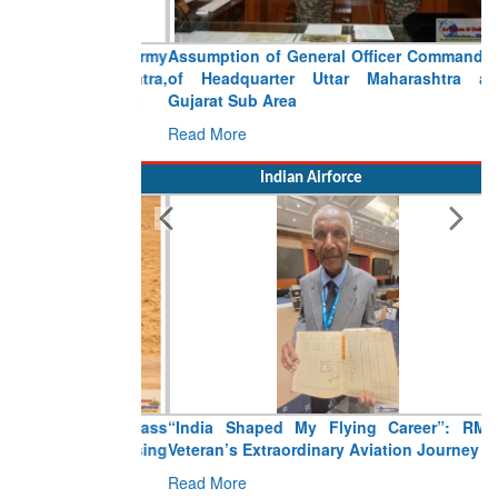
Assumption of General Officer Commanding
of Headquarter Uttar Maharashtra and
Gujarat Sub Area
Read More
Indian Airforce
“India Shaped My Flying Career”: RMAF
Veteran’s Extraordinary Aviation Journey
Read More