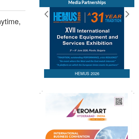
Media Partnerships
ytime,
HEMUS 2026