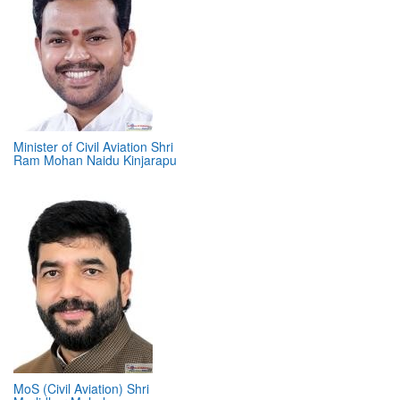
Minister of Civil Aviation Shri
Ram Mohan Naidu Kinjarapu
MoS (Civil Aviation) Shri
Murlidhar Mohol