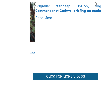
Brigadier Mandeep Dhillon, Brigade
Commander at Garhwal briefing on mudslide
Read More
CLICK FOR MORE VIDEOS