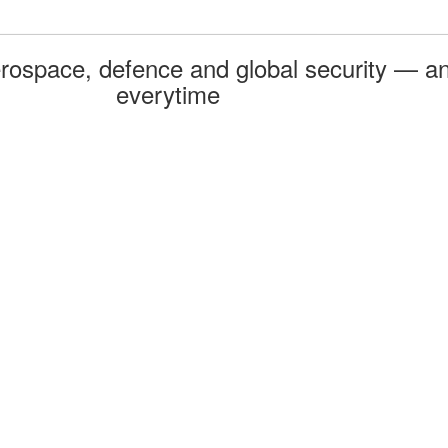
rospace, defence and global security — an
everytime