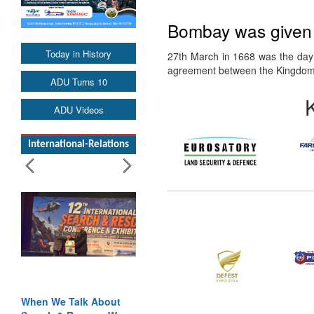
Bombay was given t
Today in History
27th March in 1668 was the day
agreement between the Kingdo
ADU Turns 10
ADU Videos
International-Relations
When We Talk About