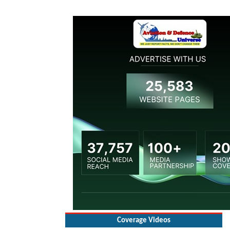
Coverage Videos