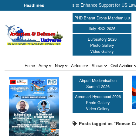
al and NP Aerospace Join Forces to Enhance Support for US Law Enfor
Headlines
PHD Bharat Drone Manthan 3.0
Italy BSX 2026
Eurosatory 2026
Photo Gallery
Video Gallery
Home
Army
Navy
Airforce
Shows
Civil Aviation
Airport Modernisation
Summit 2026
Aeromart Hyderabad 2026
Photo Gallery
Video Gallery
Posts tagged as “Roman Cat