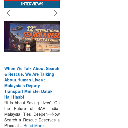
When We Talk About Search
& Rescue, We Are Talking
About Human Lives :
Malaysia’s Deputy
Transport Minister Datuk
Haji Hasbi
“It Is About Saving Lives”: On
the Future of SAR India-
Malaysia Ties Deepen—Now
Search & Rescue Deserves a
Place at...
Read More