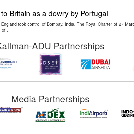
o Britain as a dowry by Portugal
 England took control of Bombay, India. The Royal Charter of 27 Ma
m of…
Kallman-ADU Partnerships
Media Partnerships