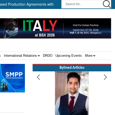
duction Agreements with Path Robotics and GrayMatter Robotics ||
s
International Relations
DRDO
Upcoming Events
More
Bylined Articles