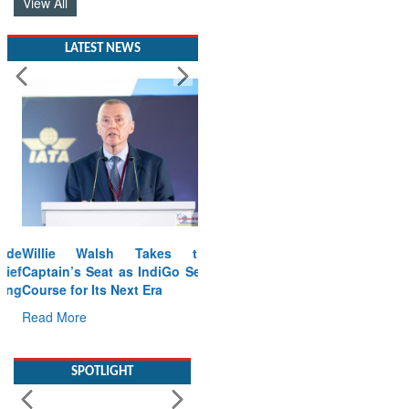
View All
LATEST NEWS
Willie Walsh Takes the
Captain’s Seat as IndiGo Sets
Course for Its Next Era
Read More
SPOTLIGHT