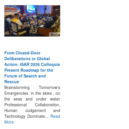
From Closed-Door
Deliberations to Global
Action: iSAR 2026 Colloquia
Present Roadmap for the
Future of Search and
Rescue
Brainstorming Tomorrow's
Emergencies in the skies , on
the seas and under water
Professional Collaboration,
Human Judgement and
Technology Dominate...
Read
More
INTERVIEWS