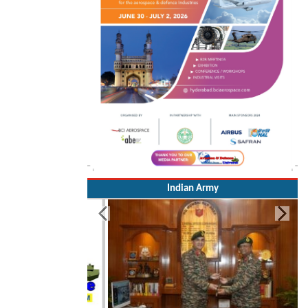
Indian Army