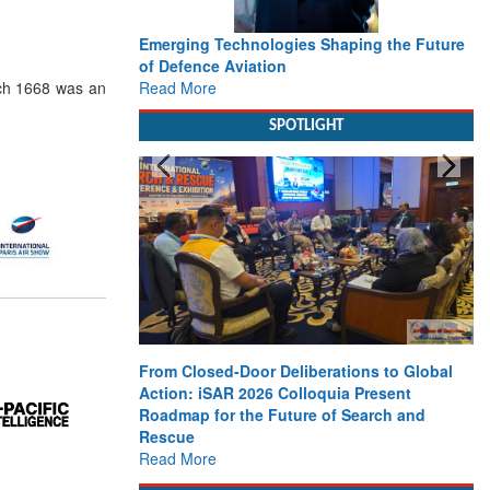
Emerging Technologies Shaping the Future
of Defence Aviation
Read More
rch 1668 was an
SPOTLIGHT
From Closed-Door Deliberations to Global
Action: iSAR 2026 Colloquia Present
Roadmap for the Future of Search and
Rescue
Read More