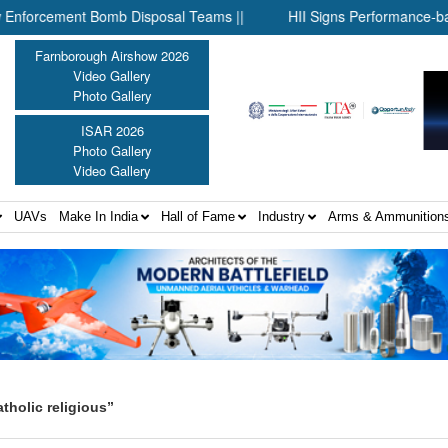
cement Bomb Disposal Teams ||
HII Signs Performance-based Pro
Farnborough Airshow 2026
Video Gallery
Photo Gallery
ISAR 2026
Photo Gallery
Video Gallery
UAVs
Make In India
Hall of Fame
Industry
Arms & Ammunition
holic religious”