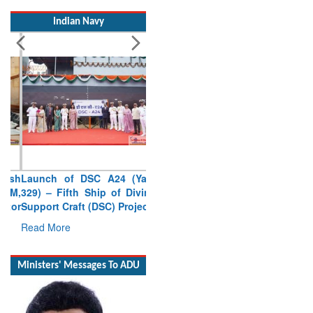
Indian Navy
Launch of DSC A24 (Yard
329) – Fifth Ship of Diving
Support Craft (DSC) Project
Read More
Ministers' Messages To ADU