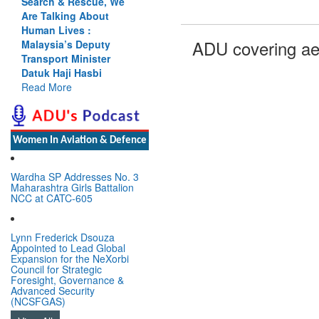
Search & Rescue, We
Are Talking About
Human Lives :
ADU covering ae
Malaysia’s Deputy
Transport Minister
Datuk Haji Hasbi
Read More
Women In Aviation & Defence
Wardha SP Addresses No. 3
Maharashtra Girls Battalion
NCC at CATC-605
Lynn Frederick Dsouza
Appointed to Lead Global
Expansion for the NeXorbi
Council for Strategic
Foresight, Governance &
Advanced Security
(NCSFGAS)