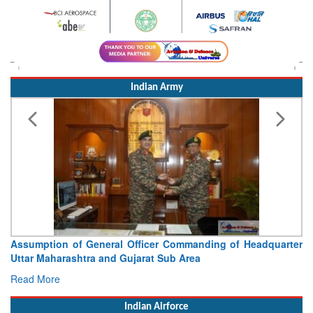
Indian Army
Assumption of General Officer Commanding of Headquarter
Uttar Maharashtra and Gujarat Sub Area
Read More
Indian Airforce