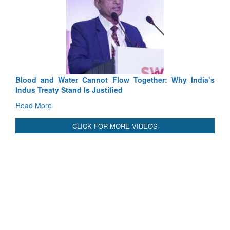
lood and Water Cannot Flow Together: Why India’s
India-Uzb
ndus Treaty Stand Is Justified
3 years: 
GoI
ead More
Read Mor
CLICK FOR MORE VIDEOS