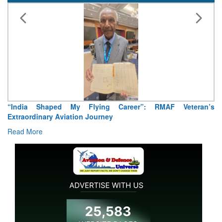
“India Shaped My Flying Career”: RMAF Veteran’s
Extraordinary Aviation Journey
Read More