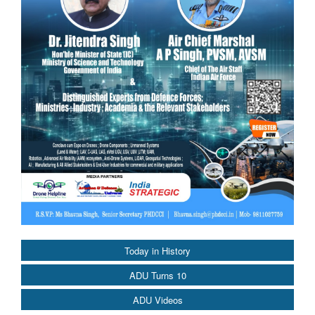
Today in History
ADU Turns 10
ADU Videos