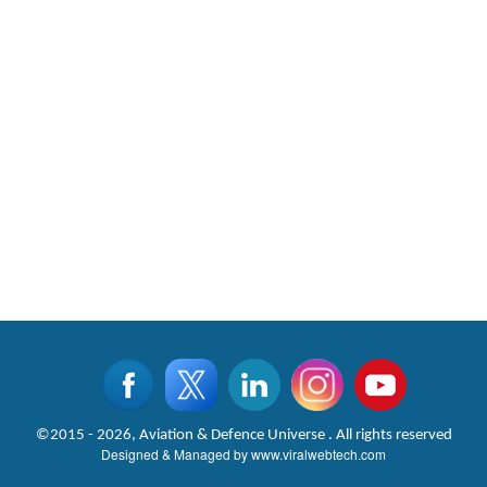
©2015 - 2026, Aviation & Defence Universe . All rights reserved
Designed & Managed by
www.viralwebtech.com