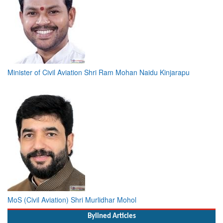
Minister of Civil Aviation Shri Ram Mohan Naidu Kinjarapu
MoS (Civil Aviation) Shri Murlidhar Mohol
Bylined Articles