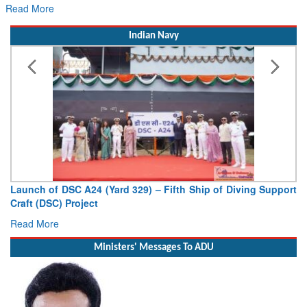
Read More
Indian Navy
Launch of DSC A24 (Yard 329) – Fifth Ship of Diving Support
Craft (DSC) Project
Read More
Ministers' Messages To ADU