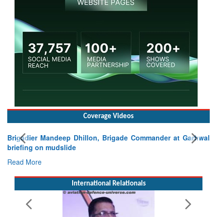
Coverage Videos
Brigadier Mandeep Dhillon, Brigade Commander at Garhwal
briefing on mudslide
Read More
International Relationals