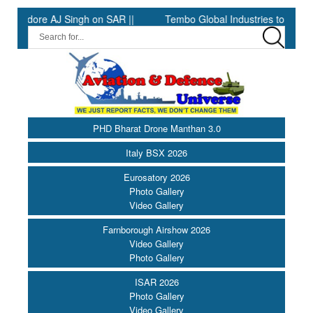
dore AJ Singh on SAR ||
Tembo Global Industries to Commence 
PHD Bharat Drone Manthan 3.0
Italy BSX 2026
Eurosatory 2026
Photo Gallery
Video Gallery
Farnborough Airshow 2026
Video Gallery
Photo Gallery
ISAR 2026
Photo Gallery
Video Gallery