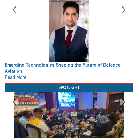
rging Technologies Shaping the Future of Defence
Working 
ation
view fr
d More
Read Mo
SPOTLIGHT