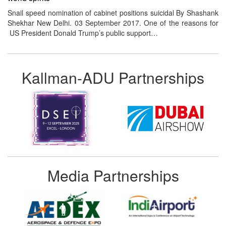
Snail speed nomination of cabinet positions suicidal By Shashank
Shekhar New Delhi. 03 September 2017. One of the reasons for
US President Donald Trump’s public support…
Kallman-ADU Partnerships
Media Partnerships