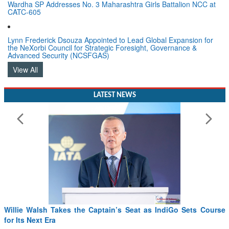
Wardha SP Addresses No. 3 Maharashtra Girls Battalion NCC at
CATC-605
Lynn Frederick Dsouza Appointed to Lead Global Expansion for
the NeXorbi Council for Strategic Foresight, Governance &
Advanced Security (NCSFGAS)
View All
LATEST NEWS
Willie Walsh Takes the Captain’s Seat as IndiGo Sets Course
for Its Next Era