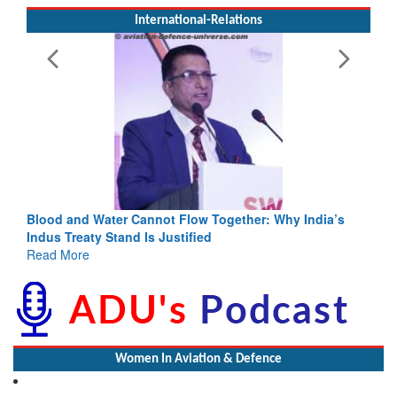
International-Relations
lood and Water Cannot Flow Together: Why India’s
India-Uzb
ndus Treaty Stand Is Justified
3 years: 
ead More
GoI
Read Mor
Women In Aviation & Defence