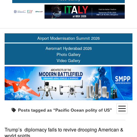
Airport Modernisation Summit 2026
Aeromart Hyderabad 2026
Photo Gallery
Video Gallery
open
Posts tagged as “Pacific Ocean polity of US”
menu
Trump’s diplomacy fails to revive drooping American &
world spirits