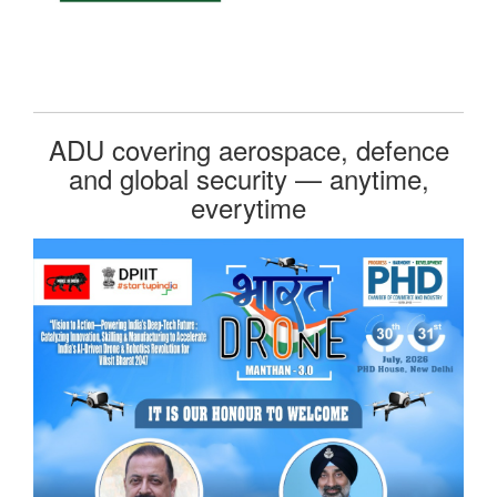
ADU covering aerospace, defence
and global security — anytime,
everytime