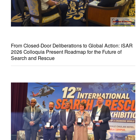
From Closed-Door Deliberations to Global Action: iSAR
2026 Colloquia Present Roadmap for the Future of
Search and Rescue