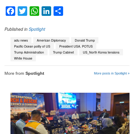
Facebook
Twitter
WhatsApp
LinkedIn
Share
Published in
Spotlight
adu news
American Diplomacy
Donald Trump
Pacific Ocean polity of US
President USA. POTUS
Trump Administration
Trump Cabinet
US_North Korea tensions
White House
More from
Spotlight
More posts in Spotlight »