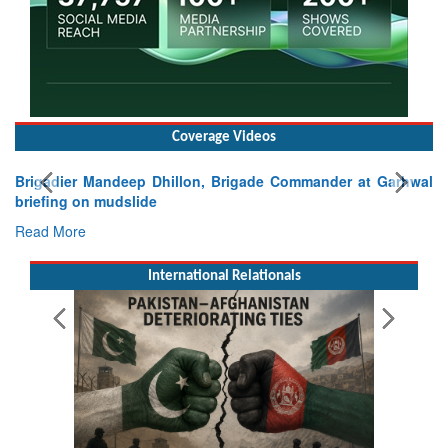
Coverage Videos
Exercise SHAKTI-VIII: Indian Contingent Demonstrates
Tactical Proficiency and Joint Synergy in France
Read More