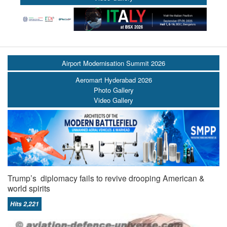
Airport Modernisation Summit 2026
Aeromart Hyderabad 2026
Photo Gallery
Video Gallery
Trump’s diplomacy fails to revive drooping American &
world spirits
Hits 2,221