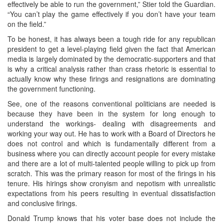
effectively be able to run the government,” Stier told the Guardian.
“You can’t play the game effectively if you don’t have your team
on the field.”
To be honest, it has always been a tough ride for any republican
president to get a level-playing field given the fact that American
media is largely dominated by the democratic-supporters and that
is why a critical analysis rather than crass rhetoric is essential to
actually know why these firings and resignations are dominating
the government functioning.
See, one of the reasons conventional politicians are needed is
because they have been in the system for long enough to
understand the workings- dealing with disagreements and
working your way out. He has to work with a Board of Directors he
does not control and which is fundamentally different from a
business where you can directly account people for every mistake
and there are a lot of multi-talented people willing to pick up from
scratch. This was the primary reason for most of the firings in his
tenure. His hirings show cronyism and nepotism with unrealistic
expectations from his peers resulting in eventual dissatisfaction
and conclusive firings.
Donald Trump knows that his voter base does not include the