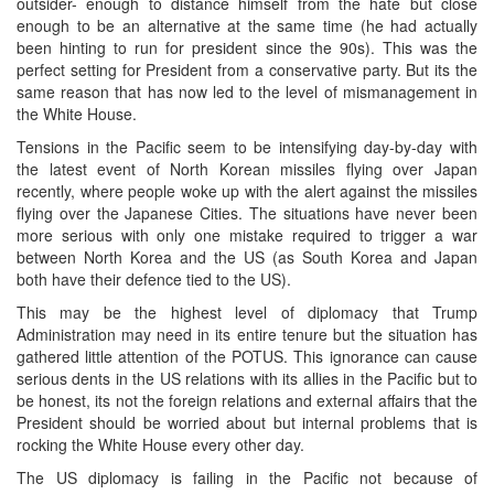
outsider- enough to distance himself from the hate but close
enough to be an alternative at the same time (he had actually
been hinting to run for president since the 90s). This was the
perfect setting for President from a conservative party. But its the
same reason that has now led to the level of mismanagement in
the White House.
Tensions in the Pacific seem to be intensifying day-by-day with
the latest event of North Korean missiles flying over Japan
recently, where people woke up with the alert against the missiles
flying over the Japanese Cities. The situations have never been
more serious with only one mistake required to trigger a war
between North Korea and the US (as South Korea and Japan
both have their defence tied to the US).
This may be the highest level of diplomacy that Trump
Administration may need in its entire tenure but the situation has
gathered little attention of the POTUS. This ignorance can cause
serious dents in the US relations with its allies in the Pacific but to
be honest, its not the foreign relations and external affairs that the
President should be worried about but internal problems that is
rocking the White House every other day.
The US diplomacy is failing in the Pacific not because of