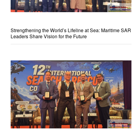
Strengthening the World’s Lifeline at Sea: Maritime SAR
Leaders Share Vision for the Future