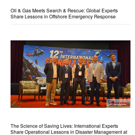
Oil & Gas Meets Search & Rescue: Global Experts
Share Lessons in Offshore Emergency Response
The Science of Saving Lives: International Experts
Share Operational Lessons in Disaster Management at