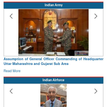
Indian Army
Visit of Chief of the Army Staff to Northern Command
Concludes
Read More
Indian Airforce