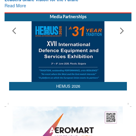
Read More
Media Partnerships
AEDEX 2026