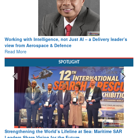
Working with Intelligence, not Just AI – a Delivery leader’s
view from Aerospace & Defence
Read More
SPOTLIGHT
Strengthening the World’s Lifeline at Sea: Maritime SAR
Leaders Share Vision for the Future