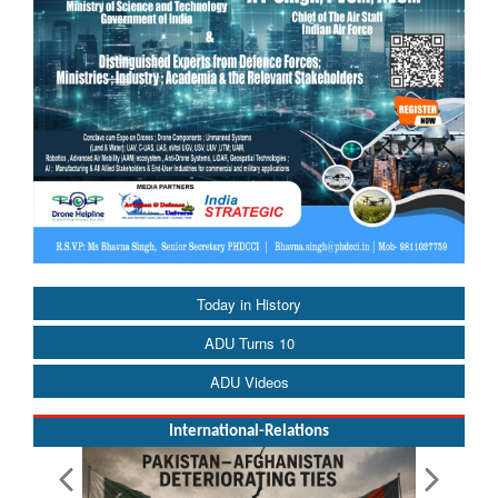
Today in History
ADU Turns 10
ADU Videos
International-Relations