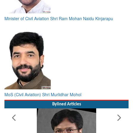
Minister of Civil Aviation Shri Ram Mohan Naidu Kinjarapu
MoS (Civil Aviation) Shri Murlidhar Mohol
Bylined Articles