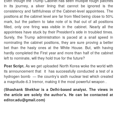
Even though the Trump Cabinet has seen multiple rough patches
in its journey, a silver lining that cannot be ignored is the
consistency and faithfulness of the Cabinet-level appointees. The
positions at the cabinet level are far from filled being close to 50%
mark, but the pattern to take note of is that out of all positions
filled, only one firing was visible in the cabinet. Nearly all the
appointees have stuck by their President’s side in troubled times.
Surely, the Trump administration is paced at a snail speed in
nominating the cabinet positions, they are sure proving a better
bet than the hasty ones at the White House. But, with having
hardly completed the First year and more than half of the cabinet
left to nominate, will they hold true for the future?
Post Script.
As we get uploaded North Korea woke the world with
its announcement that it has successfully conducted a test of a
hydrogen bomb — the country’s sixth nuclear test which created
a magnitude-6.3 tremor, making it the most powerful weapon .
(Shashank Shekhar is a Delhi-based analyst. The views in
the article are solely the author’s. He can be contacted at
editor.adu@gmail.com)