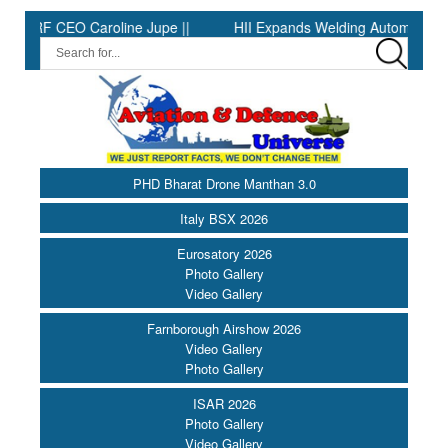
 Caroline Jupe ||
HII Expands Welding Automation at Ingalls Shi
PHD Bharat Drone Manthan 3.0
Italy BSX 2026
Eurosatory 2026
Photo Gallery
Video Gallery
Farnborough Airshow 2026
Video Gallery
Photo Gallery
ISAR 2026
Photo Gallery
Video Gallery