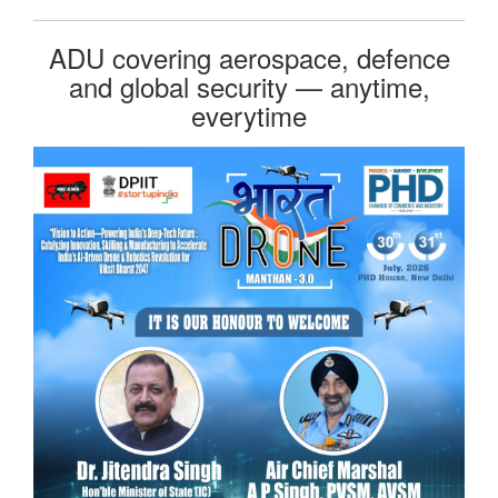
ADU covering aerospace, defence
and global security — anytime,
everytime