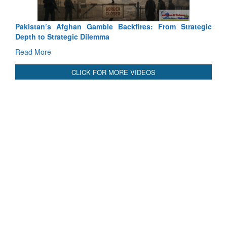
International Relationals
Pakistan’s Afghan Gamble Backfires: From Strategic
Depth to Strategic Dilemma
Read More
CLICK FOR MORE VIDEOS