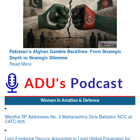
Pakistan’s Afghan Gamble Backfires: From Strategic
Depth to Strategic Dilemma
Read More
Women In Aviation & Defence
Wardha SP Addresses No. 3 Maharashtra Girls Battalion NCC at
CATC-605
Lynn Frederick Dsouza Appointed to Lead Global Expansion for