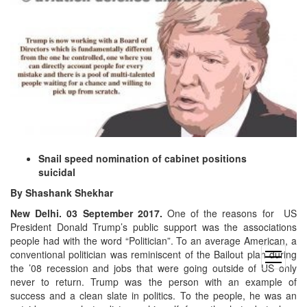
Snail speed nomination of cabinet positions
suicidal
By Shashank Shekhar
New Delhi. 03 September 2017.
One of the reasons for US
President Donald Trump’s public support was the associations
people had with the word “Politician”. To an average American, a
conventional politician was reminiscent of the Bailout plan during
open
the ’08 recession and jobs that were going outside of US only
menu
never to return. Trump was the person with an example of
success and a clean slate in politics. To the people, he was an