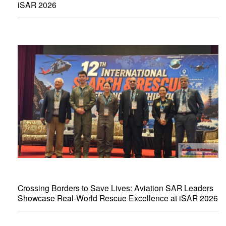
iSAR 2026
Crossing Borders to Save Lives: Aviation SAR Leaders
Showcase Real-World Rescue Excellence at iSAR 2026