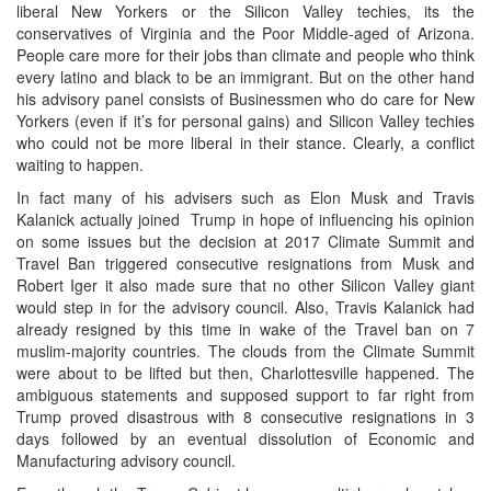
liberal New Yorkers or the Silicon Valley techies, its the
conservatives of Virginia and the Poor Middle-aged of Arizona.
People care more for their jobs than climate and people who think
every latino and black to be an immigrant. But on the other hand
his advisory panel consists of Businessmen who do care for New
Yorkers (even if it’s for personal gains) and Silicon Valley techies
who could not be more liberal in their stance. Clearly, a conflict
waiting to happen.
In fact many of his advisers such as Elon Musk and Travis
Kalanick actually joined Trump in hope of influencing his opinion
on some issues but the decision at 2017 Climate Summit and
Travel Ban triggered consecutive resignations from Musk and
Robert Iger it also made sure that no other Silicon Valley giant
would step in for the advisory council. Also, Travis Kalanick had
already resigned by this time in wake of the Travel ban on 7
muslim-majority countries. The clouds from the Climate Summit
were about to be lifted but then, Charlottesville happened. The
ambiguous statements and supposed support to far right from
Trump proved disastrous with 8 consecutive resignations in 3
days followed by an eventual dissolution of Economic and
Manufacturing advisory council.