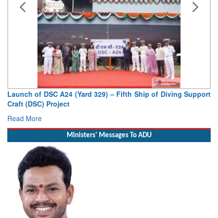
Vice Admiral AN Pramod, AVSM, YSM, Assumes Charge as
Deputy Chief of Naval Staff
Read More
Ministers' Messages To ADU