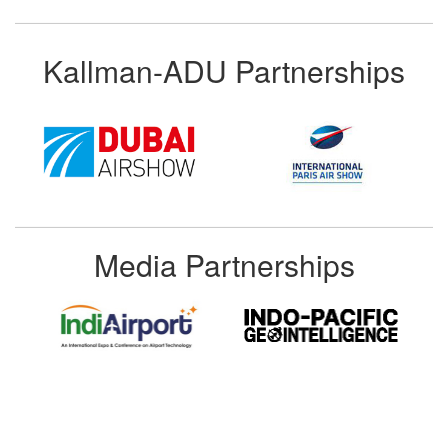
Kallman-ADU Partnerships
Media Partnerships