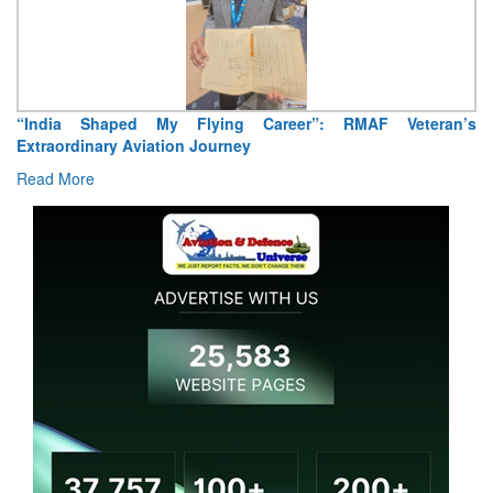
Air Marshal Tejinder Singh takes over as CISC
Read More