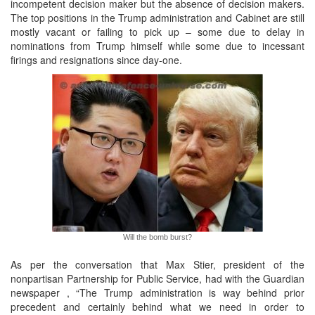
incompetent decision maker but the absence of decision makers.
The top positions in the Trump administration and Cabinet are still
mostly vacant or failing to pick up – some due to delay in
nominations from Trump himself while some due to incessant
firings and resignations since day-one.
Will the bomb burst?
As per the conversation that Max Stier, president of the
nonpartisan Partnership for Public Service, had with the Guardian
newspaper , “The Trump administration is way behind prior
precedent and certainly behind what we need in order to