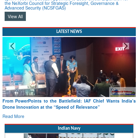
the NeXorbi Council for Strategic Foresight, Governance &
Advanced Security (NCSFGAS)
View All
LATEST NEWS
Minister Ram Mohan Naidu reviews India’s preparedness for
SAF and CORSIA implementation
Read More
Indian Navy