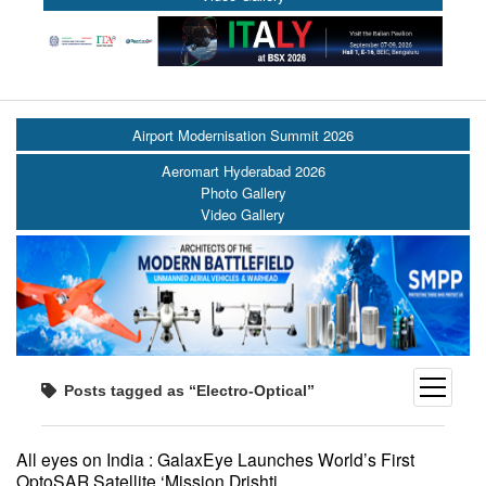
Airport Modernisation Summit 2026
Aeromart Hyderabad 2026
Photo Gallery
Video Gallery
open
Posts tagged as “Electro-Optical”
menu
All eyes on India : GalaxEye Launches World’s First
OptoSAR Satellite ‘Mission Drishti