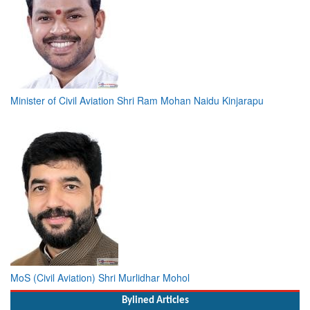
Minister of Civil Aviation Shri Ram Mohan Naidu Kinjarapu
MoS (Civil Aviation) Shri Murlidhar Mohol
Bylined Articles