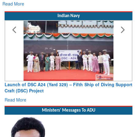
Indian Navy
Launch of DSC A24 (Yard 329) – Fifth Ship of Diving Support
Craft (DSC) Project
Read More
Ministers' Messages To ADU