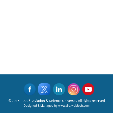
©2015 - 2026, Aviation & Defence Universe . All rights reserved
Designed & Managed by
www.viralwebtech.com