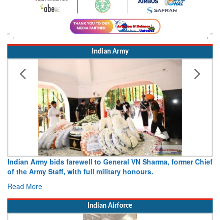
Indian Army
Indian Army bids farewell to General VN Sharma, former Chief
of the Army Staff, with full military honours.
Read More
Indian Airforce