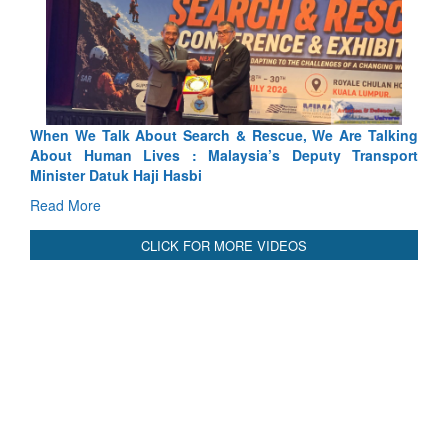
Blood and Water Cannot Flow Together: Why India’s
Indus Treaty Stand Is Justified
Read More
CLICK FOR MORE VIDEOS