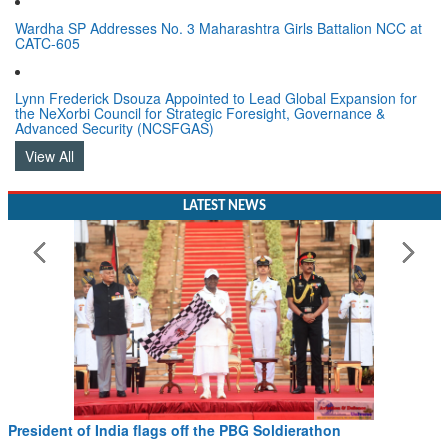
Wardha SP Addresses No. 3 Maharashtra Girls Battalion NCC at
CATC-605
Lynn Frederick Dsouza Appointed to Lead Global Expansion for
the NeXorbi Council for Strategic Foresight, Governance &
Advanced Security (NCSFGAS)
View All
LATEST NEWS
President of India flags off the PBG Soldierathon
Read More