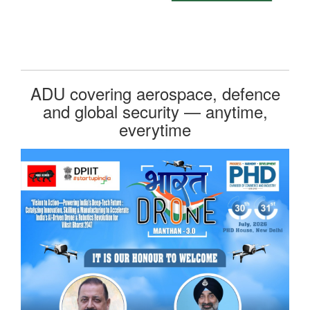
ADU covering aerospace, defence
and global security — anytime,
everytime