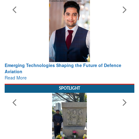
Working with Intelligence, not Just AI – a Delivery leader’s
view from Aerospace & Defence
Read More
SPOTLIGHT