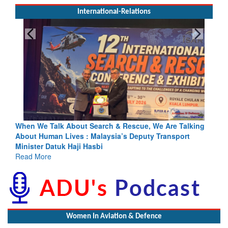
International-Relations
Blood and Water Cannot Flow Together: Why India’s
Indus Treaty Stand Is Justified
Read More
Women In Aviation & Defence