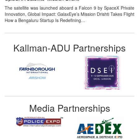
The satellite was launched aboard a Falcon 9 by SpaceX Private
Innovation, Global Impact: GalaxEye’s Mission Drishti Takes Flight
How a Bengaluru Startup Is Redefining…
Kallman-ADU Partnerships
Media Partnerships