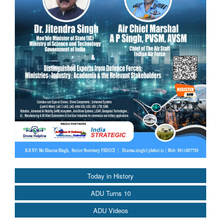
Today in History
ADU Turns 10
ADU Videos