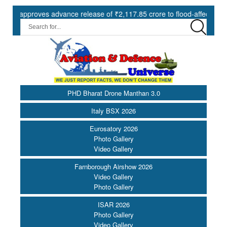
proves advance release of ₹2,117.85 crore to flood-affected States u
PHD Bharat Drone Manthan 3.0
Italy BSX 2026
Eurosatory 2026
Photo Gallery
Video Gallery
Farnborough Airshow 2026
Video Gallery
Photo Gallery
ISAR 2026
Photo Gallery
Video Gallery