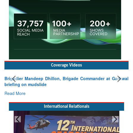
Coverage Videos
Brigadier Mandeep Dhillon, Brigade Commander at Garhwal
briefing on mudslide
Read More
International Relationals