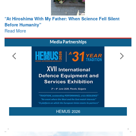
From Closed-Door Deliberations to Global Action: iSAR 2026
Colloquia Present Roadmap for the Future of Search and
Rescue
Read More
Media Partnerships
HEMUS 2026