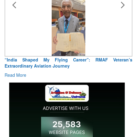
“India Shaped My Flying Career”: RMAF Veteran’s
Extraordinary Aviation Journey
Read More