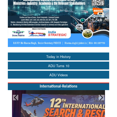
Today in History
ADU Turns 10
ADU Videos
International-Relations