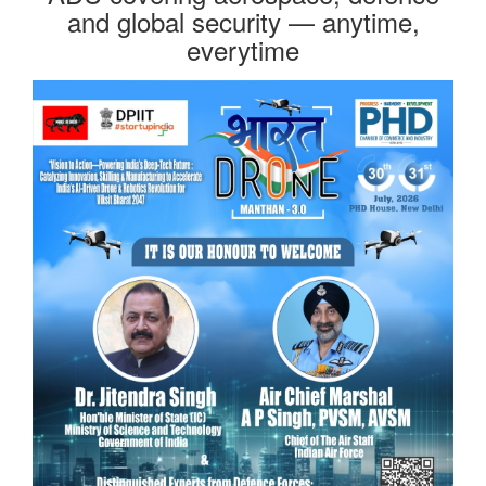
and global security — anytime,
everytime