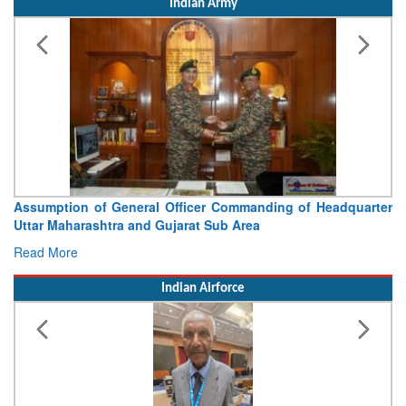
Indian Army
Assumption of General Officer Commanding of Headquarter
Uttar Maharashtra and Gujarat Sub Area
Read More
Indian Airforce