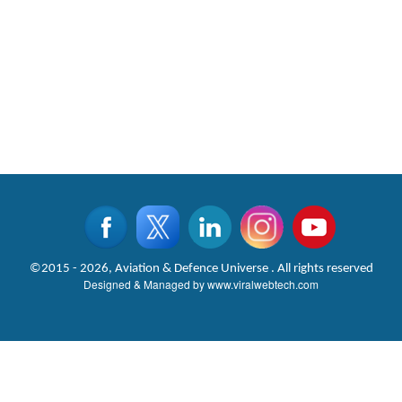
©2015 - 2026, Aviation & Defence Universe . All rights reserved
Designed & Managed by
www.viralwebtech.com