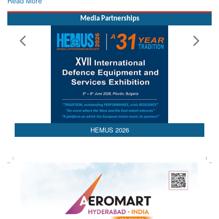
Media Partnerships
HEMUS 2026