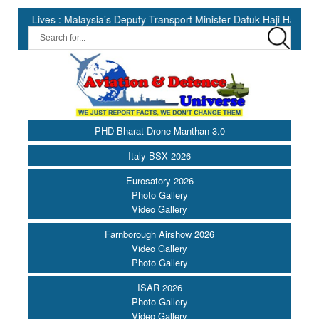
 : Malaysia’s Deputy Transport Minister Datuk Haji Hasbi ||
I
PHD Bharat Drone Manthan 3.0
Italy BSX 2026
Eurosatory 2026
Photo Gallery
Video Gallery
Farnborough Airshow 2026
Video Gallery
Photo Gallery
ISAR 2026
Photo Gallery
Video Gallery