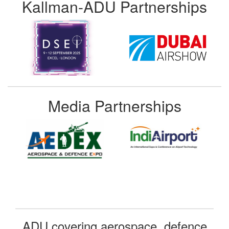
Kallman-ADU Partnerships
Media Partnerships
ADU covering aerospace, defence