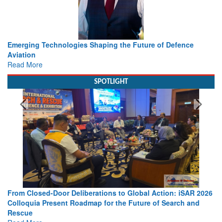
Working with Intelligence, not Just AI – a Delivery leader’s
view from Aerospace & Defence
Read More
SPOTLIGHT
26
Strengthening the World’s Lifeline at Sea: Maritime SAR
Leaders Share Vision for the Future
Read More