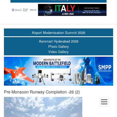
Airport Modernisation Summit 2026
Aeromart Hyderabad 2026
Photo Gallery
Video Gallery
Pre Monsoon Runway Completion -26 (2)
open
menu