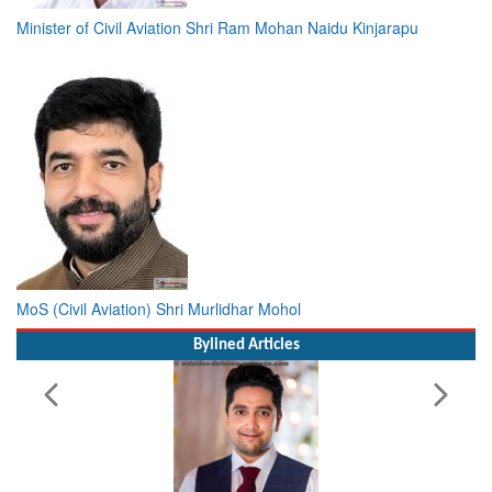
Minister of Civil Aviation Shri Ram Mohan Naidu Kinjarapu
MoS (Civil Aviation) Shri Murlidhar Mohol
Bylined Articles