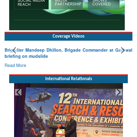
Coverage Videos
Brigadier Mandeep Dhillon, Brigade Commander at Garhwal
briefing on mudslide
Read More
International Relationals