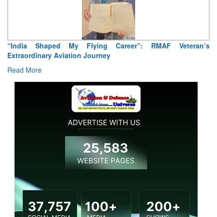
“India Shaped My Flying Career”: RMAF Veteran’s
Extraordinary Aviation Journey
Read More