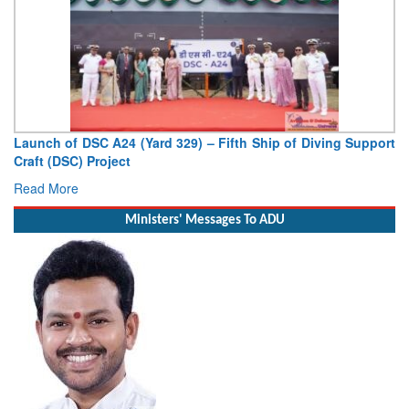
Launch of DSC A24 (Yard 329) – Fifth Ship of Diving Support
Craft (DSC) Project
Read More
Ministers' Messages To ADU