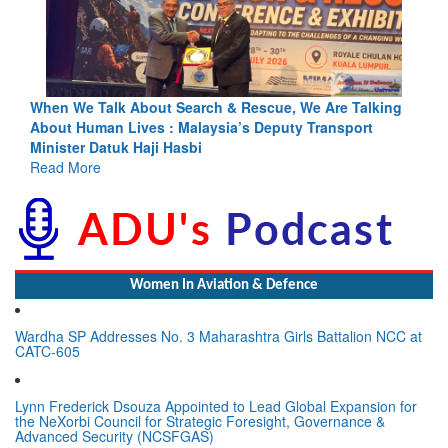
ng
Blood and Water Cannot Flow Together: Why India’s
Indus Treaty Stand Is Justified
Read More
Women In Aviation & Defence
Wardha SP Addresses No. 3 Maharashtra Girls Battalion NCC at
CATC-605
Lynn Frederick Dsouza Appointed to Lead Global Expansion for
the NeXorbi Council for Strategic Foresight, Governance &
Advanced Security (NCSFGAS)