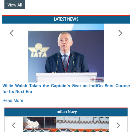
View All
LATEST NEWS
Willie Walsh Takes the Captain’s Seat as IndiGo Sets Course
for Its Next Era
Read More
Indian Navy