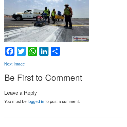
Facebook
Twitter
WhatsApp
LinkedIn
Share
Next Image
Be First to Comment
Leave a Reply
You must be
logged in
to post a comment.