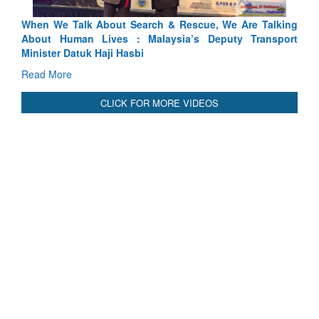
king
Blood and Water Cannot Flow Together: Why India’s
port
Indus Treaty Stand Is Justified
Read More
CLICK FOR MORE VIDEOS