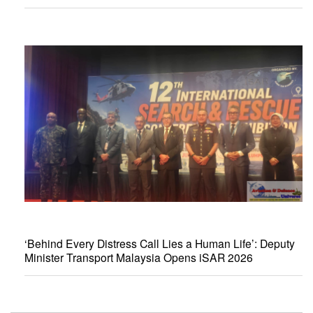
‘Behind Every Distress Call Lies a Human Life’: Deputy
Minister Transport Malaysia Opens iSAR 2026