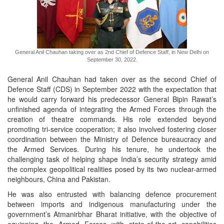
General Anil Chauhan taking over as 2nd Chief of Defence Staff, in New Delhi on
September 30, 2022.
General Anil Chauhan had taken over as the second Chief of
Defence Staff (CDS) in September 2022 with the expectation that
he would carry forward his predecessor General Bipin Rawat’s
unfinished agenda of integrating the Armed Forces through the
creation of theatre commands. His role extended beyond
promoting tri-service cooperation; it also involved fostering closer
coordination between the Ministry of Defence bureaucracy and
the Armed Services. During his tenure, he undertook the
challenging task of helping shape India’s security strategy amid
the complex geopolitical realities posed by its two nuclear-armed
neighbours, China and Pakistan.
He was also entrusted with balancing defence procurement
between imports and indigenous manufacturing under the
government’s Atmanirbhar Bharat initiative, with the objective of
equipping the Armed Forces with state-of-the-art capabilities