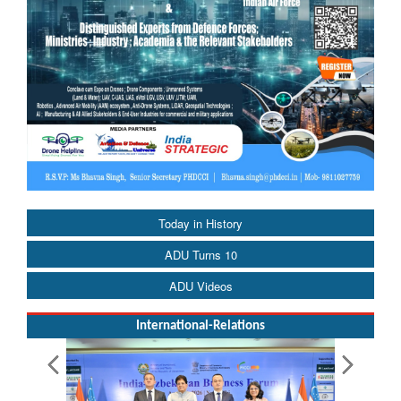
Today in History
ADU Turns 10
ADU Videos
International-Relations