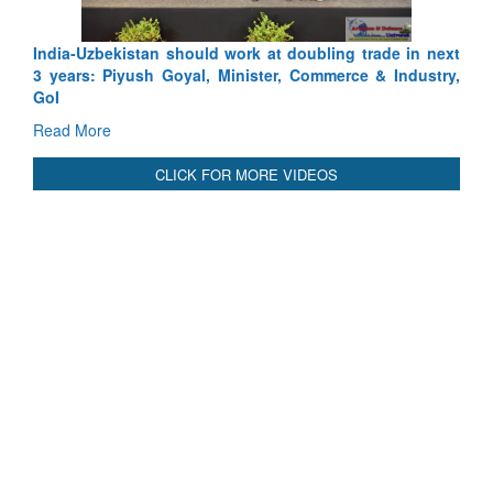
International Relationals
India-Uzbekistan should work at doubling trade in next
3 years: Piyush Goyal, Minister, Commerce & Industry,
GoI
Read More
CLICK FOR MORE VIDEOS