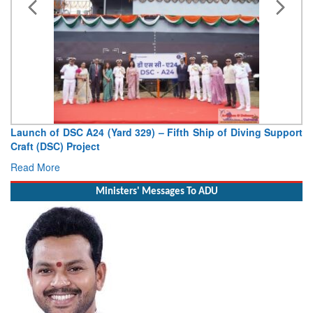
Vice Admiral AN Pramod, AVSM, YSM, Assumes Charge as
Deputy Chief of Naval Staff
Read More
Ministers' Messages To ADU