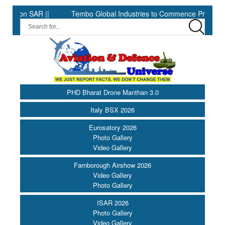
R ||
Tembo Global Industries to Commence Production of Specia
PHD Bharat Drone Manthan 3.0
Italy BSX 2026
Eurosatory 2026
Photo Gallery
Video Gallery
Farnborough Airshow 2026
Video Gallery
Photo Gallery
ISAR 2026
Photo Gallery
Video Gallery