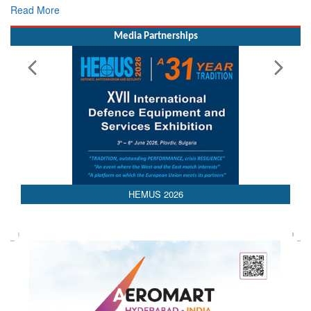
Read More
Media Partnerships
AEDEX 2026