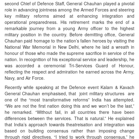
second Chief of Defence Staff, General Chauhan played a pivotal
role in advancing jointness among the Armed Forces and steering
key military reforms aimed at enhancing integration and
operational preparedness. His retirement marks the end of a
remarkable journey from a young Army officer to the highest
military position in the country. Before demitting office, General
Chauhan paid homage to the nation’s fallen heroes by visiting the
National War Memorial in New Delhi, where he laid a wreath in
honour of those who made the supreme sacrifice in service of the
nation. In recognition of his exceptional service and leadership, he
was accorded a ceremonial Tri-Services Guard of Honour,
reflecting the respect and admiration he earned across the Army,
Navy, and Air Force.
Recently while speaking at the Defence event Kalam & Kavach
General Chauhan emphasised, that joint military structures are
one of the “most transformative reforms” India has attempted.
“We are not the first nation doing this and we won’t be the last,”
he remarked. “Without fail, in all countries there have been
differences between the services. That is natural.” He explained
that India’s approach towards theatreisation and integration was
based on building consensus rather than imposing change
through rigid directives. “I tried to work through consensus,” he