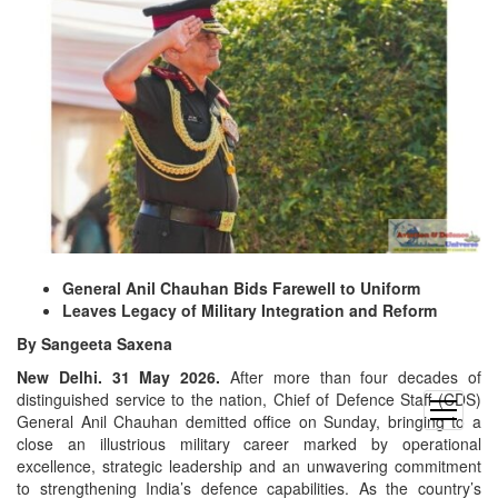
General Anil Chauhan Bids Farewell to Uniform
Leaves Legacy of Military Integration and Reform
By Sangeeta Saxena
New Delhi. 31 May 2026.
After more than four decades of
distinguished service to the nation, Chief of Defence Staff (CDS)
open
General Anil Chauhan demitted office on Sunday, bringing to a
menu
close an illustrious military career marked by operational
excellence, strategic leadership and an unwavering commitment
to strengthening India’s defence capabilities. As the country’s