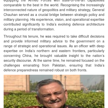
comparable to the best in the world. Recognising the increasingly
interconnected nature of geopolitics and military strategy, General
Chauhan served as a crucial bridge between strategic policy and
military planning. His experience, vision, and operational expertise
contributed significantly to India’s evolving defence architecture
during a period of transformation.
Throughout his tenure, he was required to take difficult decisions
and provide informed military advice to the government on a
range of strategic and operational issues. As an officer with deep
expertise on India’s northern and eastern frontiers, particularly
concerning China, he brought valuable insight to the nation’s
security discourse. At the same time, he remained focused on the
challenges emanating from Pakistan, ensuring that India’s
defence preparedness remained robust on both fronts.