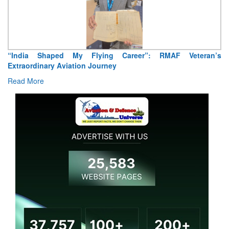
Air Marshal Tejinder Singh takes over as CISC
Read More