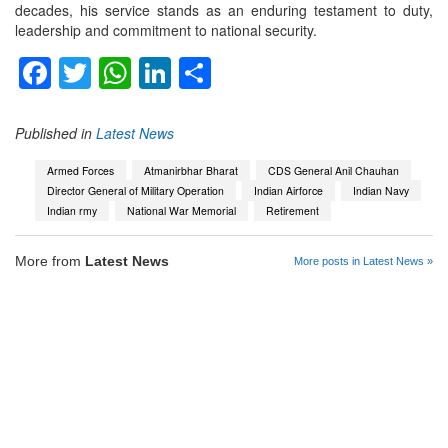
decades, his service stands as an enduring testament to duty,
leadership and commitment to national security.
Facebook
Twitter
WhatsApp
LinkedIn
Share
Published in
Latest News
Armed Forces
Atmanirbhar Bharat
CDS General Anil Chauhan
Director General of Military Operation
Indian Airforce
Indian Navy
Indian rmy
National War Memorial
Retirement
More from
Latest News
More posts in Latest News »