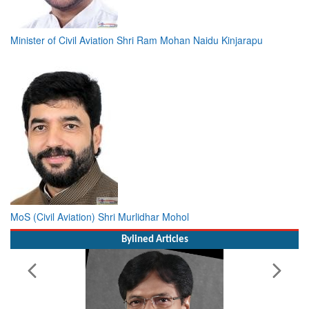
Minister of Civil Aviation Shri Ram Mohan Naidu Kinjarapu
MoS (Civil Aviation) Shri Murlidhar Mohol
Bylined Articles