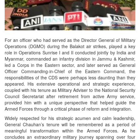
For an officer who had served as the Director General of Military
Operations (DGMO) during the Balakot air strikes, played a key
role in Operations Sunrise I and II conducted jointly by India and
Myanmar, commanded an infantry division in Jammu & Kashmir,
led a Corps in the Eastern sector, and later served as General
Officer Commanding-in-Chief of the Eastern Command, the
responsibilities of the CDS were perhaps less daunting than they
appeared. His extensive operational and strategic experience,
coupled with his tenure as Military Adviser to the National Security
Council Secretariat after retirement from active Army service,
provided him with a unique perspective that helped guide the
Armed Forces through a critical phase of reform and integration.
Widely respected for his strategic acumen and calm leadership,
General Chauhan’s tenure will be remembered as a period of
meaningful transformation within the Armed Forces. As he
concludes an extraordinary military journey spanning over four