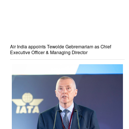
Air India appoints Tewolde Gebremariam as Chief
Executive Officer & Managing Director