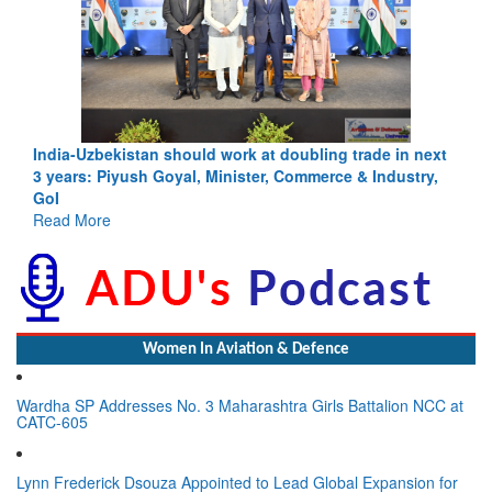
India-Uzbekistan should work at doubling trade in next
3 years: Piyush Goyal, Minister, Commerce & Industry,
GoI
Read More
Women In Aviation & Defence
Wardha SP Addresses No. 3 Maharashtra Girls Battalion NCC at
CATC-605
Lynn Frederick Dsouza Appointed to Lead Global Expansion for