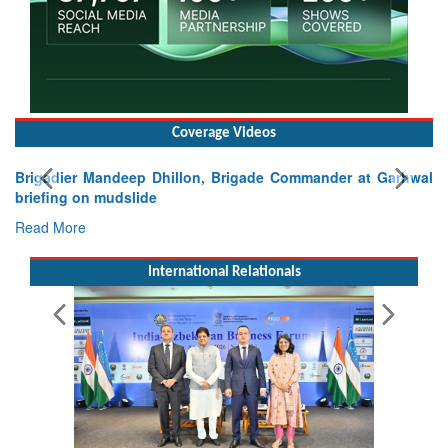
Coverage Videos
Exercise SHAKTI-VIII: Indian Contingent Demonstrates
Tactical Proficiency and Joint Synergy in France
Read More