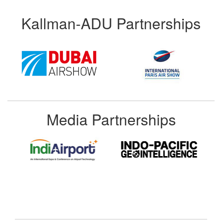
Kallman-ADU Partnerships
Media Partnerships