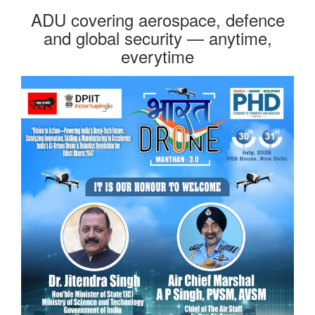
ADU covering aerospace, defence
and global security — anytime,
everytime