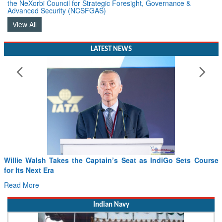
the NeXorbi Council for Strategic Foresight, Governance &
Advanced Security (NCSFGAS)
View All
LATEST NEWS
From PowerPoints to the Battlefield: IAF Chief Wants India’s
Drone Innovation at the “Speed of Relevance”
Read More
Indian Navy