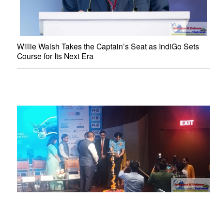
Willie Walsh Takes the Captain’s Seat as IndiGo Sets
Course for Its Next Era