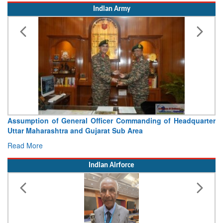
Indian Army
Visit of Chief of the Army Staff to Northern Command
Concludes
Read More
Indian Airforce