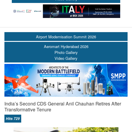
Airport Modernisation Summit 2026
Aeromart Hyderabad 2026
Photo Gallery
Video Gallery
India’s Second CDS General Anil Chauhan Retires After
Transformative Tenure
Hits 729