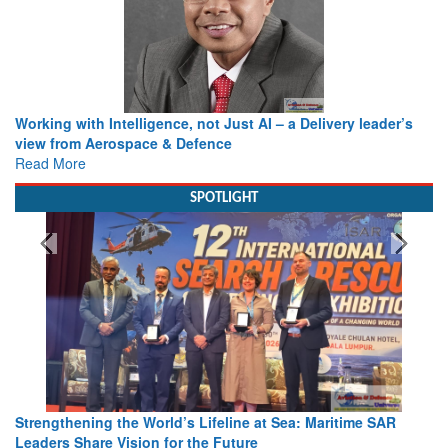
Working with Intelligence, not Just AI – a Delivery leader’s
view from Aerospace & Defence
Read More
SPOTLIGHT
Strengthening the World’s Lifeline at Sea: Maritime SAR
Leaders Share Vision for the Future