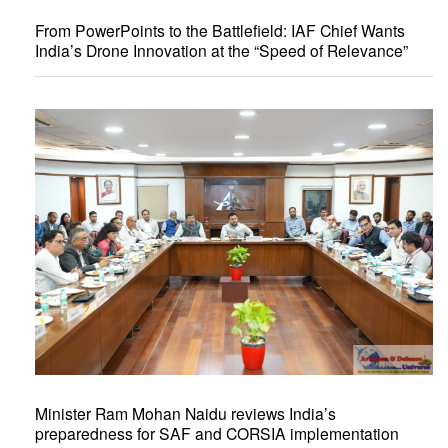
From PowerPoints to the Battlefield: IAF Chief Wants
India’s Drone Innovation at the “Speed of Relevance”
Minister Ram Mohan Naidu reviews India’s
preparedness for SAF and CORSIA implementation