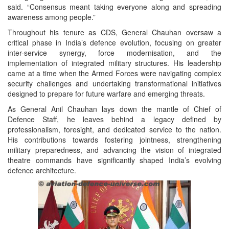
said. “Consensus meant taking everyone along and spreading
awareness among people.”
Throughout his tenure as CDS, General Chauhan oversaw a
critical phase in India’s defence evolution, focusing on greater
inter-service synergy, force modernisation, and the
implementation of integrated military structures. His leadership
came at a time when the Armed Forces were navigating complex
security challenges and undertaking transformational initiatives
designed to prepare for future warfare and emerging threats.
As General Anil Chauhan lays down the mantle of Chief of
Defence Staff, he leaves behind a legacy defined by
professionalism, foresight, and dedicated service to the nation.
His contributions towards fostering jointness, strengthening
military preparedness, and advancing the vision of integrated
theatre commands have significantly shaped India’s evolving
defence architecture.