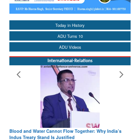
Today in History
ADU Turns 10
ADU Videos
International-Relations
Blood and Water Cannot Flow Together: Why India’s
Indus Treaty Stand Is Justified