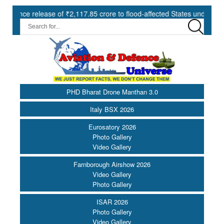
ase of ₹2,117.85 crore to flood-affected States under SDRF ||
PHD Bharat Drone Manthan 3.0
Italy BSX 2026
Eurosatory 2026
Photo Gallery
Video Gallery
Farnborough Airshow 2026
Video Gallery
Photo Gallery
ISAR 2026
Photo Gallery
Video Gallery