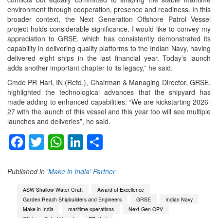
environment through cooperation, presence and readiness. In this
broader context, the Next Generation Offshore Patrol Vessel
project holds considerable significance. I would like to convey my
appreciation to GRSE, which has consistently demonstrated its
capability in delivering quality platforms to the Indian Navy, having
delivered eight ships in the last financial year. Today’s launch
adds another important chapter to its legacy,” he said.
Cmde PR Hari, IN (Retd.), Chairman & Managing Director, GRSE,
highlighted the technological advances that the shipyard has
made adding to enhanced capabilities. “We are kickstarting 2026-
27 with the launch of this vessel and this year too will see multiple
launches and deliveries”, he said.
Facebook
Twitter
WhatsApp
LinkedIn
Share
Published in
'Make in India' Partner
ASW Shallow Water Craft
Award of Excellence
Garden Reach Shipbuilders and Engineers
GRSE
Indian Navy
Make in India
maritime operations
Next-Gen OPV