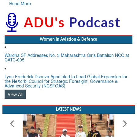
Read More
Women In Aviation & Defence
Wardha SP Addresses No. 3 Maharashtra Girls Battalion NCC at
CATC-605
Lynn Frederick Dsouza Appointed to Lead Global Expansion for
the NeXorbi Council for Strategic Foresight, Governance &
Advanced Security (NCSFGAS)
View All
LATEST NEWS