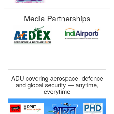
Media Partnerships
ADU covering aerospace, defence
and global security — anytime,
everytime