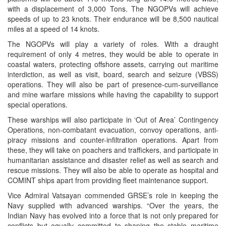
with a displacement of 3,000 Tons. The NGOPVs will achieve
speeds of up to 23 knots. Their endurance will be 8,500 nautical
miles at a speed of 14 knots.
The NGOPVs will play a variety of roles. With a draught
requirement of only 4 metres, they would be able to operate in
coastal waters, protecting offshore assets, carrying out maritime
interdiction, as well as visit, board, search and seizure (VBSS)
operations. They will also be part of presence-cum-surveillance
and mine warfare missions while having the capability to support
special operations.
These warships will also participate in ‘Out of Area’ Contingency
Operations, non-combatant evacuation, convoy operations, anti-
piracy missions and counter-infiltration operations. Apart from
these, they will take on poachers and traffickers, and participate in
humanitarian assistance and disaster relief as well as search and
rescue missions. They will also be able to operate as hospital and
COMINT ships apart from providing fleet maintenance support.
Vice Admiral Vatsayan commended GRSE’s role in keeping the
Navy supplied with advanced warships. “Over the years, the
Indian Navy has evolved into a force that is not only prepared for
conflicts but equally committed to shaping the stable maritime