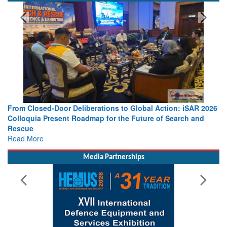
SPOTLIGHT
From Closed-Door Deliberations to Global Action: iSAR 2026
Colloquia Present Roadmap for the Future of Search and
Rescue
Read More
Media Partnerships