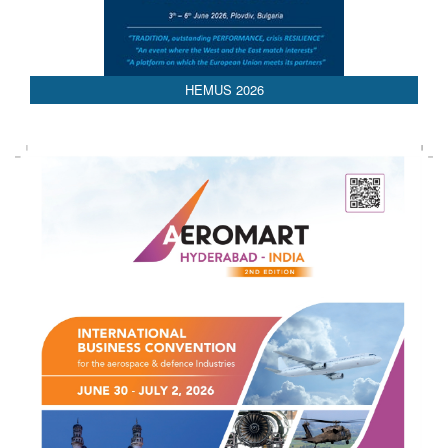
AEDEX 2026