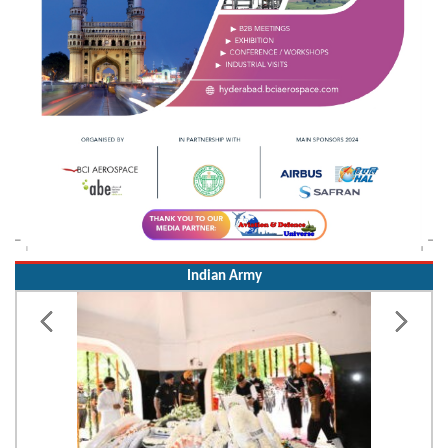
Indian Army