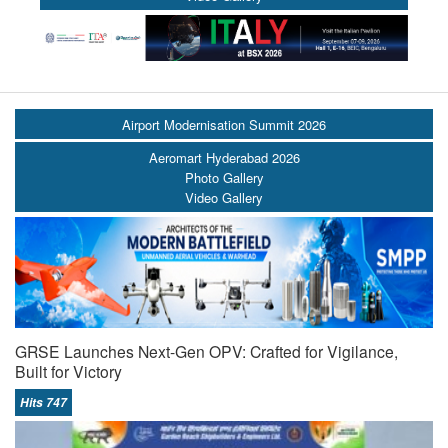
Airport Modernisation Summit 2026
Aeromart Hyderabad 2026
Photo Gallery
Video Gallery
GRSE Launches Next-Gen OPV: Crafted for Vigilance,
Built for Victory
Hits 747