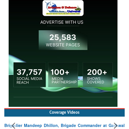
Coverage Videos