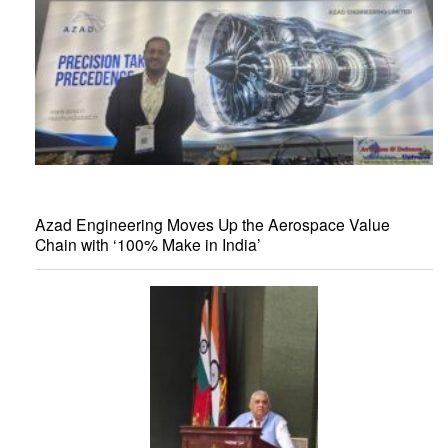
Azad Engineering Moves Up the Aerospace Value
Chain with ‘100% Make in India’