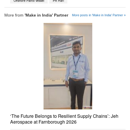
Offshore Patrol Vessel
PR Hari
More from
'Make in India' Partner
More posts in 'Make in India' Partner »
‘The Future Belongs to Resilient Supply Chains’: Jeh
Aerospace at Farnborough 2026