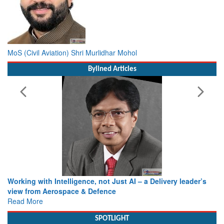
MoS (Civil Aviation) Shri Murlidhar Mohol
Bylined Articles
Working with Intelligence, not Just AI – a Delivery leader’s
view from Aerospace & Defence
Read More