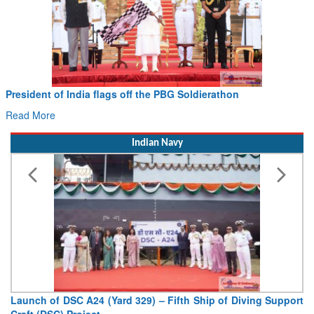
Civil Aviation Minister Ram Mohan Naidu witnesses Pawan
Hans MoU with Norway’s Noemi Aerospace
Read More
Indian Navy
Vice Admiral AN Pramod, AVSM, YSM, Assumes Charge as