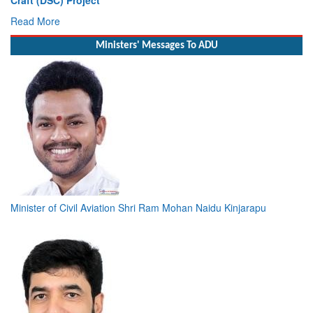
Deputy Chief of Naval Staff
Read More
Ministers' Messages To ADU
Minister of Civil Aviation Shri Ram Mohan Naidu Kinjarapu