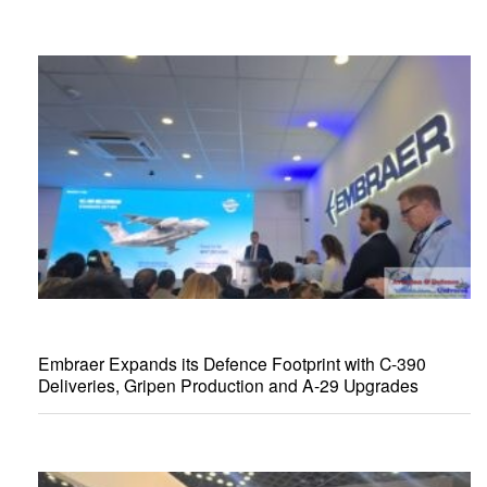
Embraer Expands its Defence Footprint with C-390
Deliveries, Gripen Production and A-29 Upgrades