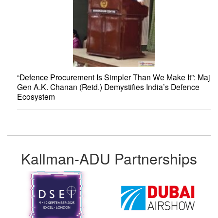
“Defence Procurement Is Simpler Than We Make It”: Maj
Gen A.K. Chanan (Retd.) Demystifies India’s Defence
Ecosystem
Kallman-ADU Partnerships