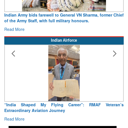
Army opens Sitabuldi Fort to visitors on Independence Day,
15 August 2026
Read More
Indian Airforce
Air Marshal Tejinder Singh takes over as CISC
Read More