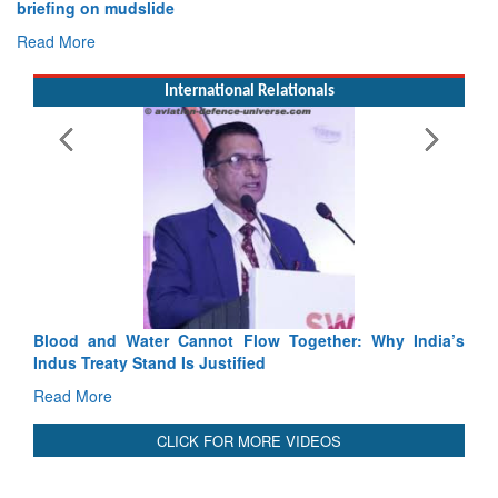
Exercise SHAKTI-VIII: Indian Contingent Demonstrates
Tactical Proficiency and Joint Synergy in France
Read More
International Relationals