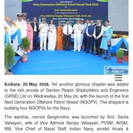
open
menu
Kolkata. 20 May 2026.
Yet another glorious chapter was added
to the rich annals of Garden Reach Shipbuilders and Engineers
(GRSE) Ltd on Wednesday, 20 May 26, with the launch of the first
Next Generation Offshore Patrol Vessel (NGOPV). The shipyard is
building four NGOPVs for the Navy.
The warship, named
Sanghmitra
, was launched by Smt. Sarita
Vatsayan, wife of Vice Admiral Sanjay Vatsayan, PVSM, AVSM,
NM, Vice Chief of Naval Staff, Indian Navy, amidst rituals &