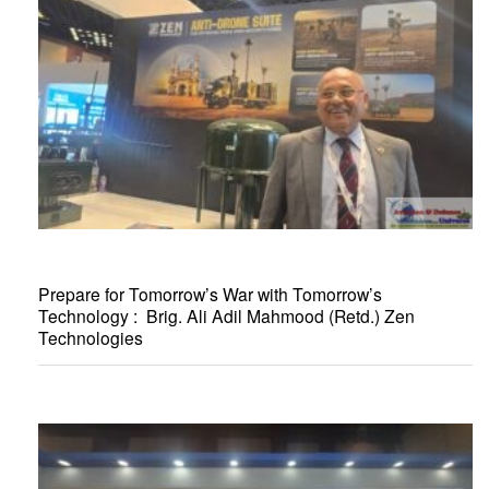
Prepare for Tomorrow’s War with Tomorrow’s
Technology : Brig. Ali Adil Mahmood (Retd.) Zen
Technologies