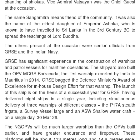
chanting of shlokas. Vice Admiral Vatsayan was the Chief Guest
at the occasion.
The name Sanghmitra means friend of the community. It was also
the name of the eldest daughter of Emperor Ashoka, who is
known to have travelled to Sri Lanka in the 3rd Century BC to
spread the teachings of Lord Buddha.
The others present at the occasion were senior officials from
GRSE and the Indian Navy.
GRSE has significant experience in the construction of warships
and patrol vessels for maritime operations. The shipyard also built
the OPV MCGS Barracuda, the first warship exported by India to
Mauritius in 2014. GRSE bagged the Defence Minister’s Award of
Excellence for in-house Design Effort for that warship. The launch
of this ship is on the heels of a successful year for GRSE, having
delivered eight ships in a single year, including simultaneous
delivery of three warships of different classes – the P17A stealth
frigate, a Survey Vessel large and an ASW Shallow water craft –
on a single day, 30 Mar 26.
The NGOPVs will be much larger warships than the OPVs built
earlier, and have greater endurance and firepower. These
platforms will be about 113 metres long and 14.6 metres wide,