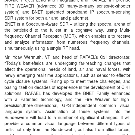
FIRE WEAVER (advanced 3D many-to-many sensor-to-shooter
system) and BNET (patented broadband IP spectrum-sensing
SDR system for both air and land platforms).
BNET is a Spectrum-Aware SDR – utilizing the spectral arena of
the battlefield to the fullest in a cognitive way, using Multi-
frequency Channel Reception (MCR), which enables it to receive
and analyze information from numerous frequency channels,
simultaneously, using a single RF head.
Mr. Yoav Wermuth, VP and head of RAFAEL’s C3I directorate:
“Today’s battlefields are undergoing far-reaching changes that
affect the operational needs of land, air and naval forces, with
newly emerging real-time applications, such as sensor-to-effector
cycle closure systems. Rising up to meet these challenges, and
basing itself on decades of experience in the development of C 4 I
solutions, RAFAEL has developed the BNET Family enhanced
with a Patented technology, and the Fire Weaver for high-
precision,three-dimensional, GPS-independent common visual
language system. Assimilation of these systems into the
Bundeswehr will lead to a number of significant changes: It will
provide a common visual language between different types of
units not only from the Bundeswehr, but also from allied forces,