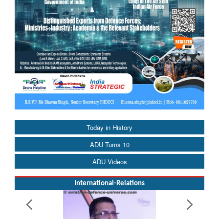
Today in History
ADU Turns 10
ADU Videos
International-Relations