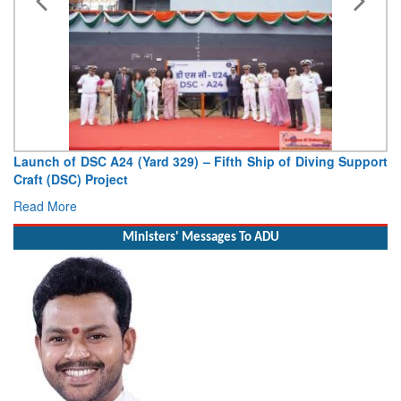
Vice Admiral AN Pramod, AVSM, YSM, Assumes Charge as
Deputy Chief of Naval Staff
Read More
Ministers' Messages To ADU