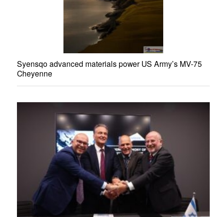
Syensqo advanced materials power US Army’s MV-75
Cheyenne