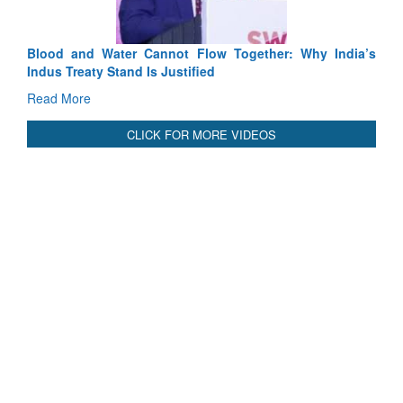
International Relationals
Blood and Water Cannot Flow Together: Why India’s
Indus Treaty Stand Is Justified
Read More
CLICK FOR MORE VIDEOS