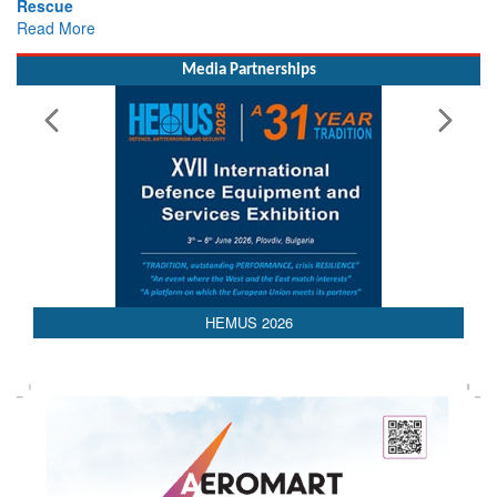
Rescue
Read More
Media Partnerships
AEDEX 2026