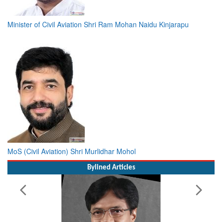
Minister of Civil Aviation Shri Ram Mohan Naidu Kinjarapu
MoS (Civil Aviation) Shri Murlidhar Mohol
Bylined Articles