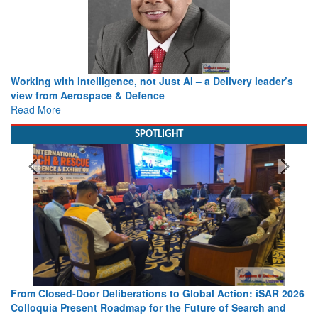
Working with Intelligence, not Just AI – a Delivery leader’s
view from Aerospace & Defence
Read More
SPOTLIGHT
From Closed-Door Deliberations to Global Action: iSAR 2026
Colloquia Present Roadmap for the Future of Search and