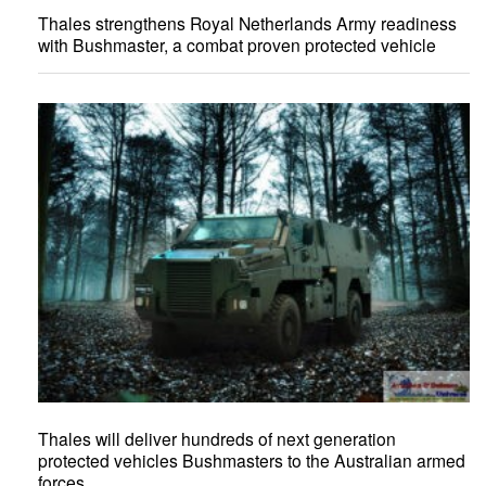
Thales strengthens Royal Netherlands Army readiness
with Bushmaster, a combat proven protected vehicle
Thales will deliver hundreds of next generation
protected vehicles Bushmasters to the Australian armed
forces