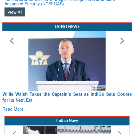
Advanced Security (NCSFGAS)
View All
LATEST NEWS
From PowerPoints to the Battlefield: IAF Chief Wants India’s
Drone Innovation at the “Speed of Relevance”
Read More
Indian Navy