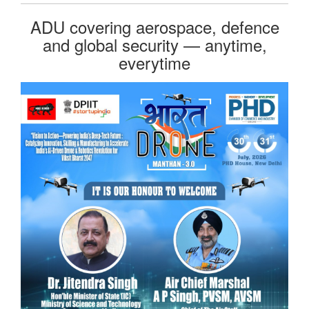
ADU covering aerospace, defence
and global security — anytime,
everytime