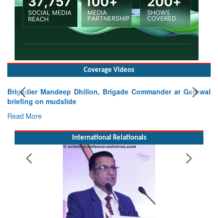
Coverage Videos
Exercise SHAKTI-VIII: Indian Contingent Demonstrates
Tactical Proficiency and Joint Synergy in France
Read More