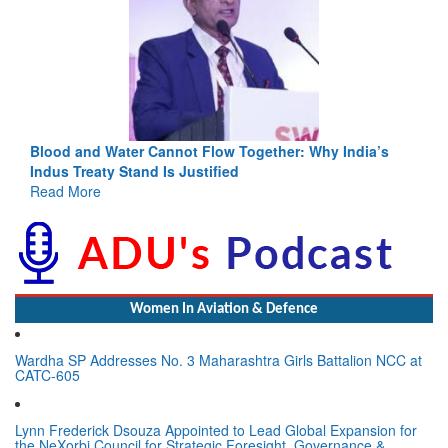
Blood and Water Cannot Flow Together: Why India’s
Indus Treaty Stand Is Justified
Read More
Women In Aviation & Defence
Wardha SP Addresses No. 3 Maharashtra Girls Battalion NCC at
CATC-605
Lynn Frederick Dsouza Appointed to Lead Global Expansion for
the NeXorbi Council for Strategic Foresight, Governance &