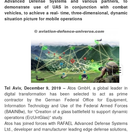
Advanced Defense Systems and various partners, to
demonstrate use of UAS in conjunction with combat
vehicles, to achieve a real- time, three-dimensional, dynamic
situation picture for mobile operations
open
menu
Tel Aviv, December 9, 2019 –
Atos GmbH, a global leader in
digital transformation has been selected to act as prime
contractor by the German Federal Office for Equipment,
Information Technology and Use of the Federal Armed Forces
(BAAINBw), for “Creation of a glass battlefield to support dynamic
operations (ErzUntGlas)” study.
Atos has joined forces with RAFAEL Advanced Defense Systems
Ltd., developer and manufacturer leading edge defense solutions,