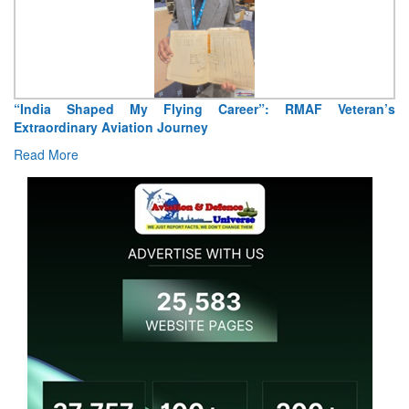
Air Marshal Tejinder Singh takes over as CISC
Read More