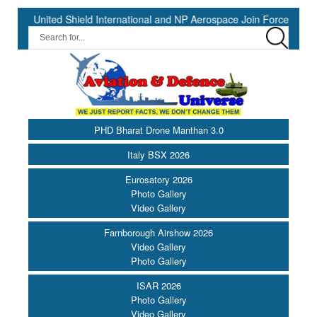
ed Shield International and NP Aerospace Join Forces to Enhance Su
PHD Bharat Drone Manthan 3.0
Italy BSX 2026
Eurosatory 2026
Photo Gallery
Video Gallery
Farnborough Airshow 2026
Video Gallery
Photo Gallery
ISAR 2026
Photo Gallery
Video Gallery