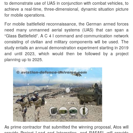
to demonstrate use of UAS in conjunction with combat vehicles, to
achieve a real-time, three-dimensional, dynamic situation picture
for mobile operations.
For mobile battlefield reconnaissance, the German armed forces
need many unmanned aerial systems (UAS) that can span a
“Glass Battlefield”. A C 4 I command and communication network
consisting of civilian and military components will be used. The
study entails an annual demonstration experiment starting in 2019
and until 2023, which would then be followed by a project
planning up to 2025.
As prime contractor that submitted the winning proposal, Atos will
provide Project Lead and Integration, and RAFAEL will provide