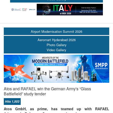
Airport Modernisation Summit 2026
Aeromart Hyderabad 2026
Photo Gallery
Video Gallery
Atos and RAFAEL win the German Army's “Glass
Battlefield” study tender
Hits 1,503
Atos GmbH, as prime, has teamed up with RAFAEL