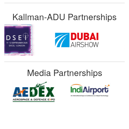
Kallman-ADU Partnerships
Media Partnerships