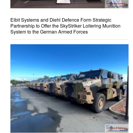
Elbit Systems and Diehl Defence Form Strategic
Partnership to Offer the SkyStriker Loitering Munition
System to the German Armed Forces