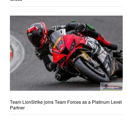
Team LionStrike joins Team Forces as a Platinum Level
Partner