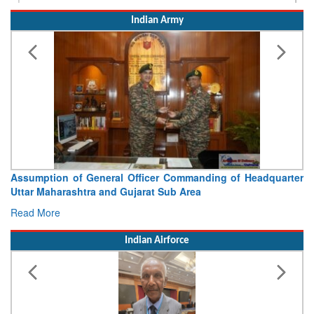
Indian Army
Visit of Chief of the Army Staff to Northern Command
Concludes
Read More
Indian Airforce