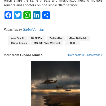
which share the same threats and missions,connecting multiple
sensors and shooters on one single “flat” network.
Facebook
Twitter
WhatsApp
LinkedIn
Share
Published in
Global Armies
Atos GmbH
BAAINBw
ErzUntGlas
Glass Battlefield
Global Armies
MCRMr. Yoav Wermuth
RAFAEL
More from
Global Armies
More posts in Global Armies »