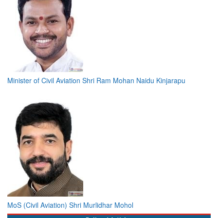
Minister of Civil Aviation Shri Ram Mohan Naidu Kinjarapu
MoS (Civil Aviation) Shri Murlidhar Mohol
Bylined Articles