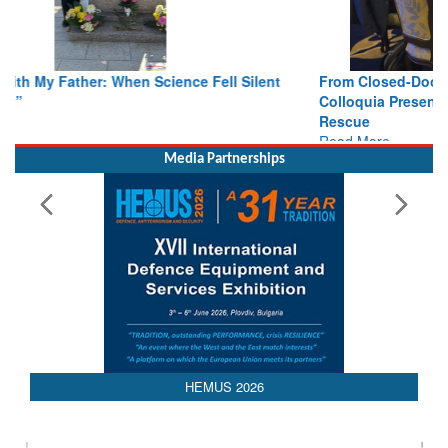
From Closed-Door Deliberations to Global Action: iSAR 2026
Colloquia Present Roadmap for the Future of Search and
Rescue
Read More
Media Partnerships
HEMUS 2026