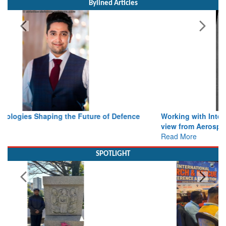
Working with Intelligence, not Just AI – a Delivery leader’s
view from Aerospace & Defence
Read More
SPOTLIGHT