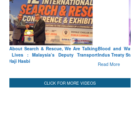
Blood and Water Cannot Flow Together: Why India’s
Indus Treaty Stand Is Justified
Read More
CLICK FOR MORE VIDEOS