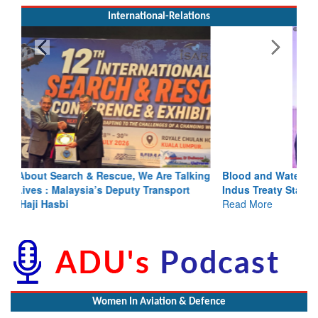
International-Relations
Blood and Water Cannot Flow Together: Why India’s
Indus Treaty Stand Is Justified
Read More
Women In Aviation & Defence