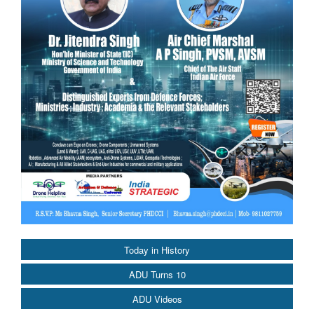
Today in History
ADU Turns 10
ADU Videos