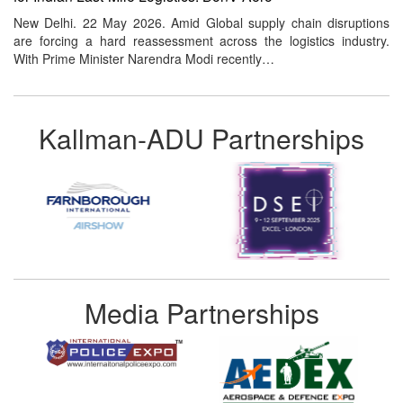
New Delhi. 22 May 2026. Amid Global supply chain disruptions
are forcing a hard reassessment across the logistics industry.
With Prime Minister Narendra Modi recently…
Kallman-ADU Partnerships
Media Partnerships