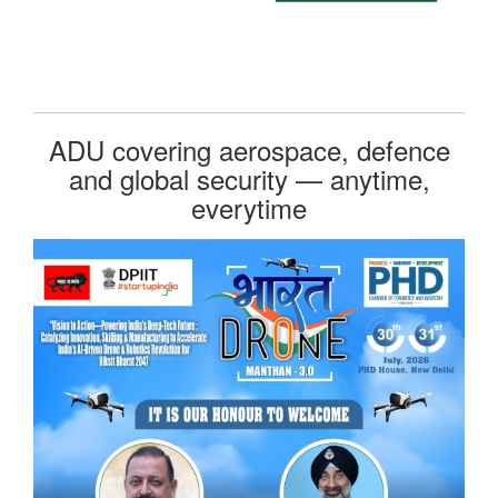
ADU covering aerospace, defence
and global security — anytime,
everytime