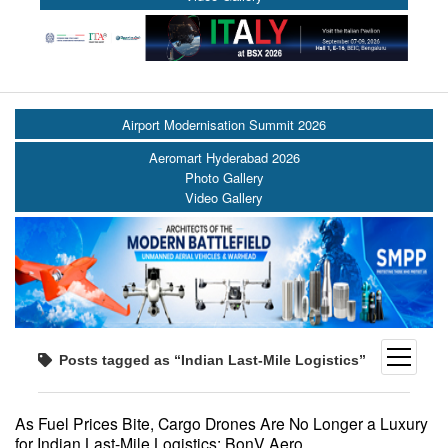
Airport Modernisation Summit 2026
Aeromart Hyderabad 2026
Photo Gallery
Video Gallery
open
Posts tagged as “Indian Last-Mile Logistics”
menu
As Fuel Prices Bite, Cargo Drones Are No Longer a Luxury
for Indian Last-Mile Logistics: BonV Aero