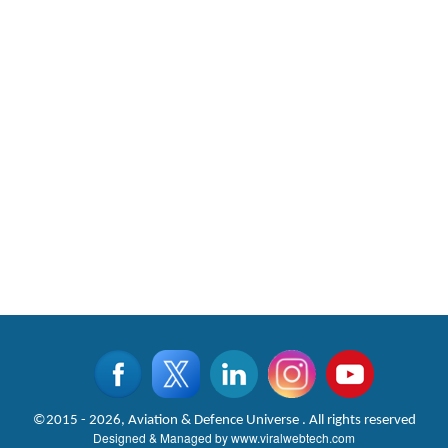
©2015 - 2026, Aviation & Defence Universe . All rights reserved
Designed & Managed by
www.viralwebtech.com