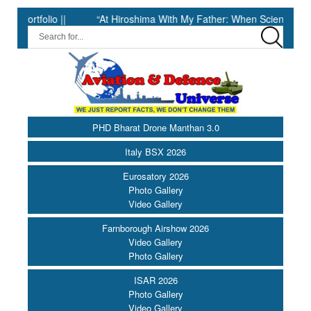
olio ||
“At Hiroshima With My Father: When Science Fell Silent 
PHD Bharat Drone Manthan 3.0
Italy BSX 2026
Eurosatory 2026
Photo Gallery
Video Gallery
Farnborough Airshow 2026
Video Gallery
Photo Gallery
ISAR 2026
Photo Gallery
Video Gallery