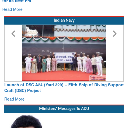
Read More
Indian Navy
Launch of DSC A24 (Yard 329) – Fifth Ship of Diving Support
Craft (DSC) Project
Read More
Ministers' Messages To ADU