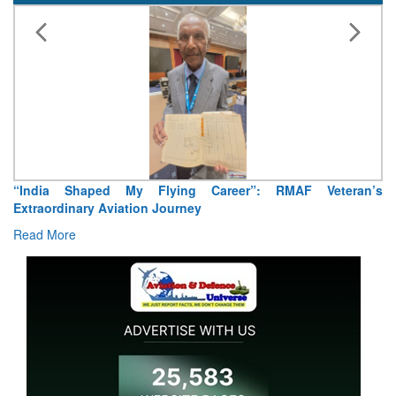
“India Shaped My Flying Career”: RMAF Veteran’s
Extraordinary Aviation Journey
Read More