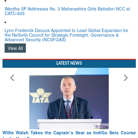
Wardha SP Addresses No. 3 Maharashtra Girls Battalion NCC at
CATC-605
Lynn Frederick Dsouza Appointed to Lead Global Expansion for
the NeXorbi Council for Strategic Foresight, Governance &
Advanced Security (NCSFGAS)
View All
LATEST NEWS
Willie Walsh Takes the Captain’s Seat as IndiGo Sets Course
for Its Next Era