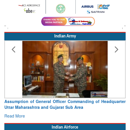
Indian Army
Assumption of General Officer Commanding of Headquarter
Uttar Maharashtra and Gujarat Sub Area
Read More
Indian Airforce