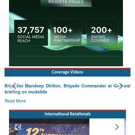
Coverage Videos
Brigadier Mandeep Dhillon, Brigade Commander at Garhwal
briefing on mudslide
Read More
International Relationals