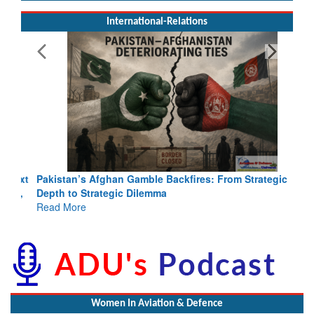
International-Relations
Pakistan’s Afghan Gamble Backfires: From Strategic
Depth to Strategic Dilemma
Read More
Women In Aviation & Defence