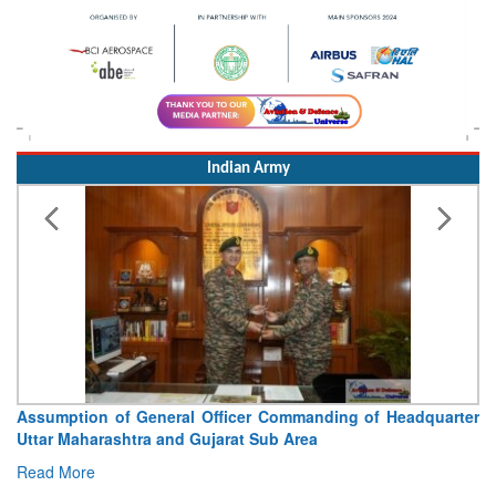
Indian Army
Assumption of General Officer Commanding of Headquarter
Uttar Maharashtra and Gujarat Sub Area
Read More
Indian Airforce