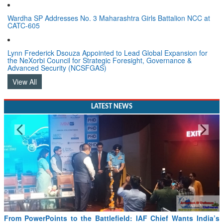
Wardha SP Addresses No. 3 Maharashtra Girls Battalion NCC at
CATC-605
Lynn Frederick Dsouza Appointed to Lead Global Expansion for
the NeXorbi Council for Strategic Foresight, Governance &
Advanced Security (NCSFGAS)
View All
LATEST NEWS
From PowerPoints to the Battlefield: IAF Chief Wants India’s
Drone Innovation at the “Speed of Relevance”