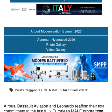
Airport Modernisation Summit 2026
Aeromart Hyderabad 2026
Photo Gallery
Video Gallery
Posts tagged as “ILA Berlin Air Show 2018”
Airbus, Dassault Aviation and Leonardo reaffirm their total
commitment in the first fully European MALE programme