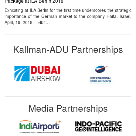
Package at ILA Berlin 2018
Exhibiting at ILA Berlin for the first time underscores the strategic
importance of the German market to the company Haifa, Israel,
April, 19, 2018 – Elbit…
Kallman-ADU Partnerships
Media Partnerships