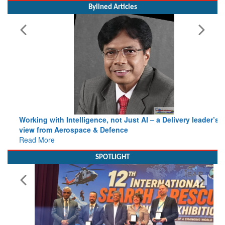
Working with Intelligence, not Just AI – a Delivery leader’s
view from Aerospace & Defence
Read More
SPOTLIGHT