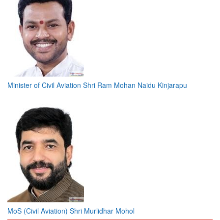
Minister of Civil Aviation Shri Ram Mohan Naidu Kinjarapu
MoS (Civil Aviation) Shri Murlidhar Mohol
Bylined Articles