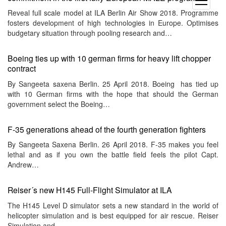
open
menu
Reveal full scale model at ILA Berlin Air Show 2018. Programme
fosters development of high technologies in Europe. Optimises
budgetary situation through pooling research and…
Boeing ties up with 10 german firms for heavy lift chopper
contract
By Sangeeta saxena Berlin. 25 April 2018. Boeing has tied up
with 10 German firms with the hope that should the German
government select the Boeing…
F-35 generations ahead of the fourth generation fighters
By Sangeeta Saxena Berlin. 26 April 2018. F-35 makes you feel
lethal and as if you own the battle field feels the pilot Capt.
Andrew…
Reiser´s new H145 Full-Flight Simulator at ILA
The H145 Level D simulator sets a new standard in the world of
helicopter simulation and is best equipped for air rescue. Reiser
Simulation and…