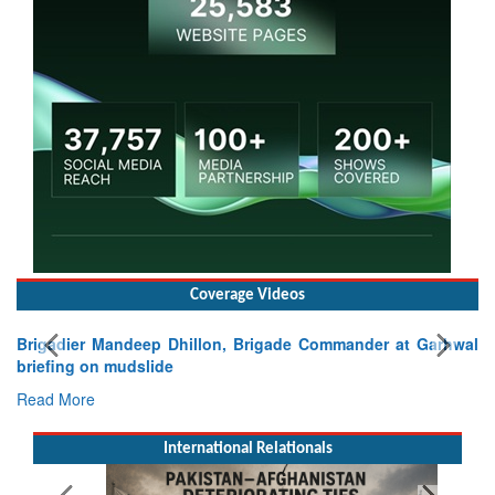
Coverage Videos
Brigadier Mandeep Dhillon, Brigade Commander at Garhwal
briefing on mudslide
Read More
International Relationals