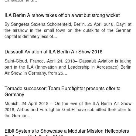
ILA Berlin Airshow takes off on a wet but strong wicket
By Sangeeta Saxena Schonenfeld, Berlin. 25 April 2018. Day1 at
the airshow in the small town on the outskirts of the German
capital is definitely less of…
Dassault Aviation at ILA Berlin Air Show 2018
Saint-Cloud, France, April 24, 2018– Dassault Aviation is taking
part in the ILA (Innovation and Leadership in Aerospace) Berlin
Air Show, in Germany, from 25…
Tornado successor: Team Eurofighter presents offer to
Germany
Munich, 24 April 2018 – On the eve of the ILA Berlin Air Show
2018, Airbus and Eurofighter GmbH have submitted their offer to
the German…
Elbit Systems to Showcase a Modular Mission Helicopters