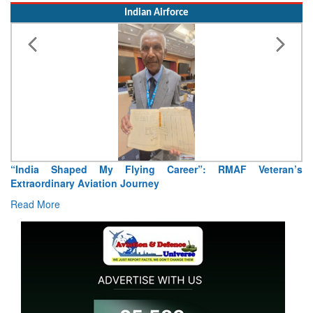
“India Shaped My Flying Career”: RMAF Veteran’s
Extraordinary Aviation Journey
Read More