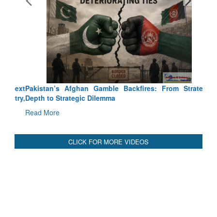
Pakistan’s Afghan Gamble Backfires: From Strategic
Depth to Strategic Dilemma
Read More
CLICK FOR MORE VIDEOS