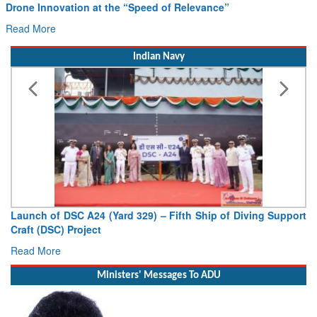
Read More
Indian Navy
Launch of DSC A24 (Yard 329) – Fifth Ship of Diving Support
Craft (DSC) Project
Read More
Ministers' Messages To ADU