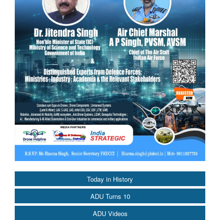
Today in History
ADU Turns 10
ADU Videos