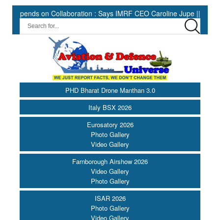
ends on Collaboration : Says IMRF CEO Caroline Jupe ||
HII Ex
PHD Bharat Drone Manthan 3.0
Italy BSX 2026
Eurosatory 2026
Photo Gallery
Video Gallery
Farnborough Airshow 2026
Video Gallery
Photo Gallery
ISAR 2026
Photo Gallery
Video Gallery