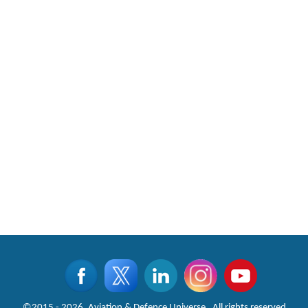
©2015 - 2026, Aviation & Defence Universe . All rights reserved
Designed & Managed by
www.viralwebtech.com