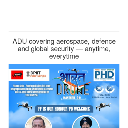
ADU covering aerospace, defence
and global security — anytime,
everytime