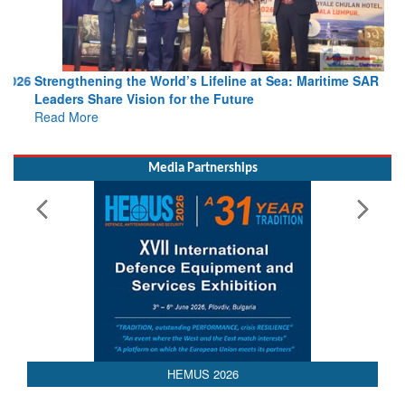
Strengthening the World’s Lifeline at Sea: Maritime SAR
Leaders Share Vision for the Future
Read More
Media Partnerships
HEMUS 2026