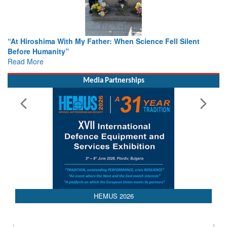
hima With My Father: When Science Fell Silent
From Closed-D
umanity”
Colloquia Pre
e
Rescue
Read More
Media Partnerships
HEMUS 2026