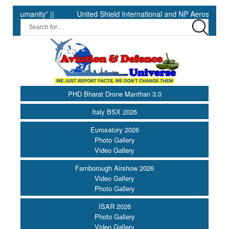
manity” ||
United Shield International and NP Aerospace Join 
PHD Bharat Drone Manthan 3.0
Italy BSX 2026
Eurosatory 2026
Photo Gallery
Video Gallery
Farnborough Airshow 2026
Video Gallery
Photo Gallery
ISAR 2026
Photo Gallery
Video Gallery