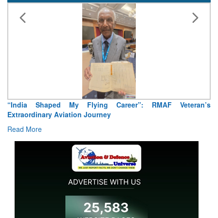
“India Shaped My Flying Career”: RMAF Veteran’s
Extraordinary Aviation Journey
Read More