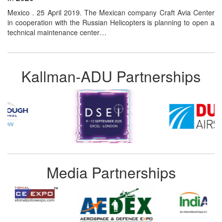
Mexico . 25 April 2019. The Mexican company Craft Avia Center
in cooperation with the Russian Helicopters is planning to open a
technical maintenance center…
Kallman-ADU Partnerships
Media Partnerships