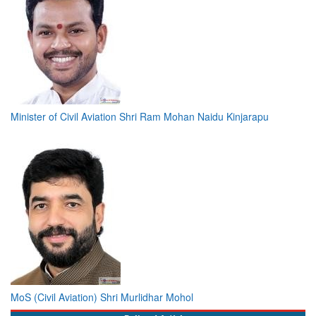
Minister of Civil Aviation Shri Ram Mohan Naidu Kinjarapu
MoS (Civil Aviation) Shri Murlidhar Mohol