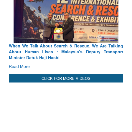
We Talk About Search & Rescue, We Are Talking
Blood and Wat
 Human Lives : Malaysia’s Deputy Transport
Indus Treaty St
er Datuk Haji Hasbi
Read More
More
CLICK FOR MORE VIDEOS