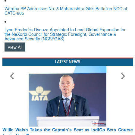
Wardha SP Addresses No. 3 Maharashtra Girls Battalion NCC at
CATC-605
Lynn Frederick Dsouza Appointed to Lead Global Expansion for
the NeXorbi Council for Strategic Foresight, Governance &
Advanced Security (NCSFGAS)
View All
LATEST NEWS
Willie Walsh Takes the Captain’s Seat as IndiGo Sets Course