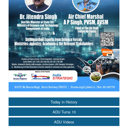
Today in History
ADU Turns 10
ADU Videos