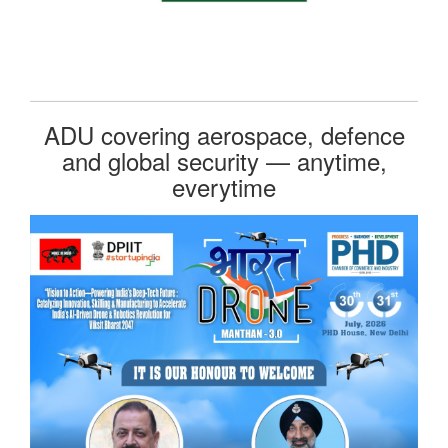
ADU covering aerospace, defence
and global security — anytime,
everytime