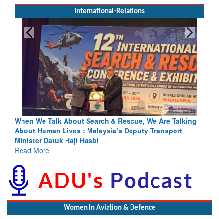
International-Relations
e Talk About Search & Rescue, We Are Talking
Blood and Wate
Human Lives : Malaysia’s Deputy Transport
Indus Treaty St
er Datuk Haji Hasbi
Read More
More
Women In Aviation & Defence