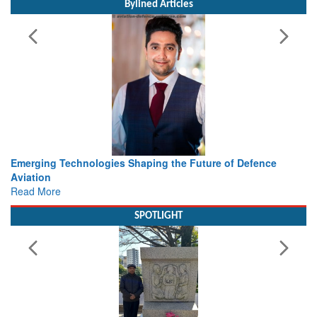
Bylined Articles
 Technologies Shaping the Future of Defence
Working with I
view from Ae
e
Read More
SPOTLIGHT