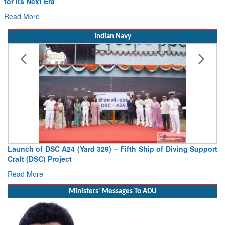
for Its Next Era
Read More
Indian Navy
Launch of DSC A24 (Yard 329) – Fifth Ship of Diving Support
Craft (DSC) Project
Read More
Ministers' Messages To ADU