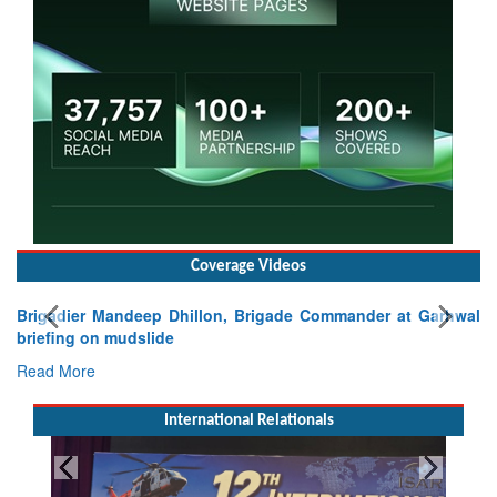
Coverage Videos
Brigadier Mandeep Dhillon, Brigade Commander at Garhwal
briefing on mudslide
Read More
International Relationals