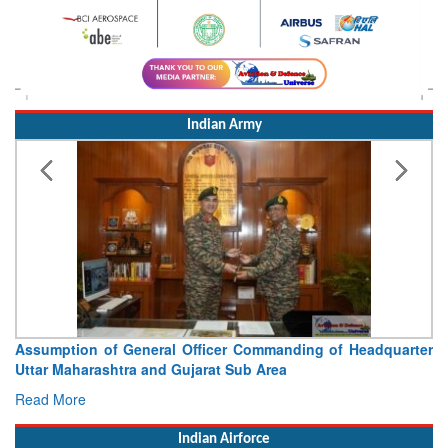
Indian Army
Assumption of General Officer Commanding of Headquarter
Uttar Maharashtra and Gujarat Sub Area
Read More
Indian Airforce