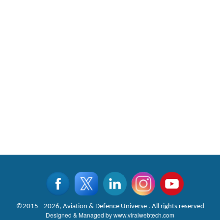
©2015 - 2026, Aviation & Defence Universe . All rights reserved
Designed & Managed by
www.viralwebtech.com