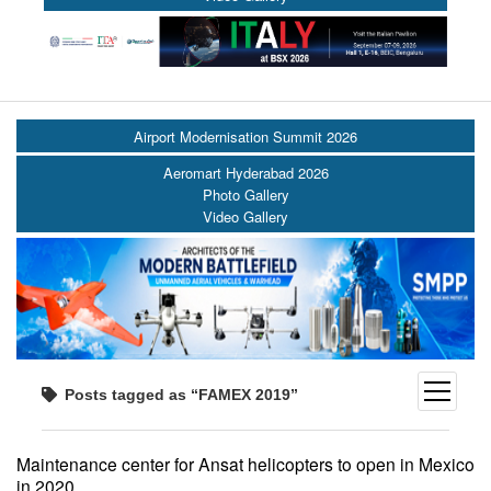
Airport Modernisation Summit 2026
Aeromart Hyderabad 2026
Photo Gallery
Video Gallery
open
Posts tagged as “FAMEX 2019”
menu
Maintenance center for Ansat helicopters to open in Mexico
in 2020