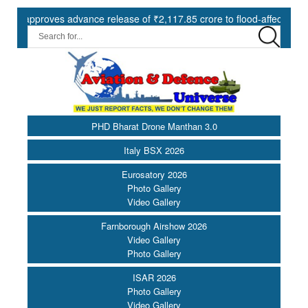
proves advance release of ₹2,117.85 crore to flood-affected States un
PHD Bharat Drone Manthan 3.0
Italy BSX 2026
Eurosatory 2026
Photo Gallery
Video Gallery
Farnborough Airshow 2026
Video Gallery
Photo Gallery
ISAR 2026
Photo Gallery
Video Gallery