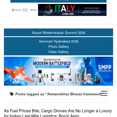
Airport Modernisation Summit 2026
Aeromart Hyderabad 2026
Photo Gallery
Video Gallery
open
Posts tagged as “Atmanirbhar Bharat framework”
menu
As Fuel Prices Bite, Cargo Drones Are No Longer a Luxury
for Indian Last-Mile Logistics: BonV Aero