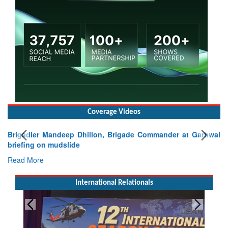
Coverage Videos
Brigadier Mandeep Dhillon, Brigade Commander at Garhwal
briefing on mudslide
Read More
International Relationals