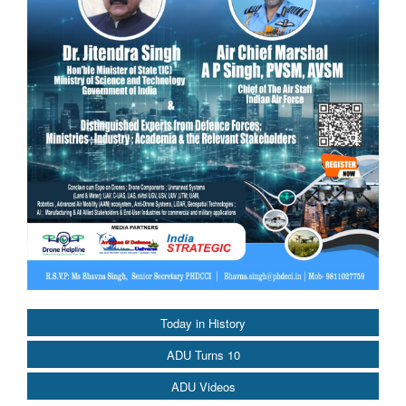
Today in History
ADU Turns 10
ADU Videos