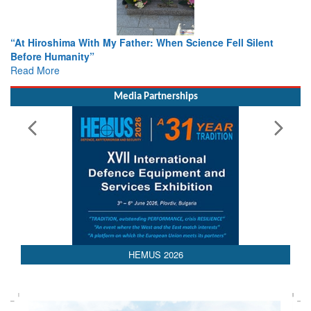
r: When Science Fell Silent
From Closed-Door Deliberations 
Colloquia Present Roadmap for t
Rescue
Read More
Media Partnerships
HEMUS 2026