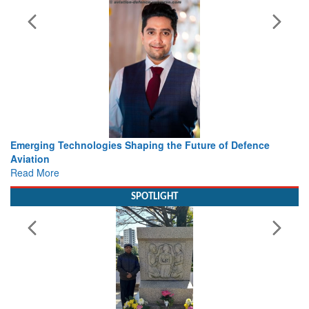
ing the Future of Defence
Working with Intelligence, not Ju
view from Aerospace & Defence
Read More
SPOTLIGHT