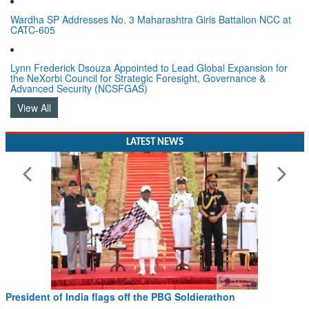
Wardha SP Addresses No. 3 Maharashtra Girls Battalion NCC at
CATC-605
Lynn Frederick Dsouza Appointed to Lead Global Expansion for
the NeXorbi Council for Strategic Foresight, Governance &
Advanced Security (NCSFGAS)
View All
LATEST NEWS
President of India flags off the PBG Soldierathon