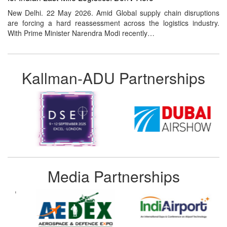
New Delhi. 22 May 2026. Amid Global supply chain disruptions
are forcing a hard reassessment across the logistics industry.
With Prime Minister Narendra Modi recently…
Kallman-ADU Partnerships
Media Partnerships