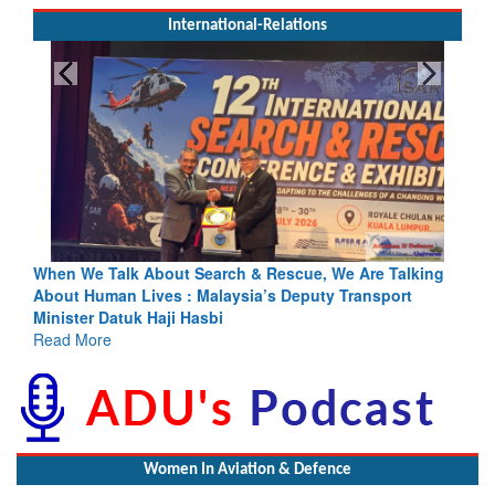
International-Relations
rch & Rescue, We Are Talking
Blood and Water Cannot Flow To
laysia’s Deputy Transport
Indus Treaty Stand Is Justified
bi
Read More
Women In Aviation & Defence