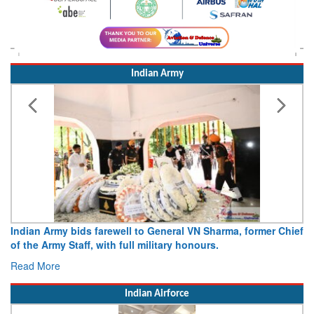
Indian Army
Indian Army bids farewell to General VN Sharma, former Chief
of the Army Staff, with full military honours.
Read More
Indian Airforce