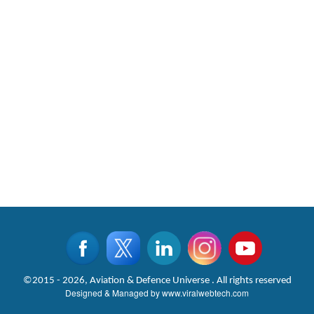
©2015 - 2026, Aviation & Defence Universe . All rights reserved
Designed & Managed by
www.viralwebtech.com