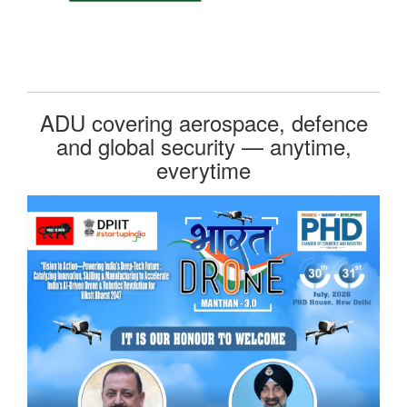
ADU covering aerospace, defence
and global security — anytime,
everytime