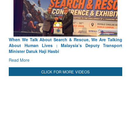
arch & Rescue, We Are Talking
Blood and Water Cannot Flow 
 Malaysia’s Deputy Transport
Indus Treaty Stand Is Justified
bi
Read More
CLICK FOR MORE VIDEOS