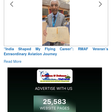
“India Shaped My Flying Career”: RMAF Veteran’s
Extraordinary Aviation Journey
Read More