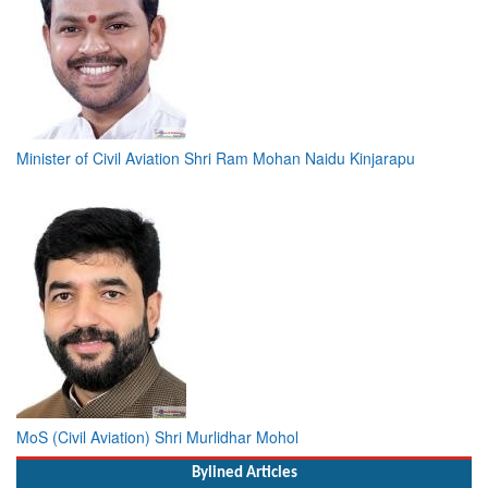
Minister of Civil Aviation Shri Ram Mohan Naidu Kinjarapu
MoS (Civil Aviation) Shri Murlidhar Mohol
Bylined Articles