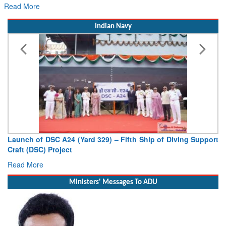
Read More
Indian Navy
Launch of DSC A24 (Yard 329) – Fifth Ship of Diving Support
Craft (DSC) Project
Read More
Ministers' Messages To ADU