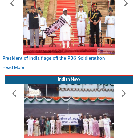
Civil Aviation Minister Ram Mohan Naidu witnesses Pawan
Hans MoU with Norway’s Noemi Aerospace
Read More
Indian Navy