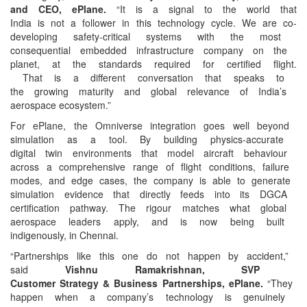
and CEO, ePlane.
“It is a
signal to the world that
India is not a follower in
this technology cycle. We are
co-
developing safety-critical
systems with the most
consequential embedded
infrastructure company on the
planet, at the standards
required for certified flight.
That is a different
conversation that speaks to
the growing maturity and
global relevance of India’s
aerospace ecosystem.”
For ePlane, the Omniverse
integration goes well beyond
simulation as a tool. By
building physics-accurate
digital twin environments
that model aircraft behaviour
across a comprehensive range
of flight conditions, failure
modes, and edge cases, the
company is able to generate
simulation evidence that
directly feeds into its DGCA
certification pathway. The
rigour matches what global
aerospace leaders apply, and
is now being built
indigenously, in Chennai.
“Partnerships like this one
do not happen by accident,”
said
Vishnu Ramakrishnan, SVP
Customer Strategy & Business
Partnerships, ePlane.
“They
happen when a company’s
technology is genuinely