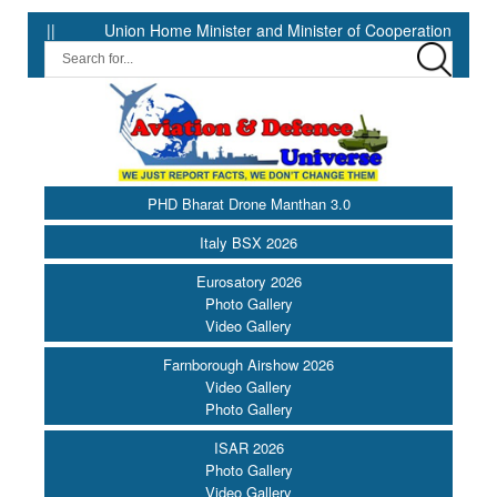
Union Home Minister and Minister of Cooperation Shri Amit Shah ap
PHD Bharat Drone Manthan 3.0
Italy BSX 2026
Eurosatory 2026
Photo Gallery
Video Gallery
Farnborough Airshow 2026
Video Gallery
Photo Gallery
ISAR 2026
Photo Gallery
Video Gallery