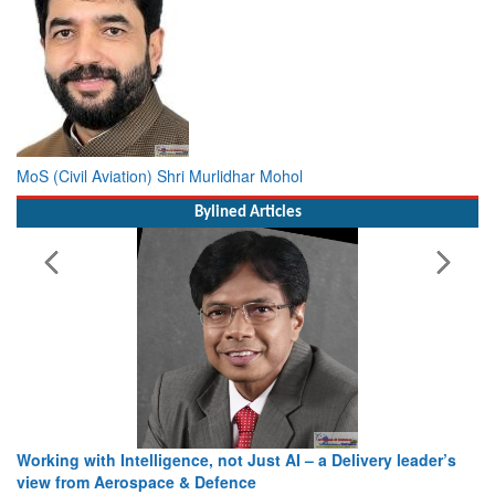
MoS (Civil Aviation) Shri Murlidhar Mohol
Bylined Articles
Working with Intelligence, not Just AI – a Delivery leader’s