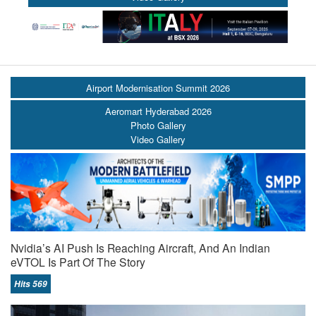
Airport Modernisation Summit 2026
Aeromart Hyderabad 2026
Photo Gallery
Video Gallery
Nvidia’s AI Push Is Reaching Aircraft, And An Indian
eVTOL Is Part Of The Story
Hits 569