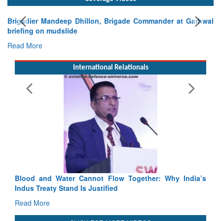
Exercise SHAKTI-VIII: Indian Contingent Demonstrates
Tactical Proficiency and Joint Synergy in France
Read More
International Relationals