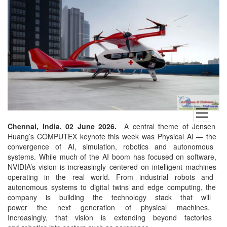
open
menu
Chennai, India. 02 June 2026.
A
central theme of Jensen
Huang’s COMPUTEX keynote this
week was Physical AI — the
convergence of AI, simulation,
robotics and autonomous
systems. While much of the AI
boom has focused on software,
NVIDIA’s vision is
increasingly centered on
intelligent machines
operating in the real world.
From industrial robots and
autonomous systems to digital
twins and edge computing, the
company is building the
technology stack that will
power the next generation of
physical machines.
Increasingly, that vision is
extending beyond factories