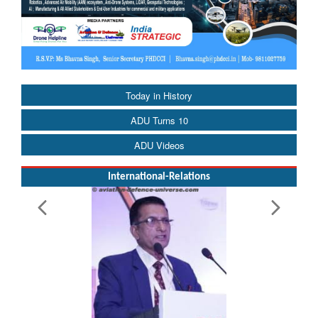
Today in History
ADU Turns 10
ADU Videos
International-Relations