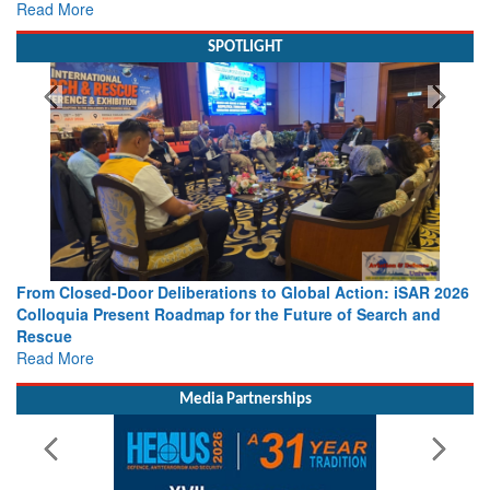
view from Aerospace & Defence
Read More
SPOTLIGHT
From Closed-Door Deliberations to Global Action: iSAR 2026
Colloquia Present Roadmap for the Future of Search and
Rescue
Read More
Media Partnerships