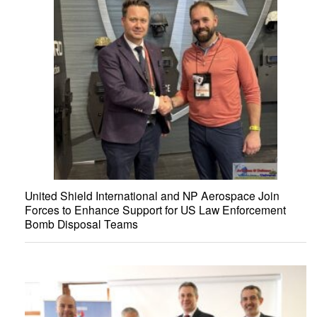
United Shield International and NP Aerospace Join
Forces to Enhance Support for US Law Enforcement
Bomb Disposal Teams