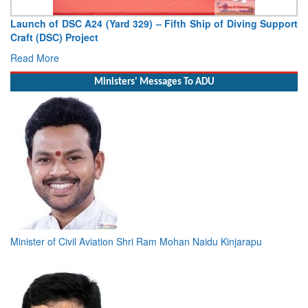
Vice Admiral AN Pramod, AVSM, YSM, Assumes Charge as
Deputy Chief of Naval Staff
Read More
Ministers' Messages To ADU
Minister of Civil Aviation Shri Ram Mohan Naidu Kinjarapu