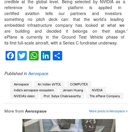
credible at the global level.
Being selected by NVIDIA as a
reference for how their
platform is applied in
certified aviation tells our
partners and investors
something no pitch deck can:
that the world’s leading
embedded infrastructure
company has looked at what we
are building and decided it
belongs on their stage.”
ePlane is currently in the
Ground Test Vehicle phase of
its first full-scale aircraft,
with a Series C fundraise
underway.
Facebook
Twitter
WhatsApp
LinkedIn
Share
Published in
Aerospace
Aerospace
An Indian eVTOL
COMPUTEX
India's aerospace ecosystem
Jensen Huang
NVIDIA
NVIDIA’s vision
Prof. Satya Chakraavarthy
The ePlane Company
More from
Aerospace
More posts in Aerospace »