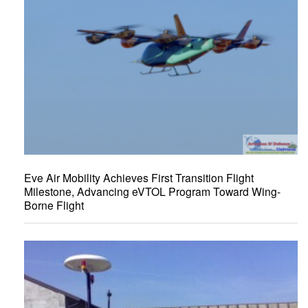
Eve Air Mobility Achieves First Transition Flight
Milestone, Advancing eVTOL Program Toward Wing-
Borne Flight