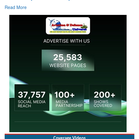
Read More
Coverage Videos