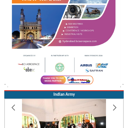
Indian Army