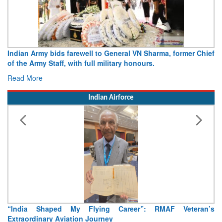
Army opens Sitabuldi Fort to visitors on Independence Day,
15 August 2026
Read More
Indian Airforce
Air Marshal Tejinder Singh takes over as CISC