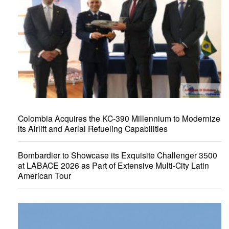
Colombia Acquires the KC-390 Millennium to Modernize
its Airlift and Aerial Refueling Capabilities
Bombardier to Showcase its Exquisite Challenger 3500
at LABACE 2026 as Part of Extensive Multi-City Latin
American Tour