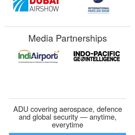
Media Partnerships
ADU covering aerospace, defence
and global security — anytime,
everytime