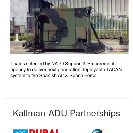
Thales selected by NATO Support & Procurement
agency to deliver next-generation deployable TACAN
system to the Spanish Air & Space Force
Kallman-ADU Partnerships