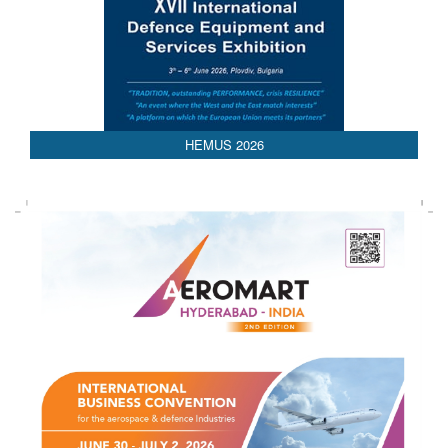
AEDEX 2026