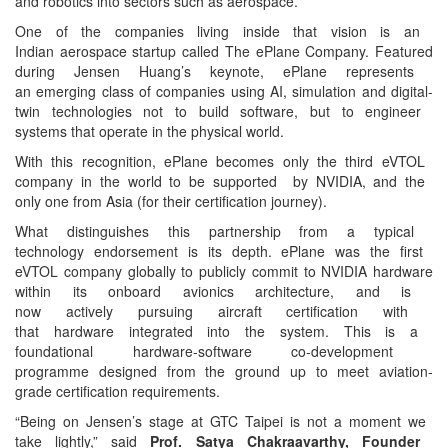
and robotics into sectors
such as aerospace.
One of the companies living
inside that vision is an
Indian aerospace startup
called The ePlane Company.
Featured
during Jensen Huang’s keynote, ePlane represents
an emerging class of
companies using AI,
simulation and digital-
twin
technologies not to build
software, but to engineer
systems that operate in the
physical world.
With this recognition, ePlane
becomes only the third eVTOL
company in the world to be
supported by NVIDIA, and the
only one from Asia (for their
certification journey).
What distinguishes this
partnership from a typical
technology endorsement is its
depth. ePlane was the first
eVTOL company globally to
publicly commit to NVIDIA
hardware
within its onboard avionics architecture, and is
now actively pursuing
aircraft certification with
that hardware integrated into
the system. This is a
foundational hardware-
software co-development
programme designed from the
ground up to meet aviation-
grade certification
requirements.
“Being on Jensen’s stage at
GTC Taipei is not a moment we
take lightly,” said
Prof. Satya Chakraavarthy, Founder