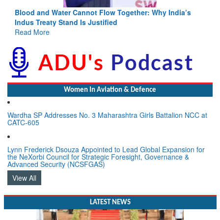
Blood and Water Cannot Flow Together: Why India’s
Indus Treaty Stand Is Justified
Read More
Women In Aviation & Defence
Wardha SP Addresses No. 3 Maharashtra Girls Battalion NCC at
CATC-605
Lynn Frederick Dsouza Appointed to Lead Global Expansion for
the NeXorbi Council for Strategic Foresight, Governance &
Advanced Security (NCSFGAS)
View All
LATEST NEWS