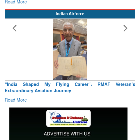
Read More
Indian Airforce
Air Marshal Tejinder Singh takes over as CISC
Read More