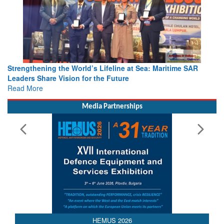
Strengthening the World’s Lifeline at Sea: Maritime SAR
Leaders Share Vision for the Future
Read More
Media Partnerships
AEDEX 2026