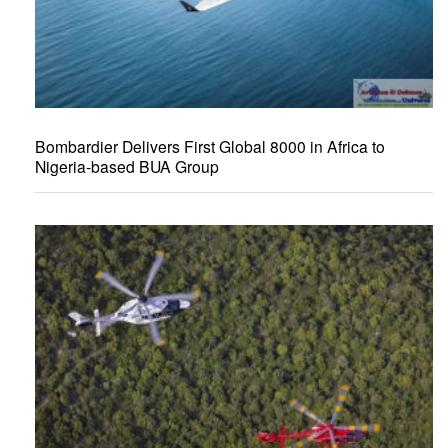
Bombardier Delivers First Global 8000 in Africa to
Nigeria-based BUA Group