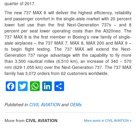
quarter of 2017.
The new 737 MAX 8 will deliver the highest efficiency, reliability
and passenger comfort in the single-aisle market with 20 percent
lower fuel use than the first Next-Generation 737s – and 8
percent per seat lower operating costs than the A320neo. The
737 MAX 8 is the first member in Boeing’s new family of single-
aisle airplanes – the 737 MAX 7, MAX 8, MAX 200 and MAX 9 –
to begin flight testing. The 737 MAX will extend the Next-
Generation 737 range advantage with the capability to fly more
than 3,500 nautical miles (6,510 km), an increase of 340 – 570
nmi (629-1,055 km) over the Next-Generation 737. The 737 MAX
family has 3,072 orders from 62 customers worldwide.
Facebook
Twitter
WhatsApp
LinkedIn
Share
Published in
CIVIL AVIATION
and
OEMs
More from
CIVIL AVIATION
More posts in CIVIL AVIATION »