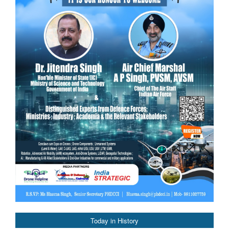
Today in History