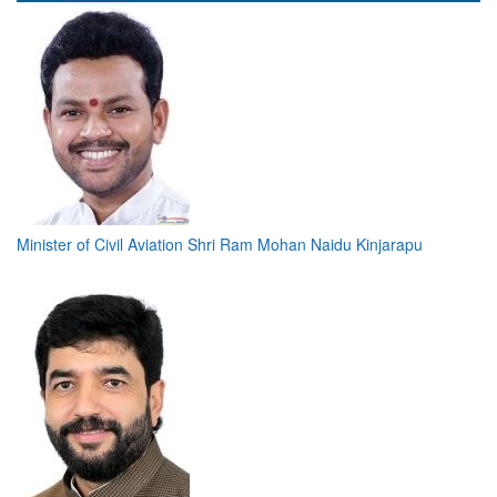
Minister of Civil Aviation Shri Ram Mohan Naidu Kinjarapu