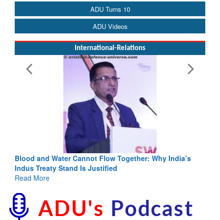
ADU Turns 10
ADU Videos
International-Relations
Blood and Water Cannot Flow Together: Why India’s
Indus Treaty Stand Is Justified
Read More