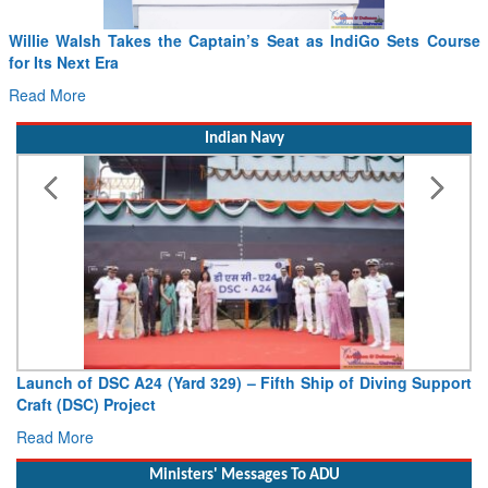
From PowerPoints to the Battlefield: IAF Chief Wants India’s
Drone Innovation at the “Speed of Relevance”
Read More
Indian Navy
Vice Admiral AN Pramod, AVSM, YSM, Assumes Charge as
Deputy Chief of Naval Staff
Read More
Ministers' Messages To ADU