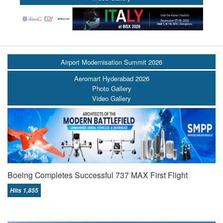
Airport Modernisation Summit 2026
Aeromart Hyderabad 2026
Photo Gallery
Video Gallery
Boeing Completes Successful 737 MAX First Flight
Hits 1,855