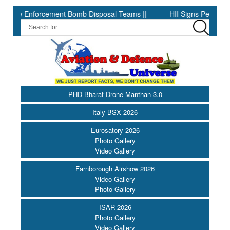
cement Bomb Disposal Teams ||
HII Signs Performance-based Pro
PHD Bharat Drone Manthan 3.0
Italy BSX 2026
Eurosatory 2026
Photo Gallery
Video Gallery
Farnborough Airshow 2026
Video Gallery
Photo Gallery
ISAR 2026
Photo Gallery
Video Gallery