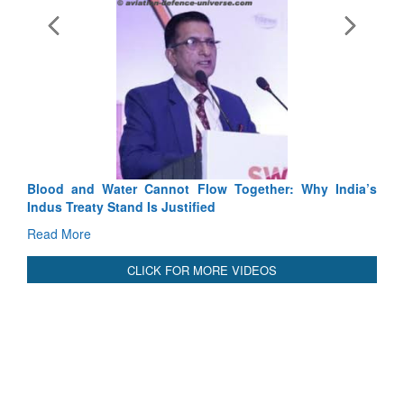
Exercise SHAKTI-VIII: Indian Contingent Demonstrates
Tactical Proficiency and Joint Synergy in France
Read More
International Relationals
Blood and Water Cannot Flow Together: Why India’s
Indus Treaty Stand Is Justified
Read More