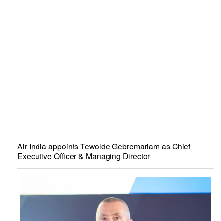
Air India appoints Tewolde Gebremariam as Chief
Executive Officer & Managing Director