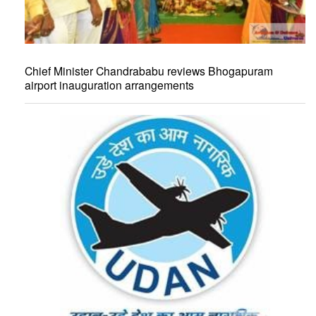
Chief Minister Chandrababu reviews Bhogapuram
airport inauguration arrangements