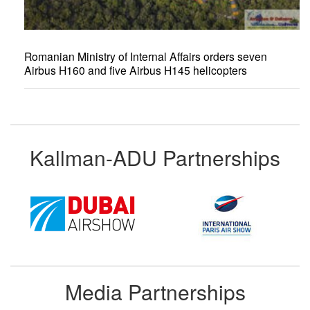
Romanian Ministry of Internal Affairs orders seven
Airbus H160 and five Airbus H145 helicopters
Kallman-ADU Partnerships
Media Partnerships