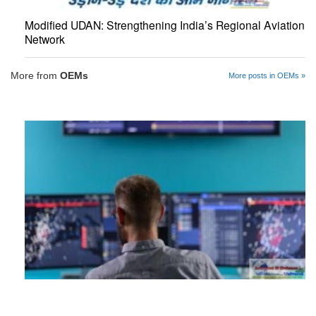
Modified UDAN: Strengthening India’s Regional Aviation
Network
More from
OEMs
More posts in OEMs »