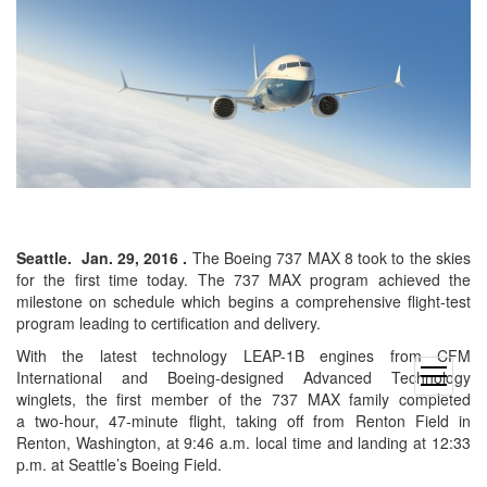
Seattle.
Jan. 29, 2016
.
The Boeing 737 MAX 8 took to the skies
for the first time today. The 737 MAX program achieved the
milestone on schedule which begins a comprehensive flight-test
program leading to certification and delivery.
With the latest technology LEAP-1B engines from CFM
open
International and Boeing-designed Advanced Technology
menu
winglets, the first member of the 737 MAX family completed
a two-hour, 47-minute flight, taking off from
Renton Field
in
Renton, Washington
, at 9:46 a.m. local time and landing at 12:33
p.m. at
Seattle’s
Boeing Field.