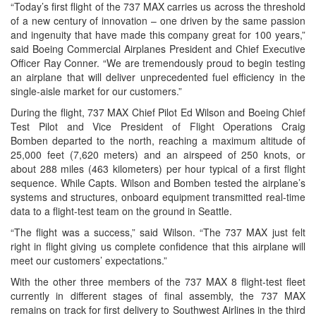
“Today’s first flight of the 737 MAX carries us across the threshold
of a new century of innovation – one driven by the same passion
and ingenuity that have made this company great for 100 years,”
said Boeing Commercial Airplanes President and Chief Executive
Officer
Ray Conner
. “We are tremendously proud to begin testing
an airplane that will deliver unprecedented fuel efficiency in the
single-aisle market for our customers.”
During the flight, 737 MAX Chief Pilot Ed Wilson and Boeing Chief
Test Pilot and Vice President of Flight Operations
Craig
Bomben
departed to the north, reaching a maximum altitude of
25,000 feet (7,620 meters) and an airspeed of 250 knots, or
about 288 miles (463 kilometers) per hour typical of a first flight
sequence. While
Capts. Wilson
and Bomben tested the airplane’s
systems and structures, onboard equipment transmitted real-time
data to a flight-test team on the ground in
Seattle
.
“The flight was a success,” said Wilson. “The 737 MAX just felt
right in flight giving us complete confidence that this airplane will
meet our customers’ expectations.”
With the other three members of the 737 MAX 8 flight-test fleet
currently in different stages of final assembly, the 737 MAX
remains on track for first delivery to Southwest Airlines in the third