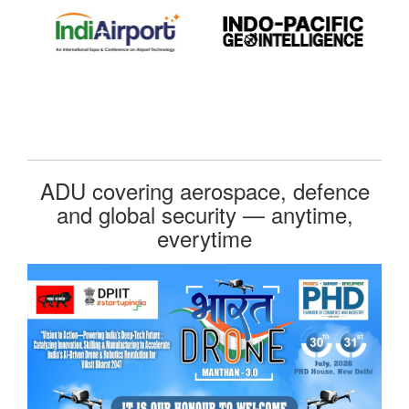
ADU covering aerospace, defence
and global security — anytime,
everytime