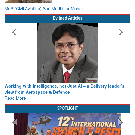
MoS (Civil Aviation) Shri Murlidhar Mohol
Bylined Articles
Working with Intelligence, not Just AI – a Delivery leader’s
view from Aerospace & Defence
Read More
SPOTLIGHT