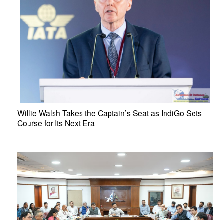
Willie Walsh Takes the Captain’s Seat as IndiGo Sets
Course for Its Next Era