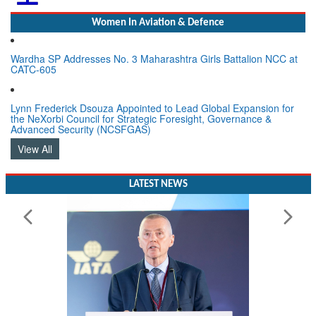
Women In Aviation & Defence
Wardha SP Addresses No. 3 Maharashtra Girls Battalion NCC at
CATC-605
Lynn Frederick Dsouza Appointed to Lead Global Expansion for
the NeXorbi Council for Strategic Foresight, Governance &
Advanced Security (NCSFGAS)
View All
LATEST NEWS