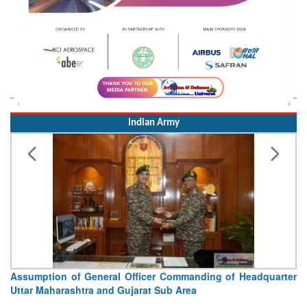
Indian Army
Visit of Chief of the Army Staff to Northern Command
Concludes