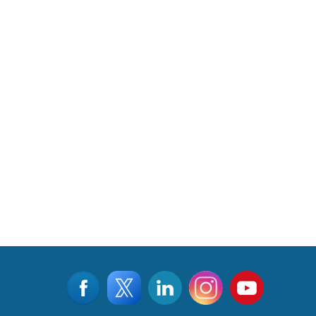
CLICK FOR MORE VIDEOS