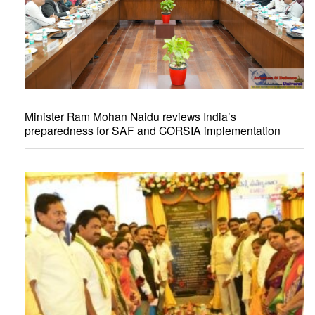
Minister Ram Mohan Naidu reviews India’s
preparedness for SAF and CORSIA implementation