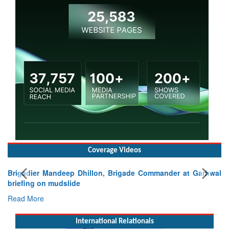
Coverage Videos