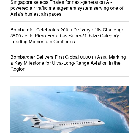
Singapore selects Thales for next-generation AI-
powered air traffic management system serving one of
Asia’s busiest airspaces
Bombardier Celebrates 200th Delivery of its Challenger
3500 Jet to Piero Ferrari as Super-Midsize Category
Leading Momentum Continues
Bombardier Delivers First Global 8000 in Asia, Marking
a Key Milestone for Ultra-Long-Range Aviation in the
Region