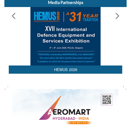
Media Partnerships
HEMUS 2026