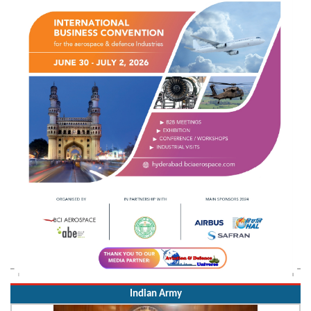
Indian Army