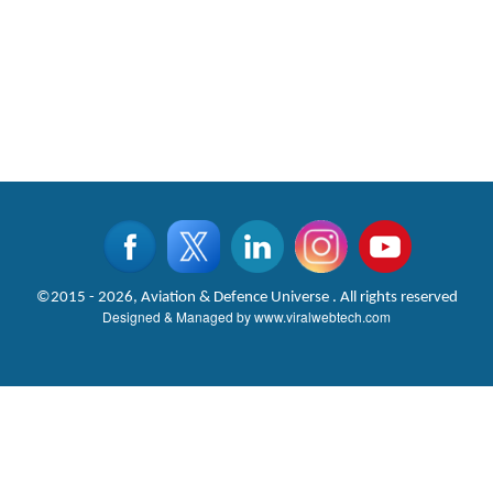
©2015 - 2026, Aviation & Defence Universe . All rights reserved
Designed & Managed by
www.viralwebtech.com