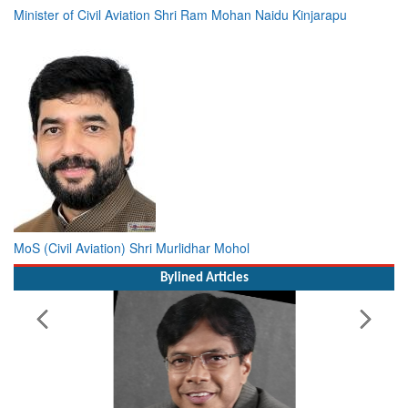
MoS (Civil Aviation) Shri Murlidhar Mohol
Bylined Articles