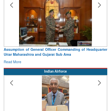
Assumption of General Officer Commanding of Headquarter
Uttar Maharashtra and Gujarat Sub Area
Read More
Indian Airforce