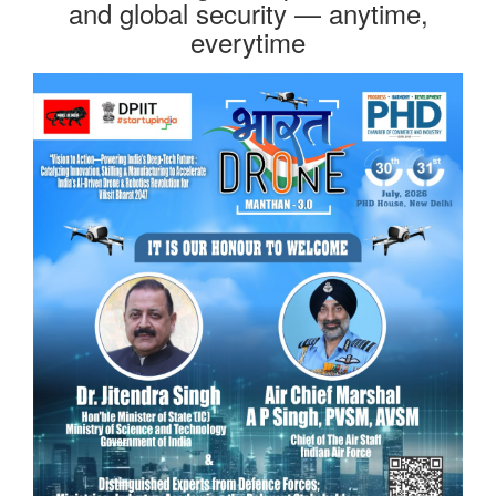
and global security — anytime,
everytime