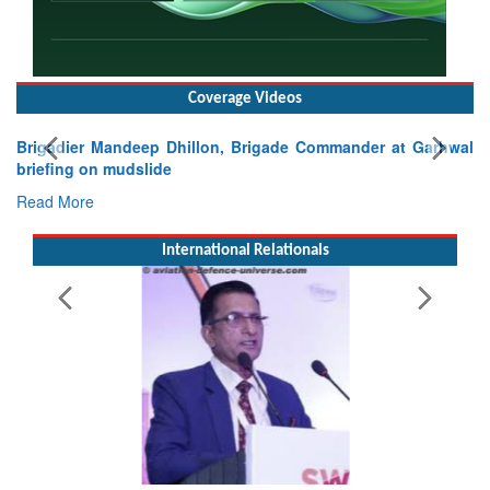
Coverage Videos
Brigadier Mandeep Dhillon, Brigade Commander at Garhwal
briefing on mudslide
Read More
International Relationals