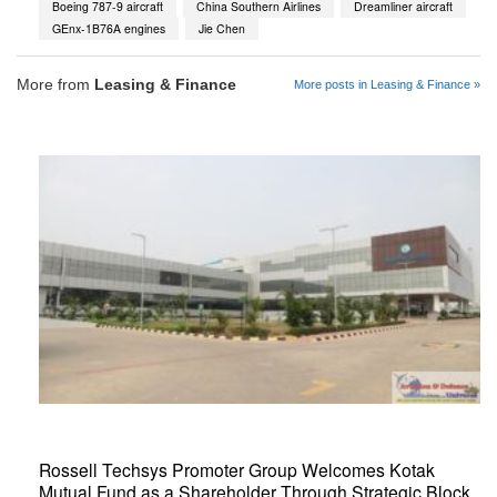
Boeing 787-9 aircraft
China Southern Airlines
Dreamliner aircraft
GEnx-1B76A engines
Jie Chen
More from
Leasing & Finance
More posts in Leasing & Finance »
Rossell Techsys Promoter Group Welcomes Kotak
Mutual Fund as a Shareholder Through Strategic Block