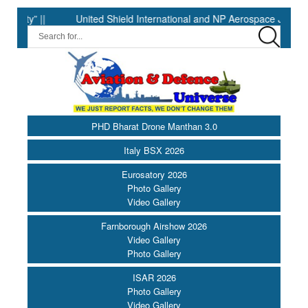
 ||
United Shield International and NP Aerospace Join Forces 
PHD Bharat Drone Manthan 3.0
Italy BSX 2026
Eurosatory 2026
Photo Gallery
Video Gallery
Farnborough Airshow 2026
Video Gallery
Photo Gallery
ISAR 2026
Photo Gallery
Video Gallery