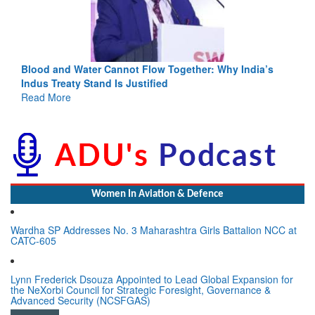
Blood and Water Cannot Flow Together: Why India’s
Indus Treaty Stand Is Justified
Read More
Women In Aviation & Defence
Wardha SP Addresses No. 3 Maharashtra Girls Battalion NCC at
CATC-605
Lynn Frederick Dsouza Appointed to Lead Global Expansion for
the NeXorbi Council for Strategic Foresight, Governance &
Advanced Security (NCSFGAS)
View All