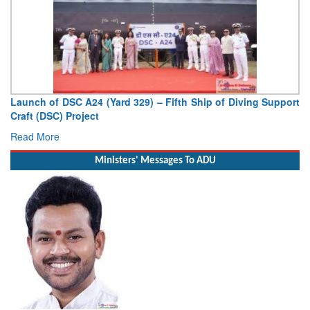
Launch of DSC A24 (Yard 329) – Fifth Ship of Diving Support
Craft (DSC) Project
Read More
Ministers' Messages To ADU
Minister of Civil Aviation Shri Ram Mohan Naidu Kinjarapu