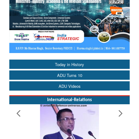
Today in History
ADU Turns 10
ADU Videos
International-Relations