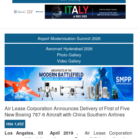
Airport Modernisation Summit 2026
Aeromart Hyderabad 2026
Photo Gallery
Video Gallery
Air Lease Corporation Announces Delivery of First of Five
New Boeing 787-9 Aircraft with China Southern Airlines
Hits 1,652
Los Angeles. 03 April 2019 .
Air Lease Corporation