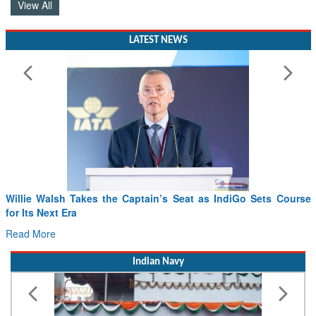
LATEST NEWS
Willie Walsh Takes the Captain’s Seat as IndiGo Sets Course
for Its Next Era
Read More
Indian Navy