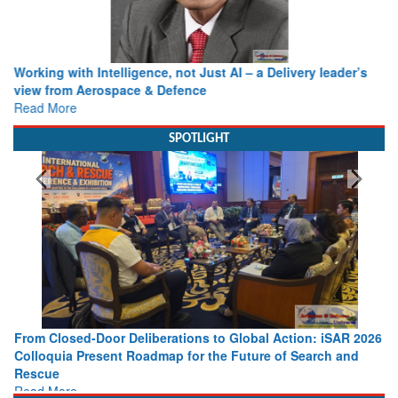
Working with Intelligence, not Just AI – a Delivery leader’s
view from Aerospace & Defence
Read More
SPOTLIGHT
From Closed-Door Deliberations to Global Action: iSAR 2026
Colloquia Present Roadmap for the Future of Search and
Rescue
Read More