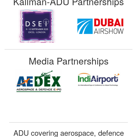
Kallman-ADU Partnerships
Media Partnerships
ADU covering aerospace, defence