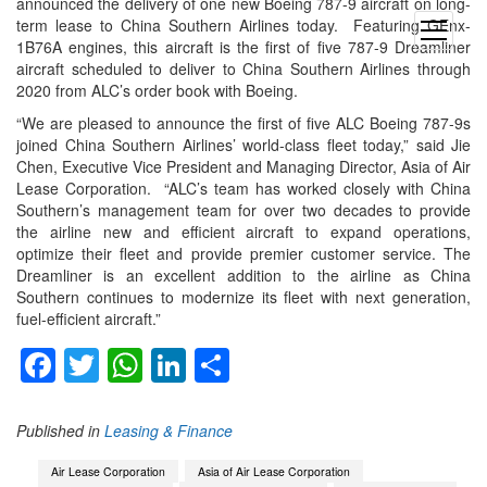
announced the delivery of one new Boeing 787-9 aircraft on long-
term lease to China Southern Airlines today. Featuring GEnx-
open
1B76A engines, this aircraft is the first of five 787-9 Dreamliner
menu
aircraft scheduled to deliver to China Southern Airlines through
2020 from ALC’s order book with Boeing.
“We are pleased to announce the first of five ALC Boeing 787-9s
joined China Southern Airlines’ world-class fleet today,” said Jie
Chen, Executive Vice President and Managing Director, Asia of Air
Lease Corporation. “ALC’s team has worked closely with China
Southern’s management team for over two decades to provide
the airline new and efficient aircraft to expand operations,
optimize their fleet and provide premier customer service. The
Dreamliner is an excellent addition to the airline as China
Southern continues to modernize its fleet with next generation,
fuel-efficient aircraft.”
Facebook
Twitter
WhatsApp
LinkedIn
Share
Published in
Leasing & Finance
Air Lease Corporation
Asia of Air Lease Corporation