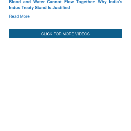
Blood and Water Cannot Flow Together: Why India’s
Indus Treaty Stand Is Justified
Read More
CLICK FOR MORE VIDEOS