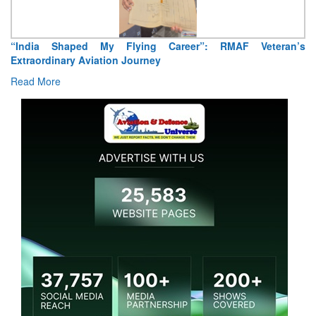
“India Shaped My Flying Career”: RMAF Veteran’s
Extraordinary Aviation Journey
Read More