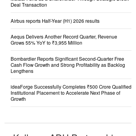
Deal Transaction
Airbus reports Half-Year (H1) 2026 results
Aequs Delivers Another Record Quarter, Revenue
Grows 55% YoY to ₹3,955 Million
Bombardier Reports Significant Second-Quarter Free
Cash Flow Growth and Strong Profitability as Backlog
Lengthens
ideaForge Successfully Completes ₹500 Crore Qualified
Institutional Placement to Accelerate Next Phase of
Growth