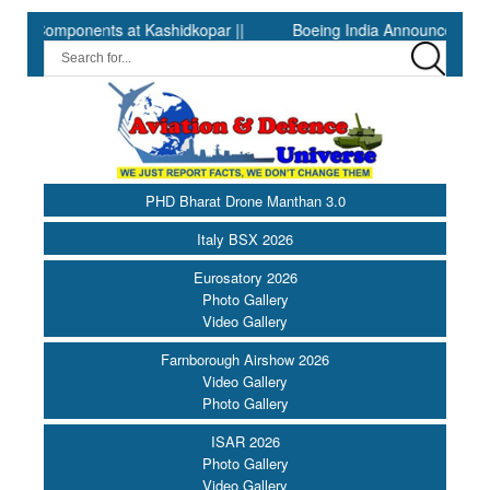
mponents at Kashidkopar ||
Boeing India Announces Winners of 
PHD Bharat Drone Manthan 3.0
Italy BSX 2026
Eurosatory 2026
Photo Gallery
Video Gallery
Farnborough Airshow 2026
Video Gallery
Photo Gallery
ISAR 2026
Photo Gallery
Video Gallery