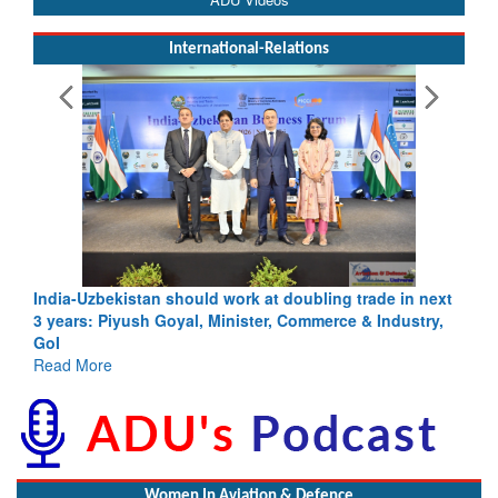
International-Relations
India-Uzbekistan should work at doubling trade in next
3 years: Piyush Goyal, Minister, Commerce & Industry,
GoI
Read More
Women In Aviation & Defence