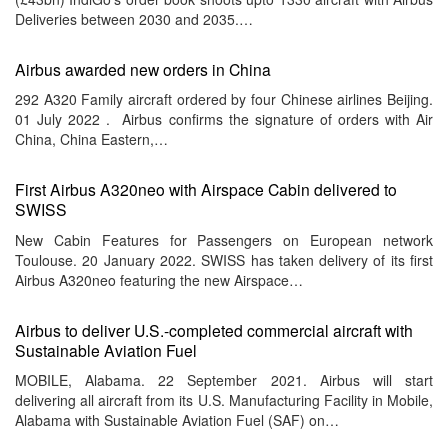
Deliveries between 2030 and 2035.…
Airbus awarded new orders in China
292 A320 Family aircraft ordered by four Chinese airlines Beijing.
01 July 2022 . Airbus confirms the signature of orders with Air
China, China Eastern,…
First Airbus A320neo with Airspace Cabin delivered to
SWISS
New Cabin Features for Passengers on European network
Toulouse. 20 January 2022. SWISS has taken delivery of its first
Airbus A320neo featuring the new Airspace…
Airbus to deliver U.S.-completed commercial aircraft with
Sustainable Aviation Fuel
MOBILE, Alabama. 22 September 2021. Airbus will start
delivering all aircraft from its U.S. Manufacturing Facility in Mobile,
Alabama with Sustainable Aviation Fuel (SAF) on…