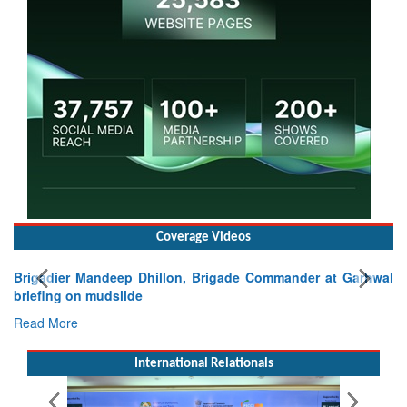
Coverage Videos
Brigadier Mandeep Dhillon, Brigade Commander at Garhwal
briefing on mudslide
Read More
International Relationals