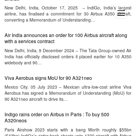
New Delhi, India, October 17, 2025 – IndiGo, India’s largest
open
airline, has finalised a commitment for 30 Airbus A350 aircraft,
menu
converting a Memorandum of Understanding…
Air India announces an order for 100 Airbus aircraft along
with a services contract
New Delhi, India, 9 December 2024 – The Tata Group-owned Air
India has officially disclosed orders it placed earlier for 10 A350
widebody and 90…
Viva Aerobus signs MoU for 90 A321neo
Mexico City. 05 July 2023 – Mexican ultra-low-cost airline Viva
Aerobus has signed a Memorandum of Understanding (MoU) for
90 A321neo aircraft to drive its…
Indigo rains order on Airbus in Paris : To buy 500
A320neos
Paris Airshow 2023 starts with a bang Worth roughly $55bn
(£43bn) IndiGo’s order book shoots upto 1330 aircraft with Airbus