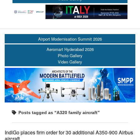
Airport Modernisation Summit 2026
Aeromart Hyderabad 2026
Photo Gallery
Video Gallery
Posts tagged as “A320 family aircraft”
IndiGo places firm order for 30 additional A350-900 Airbus
aircraft