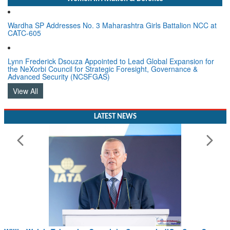
Wardha SP Addresses No. 3 Maharashtra Girls Battalion NCC at
CATC-605
Lynn Frederick Dsouza Appointed to Lead Global Expansion for
the NeXorbi Council for Strategic Foresight, Governance &
Advanced Security (NCSFGAS)
View All
LATEST NEWS