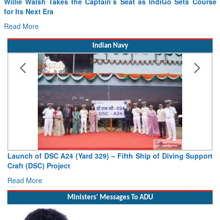
Willie Walsh Takes the Captain’s Seat as IndiGo Sets Course
for Its Next Era
Read More
Indian Navy
Launch of DSC A24 (Yard 329) – Fifth Ship of Diving Support
Craft (DSC) Project
Read More
Ministers' Messages To ADU