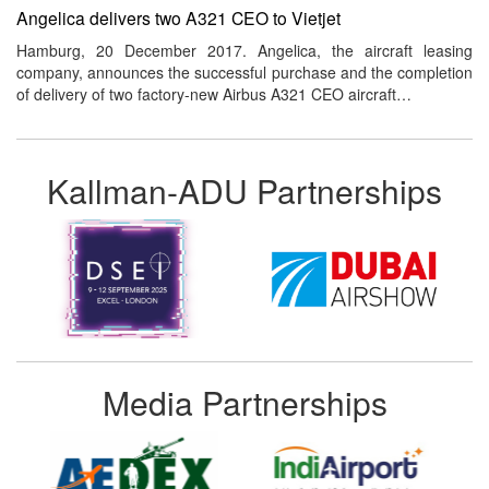
Angelica delivers two A321 CEO to Vietjet
Hamburg, 20 December 2017. Angelica, the aircraft leasing
company, announces the successful purchase and the completion
of delivery of two factory-new Airbus A321 CEO aircraft…
Kallman-ADU Partnerships
Media Partnerships