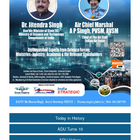
Today in History
ADU Turns 10
ADU Videos