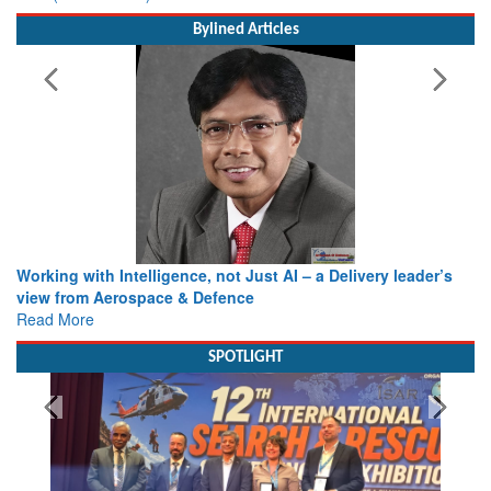
Bylined Articles
Working with Intelligence, not Just AI – a Delivery leader’s
view from Aerospace & Defence
Read More
SPOTLIGHT