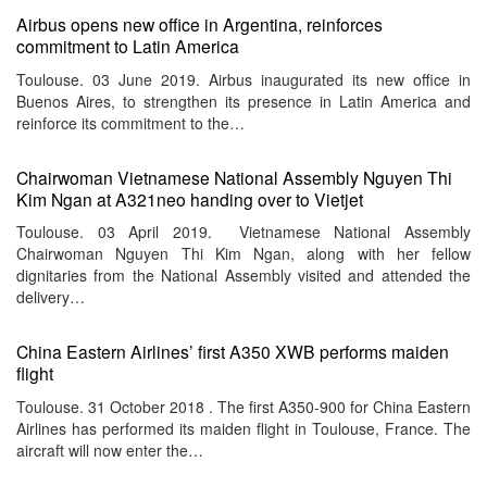
Airbus opens new office in Argentina, reinforces
commitment to Latin America
Toulouse. 03 June 2019. Airbus inaugurated its new office in
Buenos Aires, to strengthen its presence in Latin America and
reinforce its commitment to the…
Chairwoman Vietnamese National Assembly Nguyen Thi
Kim Ngan at A321neo handing over to Vietjet
Toulouse. 03 April 2019. Vietnamese National Assembly
Chairwoman Nguyen Thi Kim Ngan, along with her fellow
dignitaries from the National Assembly visited and attended the
delivery…
China Eastern Airlines’ first A350 XWB performs maiden
flight
Toulouse. 31 October 2018 . The first A350-900 for China Eastern
Airlines has performed its maiden flight in Toulouse, France. The
aircraft will now enter the…