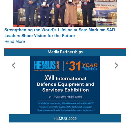
Strengthening the World’s Lifeline at Sea: Maritime SAR
Leaders Share Vision for the Future
Read More
Media Partnerships
HEMUS 2026