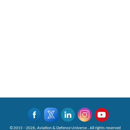
©2015 - 2026, Aviation & Defence Universe . All rights reserved