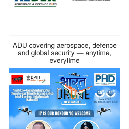
ADU covering aerospace, defence
and global security — anytime,
everytime