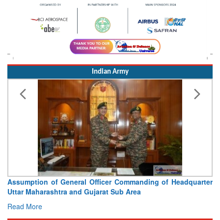
Indian Army
Assumption of General Officer Commanding of Headquarter
Uttar Maharashtra and Gujarat Sub Area
Read More