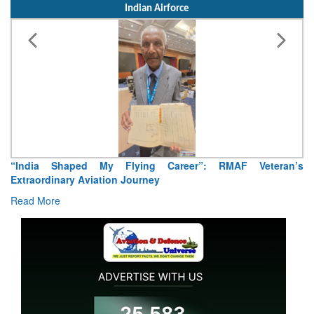
Indian Airforce
“India Shaped My Flying Career”: RMAF Veteran’s
Extraordinary Aviation Journey
Read More