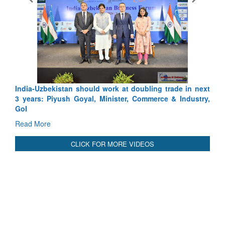
India-Uzbekistan should work at doubling trade in next
3 years: Piyush Goyal, Minister, Commerce & Industry,
GoI
Read More
CLICK FOR MORE VIDEOS