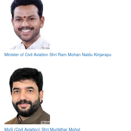
Minister of Civil Aviation Shri Ram Mohan Naidu Kinjarapu
MoS (Civil Aviation) Shri Murlidhar Mohol