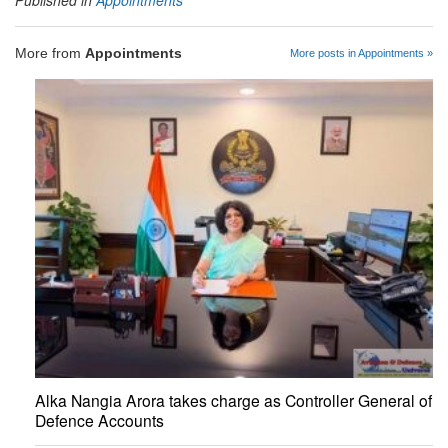
Published in
Appointments
More from
Appointments
More posts in Appointments »
Alka Nangia Arora takes charge as Controller General of
Defence Accounts