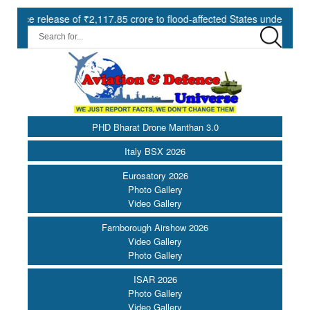
ase of ₹2,117.85 crore to flood-affected States under SDRF ||
M
PHD Bharat Drone Manthan 3.0
Italy BSX 2026
Eurosatory 2026
Photo Gallery
Video Gallery
Farnborough Airshow 2026
Video Gallery
Photo Gallery
ISAR 2026
Photo Gallery
Video Gallery