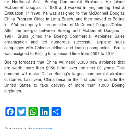
for Northeast Asia, Boeing Commercial Airplanes. He joined
McDonnell Douglas in 1986 and worked in Engineering Test &
Evaluation. In 1990, he was assigned to the McDonnell Douglas
China Program Office in Long Beach, and then moved to Beijing
in 1994 as deputy to the president of McDonnell Douglas/China.
After the merger between Boeing and McDonnell Douglas in
1997, Bruns joined the Boeing Commercial Airplanes Sales
organization and led numerous successful airplane sales
campaigns with Chinese airlines and leasing companies. Bruns
was assigned to Beijing for a second time from 2007 to 2015.
Boeing forecasts that China will need 6,330 new airplanes that
are worth more than $950 billion over the next 20 years. This
demand will make China Boeing’s largest commercial airplane
customer. Last year, China became the first country outside the
United States to take delivery of more than 1,000 Boeing
airplanes.
Facebook
Twitter
WhatsApp
LinkedIn
Share