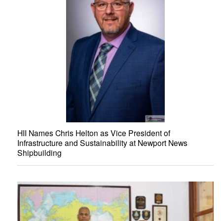
HII Names Chris Helton as Vice President of
Infrastructure and Sustainability at Newport News
Shipbuilding