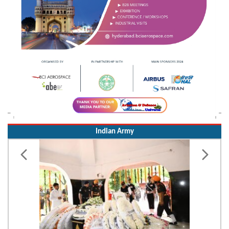
Indian Army