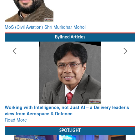
MoS (Civil Aviation) Shri Murlidhar Mohol
Bylined Articles
Working with Intelligence, not Just AI – a Delivery leader’s
view from Aerospace & Defence
Read More
SPOTLIGHT