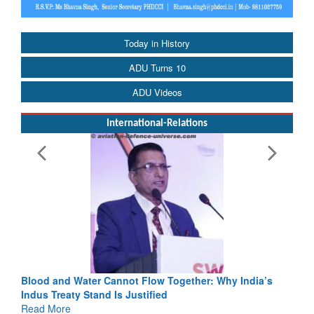
Today in History
ADU Turns 10
ADU Videos
International-Relations
Blood and Water Cannot Flow Together: Why India’s
Indus Treaty Stand Is Justified
Read More