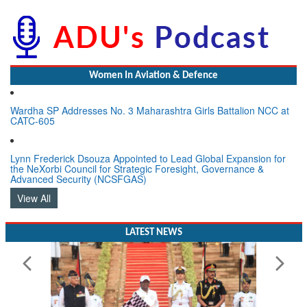
Women In Aviation & Defence
Wardha SP Addresses No. 3 Maharashtra Girls Battalion NCC at
CATC-605
Lynn Frederick Dsouza Appointed to Lead Global Expansion for
the NeXorbi Council for Strategic Foresight, Governance &
Advanced Security (NCSFGAS)
View All
LATEST NEWS