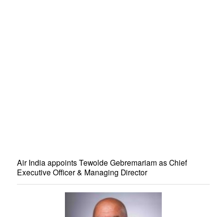
Air India appoints Tewolde Gebremariam as Chief
Executive Officer & Managing Director