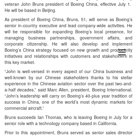
veteran John Bruns president of Boeing China, effective July 1.
He will be based in Beijing.
As president of Boeing China, Bruns, 51, will serve as Boeing’s
senior in-country executive and lead company-wide activities. He
will be responsible for expanding Boeing’s local presence, for
managing business partnerships, government affairs, and
corporate citizenship. He will also develop and implement
Boeing’s China strategy focused on new growth and productivity
open
initiatives and relationships with customers and stakeholders in
menu
this key market.
“John is well-versed in every aspect of our China business and
well-known by our Chinese stakeholders thanks to his stellar
experience in the Chinese aviation sector over the past two-and-
a-half decades,” said Marc Allen, president, Boeing International.
“John’s leadership will carry on Boeing’s 40-plus year tradition of
success in China, one of the world’s most dynamic markets for
commercial aircraft.”
Bruns succeeds Ian Thomas, who is leaving Boeing in July for a
senior role with a technology company based in California.
Prior to this appointment, Bruns served as senior sales director