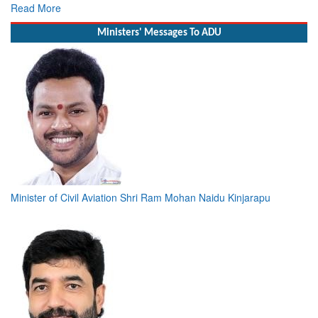
Deputy Chief of Naval Staff
Read More
Ministers' Messages To ADU
Minister of Civil Aviation Shri Ram Mohan Naidu Kinjarapu