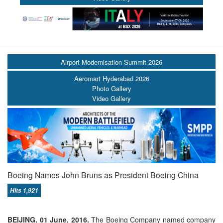
Airport Modernisation Summit 2026
Aeromart Hyderabad 2026
Photo Gallery
Video Gallery
Boeing Names John Bruns as President Boeing China
Hits 1,921
BEIJING. 01 June, 2016.
The Boeing Company named company