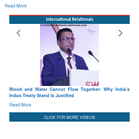
Exercise SHAKTI-VIII: Indian Contingent Demonstrates
Tactical Proficiency and Joint Synergy in France
Read More
International Relationals