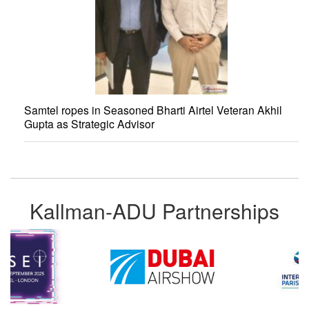
Samtel ropes in Seasoned Bharti Airtel Veteran Akhil
Gupta as Strategic Advisor
Kallman-ADU Partnerships