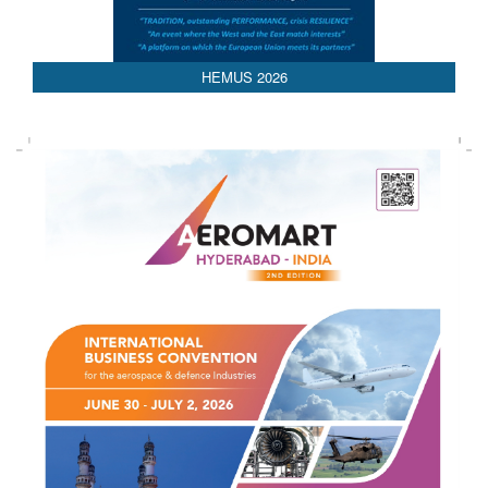
AEDEX 2026