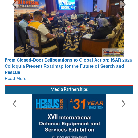
From Closed-Door Deliberations to Global Action: iSAR 2026
Colloquia Present Roadmap for the Future of Search and
Rescue
Read More
Media Partnerships