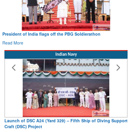
Civil Aviation Minister Ram Mohan Naidu witnesses Pawan
Hans MoU with Norway’s Noemi Aerospace
Read More
Indian Navy
Vice Admiral AN Pramod, AVSM, YSM, Assumes Charge as