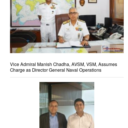
Vice Admiral Manish Chadha, AVSM, VSM, Assumes
Charge as Director General Naval Operations