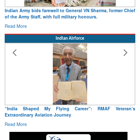
Army opens Sitabuldi Fort to visitors on Independence Day,
15 August 2026
Read More
Indian Airforce
Air Marshal Tejinder Singh takes over as CISC
Read More