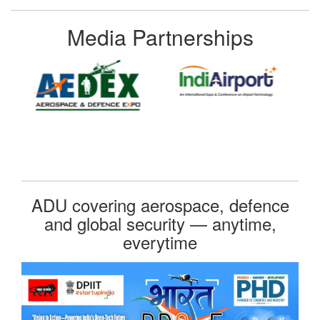
Media Partnerships
ADU covering aerospace, defence
and global security — anytime,
everytime