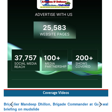
Coverage Videos