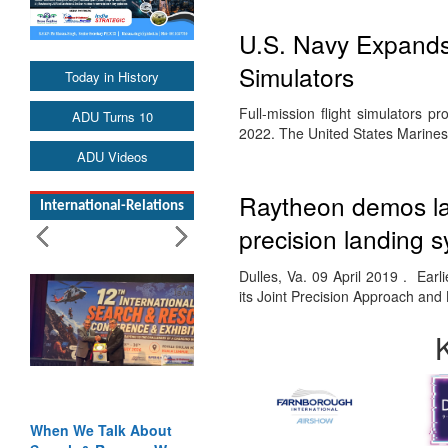
U.S. Navy Expands
Simulators
Today in History
Full-mission flight simulators pr
ADU Turns 10
2022. The United States Marines w
ADU Videos
Raytheon demos lan
International-Relations
precision landing 
Dulles, Va. 09 April 2019 . Ear
its Joint Precision Approach an
When We Talk About