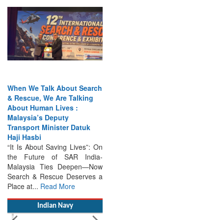
When We Talk About Search
& Rescue, We Are Talking
About Human Lives :
Malaysia’s Deputy
Transport Minister Datuk
Haji Hasbi
“It Is About Saving Lives”: On
the Future of SAR India-
Malaysia Ties Deepen—Now
Search & Rescue Deserves a
Place at...
Read More
Indian Navy