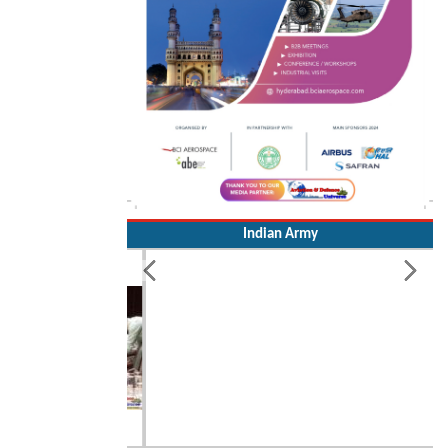
Indian Army