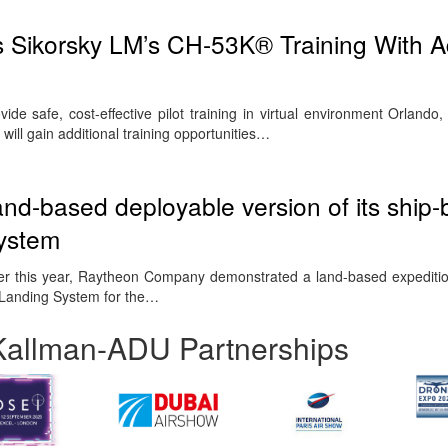
 Sikorsky LM’s CH-53K® Training With Ad
ovide safe, cost-effective pilot training in virtual environment Orlando
ill gain additional training opportunities…
d-based deployable version of its ship
system
lier this year, Raytheon Company demonstrated a land-based expeditio
d Landing System for the…
Kallman-ADU Partnerships