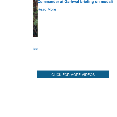
Read More
CLICK FOR MORE VIDEOS