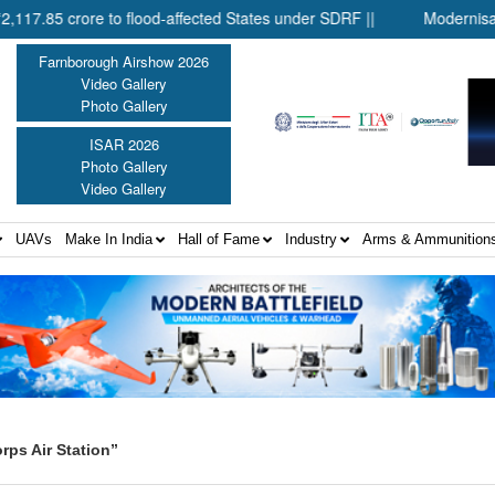
 crore to flood-affected States under SDRF ||
Modernisation of
Farnborough Airshow 2026
Video Gallery
Photo Gallery
ISAR 2026
Photo Gallery
Video Gallery
UAVs
Make In India
Hall of Fame
Industry
Arms & Ammunition
rps Air Station”