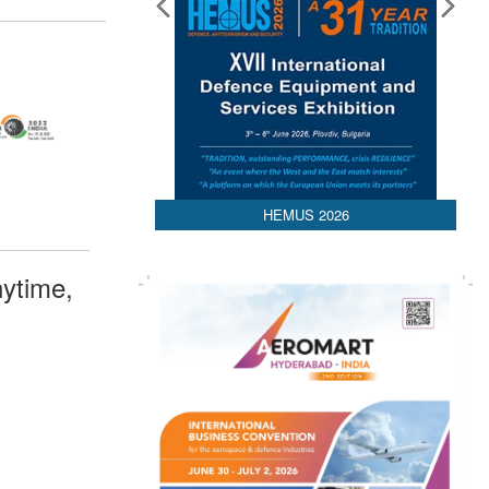
HEMUS 2026
ytime,