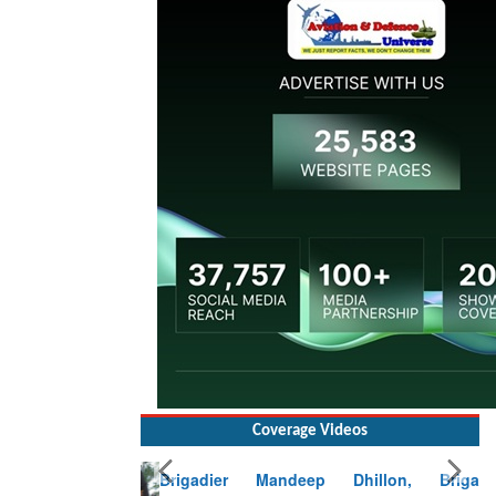
Coverage Videos
Brigadier Mandeep Dhillon, Brigade
Commander at Garhwal briefing on mudslide