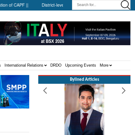
 CAPF ||
District-level forensic mobile van network ||
Securi
s
International Relations
DRDO
Upcoming Events
More
Bylined Articles