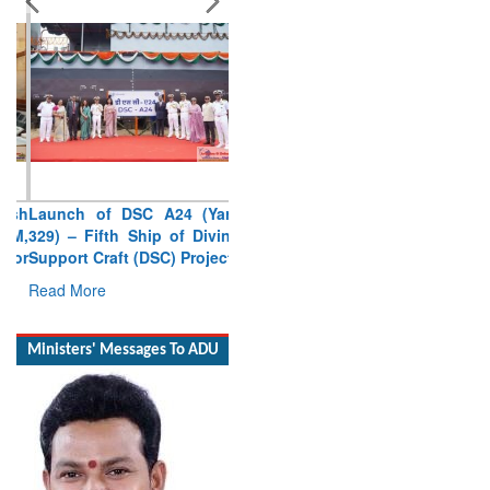
Launch of DSC A24 (Yard
329) – Fifth Ship of Diving
Support Craft (DSC) Project
Read More
Ministers' Messages To ADU