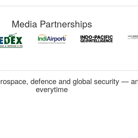
Media Partnerships
rospace, defence and global security — an
everytime