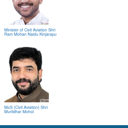
Minister of Civil Aviation Shri
Ram Mohan Naidu Kinjarapu
MoS (Civil Aviation) Shri
Murlidhar Mohol
ABOUT 