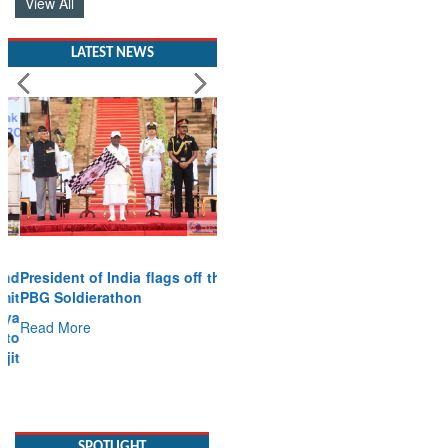
View All
LATEST NEWS
President of India flags off the
PBG Soldierathon
Read More
SPOTLIGHT