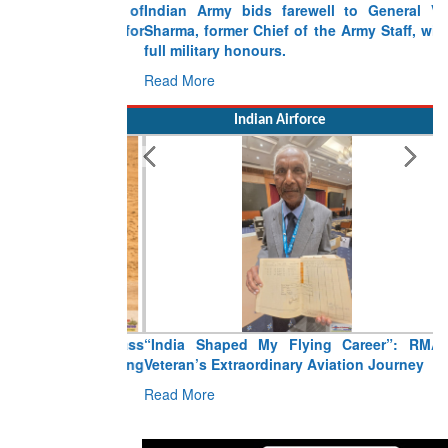
Indian Army bids farewell to General VN
Sharma, former Chief of the Army Staff, with
full military honours.
Read More
Indian Airforce
“India Shaped My Flying Career”: RMAF
Veteran’s Extraordinary Aviation Journey
Read More