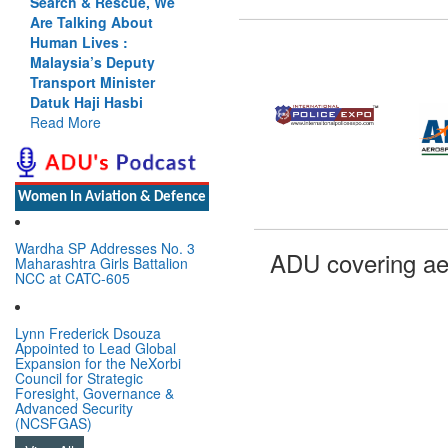
Search & Rescue, We
Are Talking About
Human Lives :
Malaysia’s Deputy
Transport Minister
Datuk Haji Hasbi
Read More
Women In Aviation & Defence
Wardha SP Addresses No. 3
ADU covering ae
Maharashtra Girls Battalion
NCC at CATC-605
Lynn Frederick Dsouza
Appointed to Lead Global
Expansion for the NeXorbi
Council for Strategic
Foresight, Governance &
Advanced Security
(NCSFGAS)