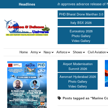
r of Cooperation Shri Amit Shah approves advance release of ₹2,117.85
Headlines
PHD Bharat Drone Manthan 3.0
Italy BSX 2026
Eurosatory 2026
Photo Gallery
Video Gallery
Home
Army
Navy
Airforce
Shows
Civil Aviation
Airport Modernisation
Summit 2026
Aeromart Hyderabad 2026
Photo Gallery
Video Gallery
Posts tagged as “Marine Co