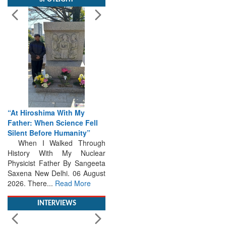
“At Hiroshima With My
Father: When Science Fell
Silent Before Humanity”
When I Walked Through
History With My Nuclear
Physicist Father By Sangeeta
Saxena New Delhi. 06 August
2026. There...
Read More
INTERVIEWS