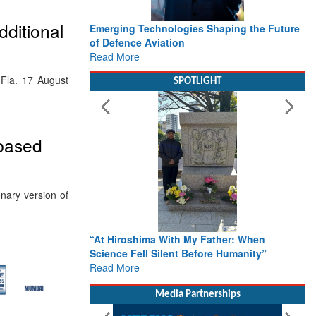
ditional
Emerging Technologies Shaping the Future
of Defence Aviation
Read More
, Fla. 17 August
SPOTLIGHT
-based
nary version of
“At Hiroshima With My Father: When
Science Fell Silent Before Humanity”
Read More
Media Partnerships