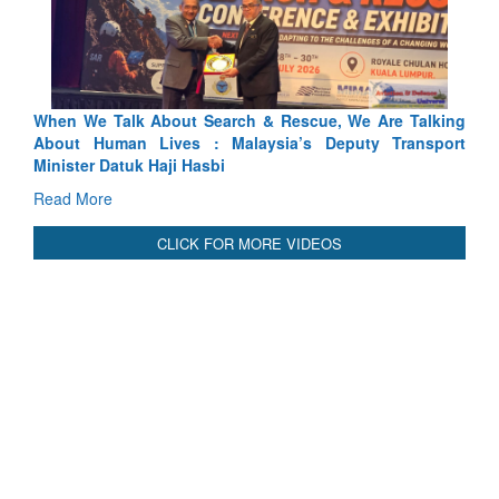
 Talking
Blood and Water Cannot Flow Together: Why India’s
ransport
Indus Treaty Stand Is Justified
Read More
CLICK FOR MORE VIDEOS