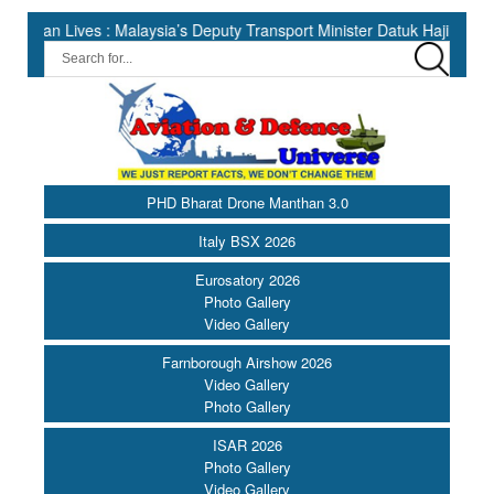
ves : Malaysia’s Deputy Transport Minister Datuk Haji Hasbi ||
PHD Bharat Drone Manthan 3.0
Italy BSX 2026
Eurosatory 2026
Photo Gallery
Video Gallery
Farnborough Airshow 2026
Video Gallery
Photo Gallery
ISAR 2026
Photo Gallery
Video Gallery