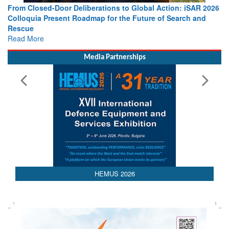
AR 2026
Strengthening the World’s Lifeline at Sea: Maritime SAR
and
Leaders Share Vision for the Future
Read More
Media Partnerships
HEMUS 2026