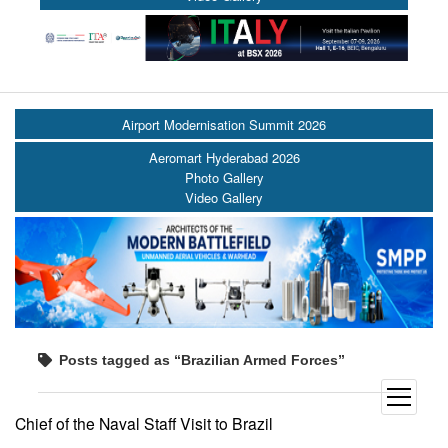
Airport Modernisation Summit 2026
Aeromart Hyderabad 2026
Photo Gallery
Video Gallery
Posts tagged as “Brazilian Armed Forces”
open
menu
Chief of the Naval Staff Visit to Brazil