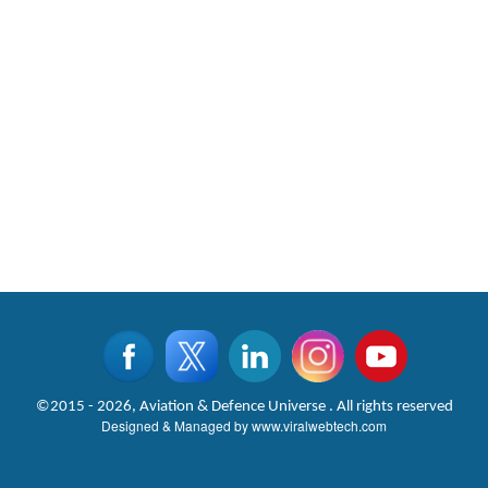
©2015 - 2026, Aviation & Defence Universe . All rights reserved
Designed & Managed by
www.viralwebtech.com