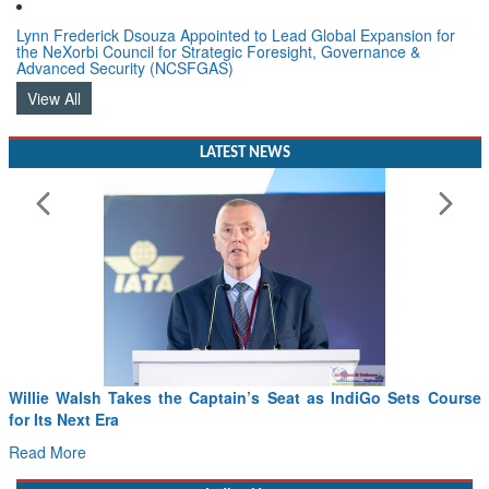
Lynn Frederick Dsouza Appointed to Lead Global Expansion for
the NeXorbi Council for Strategic Foresight, Governance &
Advanced Security (NCSFGAS)
View All
LATEST NEWS
Willie Walsh Takes the Captain’s Seat as IndiGo Sets Course
for Its Next Era
Read More