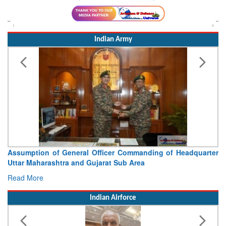
Indian Army
Assumption of General Officer Commanding of Headquarter
Uttar Maharashtra and Gujarat Sub Area
Read More
Indian Airforce