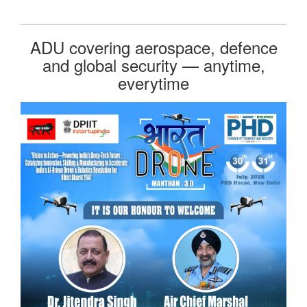
ADU covering aerospace, defence
and global security — anytime,
everytime