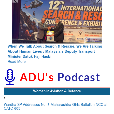
alking
Blood and Water Cannot Flow Together: Why India’s
ort
Indus Treaty Stand Is Justified
Read More
Women In Aviation & Defence
Wardha SP Addresses No. 3 Maharashtra Girls Battalion NCC at
CATC-605