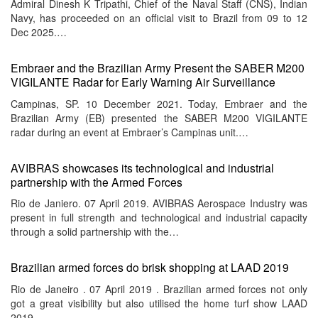
Admiral Dinesh K Tripathi, Chief of the Naval Staff (CNS), Indian
Navy, has proceeded on an official visit to Brazil from 09 to 12
Dec 2025.…
Embraer and the Brazilian Army Present the SABER M200
VIGILANTE Radar for Early Warning Air Surveillance
Campinas, SP. 10 December 2021. Today, Embraer and the
Brazilian Army (EB) presented the SABER M200 VIGILANTE
radar during an event at Embraer’s Campinas unit.…
AVIBRAS showcases its technological and industrial
partnership with the Armed Forces
Rio de Janiero. 07 April 2019. AVIBRAS Aerospace Industry was
present in full strength and technological and industrial capacity
through a solid partnership with the…
Brazilian armed forces do brisk shopping at LAAD 2019
Rio de Janeiro . 07 April 2019 . Brazilian armed forces not only
got a great visibility but also utilised the home turf show LAAD
2019…