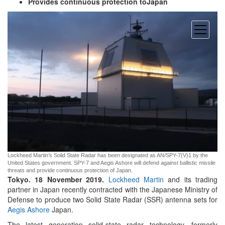
Provides continuous protection toJapan
open
menu
Lockheed Martin’s Solid State Radar has been designated as AN/SPY-7(V)1 by the
United States government. SPY-7 and Aegis Ashore will defend against ballistic missile
threats and provide continuous protection of Japan.
Tokyo. 18 November 2019.
Lockheed Martin
and its trading
partner in Japan recently contracted with the Japanese Ministry of
Defense to produce two Solid State Radar (SSR) antenna sets for
Aegis Ashore
Japan.
The latest generation solid-state radar technology, formerly