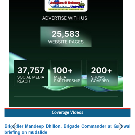
Coverage Videos
Brigadier Mandeep Dhillon, Brigade Commander at Garhwal
briefing on mudslide