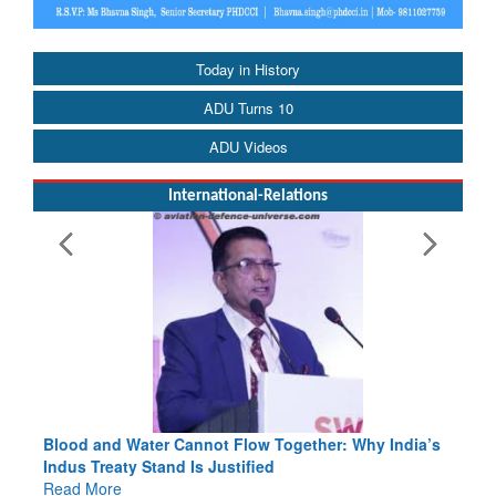
Today in History
ADU Turns 10
ADU Videos
International-Relations
Blood and Water Cannot Flow Together: Why India’s
Indus Treaty Stand Is Justified
Read More