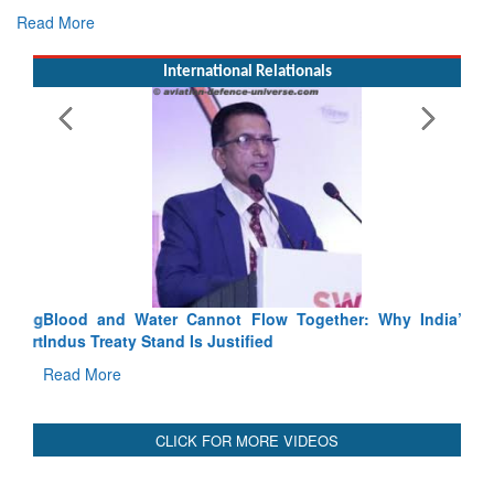
Read More
International Relationals
Blood and Water Cannot Flow Together: Why India’s
Indus Treaty Stand Is Justified
Read More
CLICK FOR MORE VIDEOS