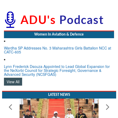
Women In Aviation & Defence
Wardha SP Addresses No. 3 Maharashtra Girls Battalion NCC at
CATC-605
Lynn Frederick Dsouza Appointed to Lead Global Expansion for
the NeXorbi Council for Strategic Foresight, Governance &
Advanced Security (NCSFGAS)
View All
LATEST NEWS