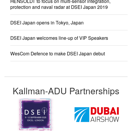
HENSOLDT to focus on multi-sensor integration,
protection and naval radar at DSEI Japan 2019
DSEI Japan opens in Tokyo, Japan
DSEI Japan welcomes line-up of VIP Speakers
WesCom Defence to make DSEI Japan debut
Kallman-ADU Partnerships