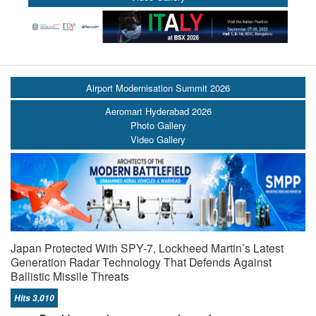
Airport Modernisation Summit 2026
Aeromart Hyderabad 2026
Photo Gallery
Video Gallery
Japan Protected With SPY-7, Lockheed Martin’s Latest
Generation Radar Technology That Defends Against
Ballistic Missile Threats
Hits 3,010