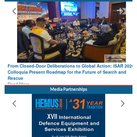
From Closed-Door Deliberations to Global Action: iSAR 2026
Colloquia Present Roadmap for the Future of Search and
Rescue
Read More
Media Partnerships