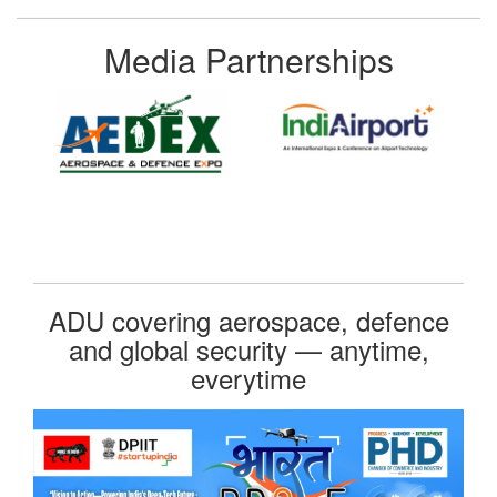
Media Partnerships
ADU covering aerospace, defence
and global security — anytime,
everytime