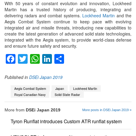
With 50 years of constant evolution and innovation, Lockheed
Martin has a trusted history of producing, integrating and
delivering radars and combat systems.
Lockheed Martin
and the
Aegis Combat System continue to keep pace with evolving
integrated air and missile threats, introducing new capabilities to
create the latest generation of advanced solid state technologies,
integrated with the Aegis system, to provide world-class defense
and ensure future safety and security.
Facebook
Twitter
WhatsApp
LinkedIn
Share
Published in
DSEi Japan 2019
Aegis Combat System
Japan
Lockheed Martin
Royal Canadian Navy
Solid State Radar
More from
DSEi Japan 2019
More posts in DSEi Japan 2019 »
Tyron Runflat introduces Custom ATR runflat system