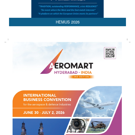
HEMUS 2026