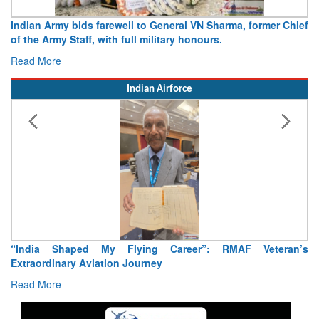
Indian Army bids farewell to General VN Sharma, former Chief
of the Army Staff, with full military honours.
Read More
Indian Airforce
“India Shaped My Flying Career”: RMAF Veteran’s
Extraordinary Aviation Journey
Read More