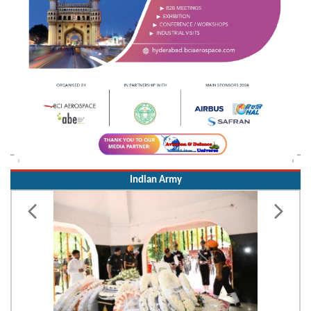
Indian Army