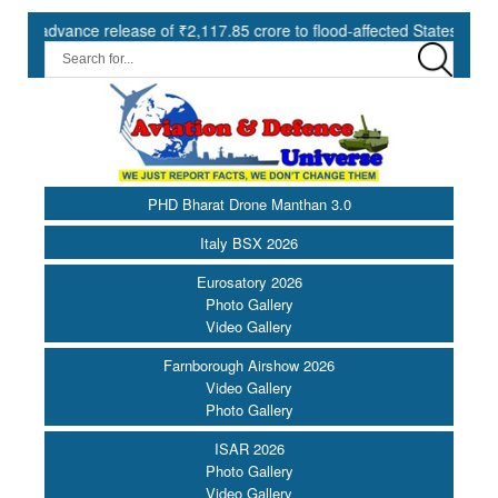
nce release of ₹2,117.85 crore to flood-affected States under SDRF |
PHD Bharat Drone Manthan 3.0
Italy BSX 2026
Eurosatory 2026
Photo Gallery
Video Gallery
Farnborough Airshow 2026
Video Gallery
Photo Gallery
ISAR 2026
Photo Gallery
Video Gallery