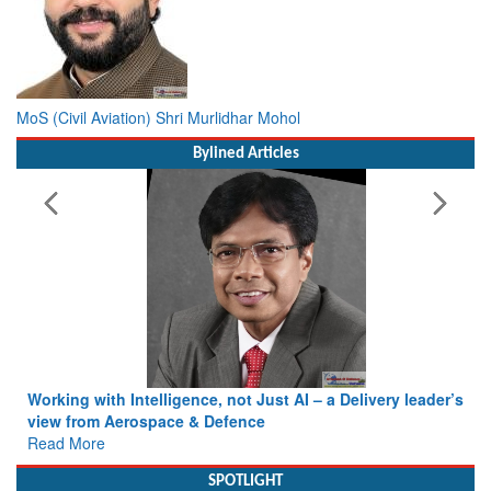
MoS (Civil Aviation) Shri Murlidhar Mohol
Bylined Articles
Working with Intelligence, not Just AI – a Delivery leader’s
view from Aerospace & Defence
Read More
SPOTLIGHT