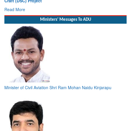
Read More
Ministers' Messages To ADU
Minister of Civil Aviation Shri Ram Mohan Naidu Kinjarapu