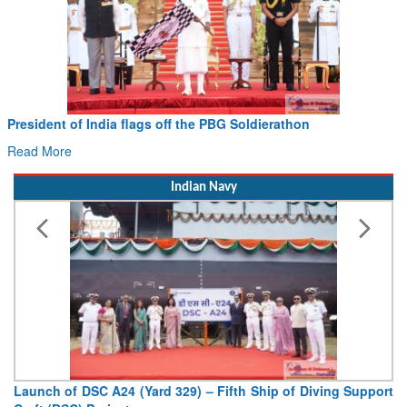
President of India flags off the PBG Soldierathon
Read More
Indian Navy
Launch of DSC A24 (Yard 329) – Fifth Ship of Diving Support
Craft (DSC) Project