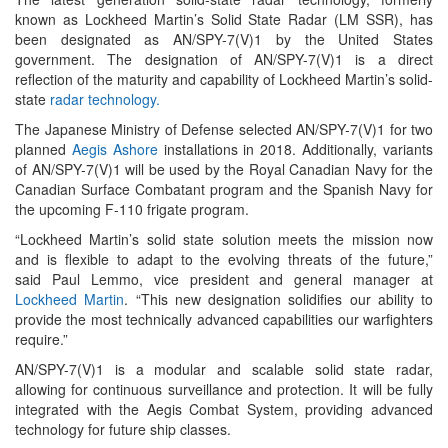
known as Lockheed Martin’s Solid State Radar (LM SSR), has
been designated as AN/SPY-7(V)1 by the United States
government. The designation of AN/SPY-7(V)1 is a direct
reflection of the maturity and capability of Lockheed Martin’s solid-
state
radar technology.
The Japanese Ministry of Defense selected AN/SPY-7(V)1 for two
planned
Aegis Ashore
installations in 2018. Additionally, variants
of AN/SPY-7(V)1 will be used by the Royal Canadian Navy for the
Canadian Surface Combatant program and the Spanish Navy for
the upcoming F-110 frigate program.
“Lockheed Martin’s solid state solution meets the mission now
and is flexible to adapt to the evolving threats of the future,”
said Paul Lemmo, vice president and general manager at
Lockheed Martin
. “This new designation solidifies our ability to
provide the most technically advanced capabilities our warfighters
require.”
AN/SPY-7(V)1 is a modular and scalable solid state radar,
allowing for continuous surveillance and protection. It will be fully
integrated with the Aegis Combat System, providing advanced
technology for future ship classes.