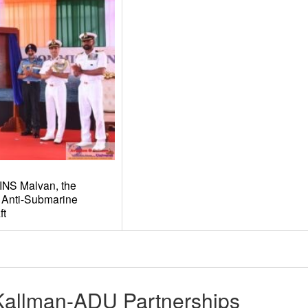
INS Malvan, the
 Anti-Submarine
ft
Kallman-ADU Partnerships