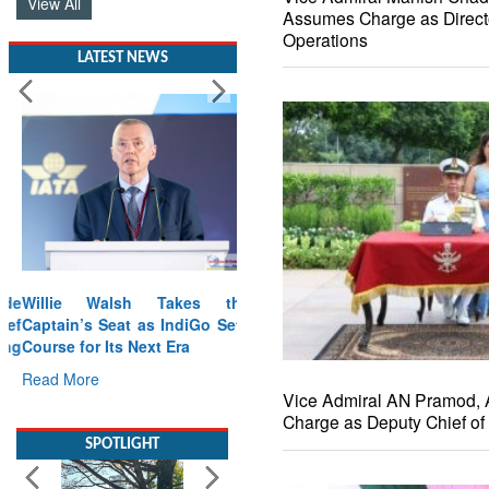
View All
Assumes Charge as Direct
Operations
LATEST NEWS
Willie Walsh Takes the
Captain’s Seat as IndiGo Sets
Course for Its Next Era
Read More
Vice Admiral AN Pramod,
Charge as Deputy Chief of 
SPOTLIGHT