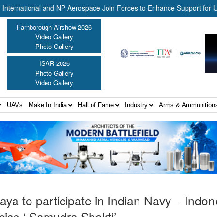
ional and NP Aerospace Join Forces to Enhance Support for US Law E
Farnborough Airshow 2026
Video Gallery
Photo Gallery
ISAR 2026
Photo Gallery
Video Gallery
UAVs
Make In India
Hall of Fame
Industry
Arms & Ammunition
ya to participate in Indian Navy – Indon
cise ‘ Samudra Shakti’