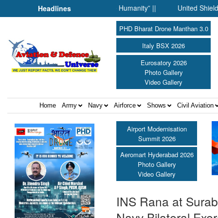
 Science Fell Silent Before Humanity” ||
United Shield Internat
Headlines
PHD Bharat Drone Manthan 3.0
Italy BSX 2026
Eurosatory 2026
Photo Gallery
Video Gallery
Home
Army
Navy
Airforce
Shows
Civil Aviation
Airport Modernisation
Summit 2026
Aeromart Hyderabad 2026
Photo Gallery
Video Gallery
INS Rana at Suraba
Navy Bilateral Exer