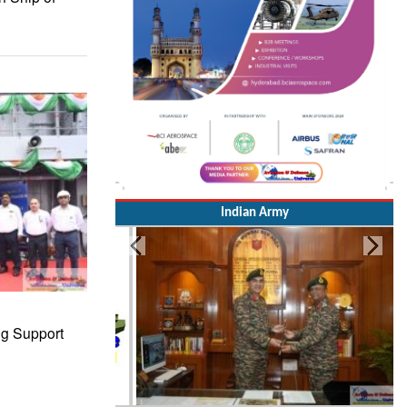
Indian Army
ng Support