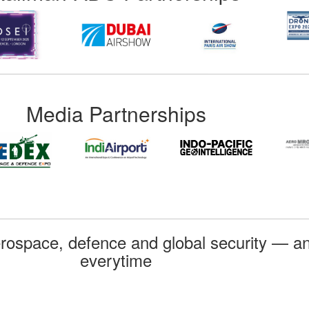
Media Partnerships
rospace, defence and global security — an
everytime