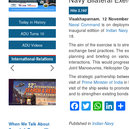
Hits 3,160
Visakhapatnam.
12 November
Today in History
Naval Command
is on deploymen
inaugural edition of
Indian Navy
ADU Turns 10
18.
The aim of the exercise is to str
ADU Videos
exchange best practices. The e
planning and briefing on various
International-Relations
interactions. This would progre
Joint Manoeuvres, Helicopter Ope
The strategic partnership betwe
visit of
Prime Minister of India
in 
visit of the ship seeks to promo
and to strengthen existing bonds
Facebook
Twitter
Whats
Lin
Published in
Indian Navy
When We Talk About