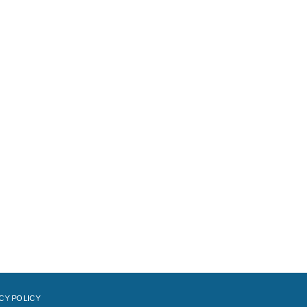
CY POLICY