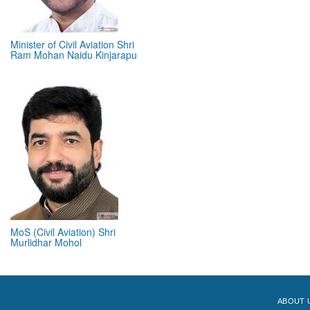
Minister of Civil Aviation Shri
Ram Mohan Naidu Kinjarapu
MoS (Civil Aviation) Shri
Murlidhar Mohol
ABOUT 