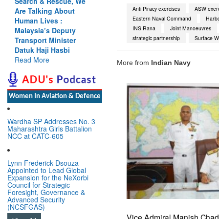
Search & Rescue, We
Anti Piracy exercises
ASW exerc
Are Talking About
Eastern Naval Command
Harb
Human Lives :
INS Rana
Joint Manoeuvres
Malaysia’s Deputy
strategic partnership
Surface W
Transport Minister
Datuk Haji Hasbi
Read More
More from
Indian Navy
Women In Aviation & Defence
Wardha SP Addresses No. 3
Maharashtra Girls Battalion
NCC at CATC-605
Lynn Frederick Dsouza
Appointed to Lead Global
Expansion for the NeXorbi
Council for Strategic
Foresight, Governance &
Advanced Security
(NCSFGAS)
Vice Admiral Manish Cha