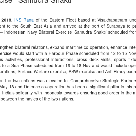
 2018.
INS Rana
of the Eastern Fleet based at Visakhapatnam un
t to the South East Asia and arrived at the port of Surabaya to par
– Indonesian Navy Bilateral Exercise ‘Samudra Shakti’ scheduled fr
engthen bilateral relations, expand maritime co-operation, enhance inte
xercise would start with a Harbour Phase scheduled from 12 to 15 N
 activities, professional interactions, cross deck visits, sports fix
ss to a Sea Phase scheduled from 16 to 18 Nov and would include ope
rations, Surface Warfare exercise, ASW exercise and Anti Piracy exer
en the two nations was elevated to ‘Comprehensive Strategic Partners
May 18 and Defence co-operation has been a significant pillar in this 
te India’s solidarity with Indonesia towards ensuring good order in the
 between the navies of the two nations.
App
kedIn
Share