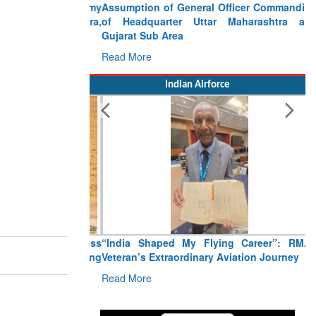
Assumption of General Officer Commanding
of Headquarter Uttar Maharashtra and
Gujarat Sub Area
Read More
Indian Airforce
“India Shaped My Flying Career”: RMAF
Veteran’s Extraordinary Aviation Journey
Read More