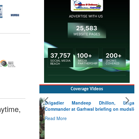
Coverage Videos
Brigadier Mandeep Dhillon, Brigade
Commander at Garhwal briefing on mudslide
ytime,
Read More
CLICK FOR MORE VIDEOS