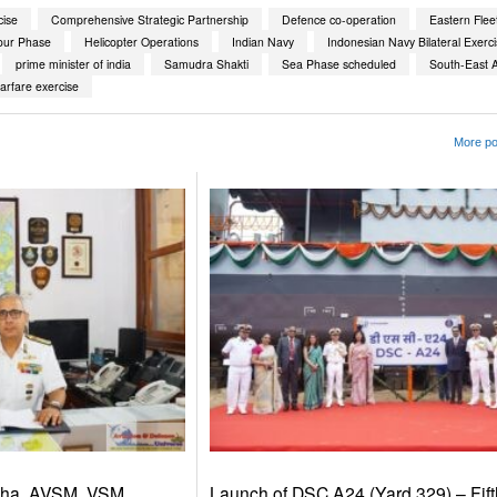
ise
Comprehensive Strategic Partnership
Defence co-operation
Eastern Flee
our Phase
Helicopter Operations
Indian Navy
Indonesian Navy Bilateral Exerc
prime minister of india
Samudra Shakti
Sea Phase scheduled
South-East A
arfare exercise
More po
dha, AVSM, VSM,
Launch of DSC A24 (Yard 329) – Fift