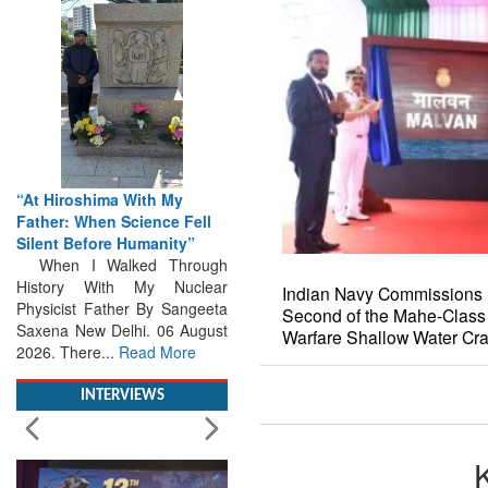
“At Hiroshima With My
Father: When Science Fell
Silent Before Humanity”
When I Walked Through
History With My Nuclear
Physicist Father By Sangeeta
Indian Navy Commissions 
Saxena New Delhi. 06 August
Second of the Mahe-Class
2026. There...
Read More
Warfare Shallow Water Cra
INTERVIEWS