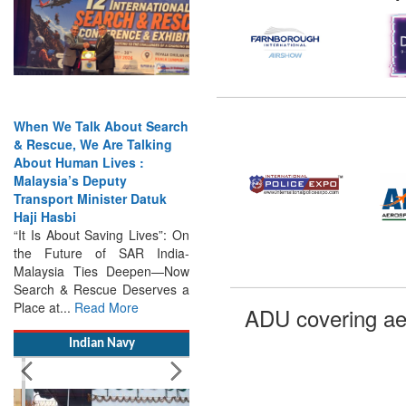
When We Talk About Search
& Rescue, We Are Talking
About Human Lives :
Malaysia’s Deputy
Transport Minister Datuk
Haji Hasbi
“It Is About Saving Lives”: On
the Future of SAR India-
Malaysia Ties Deepen—Now
Search & Rescue Deserves a
Place at...
Read More
ADU covering ae
Indian Navy