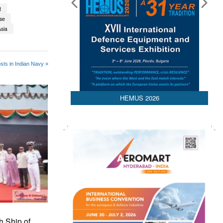
t
ise
sia
sts in Indian Navy »
HEMUS 2026
h Ship of