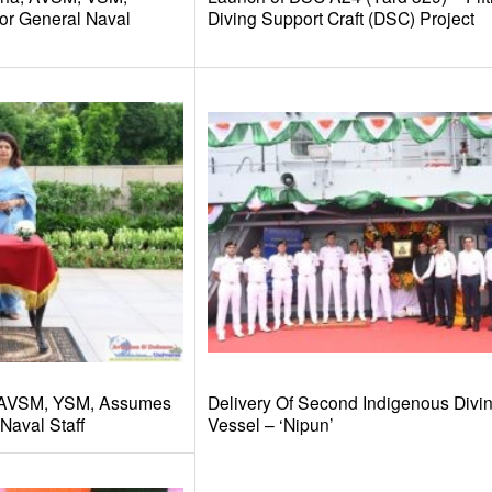
or General Naval
Diving Support Craft (DSC) Project
 AVSM, YSM, Assumes
Delivery Of Second Indigenous Divi
Naval Staff
Vessel – ‘Nipun’