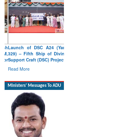
Launch of DSC A24 (Yard
329) – Fifth Ship of Diving
Support Craft (DSC) Project
Read More
Ministers' Messages To ADU