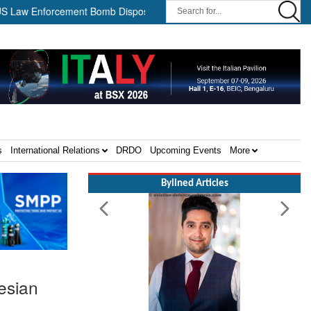
nforcement Bomb Disposal Teams ||
HII Signs Performance-based
s
International Relations
DRDO
Upcoming Events
More
Bylined Articles
esian