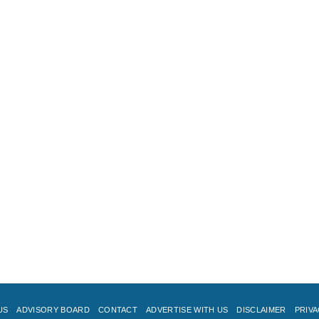
US
ADVISORY BOARD
CONTACT
ADVERTISE WITH US
DISCLAIMER
PRIVA