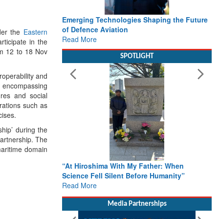
Emerging Technologies Shaping the Future
of Defence Aviation
der the
Eastern
Read More
ticipate in the
om 12 to 18 Nov
SPOTLIGHT
roperability and
ov encompassing
tures and social
rations such as
cises.
hip’ during the
partnership. The
 maritime domain
“At Hiroshima With My Father: When
Science Fell Silent Before Humanity”
Read More
Media Partnerships