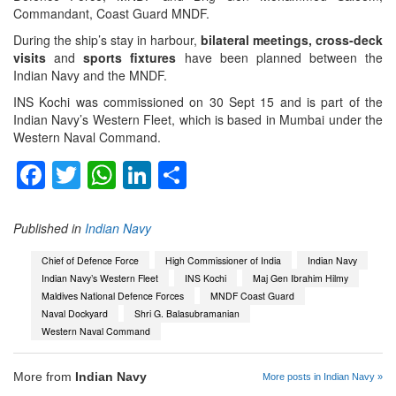
Commandant, Coast Guard MNDF.
During the ship’s stay in harbour,
bilateral meetings, cross-deck
visits
and
sports fixtures
have been planned between the
Indian Navy and the MNDF.
INS Kochi was commissioned on 30 Sept 15 and is part of the
Indian Navy’s Western Fleet, which is based in Mumbai under the
Western Naval Command.
Facebook
Twitter
WhatsApp
LinkedIn
Share
Published in
Indian Navy
Chief of Defence Force
High Commissioner of India
Indian Navy
Indian Navy’s Western Fleet
INS Kochi
Maj Gen Ibrahim Hilmy
Maldives National Defence Forces
MNDF Coast Guard
Naval Dockyard
Shri G. Balasubramanian
Western Naval Command
More from
Indian Navy
More posts in Indian Navy »