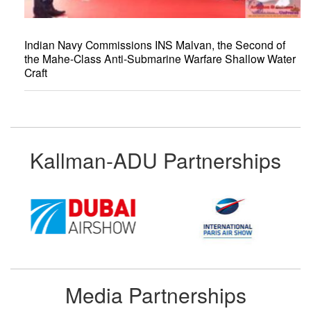
Indian Navy Commissions INS Malvan, the Second of
the Mahe-Class Anti-Submarine Warfare Shallow Water
Craft
Kallman-ADU Partnerships
Media Partnerships