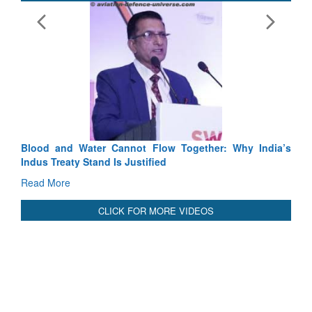
E
Ta
R
Blood and Water Cannot Flow Together: Why India’s
Indus Treaty Stand Is Justified
Read More
CLICK FOR MORE VIDEOS