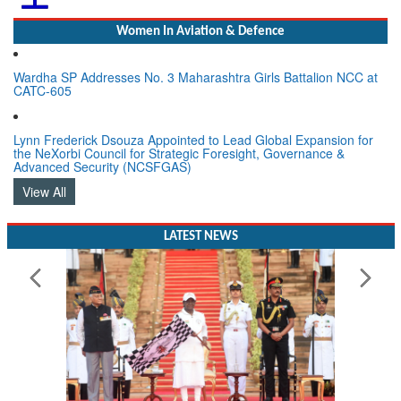
Women In Aviation & Defence
Wardha SP Addresses No. 3 Maharashtra Girls Battalion NCC at
CATC-605
Lynn Frederick Dsouza Appointed to Lead Global Expansion for
the NeXorbi Council for Strategic Foresight, Governance &
Advanced Security (NCSFGAS)
View All
LATEST NEWS