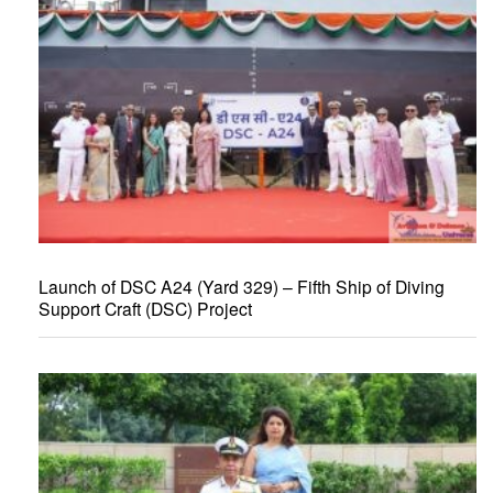
Launch of DSC A24 (Yard 329) – Fifth Ship of Diving
Support Craft (DSC) Project