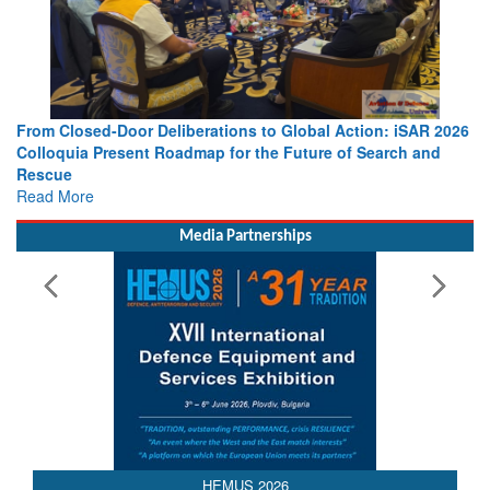
From Closed-Door Deliberations to Global Action: iSAR 2026
Colloquia Present Roadmap for the Future of Search and
Rescue
Read More
Media Partnerships
AEDEX 2026