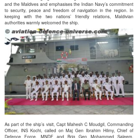
and the Maldives and emphasises the Indian Navy’s commitment
to security, peace and freedom of navigation in the region. In
keeping with the two nations’ friendly relations, Maldivian
authorities warmly welcomed the ship.
As part of the ship’s visit, Capt Mahesh C Moudgil, Commanding
Officer, INS Kochi, called on Maj Gen Ibrahim Hilmy, Chief of
Defence Force, MNDF and Brig Gen Mohammed Saleem,