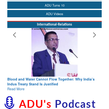
ADU Turns 10
ADU Videos
International-Relations
Blood and Water Cannot Flow Together: Why India’s
Indus Treaty Stand Is Justified
Read More