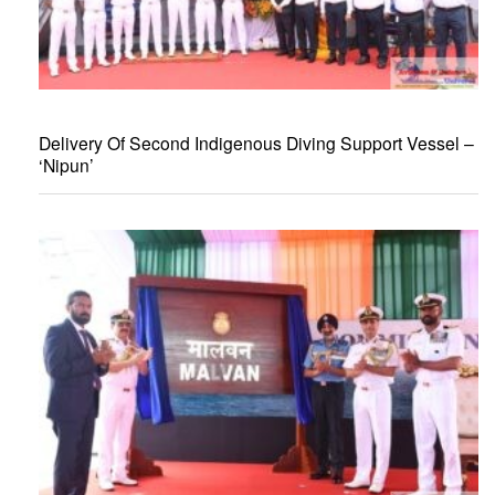
Delivery Of Second Indigenous Diving Support Vessel –
‘Nipun’