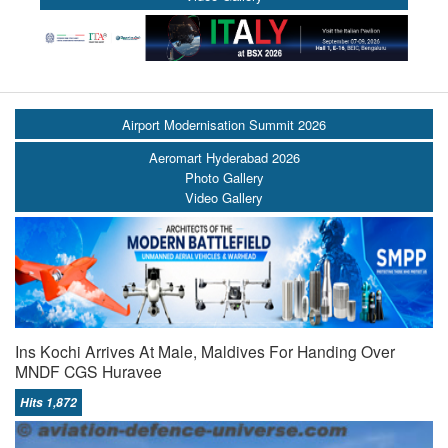
Airport Modernisation Summit 2026
Aeromart Hyderabad 2026
Photo Gallery
Video Gallery
Ins Kochi Arrives At Male, Maldives For Handing Over
MNDF CGS Huravee
Hits 1,872