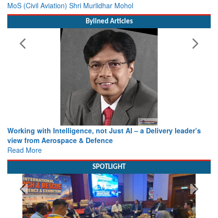
MoS (Civil Aviation) Shri Murlidhar Mohol
Bylined Articles
Working with Intelligence, not Just AI – a Delivery leader’s
view from Aerospace & Defence
Read More
SPOTLIGHT