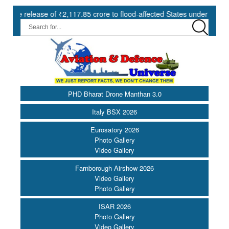
ase of ₹2,117.85 crore to flood-affected States under SDRF ||
M
PHD Bharat Drone Manthan 3.0
Italy BSX 2026
Eurosatory 2026
Photo Gallery
Video Gallery
Farnborough Airshow 2026
Video Gallery
Photo Gallery
ISAR 2026
Photo Gallery
Video Gallery