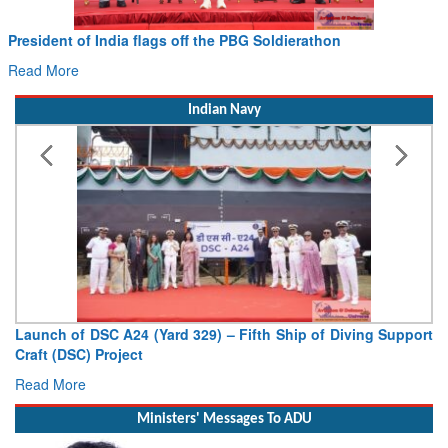
Civil Aviation Minister Ram Mohan Naidu witnesses Pawa
Hans MoU with Norway’s Noemi Aerospace
Read More
Indian Navy
port
Vice Admiral AN Pramod, AVSM, YSM, Assumes Charge as
Deputy Chief of Naval Staff
Read More
Ministers' Messages To ADU