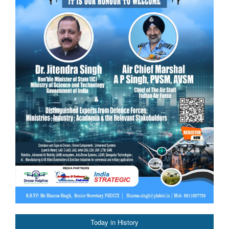
Today in History