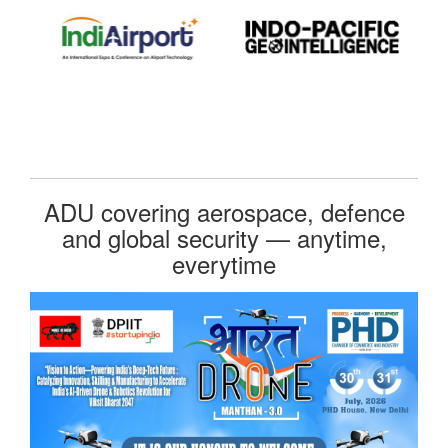
ADU covering aerospace, defence
and global security — anytime,
everytime