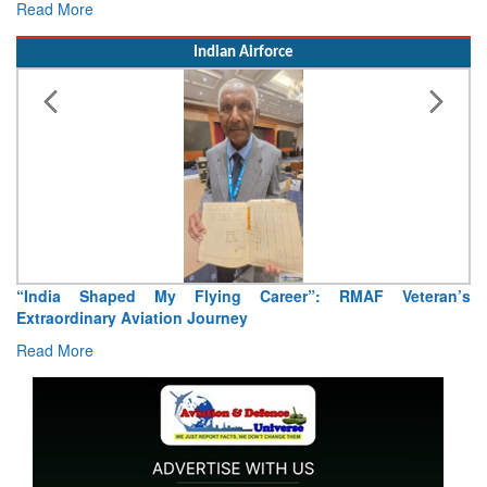
Read More
Indian Airforce
n’s
Air Marshal Tejinder Singh takes over as CISC
Read More