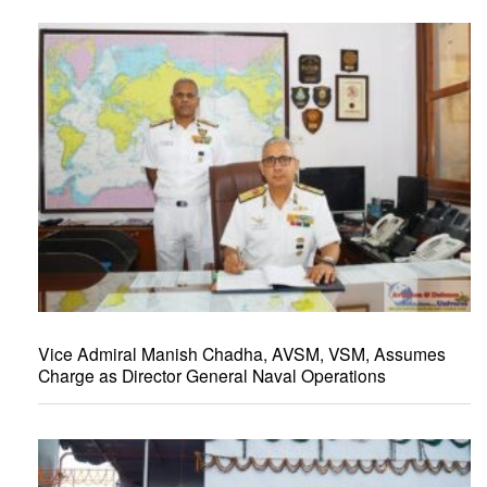
Vice Admiral Manish Chadha, AVSM, VSM, Assumes
Charge as Director General Naval Operations