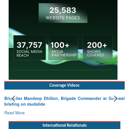
Coverage Videos
Brigadier Mandeep Dhillon, Brigade Commander at Garhwal
briefing on mudslide
Read More
International Relationals