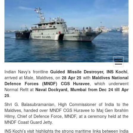
open
menu
Indian Navy’s frontline
Guided Missile Destroyer, INS Kochi
,
arrived at Male, Maldives, on
28 Apr 25
with
Maldives National
Defence Forces (MNDF)
CGS Huravee
, which underwent
Normal Refit at
Naval Dockyard, Mumbai from Dec 24 till Apr
25
.
Shri G. Balasubramanian, High Commissioner of India to the
Maldives, handed over MNDF CGS Huravee to Maj Gen Ibrahim
Hilmy, Chief of Defence Force, MNDF, at a ceremony held at the
MNDF Coast Guard Jetty.
INS Kochi’s visit highlights the strong maritime links between India