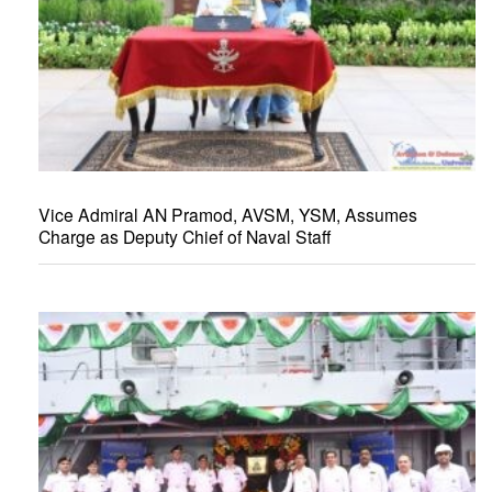
Vice Admiral AN Pramod, AVSM, YSM, Assumes
Charge as Deputy Chief of Naval Staff