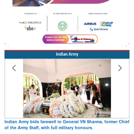
Indian Army
hief
Army opens Sitabuldi Fort to visitors on Independence Day,
15 August 2026