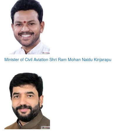
Minister of Civil Aviation Shri Ram Mohan Naidu Kinjarapu