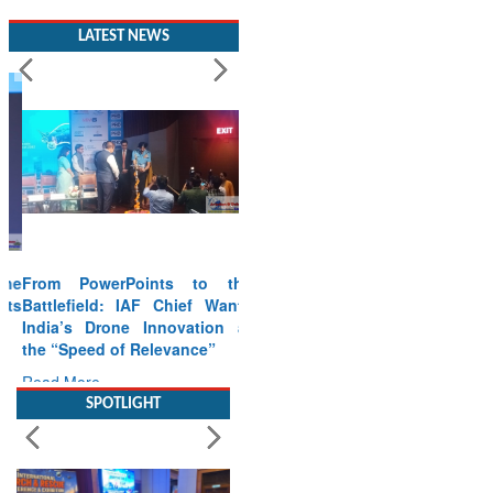
LATEST NEWS
From PowerPoints to the
Battlefield: IAF Chief Wants
India’s Drone Innovation at
the “Speed of Relevance”
Read More
SPOTLIGHT