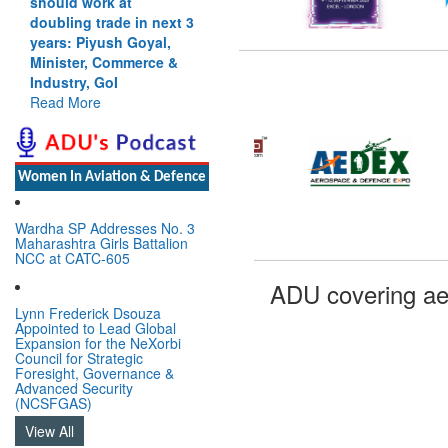
should work at
doubling trade in next 3
years: Piyush Goyal,
Minister, Commerce &
Industry, GoI
Read More
Women In Aviation & Defence
Wardha SP Addresses No. 3
Maharashtra Girls Battalion
NCC at CATC-605
ADU covering ae
Lynn Frederick Dsouza
Appointed to Lead Global
Expansion for the NeXorbi
Council for Strategic
Foresight, Governance &
Advanced Security
(NCSFGAS)
View All