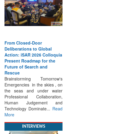
From Closed-Door
Deliberations to Global
Action: iSAR 2026 Colloquia
Present Roadmap for the
Future of Search and
Rescue
Brainstorming Tomorrow's
Emergencies in the skies , on
the seas and under water
Professional Collaboration,
Human Judgement and
Technology Dominate...
Read
More
INTERVIEWS