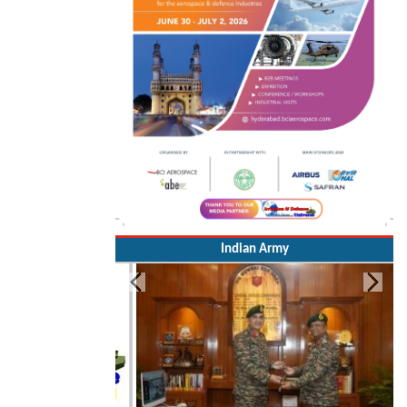
Indian Army