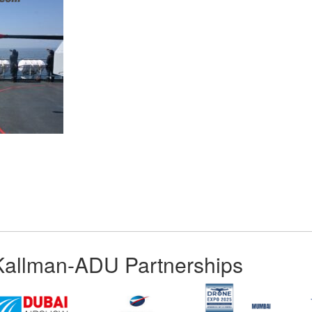
App
kedIn
Share
Kallman-ADU Partnerships