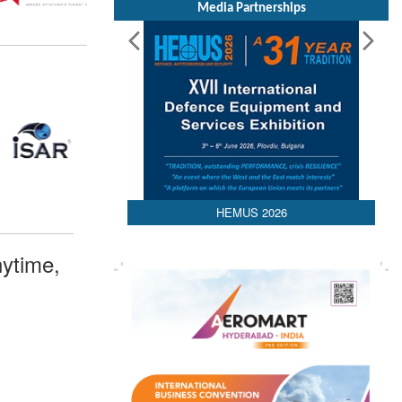
Media Partnerships
HEMUS 2026
ytime,