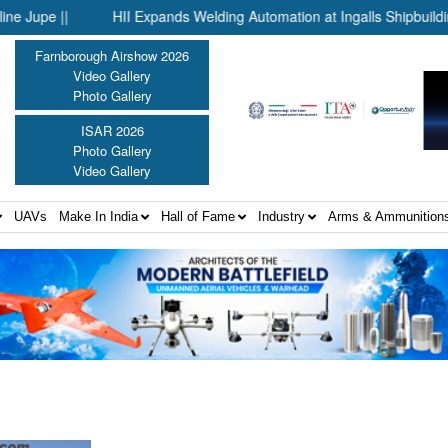
e ||
HII Expands Welding Automation at Ingalls Shipbuilding Thr
Farnborough Airshow 2026
Video Gallery
Photo Gallery
ISAR 2026
Photo Gallery
Video Gallery
UAVs
Make In India
Hall of Fame
Industry
Arms & Ammunition