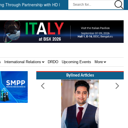
ough Partnership with HD HHI ||
The Cathay Group announces its 
s
International Relations
DRDO
Upcoming Events
More
Bylined Articles