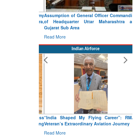
Assumption of General Officer Commanding
of Headquarter Uttar Maharashtra and
Gujarat Sub Area
Read More
Indian Airforce
“India Shaped My Flying Career”: RMAF
Veteran’s Extraordinary Aviation Journey
Read More