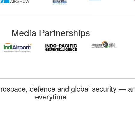
Media Partnerships
rospace, defence and global security — an
everytime