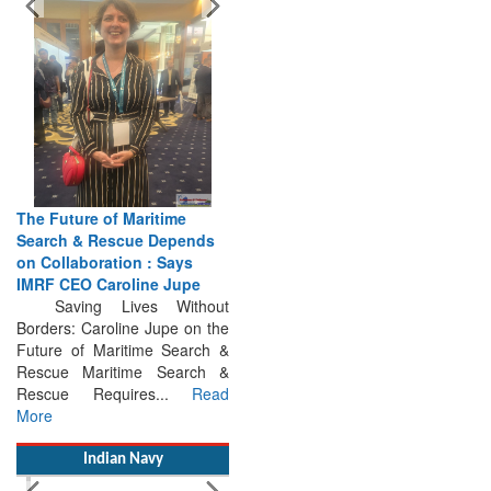
The Future of Maritime
Search & Rescue Depends
on Collaboration : Says
IMRF CEO Caroline Jupe
Saving Lives Without
Borders: Caroline Jupe on the
Future of Maritime Search &
Rescue Maritime Search &
Rescue Requires...
Read
More
Indian Navy