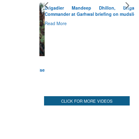
Brigadier Mandeep Dhillon, Brigade
Commander at Garhwal briefing on mudslide
Read More
CLICK FOR MORE VIDEOS