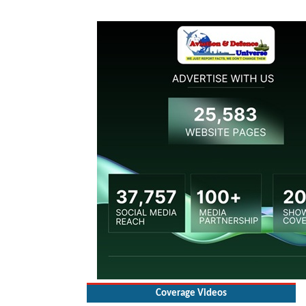
Coverage Videos