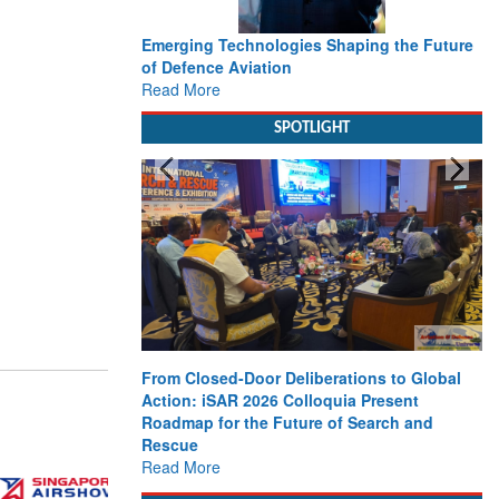
Emerging Technologies Shaping the Future
of Defence Aviation
Read More
SPOTLIGHT
From Closed-Door Deliberations to Global
Action: iSAR 2026 Colloquia Present
Roadmap for the Future of Search and
Rescue
Read More