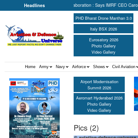
rch & Rescue Depends on Collaboration : Says IMRF CEO Caroline Jup
Headlines
PHD Bharat Drone Manthan 3.0
Italy BSX 2026
Eurosatory 2026
Photo Gallery
Video Gallery
Home
Army
Navy
Airforce
Shows
Civil Aviation
Airport Modernisation
Summit 2026
Aeromart Hyderabad 2026
Photo Gallery
Video Gallery
Pics (2)