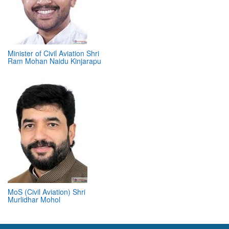
Minister of Civil Aviation Shri
Ram Mohan Naidu Kinjarapu
MoS (Civil Aviation) Shri
Murlidhar Mohol