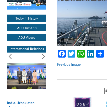
Today in History
ADU Turns 10
ADU Videos
International-Relations
Facebook
Twitter
Whats
Lin
Previous Image
India-Uzbekistan