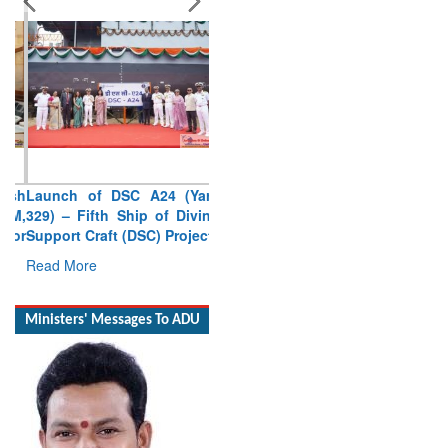
Launch of DSC A24 (Yard
329) – Fifth Ship of Diving
Support Craft (DSC) Project
Read More
Ministers' Messages To ADU