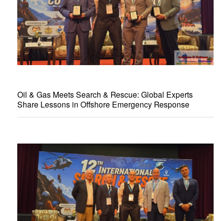
Oil & Gas Meets Search & Rescue: Global Experts
Share Lessons in Offshore Emergency Response