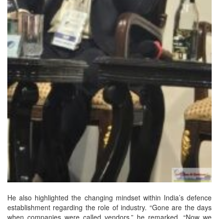
He also highlighted the changing mindset within India’s defence
establishment regarding the role of industry. “Gone are the days
when companies were called vendors,” he remarked. “Now we