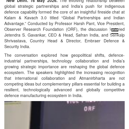
New Delhi. 16 May 2026.
The evolving relationship between
global strategic partnerships and India’s push for indigenous
defence capability formed the core of an insightful fireside chat at
Kalam & Kavach 3.0 titled “Global Partnerships and Indian
Advantage.” Conducted by Professor Harsh Pant, Vice President,
Observer Research Foundation (ORF), the discussion featured
open
Jetendra S. Gavankar, CEO & Head, Safran India, and Sankalp
menu
Shrivastava, Country Head & Director, Embraer Defence &
Security India.
The conversation explored how geopolitical shifts, defence-
industrial partnerships, technology collaboration and India’s
growing strategic importance are reshaping the global defence
ecosystem. The speakers highlighted the increasing recognition
that international collaboration and Atmanirbharta are not
competing ideas but complementary pillars essential for building a
resilient, technologically advanced and globally competitive
defence manufacturing ecosystem in India.