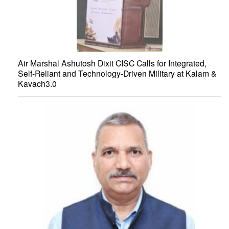
Air Marshal Ashutosh Dixit CISC Calls for Integrated,
Self-Reliant and Technology-Driven Military at Kalam &
Kavach3.0