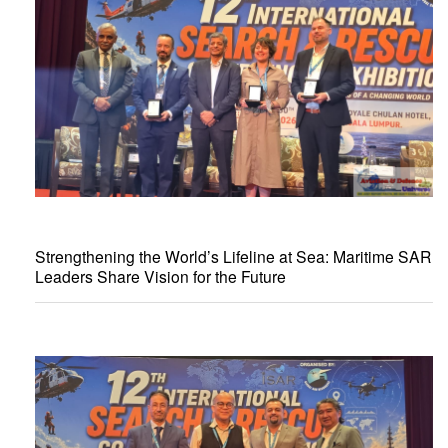
Strengthening the World’s Lifeline at Sea: Maritime SAR
Leaders Share Vision for the Future