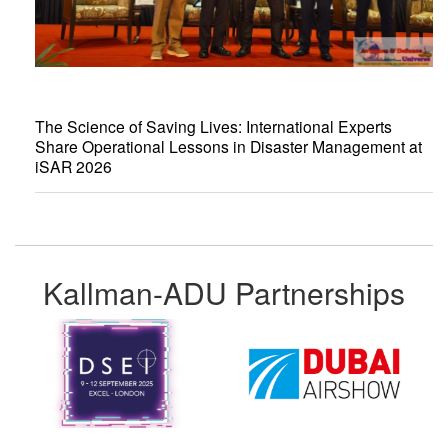
The Science of Saving Lives: International Experts
Share Operational Lessons in Disaster Management at
iSAR 2026
Kallman-ADU Partnerships