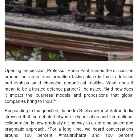
Opening the session, Professor Harsh Pant framed the discussion
around the larger transformation taking place in India’s defence
partnerships amid changing geopolitical realities.“What does it
mean to be a trusted defence partner?” he asked. “And how does
it impact the business models and propositions that global
companies bring to India?”
Responding to the question, Jetendra S. Gavankar of Safran India
stressed that the debate between indigenisation and international
collaboration is now gradually giving way to a more balanced and
pragmatic approach. “For a long time, we heard conversations
around 100 percent Atmanirbharta and 100 percent