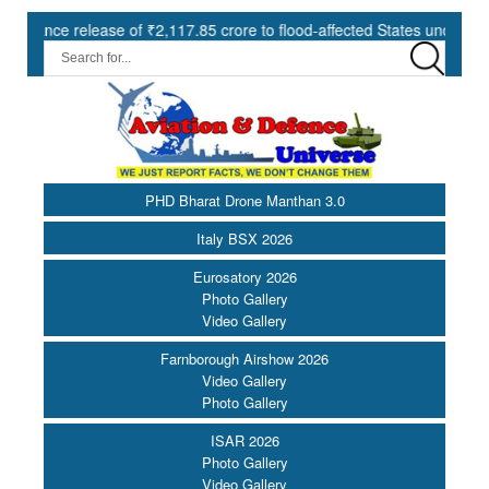
 ₹2,117.85 crore to flood-affected States under SDRF ||
Modern
PHD Bharat Drone Manthan 3.0
Italy BSX 2026
Eurosatory 2026
Photo Gallery
Video Gallery
Farnborough Airshow 2026
Video Gallery
Photo Gallery
ISAR 2026
Photo Gallery
Video Gallery