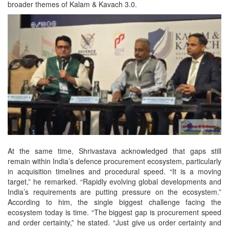
broader themes of Kalam & Kavach 3.0.
At the same time, Shrivastava acknowledged that gaps still
remain within India’s defence procurement ecosystem, particularly
in acquisition timelines and procedural speed. “It is a moving
target,” he remarked. “Rapidly evolving global developments and
India’s requirements are putting pressure on the ecosystem.”
According to him, the single biggest challenge facing the
ecosystem today is time. “The biggest gap is procurement speed
and order certainty,” he stated. “Just give us order certainty and