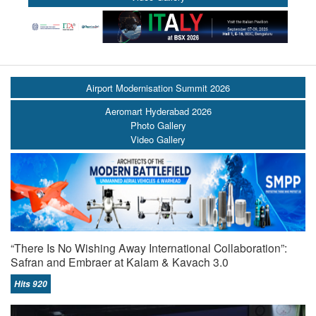
Airport Modernisation Summit 2026
Aeromart Hyderabad 2026
Photo Gallery
Video Gallery
“There Is No Wishing Away International Collaboration”:
Safran and Embraer at Kalam & Kavach 3.0
Hits 920