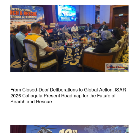
From Closed-Door Deliberations to Global Action: iSAR
2026 Colloquia Present Roadmap for the Future of
Search and Rescue