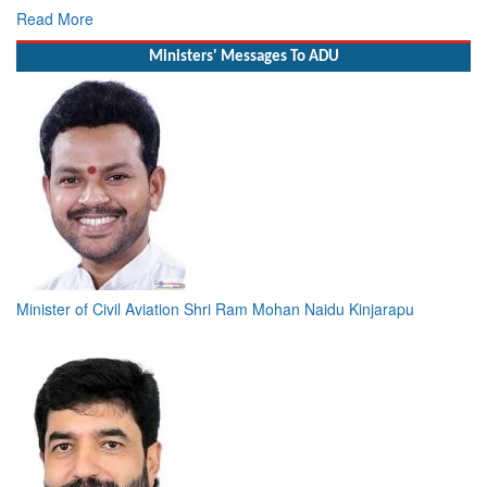
Read More
Ministers' Messages To ADU
Minister of Civil Aviation Shri Ram Mohan Naidu Kinjarapu