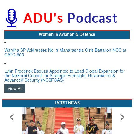
Women In Aviation & Defence
Wardha SP Addresses No. 3 Maharashtra Girls Battalion NCC at
CATC-605
Lynn Frederick Dsouza Appointed to Lead Global Expansion for
the NeXorbi Council for Strategic Foresight, Governance &
Advanced Security (NCSFGAS)
View All
LATEST NEWS