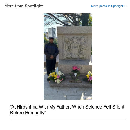
More from
Spotlight
More posts in Spotlight »
“At Hiroshima With My Father: When Science Fell Silent
Before Humanity”