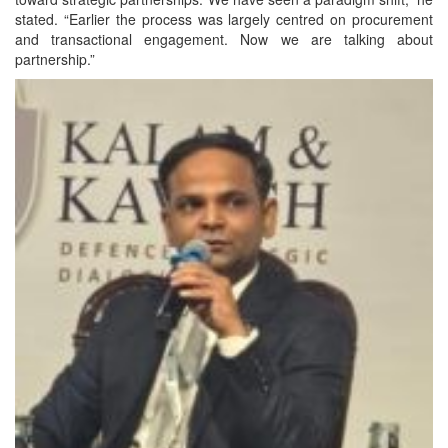
stated. “Earlier the process was largely centred on procurement
and transactional engagement. Now we are talking about
partnership.”