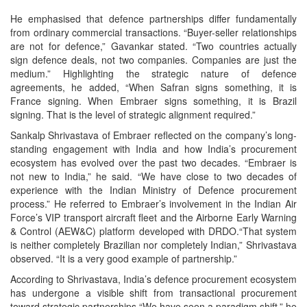
He emphasised that defence partnerships differ fundamentally
from ordinary commercial transactions. “Buyer-seller relationships
are not for defence,” Gavankar stated. “Two countries actually
sign defence deals, not two companies. Companies are just the
medium.” Highlighting the strategic nature of defence
agreements, he added, “When Safran signs something, it is
France signing. When Embraer signs something, it is Brazil
signing. That is the level of strategic alignment required.”
Sankalp Shrivastava of Embraer reflected on the company’s long-
standing engagement with India and how India’s procurement
ecosystem has evolved over the past two decades. “Embraer is
not new to India,” he said. “We have close to two decades of
experience with the Indian Ministry of Defence procurement
process.” He referred to Embraer’s involvement in the Indian Air
Force’s VIP transport aircraft fleet and the Airborne Early Warning
& Control (AEW&C) platform developed with DRDO.“That system
is neither completely Brazilian nor completely Indian,” Shrivastava
observed. “It is a very good example of partnership.”
According to Shrivastava, India’s defence procurement ecosystem
has undergone a visible shift from transactional procurement
toward strategic partnerships.“We have seen a paradigm shift,” he