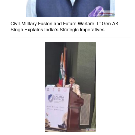
Civil-Military Fusion and Future Warfare: Lt Gen AK
Singh Explains India’s Strategic Imperatives