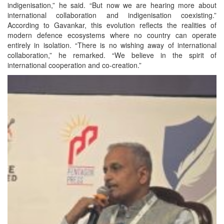
indigenisation,” he said. “But now we are hearing more about
international collaboration and indigenisation coexisting.”
According to Gavankar, this evolution reflects the realities of
modern defence ecosystems where no country can operate
entirely in isolation. “There is no wishing away of international
collaboration,” he remarked. “We believe in the spirit of
international cooperation and co-creation.”