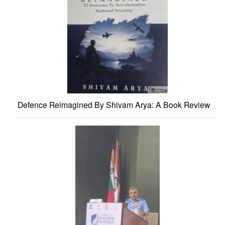
Defence Reimagined By Shivam Arya: A Book Review