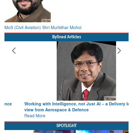
MoS (Civil Aviation) Shri Murlidhar Mohol
Bylined Articles
Working with Intelligence, not Just AI – a Delivery leader’s
view from Aerospace & Defence
Read More
SPOTLIGHT