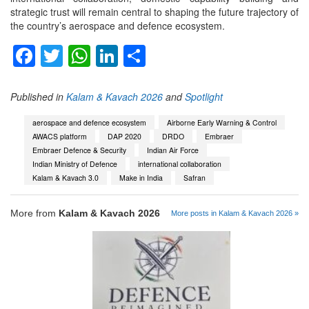
strategic trust will remain central to shaping the future trajectory of
the country’s aerospace and defence ecosystem.
Facebook
Twitter
WhatsApp
LinkedIn
Share
Published in
Kalam & Kavach 2026
and
Spotlight
aerospace and defence ecosystem
Airborne Early Warning & Control
AWACS platform
DAP 2020
DRDO
Embraer
Embraer Defence & Security
Indian Air Force
Indian Ministry of Defence
international collaboration
Kalam & Kavach 3.0
Make in India
Safran
More from
Kalam & Kavach 2026
More posts in Kalam & Kavach 2026 »