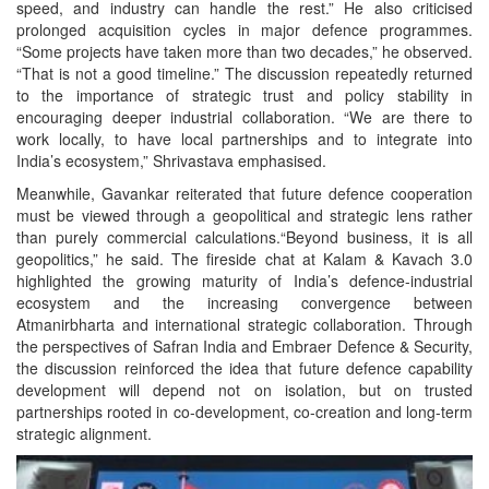
speed, and industry can handle the rest.” He also criticised
prolonged acquisition cycles in major defence programmes.
“Some projects have taken more than two decades,” he observed.
“That is not a good timeline.” The discussion repeatedly returned
to the importance of strategic trust and policy stability in
encouraging deeper industrial collaboration. “We are there to
work locally, to have local partnerships and to integrate into
India’s ecosystem,” Shrivastava emphasised.
Meanwhile, Gavankar reiterated that future defence cooperation
must be viewed through a geopolitical and strategic lens rather
than purely commercial calculations.“Beyond business, it is all
geopolitics,” he said. The fireside chat at Kalam & Kavach 3.0
highlighted the growing maturity of India’s defence-industrial
ecosystem and the increasing convergence between
Atmanirbharta and international strategic collaboration. Through
the perspectives of Safran India and Embraer Defence & Security,
the discussion reinforced the idea that future defence capability
development will depend not on isolation, but on trusted
partnerships rooted in co-development, co-creation and long-term
strategic alignment.