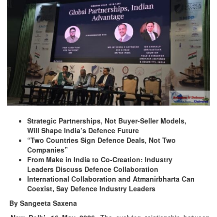
Strategic Partnerships, Not Buyer-Seller Models,
Will Shape India’s Defence Future
“Two Countries Sign Defence Deals, Not Two
Companies”
From Make in India to Co-Creation: Industry
Leaders Discuss Defence Collaboration
International Collaboration and Atmanirbharta Can
Coexist, Say Defence Industry Leaders
By Sangeeta Saxena