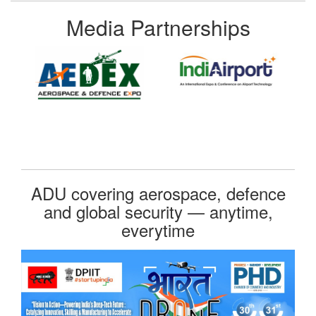
Media Partnerships
ADU covering aerospace, defence
and global security — anytime,
everytime