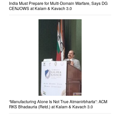
India Must Prepare for Multi-Domain Warfare, Says DG
CENJOWS at Kalam & Kavach 3.0
“Manufacturing Alone Is Not True Atmanirbharta”: ACM
RKS Bhadauria (Retd.) at Kalam & Kavach 3.0