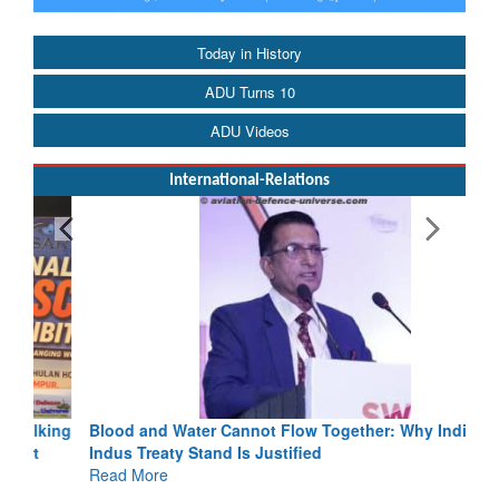
Today in History
ADU Turns 10
ADU Videos
International-Relations
Blood and Water Cannot Flow Together: Why India’s
Indus Treaty Stand Is Justified
Read More