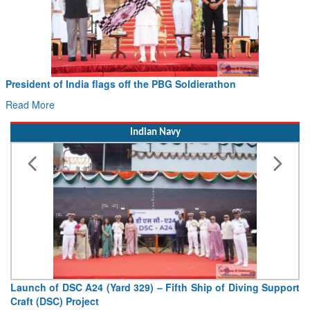
Civil Aviation Minister Ram Mohan Naidu witnesses Pawan
Hans MoU with Norway’s Noemi Aerospace
Read More
Indian Navy
Vice Admiral AN Pramod, AVSM, YSM, Assumes Charge as
Deputy Chief of Naval Staff