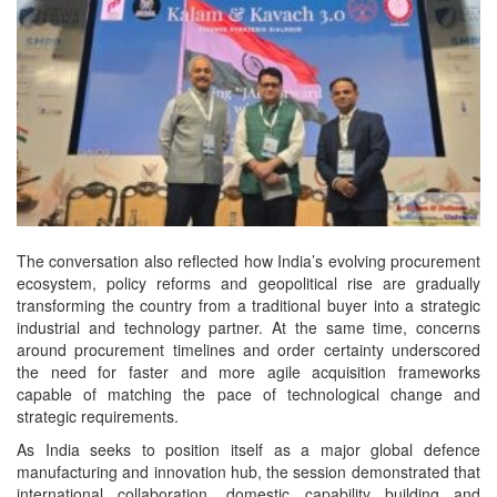
The conversation also reflected how India’s evolving procurement
ecosystem, policy reforms and geopolitical rise are gradually
transforming the country from a traditional buyer into a strategic
industrial and technology partner. At the same time, concerns
around procurement timelines and order certainty underscored
the need for faster and more agile acquisition frameworks
capable of matching the pace of technological change and
strategic requirements.
As India seeks to position itself as a major global defence
manufacturing and innovation hub, the session demonstrated that
international collaboration, domestic capability building and