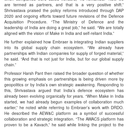
are termed as partners, and that is a very positive shift.”
Shrivastava praised the policy reforms introduced through DAP
2020 and ongoing efforts toward future revisions of the Defence
Acquisition Procedure. “The Ministry of Defence and the
leadership of India are doing a great job,” he said. “We are totally
aligned with the vision of Make in India and self-reliant India.”
He further explained how Embraer is integrating Indian suppliers
into its global supply chain ecosystem. “We already have
partnerships with Indian companies for supply of forged material,”
he said. “And that is not just for India, but for our global supply
chain.”
Professor Harsh Pant then raised the broader question of whether
this growing emphasis on partnerships is being driven more by
geopolitics or by India’s own strategic awakening. Responding to
this, Shrivastava argued that India’s defence ecosystem has
already been evolving organically for years. “When Make in India
started, we had already begun examples of collaboration much
earlier,” he noted while referring to Embraer’s work with DRDO.
He described the AEW&C platform as a symbol of successful
collaboration and strategic integration. “The AWACS platform has
proven to be a Kavach,” he said while linking the project to the