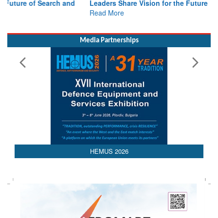
Read More
Media Partnerships
HEMUS 2026