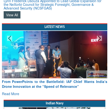
Advanced Security (NCSFGAS)
View All
LATEST NEWS
From PowerPoints to the Battlefield: IAF Chief Wants India’s
Drone Innovation at the “Speed of Relevance”
Read More
Indian Navy