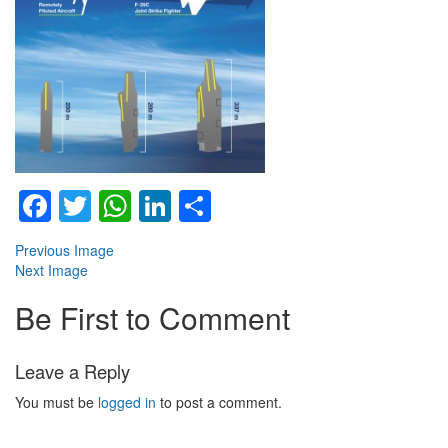
Facebook
Twitter
WhatsApp
LinkedIn
Share
Previous Image
Next Image
Be First to Comment
Leave a Reply
You must be
logged in
to post a comment.