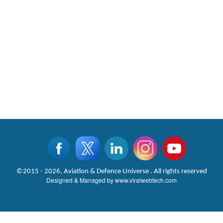
©2015 - 2026, Aviation & Defence Universe . All rights reserved
Designed & Managed by
www.viralwebtech.com