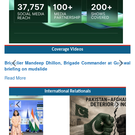
Coverage Videos
Brigadier Mandeep Dhillon, Brigade Commander at Garhwal
briefing on mudslide
Read More
International Relationals