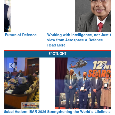
Working with Intelligence, not Just AI – a Delivery leader’s
view from Aerospace & Defence
Read More
SPOTLIGHT
Strengthening the World’s Lifeline at Sea: Maritime SAR
Leaders Share Vision for the Future