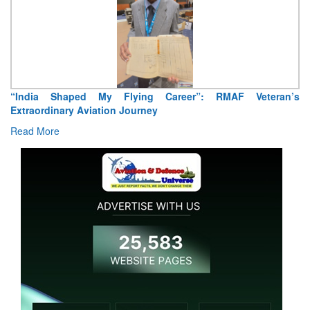
“India Shaped My Flying Career”: RMAF Veteran’s
Extraordinary Aviation Journey
Read More