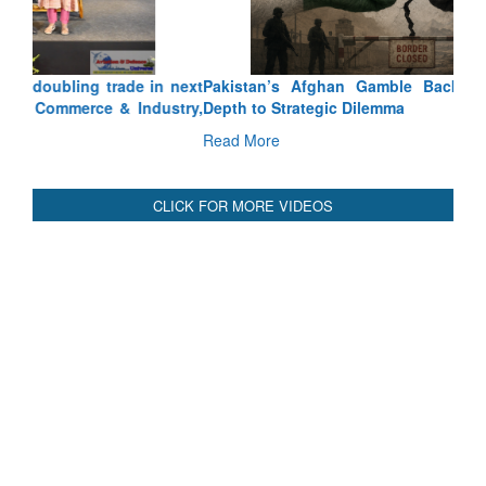
Pakistan’s Afghan Gamble Backfires: From Strategic
Depth to Strategic Dilemma
Read More
CLICK FOR MORE VIDEOS