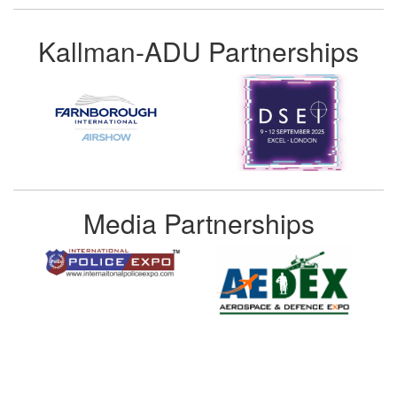
Kallman-ADU Partnerships
Media Partnerships