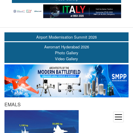
Airport Modernisation Summit 2026
Aeromart Hyderabad 2026
Photo Gallery
Video Gallery
EMALS
open
menu