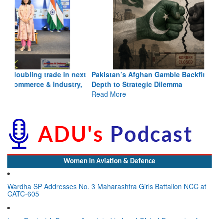
Pakistan’s Afghan Gamble Backfires: From Strategic
Depth to Strategic Dilemma
Read More
Women In Aviation & Defence
Wardha SP Addresses No. 3 Maharashtra Girls Battalion NCC at
CATC-605
Lynn Frederick Dsouza Appointed to Lead Global Expansion for
the NeXorbi Council for Strategic Foresight, Governance &