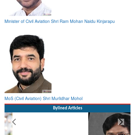
Minister of Civil Aviation Shri Ram Mohan Naidu Kinjarapu
MoS (Civil Aviation) Shri Murlidhar Mohol
Bylined Articles