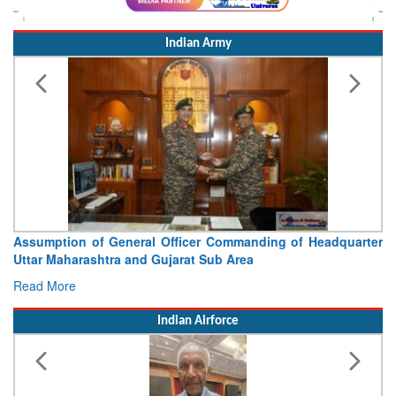
Indian Army
Assumption of General Officer Commanding of Headquarter
Uttar Maharashtra and Gujarat Sub Area
Read More
Indian Airforce