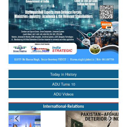
Today in History
ADU Turns 10
ADU Videos
International-Relations