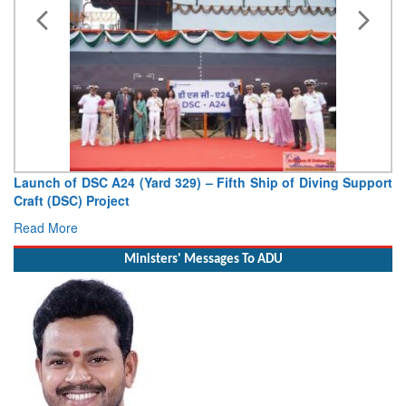
Launch of DSC A24 (Yard 329) – Fifth Ship of Diving Support
Craft (DSC) Project
Read More
Ministers' Messages To ADU