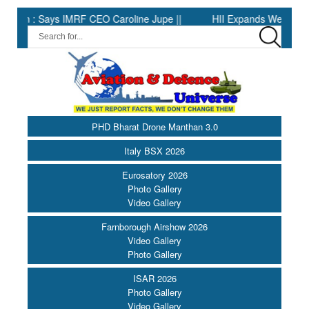
: Says IMRF CEO Caroline Jupe ||
HII Expands Welding Automatio
PHD Bharat Drone Manthan 3.0
Italy BSX 2026
Eurosatory 2026
Photo Gallery
Video Gallery
Farnborough Airshow 2026
Video Gallery
Photo Gallery
ISAR 2026
Photo Gallery
Video Gallery