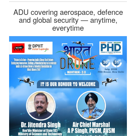
ADU covering aerospace, defence
and global security — anytime,
everytime