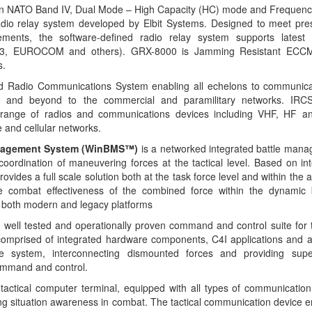
tion NATO Band IV, Dual Mode – High Capacity (HC) mode and Frequen
adio relay system developed by Elbit Systems. Designed to meet pre
rements, the software-defined radio relay system supports latest
703, EUROCOM and others). GRX-8000 is Jamming Resistant ECCM
s.
ted Radio Communications System enabling all echelons to communicat
k and beyond to the commercial and paramilitary networks. IRCS fa
d range of radios and communications devices including VHF, HF a
 and cellular networks.
anagement System (WinBMS™)
is a networked integrated battle mana
coordination of maneuvering forces at the tactical level. Based on in
des a full scale solution both at the task force level and within the
he combat effectiveness of the combined force within the dynamic b
both modern and legacy platforms
’ well tested and operationally proven command and control suite for
mprised of integrated hardware components, C4I applications and a
 system, interconnecting dismounted forces and providing superi
ommand and control.
actical computer terminal, equipped with all types of communication
ing situation awareness in combat. The tactical communication device 