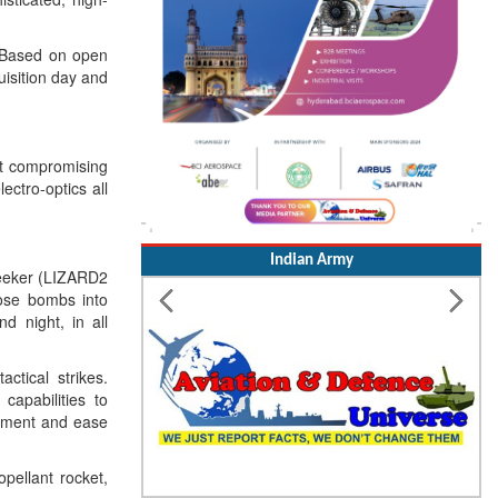
. Based on open
uisition day and
ut compromising
ctro-optics all
Indian Army
-Seeker (LIZARD2
ose bombs into
d night, in all
ctical strikes.
 capabilities to
oyment and ease
opellant rocket,