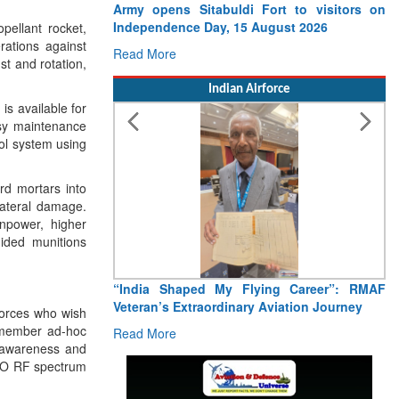
.
Army opens Sitabuldi Fort to visitors on
Independence Day, 15 August 2026
pellant rocket,
rations against
Read More
st and rotation,
Indian Airforce
s available for
sy maintenance
rol system using
rd mortars into
lateral damage.
npower, higher
ided munitions
“India Shaped My Flying Career”: RMAF
Veteran’s Extraordinary Aviation Journey
forces who wish
4-member ad-hoc
Read More
l awareness and
ATO RF spectrum