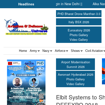
uture Warfare Course set to begin in New Delhi ||
Alka Nangia Aro
Headlines
PHD Bharat Drone Manthan 3.0
Italy BSX 2026
Eurosatory 2026
Photo Gallery
Video Gallery
Home
Army
Navy
Airforce
Shows
Civil Aviation
Airport Modernisation
Summit 2026
Aeromart Hyderabad 2026
Photo Gallery
Video Gallery
Elbit Systems to S
DEFEXPO 2018