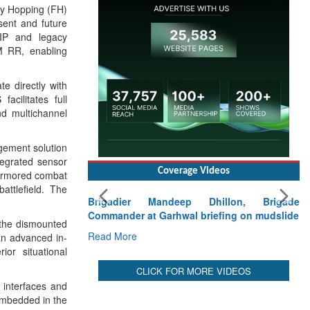
cy Hopping (FH)
sent and future
 IP and legacy
 RR, enabling
e directly with
cilitates full
nd multichannel
gement solution
tegrated sensor
Coverage Videos
 armored combat
attlefield. The
Brigadier Mandeep Dhillon, Brigade
Commander at Garhwal briefing on mudslide
 the dismounted
Read More
n advanced in-
or situational
CLICK FOR MORE VIDEOS
 interfaces and
embedded in the