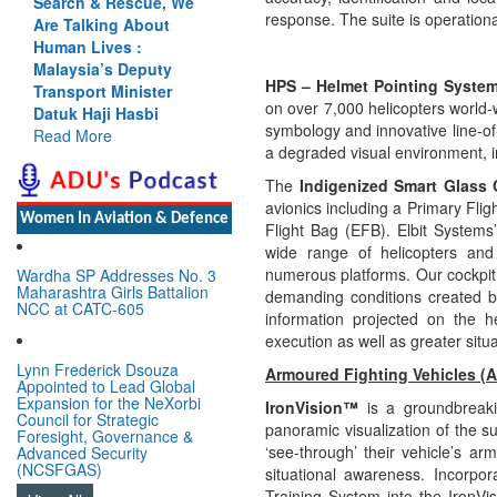
Search & Rescue, We
response. The suite is operationa
Are Talking About
Human Lives :
Malaysia’s Deputy
HPS – Helmet Pointing Syste
Transport Minister
on over 7,000 helicopters world-
Datuk Haji Hasbi
symbology and innovative line-of
Read More
a degraded visual environment, im
The
Indigenized Smart Glass 
avionics including a Primary Flig
Women In Aviation & Defence
Flight Bag (EFB). Elbit System
wide range of helicopters and f
numerous
platforms. Our cockpit 
Wardha SP Addresses No. 3
Maharashtra Girls Battalion
demanding conditions created by
NCC at CATC-605
information projected on the
execution as well as greater situ
Lynn Frederick Dsouza
Armoured Fighting Vehicles (
Appointed to Lead Global
Expansion for the NeXorbi
IronVision™
is a groundbreak
Council for Strategic
panoramic visualization of the s
Foresight, Governance &
‘see-through’ their vehicle’s arm
Advanced Security
(NCSFGAS)
situational awareness. Incorpo
Training System into the IronVis