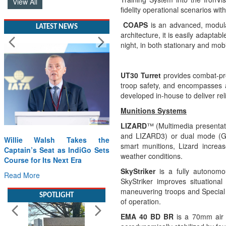
View All
fidelity operational scenarios wi
COAPS
is an advanced, modula
LATEST NEWS
architecture, it is easily adapta
night, in both stationary and mobi
UT30 Turret
provides combat-pro
troop safety, and encompasses 
developed in-house to deliver rel
Munitions Systems
LIZARD
™
(Multimedia presentat
and LIZARD3) or dual mode (GP
Willie Walsh Takes the
smart munitions, Lizard increas
Captain’s Seat as IndiGo Sets
weather conditions.
Course for Its Next Era
SkyStriker
is a fully autonomo
Read More
SkyStriker improves situational 
maneuvering troops and Special 
SPOTLIGHT
of operation.
EMA 40 BD BR
is a
70mm air 