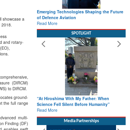
Emerging Technologies Shaping the Future
of Defence Aviation
ll showcase a
Read More
l 2018
.
SPOTLIGHT
ness
d and rotary-
 (EO),
ions.
h comprehensive,
measure (DIRCM)
PAWS) to DIRCM.
 locates ground-
“At Hiroshima With My Father: When
 the full range
Science Fell Silent Before Humanity”
Read More
advanced multi-
Media Partnerships
ion Finding (DF)
nd enables swift