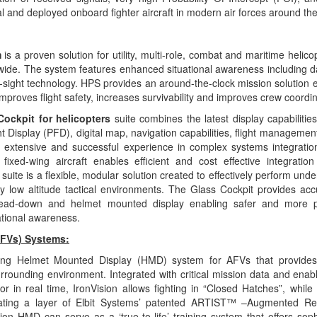
l and deployed onboard fighter aircraft in modern air forces around the
m
is a proven solution for utility, multi-role, combat and maritime helico
wide. The system features enhanced situational
awareness including da
-sight technology. HPS provides an around-the-clock mission solution en
proves flight safety, increases survivability and improves crew coordin
Cockpit for helicopters
suite combines the latest display capabiliti
ht Display (PFD), digital map, navigation capabilities, flight managemen
s’ extensive and successful experience in complex systems
integratio
ixed-wing aircraft enables efficient and cost effective integratio
suite is a flexible, modular solution created to effectively perform
unde
 low altitude tactical environments. The Glass Cockpit provides accu
 head-down and helmet mounted
display enabling safer and more p
ational awareness.
AFVs) Systems:
ing Helmet Mounted Display (HMD) system for AFVs that provide
urrounding environment. Integrated with critical mission data and enab
or in real time, IronVision allows fighting in “Closed Hatches”, while 
rating a layer of Elbit Systems’ patented ARTIST™ –Augmented Rea
ion HMD can serve as a ‘true-to-life’ training system that offers soph