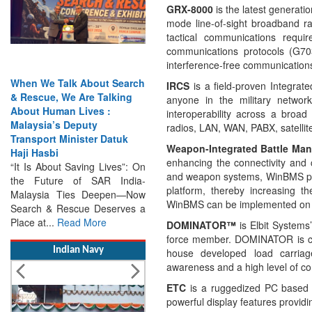
GRX-8000
is the latest genera
mode line-of-sight broadband r
tactical communications requi
communications protocols (G
interference-free communication
When We Talk About Search
IRCS
is a field-proven Integra
& Rescue, We Are Talking
anyone in the military networ
About Human Lives :
interoperability across a broa
Malaysia’s Deputy
radios, LAN, WAN, PABX, satellite
Transport Minister Datuk
Weapon-Integrated Battle M
Haji Hasbi
enhancing the connectivity and 
“It Is About Saving Lives”: On
and weapon systems, WinBMS provi
the Future of SAR India-
platform, thereby increasing t
Malaysia Ties Deepen—Now
WinBMS can be implemented on 
Search & Rescue Deserves a
Place at...
Read More
DOMINATOR™
is Elbit Systems
force member. DOMINATOR is co
Indian Navy
house developed load carriage
awareness and a high level of c
ETC
is a ruggedized PC based t
powerful display features provid