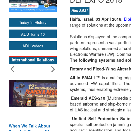
Hits 2,531
Haifa, Israel, 03 April 2018.
Elb
Today in History
range of solutions at the upcom
ADU Turns 10
Solutions displayed at the comp
partners
represent a vast portfol
ADU Videos
wing solutions, unmanned aircraf
Electronic Warfare (EW), Comma
The following systems and sol
International-Relations
Rotary and Fixed-Wing Aircraf
All-in-SMALL
™
Is a cutting-ed
advanced EW capabilities. The 
systems, thus enabling extremel
Emerald AES-210
(Multimedia p
based airborne and ship-borne r
of UAS tactical and strategic mis
Unified Self-Protection Suite
spectral self-protection jamming 
When We Talk About
accuracy, identification and loc