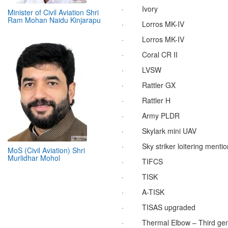
·
Ivory
Minister of Civil Aviation Shri
Ram Mohan Naidu Kinjarapu
·
Lorros MK-IV
·
Lorros MK-IV
·
Coral CR II
·
LVSW
·
Rattler GX
·
Rattler H
·
Army PLDR
·
Skylark mini UAV
·
Sky striker loitering mentio
MoS (Civil Aviation) Shri
Murlidhar Mohol
·
TIFCS
·
TISK
·
A-TISK
·
TISAS upgraded
·
Thermal Elbow – Third gen