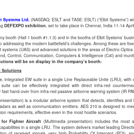
it Systems Ltd
.
(NASDAQ: ESLT and TASE: ESLT) (“Elbit Systems”) wi
ing
DEFEXPO exhibition
, set to take place in Chennai, India
11-14 Apri
any booth
(Hall 1 booth #1.1.3) and in the booths of Elbit Systems’ busi
io addressing the modern battlefield’s challenges. Among these are fixe
t systems (UAS) and advanced solutions in the areas of Electro-Optics
nd, Control, Communication, Computers
&
Intelligence (C4I) and munit
utions will be on display in the company’s booth:
t Solutions
ge, integrated EW suite in a single Line Replaceable Unite (LRU), wit
suite can be effectively integrated with direct infra-red counter
y fast hand-over from infra-red passive airborne warning system (IR 
resentation) is a modular airborne system that detects, identifies and
adars as well as communication emitters. AES 210 is designed to meet
sion requirements, effective even in the most hostile scenarios.
 for Fighter Aircraft
(Multimedia presentation) includes the most 
capabilities in a single LRU. The system delivers market leading Direct
ation of received signals, very high Probability Of Intercept (POI), a