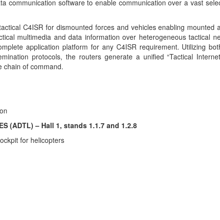
ata communication software to enable communication over a vast sele
tactical C4ISR for dismounted forces and vehicles enabling mounted
actical multimedia and data information over heterogeneous tactical n
 complete application platform for any C4ISR requirement. Utilizing b
nation protocols, the routers generate a unified “Tactical Interne
re chain of command.
ion
ADTL) – Hall 1, stands 1.1.7 and 1.2.8
ckpit for helicopters