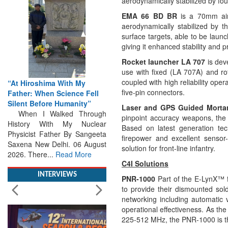
aerodynamically stabilized by four
EMA 66 BD BR
is a
70mm air
aerodynamically stabilized by th
surface targets, able to be laun
giving it enhanced stability and pr
Rocket launcher LA 707
is dev
use with fixed (LA 707A) and ro
coupled with high reliability opera
“At Hiroshima With My
five-pin connectors.
Father: When Science Fell
Silent Before Humanity”
Laser and GPS Guided Morta
When I Walked Through
pinpoint accuracy weapons, the 
History With My Nuclear
Based on latest generation te
Physicist Father By Sangeeta
firepower and excellent senso
Saxena New Delhi. 06 August
solution for front-line infantry.
2026. There...
Read More
C4I Solutions
INTERVIEWS
PNR-1000
Part of the E-LynX™ f
to provide their dismounted so
networking including automatic v
operational effectiveness. As th
225-512 MHz, the PNR-1000 is the 