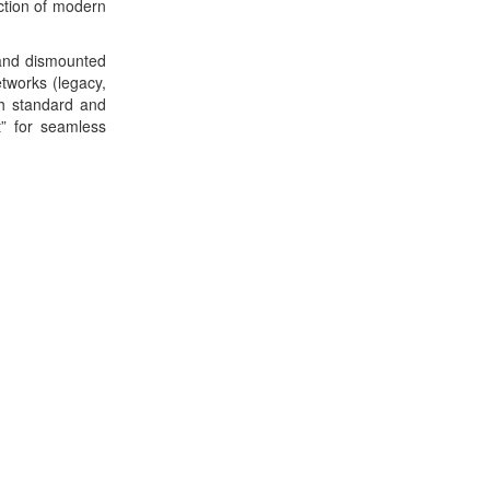
ction of modern
 and dismounted
etworks (legacy,
oth standard and
t” for seamless