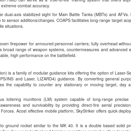
th extreme combat accuracy.
r dual-axis stabilized sight for Main Battle Tanks (MBTs) and AFVs
ble to sensor additions/changes. COAPS facilitates long-range target acq
le situations.
ven firepower for armoured personnel carriers; fully overhead witho
a broad range of weapon systems, countermeasures and advanced ele
iable, high performance on the battlefield.
ion)
is a family of modular guidance kits offering the option of Laser
S/INS and Laser, LIZARD4) guidance. By converting general purp
es the capability to counter any stationary or moving target, day an
us loitering munitions (LM) system capable of long-range precise ta
awareness and survivability by providing direct-fire aerial precision
Forces. Acost effective mobile platform, SkyStriker offers quick depl
to ground rocket
similar to the MK 40. It is a double based solid pr