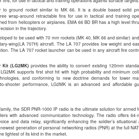
 fins, for use in tactical and training operations against surface targets
 to ground rocket
similar to MK 66. It is a double based solid pro
ree wrap-around retractable fins for use in tactical and training ope
ched from helicopters or airplanes. EMA 66 BD BR has a high level thru
ecision in the trajectory.
eloped to be used with 70 mm rockets (MK 40, MK 66 and similar) and i
tary-wing(LA 707H) aircraft.
The LA 707 provides low weight and ea
tion.
The LA 707 rocket launcher can be used in any aircraft fire cont
r Kit (LG2MK)
provides the ability to convert existing 120mm standa
LG2MK supports first shot hit with high probability and minimum col
chnologies, and conforming to new doctrine demands for lower ma
r-to-shooter performance, LG2MK is an advanced and affordable gu
amily, the SDR PNR-1000 IP radio is the ultimate solution for armed 
ldiers with advanced communication technology. The radio offers 6
oice and data relay, significantly enhancing the soldier’s situationa
e newest generation of personal networking radios (PNR) at the full N
lightest of its kind in the market.