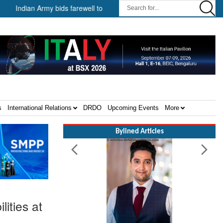
dian Army bids farewell to General VN Sharma, former Chief of the Army S
s
International Relations
DRDO
Upcoming Events
More
Bylined Articles
ities at