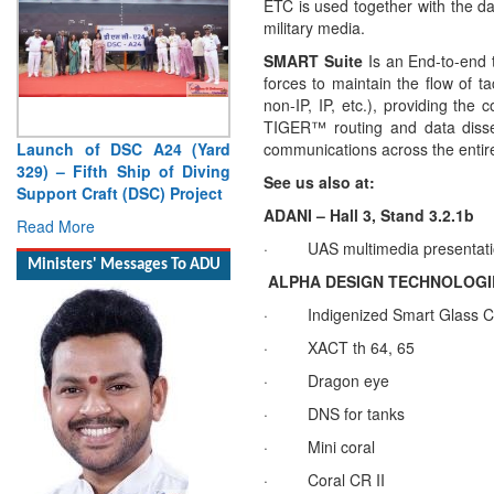
ETC is used together with the d
military media.
SMART Suite
Is an End-to-end 
forces to maintain the flow of t
non-IP, IP, etc.), providing the
TIGER™ routing and data dissemi
Launch of DSC A24 (Yard
communications across the enti
329) – Fifth Ship of Diving
See us also at:
Support Craft (DSC) Project
ADANI – Hall 3, Stand 3.2.1b
Read More
·
UAS multimedia presentat
Ministers' Messages To ADU
ALPHA DESIGN TECHNOLOGIES (
·
Indigenized Smart Glass Co
·
XACT th 64, 65
·
Dragon eye
·
DNS for tanks
·
Mini coral
·
Coral CR II