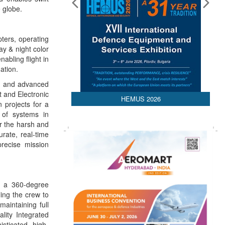
 globe.
pters, operating
y & night color
abling flight in
ation.
es and advanced
t and Electronic
HEMUS 2026
n projects for a
n of systems in
r the harsh and
rate, real-time
recise mission
s a 360-degree
ling the crew to
maintaining full
lity Integrated
isticated, high-