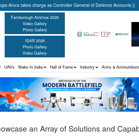
ra takes charge as Controller General of Defence Accounts ||
In
Farnborough Airshow 2026
Video Gallery
Photo Gallery
ISAR 2026
Photo Gallery
Video Gallery
UAVs
Make In India
Hall of Fame
Industry
Arms & Ammunition
howcase an Array of Solutions and Capabil