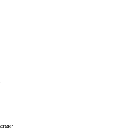
n
eration