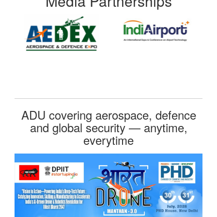
Media Partnerships
ADU covering aerospace, defence
and global security — anytime,
everytime