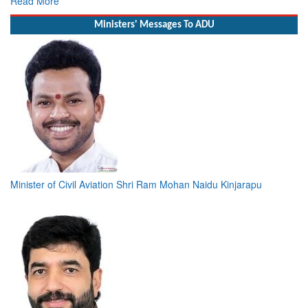
Read More
Ministers' Messages To ADU
Minister of Civil Aviation Shri Ram Mohan Naidu Kinjarapu