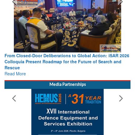
s to Global Action: iSAR 2026
Strengthening the World’s Lifeline 
 the Future of Search and
Leaders Share Vision for the Future
Read More
Media Partnerships