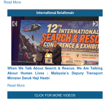
Read More
International Relationals
ch & Rescue, We Are Talking
Blood and Water Cannot Flow To
laysia’s Deputy Transport
Indus Treaty Stand Is Justified
Read More
CLICK FOR MORE VIDEOS