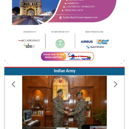
Indian Army