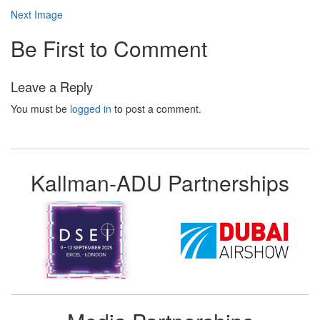
Next Image
Be First to Comment
Leave a Reply
You must be
logged in
to post a comment.
Kallman-ADU Partnerships