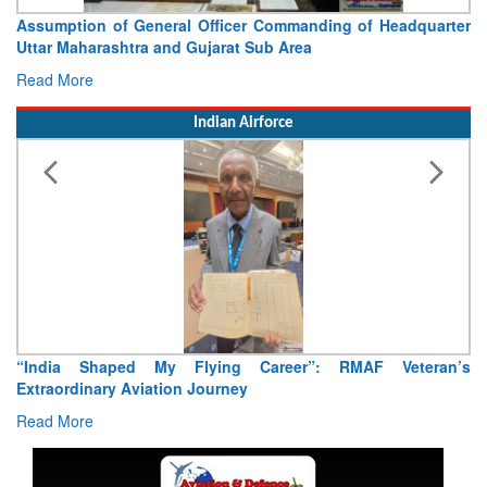
Assumption of General Officer Commanding of Headquarter
Uttar Maharashtra and Gujarat Sub Area
Read More
Indian Airforce
“India Shaped My Flying Career”: RMAF Veteran’s
Extraordinary Aviation Journey
Read More