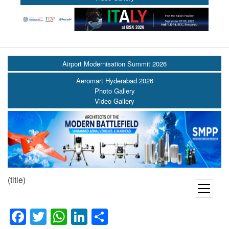
Airport Modernisation Summit 2026
Aeromart Hyderabad 2026
Photo Gallery
Video Gallery
(title)
open
menu
Facebook
Twitter
WhatsApp
LinkedIn
Share