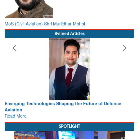
MoS (Civil Aviation) Shri Murlidhar Mohol
Bylined Articles
 the Future of Defence
Working with Intelligence, not Just 
view from Aerospace & Defence
Read More
SPOTLIGHT