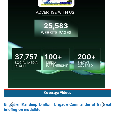
Coverage Videos
Brigadier Mandeep Dhillon, Brigade Commander at Garhwal
briefing on mudslide