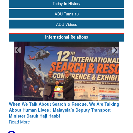
Today in History
ADU Turns 10
ADU Videos
International-Relations
h & Rescue, We Are Talking
Blood and Water Cannot Flow Toget
sia’s Deputy Transport
Indus Treaty Stand Is Justified
Read More