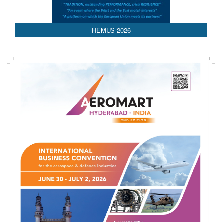
HEMUS 2026