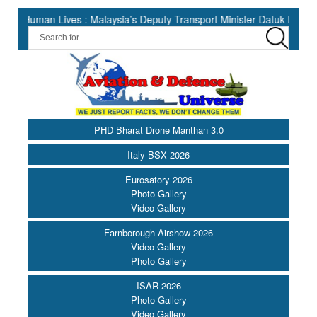
n Lives : Malaysia’s Deputy Transport Minister Datuk Haji Hasbi ||
PHD Bharat Drone Manthan 3.0
Italy BSX 2026
Eurosatory 2026
Photo Gallery
Video Gallery
Farnborough Airshow 2026
Video Gallery
Photo Gallery
ISAR 2026
Photo Gallery
Video Gallery