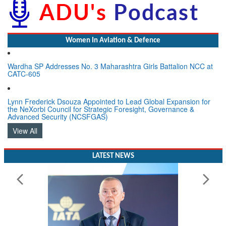
Women In Aviation & Defence
Wardha SP Addresses No. 3 Maharashtra Girls Battalion NCC at
CATC-605
Lynn Frederick Dsouza Appointed to Lead Global Expansion for
the NeXorbi Council for Strategic Foresight, Governance &
Advanced Security (NCSFGAS)
View All
LATEST NEWS