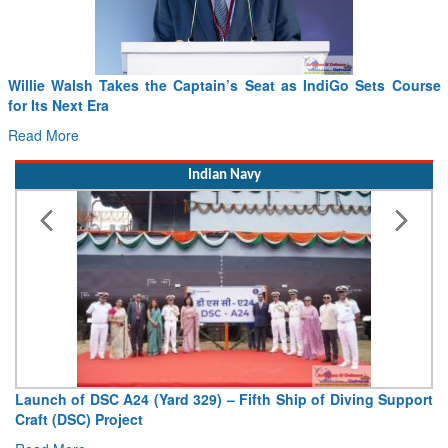
Willie Walsh Takes the Captain’s Seat as IndiGo Sets Course
for Its Next Era
Read More
Indian Navy
Launch of DSC A24 (Yard 329) – Fifth Ship of Diving Support
Craft (DSC) Project