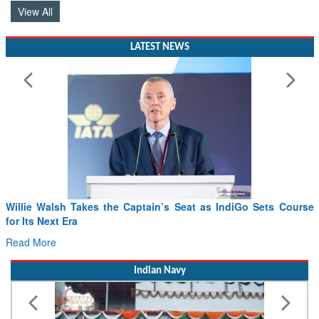
View All
LATEST NEWS
From PowerPoints to the Battlefield: IAF Chief Wants India’s
Drone Innovation at the “Speed of Relevance”
Read More
Indian Navy