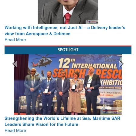
Working with Intelligence, not Just AI – a Delivery leader’s
view from Aerospace & Defence
Read More
SPOTLIGHT
Strengthening the World’s Lifeline at Sea: Maritime SAR
Leaders Share Vision for the Future
Read More