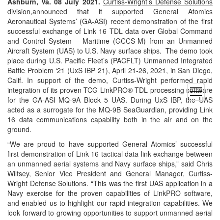
Ashburn, Va. 08 July 2021.
Curtiss-Wright’s Defense Solutions
division
,announced that it supported General Atomics
Aeronautical Systems’ (GA-ASI) recent demonstration of the first
successful exchange of Link 16 TDL data over Global Command
and Control System – Maritime (GCCS-M) from an Unmanned
Aircraft System (UAS) to U.S. Navy surface ships. The demo took
place during U.S. Pacific Fleet’s (PACFLT) Unmanned Integrated
Battle Problem ‘21 (UxS IBP 21), April 21-26, 2021, in San Diego,
Calif. In support of the demo, Curtiss-Wright performed rapid
integration of its proven TCG LinkPRO® TDL processing software
open
for the GA-ASI MQ-9A Block 5 UAS. During UxS IBP, the UAS
menu
acted as a surrogate for the MQ-9B SeaGuardian, providing Link
16 data communications capability both in the air and on the
ground.
“We are proud to have supported General Atomics’ successful
first demonstration of Link 16 tactical data link exchange between
an unmanned aerial systems and Navy surface ships,” said Chris
Wiltsey, Senior Vice President and General Manager, Curtiss-
Wright Defense Solutions. “This was the first UAS application in a
Navy exercise for the proven capabilities of LinkPRO software,
and enabled us to highlight our rapid integration capabilities. We
look forward to growing opportunities to support unmanned aerial