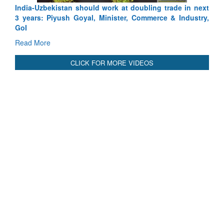
India-Uzbekistan should work at doubling trade in next
3 years: Piyush Goyal, Minister, Commerce & Industry,
GoI
Read More
CLICK FOR MORE VIDEOS