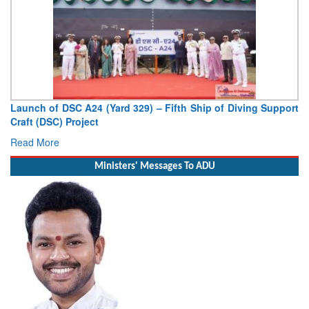
Vice Admiral AN Pramod, AVSM, YSM, Assumes Charge as
Deputy Chief of Naval Staff
Read More
Ministers' Messages To ADU