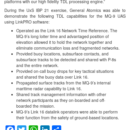
platforms with our high fidelity TDL processing engine.”
During the UxS IBP 21 exercise, General Atomics was able to
demonstrate the following TDL capabilities for the MQ-9 UAS
using LinkPRO software:
Operated as the Link 16 Network Time Reference. The
MQ-9’s long loiter time and advantaged position of
elevation allowed it to hold the network together and
eliminate communication loss and fragmented networks.
Provided buoy locations, subsurface contacts, and
subsurface tracks to be detected and shared with P-8s
and the entire network.
Provided on-call buoy drops for key tactical situations
and shared the buoy data over Link 16.
Propagated surface tracks from the MQ-9’s internal
maritime radar capability to Link 16.
Shared track management information with other
network participants as they on-boarded and off-
boarded the mission.
MQ-9’s Link 16 datalink operators were able to perform
their function from the safety of ground-based locations.