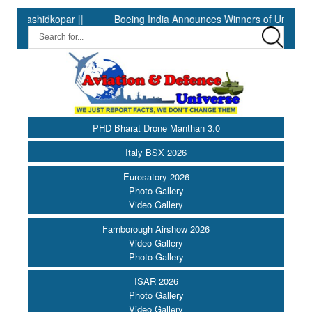
dkopar ||
Boeing India Announces Winners of University Innovat
PHD Bharat Drone Manthan 3.0
Italy BSX 2026
Eurosatory 2026
Photo Gallery
Video Gallery
Farnborough Airshow 2026
Video Gallery
Photo Gallery
ISAR 2026
Photo Gallery
Video Gallery