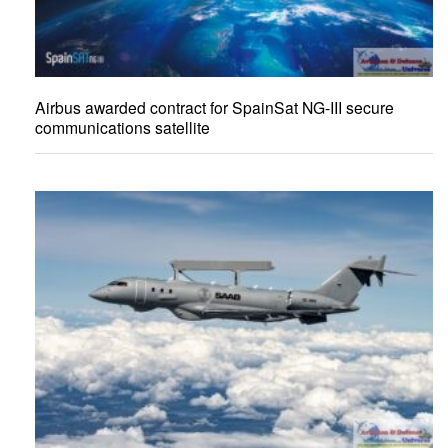
Airbus awarded contract for SpainSat NG-III secure
communications satellite