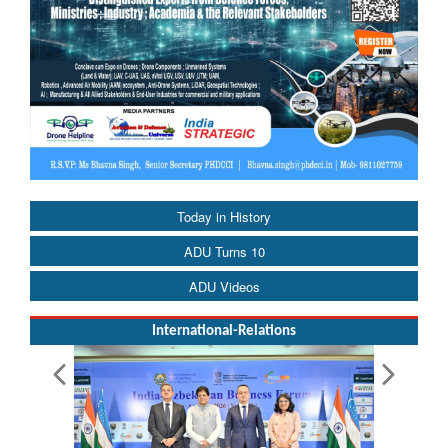
Today in History
ADU Turns 10
ADU Videos
International-Relations