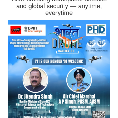
and global security — anytime,
everytime