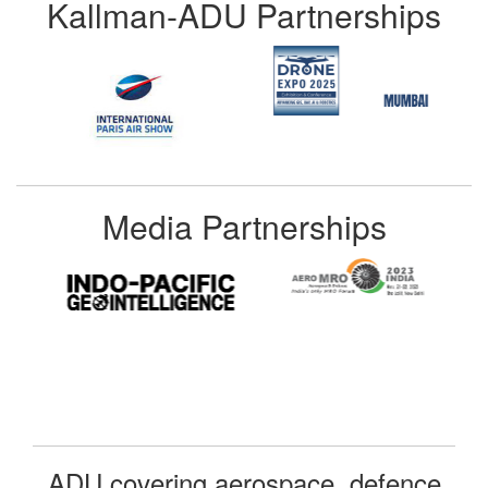
Kallman-ADU Partnerships
Media Partnerships
ADU covering aerospace, defence