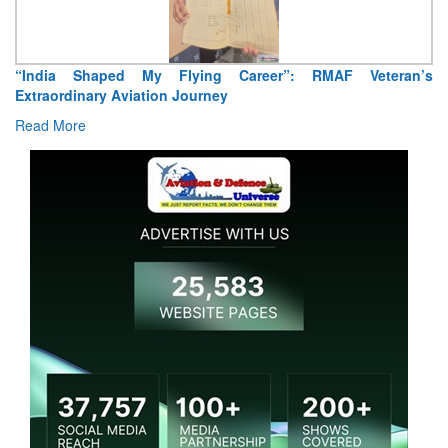
Air Marshal Tejinder Singh takes over as CISC
Read More