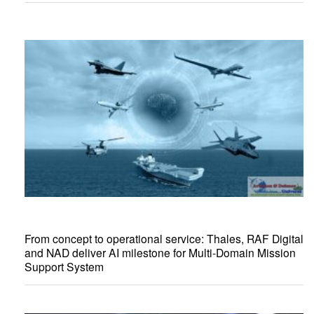
From concept to operational service: Thales, RAF Digital
and NAD deliver AI milestone for Multi-Domain Mission
Support System