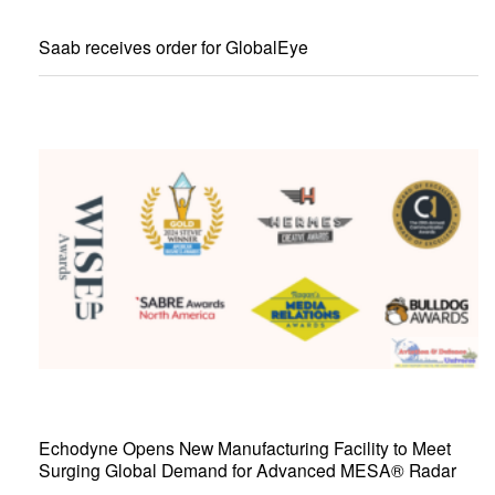
Saab receives order for GlobalEye
Echodyne Opens New Manufacturing Facility to Meet
Surging Global Demand for Advanced MESA® Radar