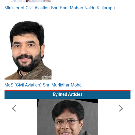
Minister of Civil Aviation Shri Ram Mohan Naidu Kinjarapu
MoS (Civil Aviation) Shri Murlidhar Mohol
Bylined Articles