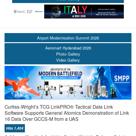
Airport Modernisation Summit 2026
Aeromart Hyderabad 2026
Photo Gallery
Video Gallery
Curtiss-Wright’s TCG LinkPRO® Tactical Data Link
Software Supports General Atomics Demonstration of Link
16 Data Over GCCS-M from a UAS
Hits 1,404