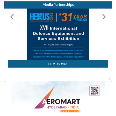
Media Partnerships
AEDEX 2026