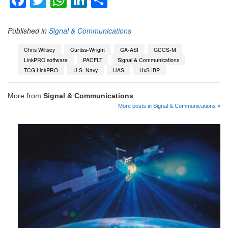
Facebook
Twitter
WhatsApp
LinkedIn
Share
Published in
Signal & Communications
Chris Wiltsey
Curtiss-Wright
GA-ASI
GCCS-M
LinkPRO software
PACFLT
Signal & Communications
TCG LinkPRO
U.S. Navy
UAS
UxS IBP
More from
Signal & Communications
More posts in Signal & Communications »