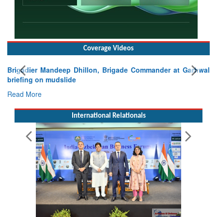
Coverage Videos
Exercise SHAKTI-VIII: Indian Contingent Demonstrates
Tactical Proficiency and Joint Synergy in France
Read More
International Relationals