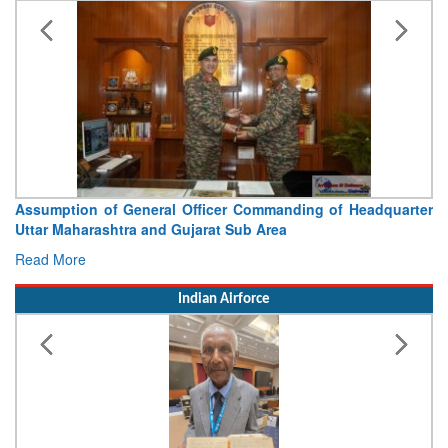
Visit of Chief of the Army Staff to Northern Command
Concludes
Read More
Indian Airforce