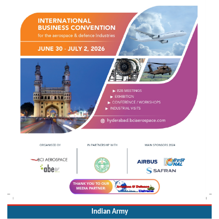
Indian Army