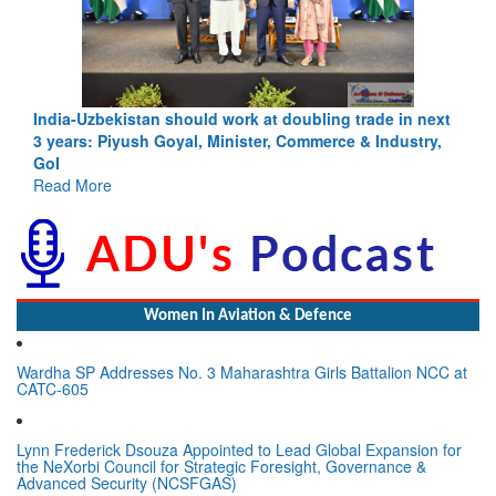
India-Uzbekistan should work at doubling trade in next
3 years: Piyush Goyal, Minister, Commerce & Industry,
GoI
Read More
Women In Aviation & Defence
Wardha SP Addresses No. 3 Maharashtra Girls Battalion NCC at
CATC-605
Lynn Frederick Dsouza Appointed to Lead Global Expansion for
the NeXorbi Council for Strategic Foresight, Governance &
Advanced Security (NCSFGAS)