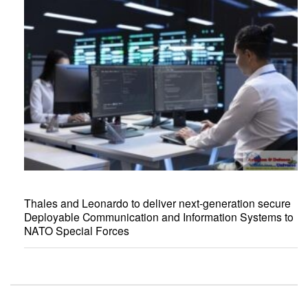
Thales and Leonardo to deliver next-generation secure
Deployable Communication and Information Systems to
NATO Special Forces