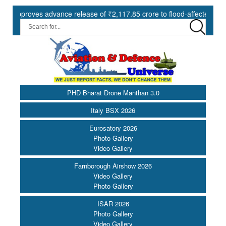
oves advance release of ₹2,117.85 crore to flood-affected States und
PHD Bharat Drone Manthan 3.0
Italy BSX 2026
Eurosatory 2026
Photo Gallery
Video Gallery
Farnborough Airshow 2026
Video Gallery
Photo Gallery
ISAR 2026
Photo Gallery
Video Gallery