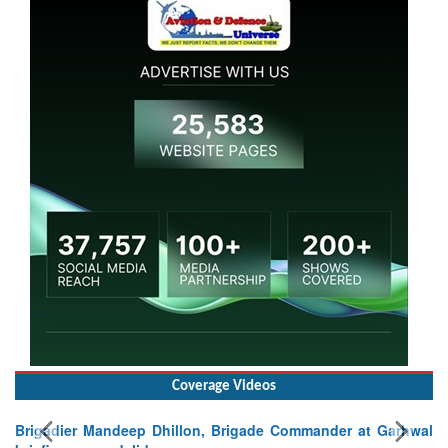
Coverage Videos
Brigadier Mandeep Dhillon, Brigade Commander at Garhwal