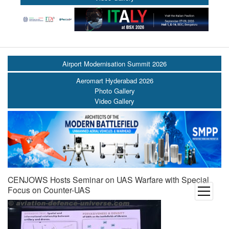
Airport Modernisation Summit 2026
Aeromart Hyderabad 2026
Photo Gallery
Video Gallery
CENJOWS Hosts Seminar on UAS Warfare with Special
Focus on Counter-UAS
open
menu