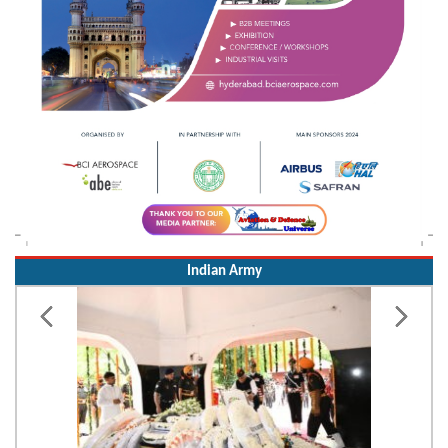
Indian Army