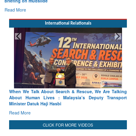
briefing on mudslide
Read More
International Relationals
scue, We Are Talking
Blood and Water Cannot Flow Together:
’s Deputy Transport
Indus Treaty Stand Is Justified
Read More
CLICK FOR MORE VIDEOS