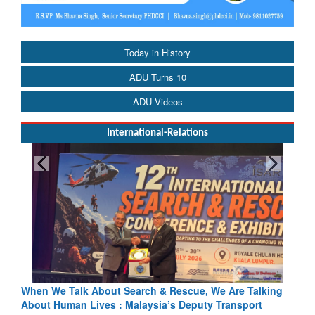
Today in History
ADU Turns 10
ADU Videos
International-Relations
cue, We Are Talking
Blood and Water Cannot Flow Together: Wh
eputy Transport
Indus Treaty Stand Is Justified