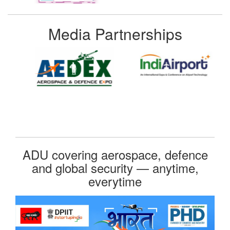
Media Partnerships
ADU covering aerospace, defence
and global security — anytime,
everytime