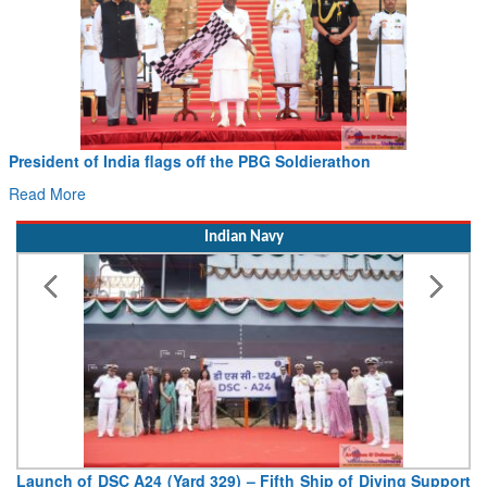
President of India flags off the PBG Soldierathon
Read More
Indian Navy
Launch of DSC A24 (Yard 329) – Fifth Ship of Diving Support