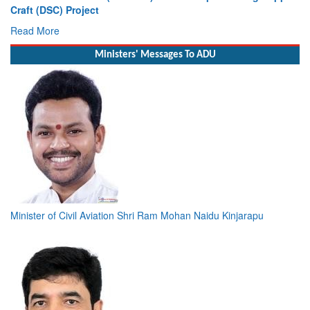
Craft (DSC) Project
Read More
Ministers' Messages To ADU
Minister of Civil Aviation Shri Ram Mohan Naidu Kinjarapu