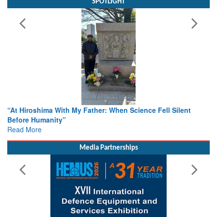
SPOTLIGHT
ence Fell Silent
From Closed-Door Deliberations to Global A
Colloquia Present Roadmap for the Future 
Rescue
Read More
Media Partnerships