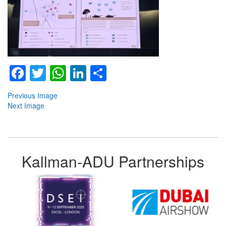
Facebook
Twitter
WhatsApp
LinkedIn
Share
Previous Image
Next Image
Kallman-ADU Partnerships