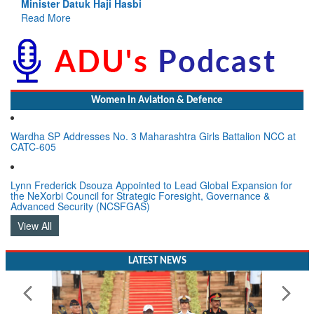
Read More
Women In Aviation & Defence
Wardha SP Addresses No. 3 Maharashtra Girls Battalion NCC at
CATC-605
Lynn Frederick Dsouza Appointed to Lead Global Expansion for
the NeXorbi Council for Strategic Foresight, Governance &
Advanced Security (NCSFGAS)
View All
LATEST NEWS