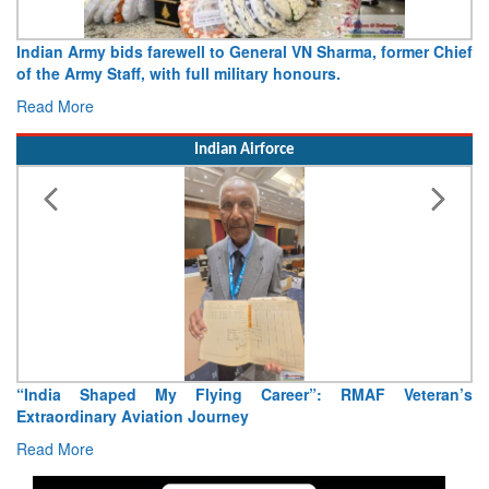
Indian Army bids farewell to General VN Sharma, former Chief
of the Army Staff, with full military honours.
Read More
Indian Airforce
“India Shaped My Flying Career”: RMAF Veteran’s
Extraordinary Aviation Journey
Read More