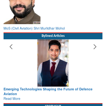
MoS (Civil Aviation) Shri Murlidhar Mohol
Bylined Articles
ture of Defence
Working with Intelligence, not Just AI – a De
view from Aerospace & Defence
Read More