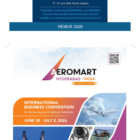
HEMUS 2026