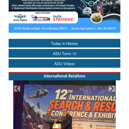
Today in History
ADU Turns 10
ADU Videos
International-Relations