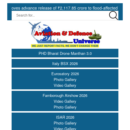
s advance release of ₹2,117.85 crore to flood-affected States under 
PHD Bharat Drone Manthan 3.0
Italy BSX 2026
Eurosatory 2026
Photo Gallery
Video Gallery
Farnborough Airshow 2026
Video Gallery
Photo Gallery
ISAR 2026
Photo Gallery
Video Gallery