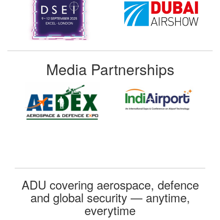
Media Partnerships
ADU covering aerospace, defence
and global security — anytime,
everytime