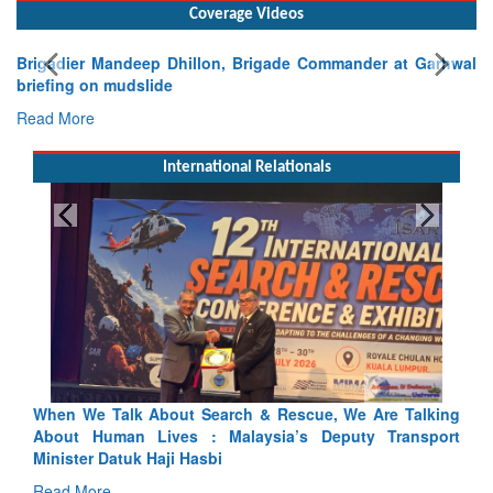
Coverage Videos
Brigadier Mandeep Dhillon, Brigade Commander at Garhwal
briefing on mudslide
Read More
International Relationals
lking
Blood and Water Cannot Flow Together: Why India’s
sport
Indus Treaty Stand Is Justified
Read More