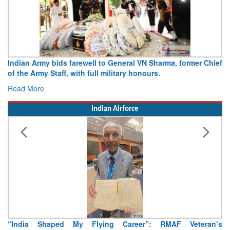
Indian Army bids farewell to General VN Sharma, former Chief
of the Army Staff, with full military honours.
Read More
Indian Airforce
“India Shaped My Flying Career”: RMAF Veteran’s