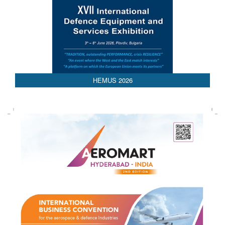
HEMUS 2026