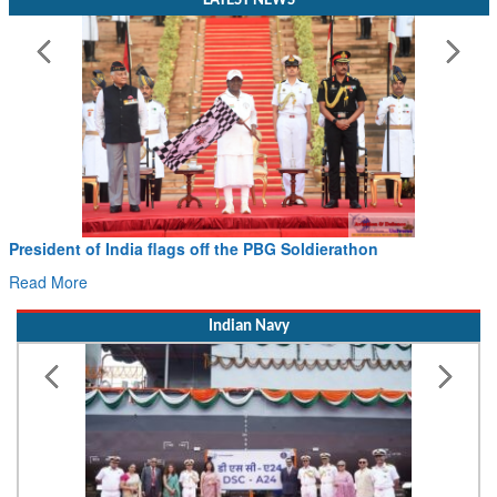
LATEST NEWS
President of India flags off the PBG Soldierathon
Read More
Indian Navy