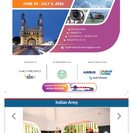
Indian Army