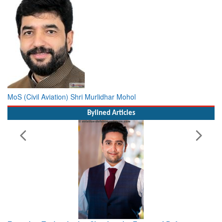
MoS (Civil Aviation) Shri Murlidhar Mohol
Bylined Articles