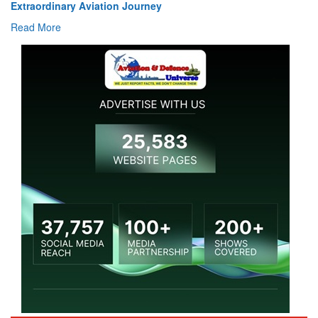
Extraordinary Aviation Journey
Read More