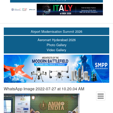
Airport Modernisation Summit 2026
Aeromart Hyderabad 2026
Photo Gallery
Video Gallery
WhatsApp Image 2022-07-27 at 10.20.04 AM
open
menu