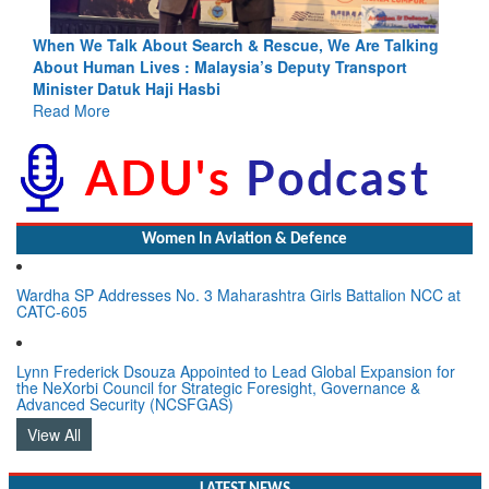
ing
Blood and Water Cannot Flow Together: Why India’s
Indus Treaty Stand Is Justified
Read More
Women In Aviation & Defence
Wardha SP Addresses No. 3 Maharashtra Girls Battalion NCC at
CATC-605
Lynn Frederick Dsouza Appointed to Lead Global Expansion for
the NeXorbi Council for Strategic Foresight, Governance &
Advanced Security (NCSFGAS)
View All