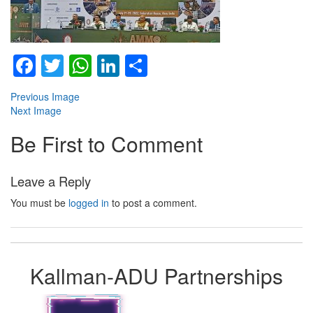
Facebook
Twitter
WhatsApp
LinkedIn
Share
Previous Image
Next Image
Be First to Comment
Leave a Reply
You must be
logged in
to post a comment.
Kallman-ADU Partnerships