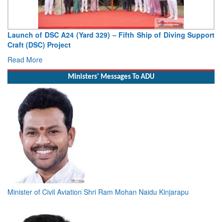
Launch of DSC A24 (Yard 329) – Fifth Ship of Diving Support
Craft (DSC) Project
Read More
Ministers' Messages To ADU
Minister of Civil Aviation Shri Ram Mohan Naidu Kinjarapu