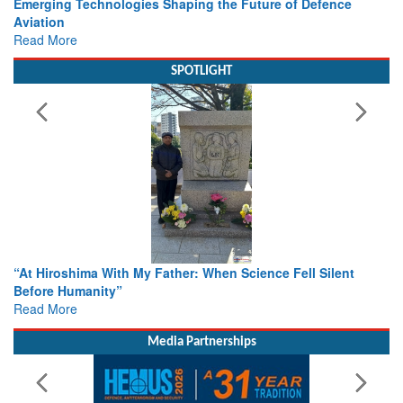
Working with Intelligence, not Just AI – a Delivery leader’s
view from Aerospace & Defence
Read More
SPOTLIGHT
From Closed-Door Deliberations to Global Action: iSAR 2026
Colloquia Present Roadmap for the Future of Search and
Rescue
Read More
Media Partnerships