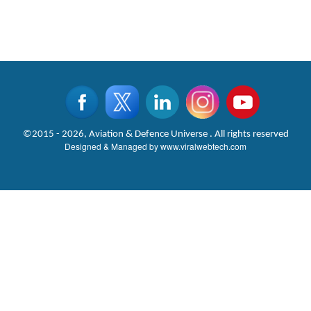
©2015 - 2026, Aviation & Defence Universe . All rights reserved
Designed & Managed by
www.viralwebtech.com