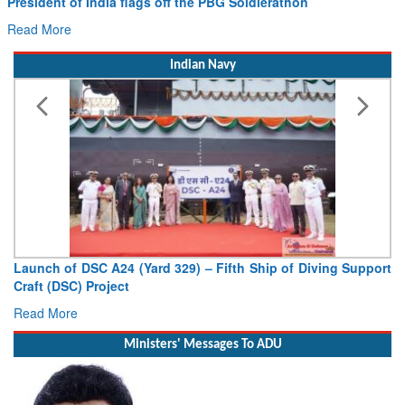
Read More
Indian Navy
Launch of DSC A24 (Yard 329) – Fifth Ship of Diving Support
Craft (DSC) Project
Read More
Ministers' Messages To ADU