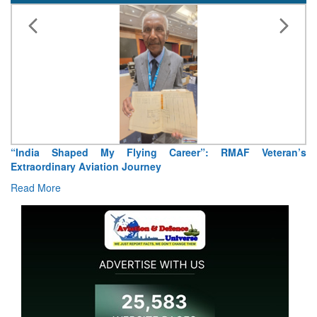
“India Shaped My Flying Career”: RMAF Veteran’s
Extraordinary Aviation Journey
Read More