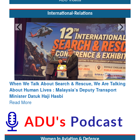
International-Relations
Blood and Water Cannot Flow Together: Why India’s
Indus Treaty Stand Is Justified
Read More
Women In Aviation & Defence