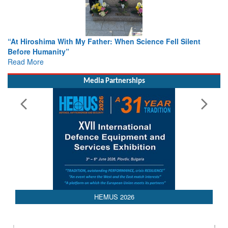
From Closed-Door Deliberations to Global Action: iSAR 2026
Colloquia Present Roadmap for the Future of Search and
Rescue
Read More
Media Partnerships
HEMUS 2026