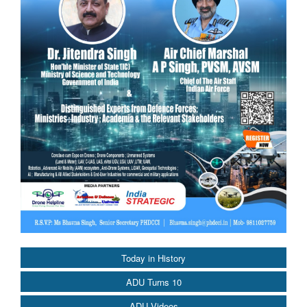
Today in History
ADU Turns 10
ADU Videos