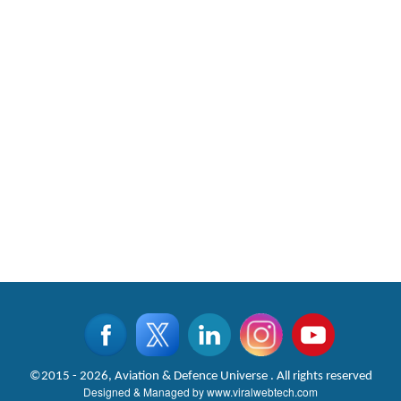
©2015 - 2026, Aviation & Defence Universe . All rights reserved
Designed & Managed by
www.viralwebtech.com