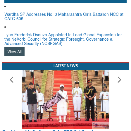
Wardha SP Addresses No. 3 Maharashtra Girls Battalion NCC at
CATC-605
Lynn Frederick Dsouza Appointed to Lead Global Expansion for
the NeXorbi Council for Strategic Foresight, Governance &
Advanced Security (NCSFGAS)
View All
LATEST NEWS
President of India flags off the PBG Soldierathon