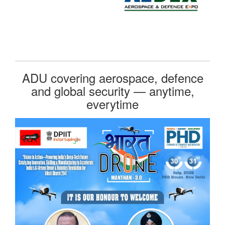
ADU covering aerospace, defence
and global security — anytime,
everytime