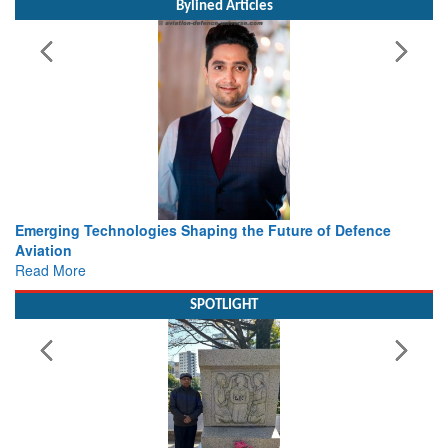
Working with Intelligence, not Just AI – a Delivery leader’s
view from Aerospace & Defence
Read More
SPOTLIGHT