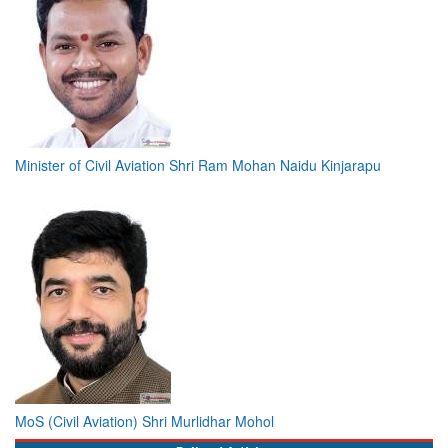
Minister of Civil Aviation Shri Ram Mohan Naidu Kinjarapu
MoS (Civil Aviation) Shri Murlidhar Mohol
Bylined Articles