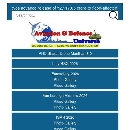
s advance release of ₹2,117.85 crore to flood-affected States under 
PHD Bharat Drone Manthan 3.0
Italy BSX 2026
Eurosatory 2026
Photo Gallery
Video Gallery
Farnborough Airshow 2026
Video Gallery
Photo Gallery
ISAR 2026
Photo Gallery
Video Gallery