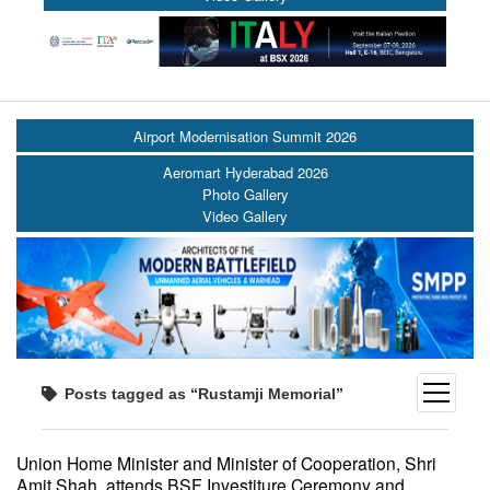
Airport Modernisation Summit 2026
Aeromart Hyderabad 2026
Photo Gallery
Video Gallery
open
Posts tagged as “Rustamji Memorial”
menu
Union Home Minister and Minister of Cooperation, Shri
Amit Shah, attends BSF Investiture Ceremony and