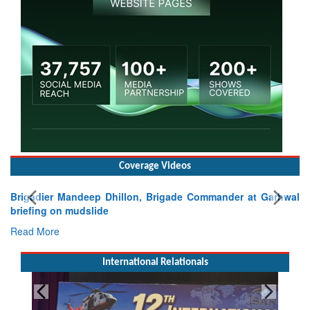
Coverage Videos
Brigadier Mandeep Dhillon, Brigade Commander at Garhwal
briefing on mudslide
Read More
International Relationals