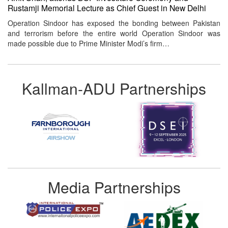
Rustamji Memorial Lecture as Chief Guest in New Delhi
Operation Sindoor has exposed the bonding between Pakistan
and terrorism before the entire world Operation Sindoor was
made possible due to Prime Minister Modi’s firm…
Kallman-ADU Partnerships
Media Partnerships