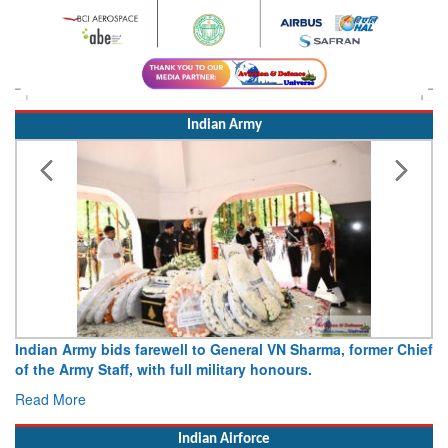
Indian Army
Indian Army bids farewell to General VN Sharma, former Chief
of the Army Staff, with full military honours.
Read More
Indian Airforce