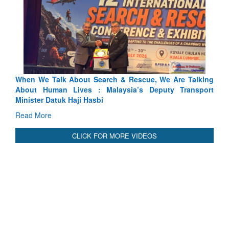
Blood and Water Cannot Flow Together: Why India’s
Indus Treaty Stand Is Justified
Read More
CLICK FOR MORE VIDEOS