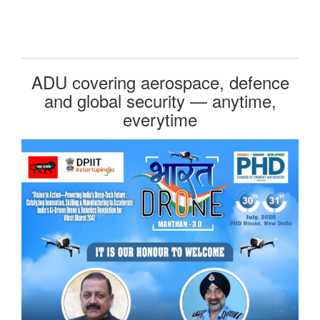
ADU covering aerospace, defence
and global security — anytime,
everytime