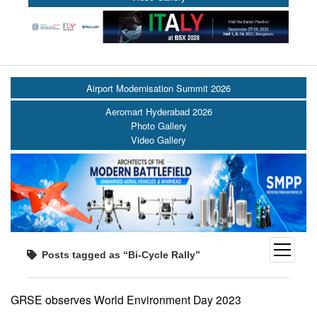
Airport Modernisation Summit 2026
Aeromart Hyderabad 2026
Photo Gallery
Video Gallery
open
Posts tagged as “Bi-Cycle Rally”
menu
GRSE observes World Environment Day 2023