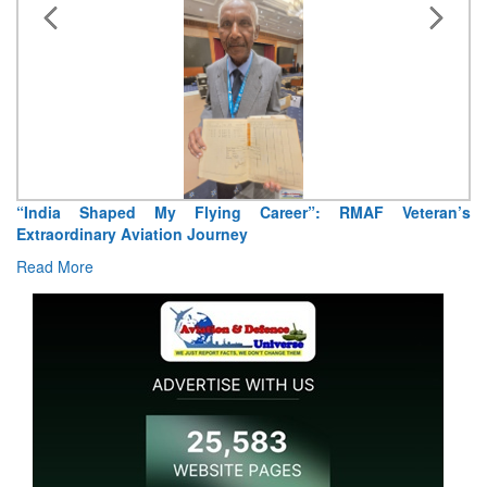
“India Shaped My Flying Career”: RMAF Veteran’s
Extraordinary Aviation Journey
Read More