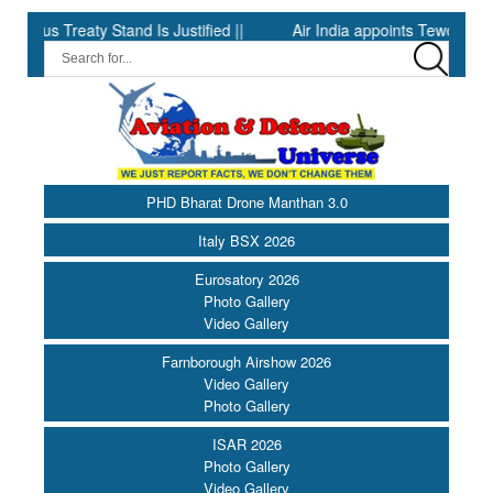
 Treaty Stand Is Justified ||
Air India appoints Tewolde Gebrem
PHD Bharat Drone Manthan 3.0
Italy BSX 2026
Eurosatory 2026
Photo Gallery
Video Gallery
Farnborough Airshow 2026
Video Gallery
Photo Gallery
ISAR 2026
Photo Gallery
Video Gallery