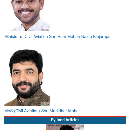
Minister of Civil Aviation Shri Ram Mohan Naidu Kinjarapu
MoS (Civil Aviation) Shri Murlidhar Mohol
Bylined Articles