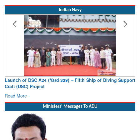
Indian Navy
Launch of DSC A24 (Yard 329) – Fifth Ship of Diving Support
Craft (DSC) Project
Read More
Ministers' Messages To ADU