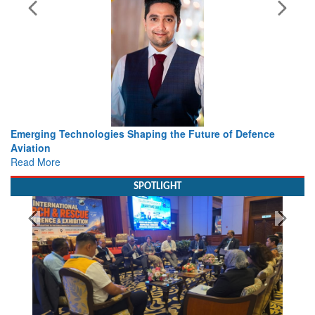
s Shaping the Future of Defence
Working with Intelligence, 
view from Aerospace & De
Read More
SPOTLIGHT