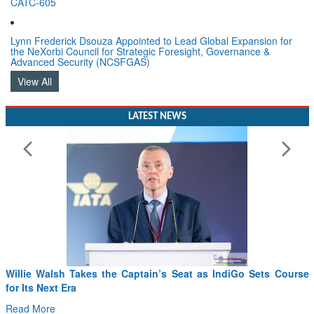
CATC-605
Lynn Frederick Dsouza Appointed to Lead Global Expansion for
the NeXorbi Council for Strategic Foresight, Governance &
Advanced Security (NCSFGAS)
View All
LATEST NEWS
Willie Walsh Takes the Captain’s Seat as IndiGo Sets Course
for Its Next Era
Read More