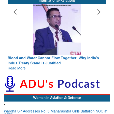
International-Relations
annot Flow Together: Why India’s
India-Uzbekistan should wo
 Is Justified
3 years: Piyush Goyal, Min
GoI
Read More
Women In Aviation & Defence
Wardha SP Addresses No. 3 Maharashtra Girls Battalion NCC at