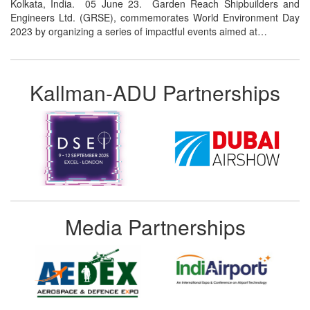
Kolkata, India. 05 June 23. Garden Reach Shipbuilders and
Engineers Ltd. (GRSE), commemorates World Environment Day
2023 by organizing a series of impactful events aimed at…
Kallman-ADU Partnerships
Media Partnerships