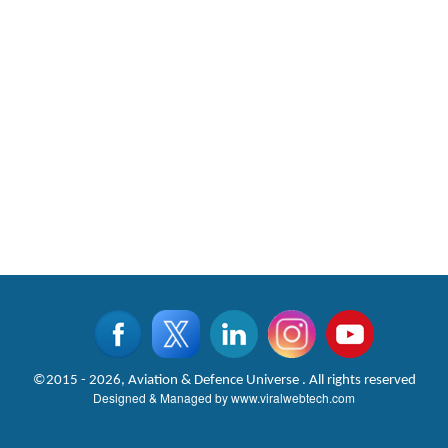
©2015 - 2026, Aviation & Defence Universe . All rights reserved
Designed & Managed by
www.viralwebtech.com