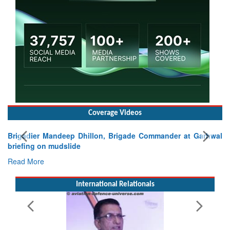
Coverage Videos
Brigadier Mandeep Dhillon, Brigade Commander at Garhwal
briefing on mudslide
Read More
International Relationals