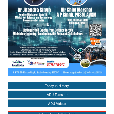
Today in History
ADU Turns 10
ADU Videos