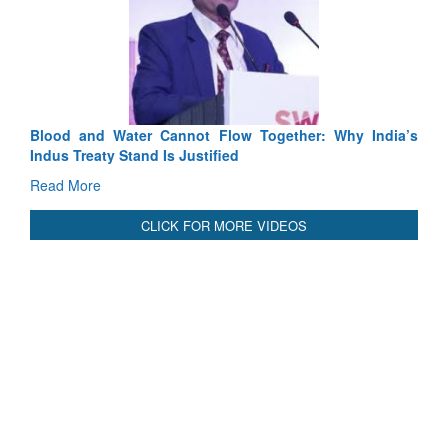
Cannot Flow Together: Why India’s
India-Uzbekistan should wo
 Is Justified
3 years: Piyush Goyal, Mi
GoI
Read More
CLICK FOR MORE VIDEOS