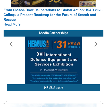
berations to Global Action: iSAR 2026
Strengthening the World’s 
dmap for the Future of Search and
Leaders Share Vision for t
Read More
Media Partnerships
HEMUS 2026