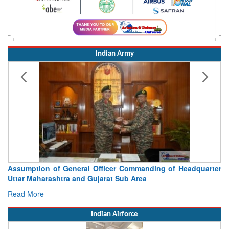
Indian Army
Assumption of General Officer Commanding of Headquarter
Uttar Maharashtra and Gujarat Sub Area
Read More
Indian Airforce