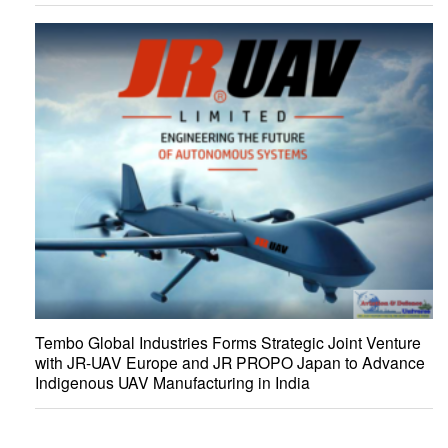
Tembo Global Industries Forms Strategic Joint Venture
with JR-UAV Europe and JR PROPO Japan to Advance
Indigenous UAV Manufacturing in India