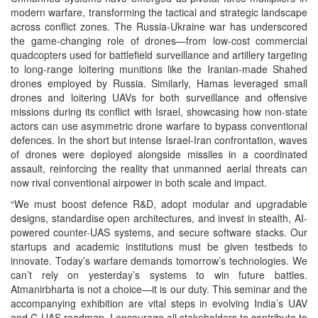
modern warfare, transforming the tactical and strategic landscape
across conflict zones. The Russia-Ukraine war has underscored
the game-changing role of drones—from low-cost commercial
quadcopters used for battlefield surveillance and artillery targeting
to long-range loitering munitions like the Iranian-made Shahed
drones employed by Russia. Similarly, Hamas leveraged small
drones and loitering UAVs for both surveillance and offensive
missions during its conflict with Israel, showcasing how non-state
actors can use asymmetric drone warfare to bypass conventional
defences. In the short but intense Israel-Iran confrontation, waves
of drones were deployed alongside missiles in a coordinated
assault, reinforcing the reality that unmanned aerial threats can
now rival conventional airpower in both scale and impact.
“We must boost defence R&D, adopt modular and upgradable
designs, standardise open architectures, and invest in stealth, AI-
powered counter-UAS systems, and secure software stacks. Our
startups and academic institutions must be given testbeds to
innovate. Today’s warfare demands tomorrow’s technologies. We
can’t rely on yesterday’s systems to win future battles.
Atmanirbharta is not a choice—it is our duty. This seminar and the
accompanying exhibition are vital steps in evolving India’s UAV
and C-UAS roadmap. I encourage all stakeholders to contribute to