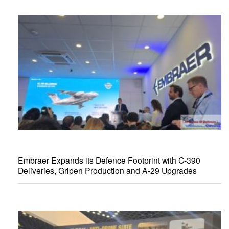
Embraer Expands its Defence Footprint with C-390
Deliveries, Gripen Production and A-29 Upgrades