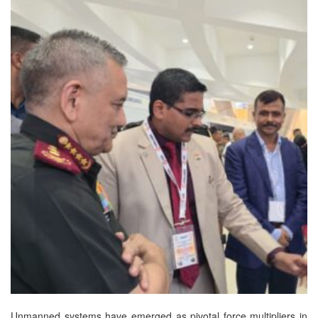
Unmanned systems have emerged as pivotal force multipliers in