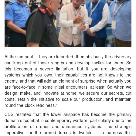
At the moment, if they are imported, then obviously the adversary
can keep out of those ranges and develop tactics for them. So
this becomes a severe limitation, but if you are developing
systems which you own, their capabilities are not known to the
enemy, and that will add an element of surprise when actually you
are face-to-face in some initial encounters, at least. So when we
design, make, and innovate at home, we secure our secrets, cut
costs, retain the initiative to scale our production, and maintain
round-the-clock readiness.”
CDS restated that the lower airspace has become the primary
domain of combat in contemporary warfare, particularly due to the
proliferation of drones and unmanned systems. The strategic
imperative for the armed forces is twofold – to harness this