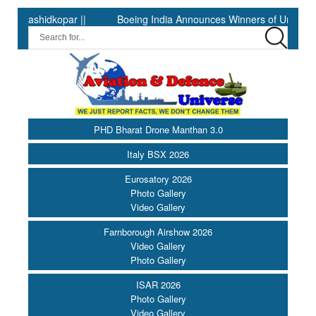
|
Boeing India Announces Winners of University Innovation Lea
PHD Bharat Drone Manthan 3.0
Italy BSX 2026
Eurosatory 2026
Photo Gallery
Video Gallery
Farnborough Airshow 2026
Video Gallery
Photo Gallery
ISAR 2026
Photo Gallery
Video Gallery