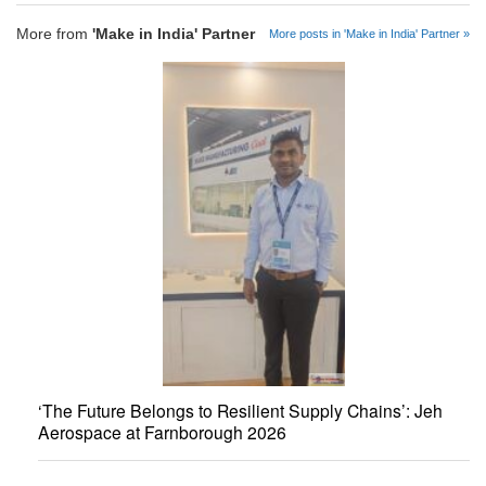
More from
'Make in India' Partner
More posts in 'Make in India' Partner »
‘The Future Belongs to Resilient Supply Chains’: Jeh
Aerospace at Farnborough 2026