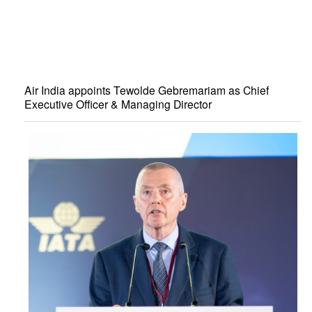
Air India appoints Tewolde Gebremariam as Chief
Executive Officer & Managing Director