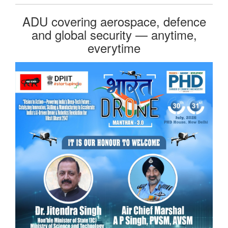
ADU covering aerospace, defence
and global security — anytime,
everytime