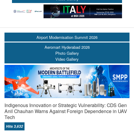
Airport Modernisation Summit 2026
Aeromart Hyderabad 2026
Photo Gallery
Video Gallery
Indigenous Innovation or Strategic Vulnerability: CDS Gen
Anil Chauhan Warns Against Foreign Dependence in UAV
Tech
Hits 3,632