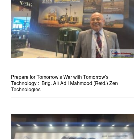
Prepare for Tomorrow’s War with Tomorrow’s
Technology : Brig. Ali Adil Mahmood (Retd.) Zen
Technologies