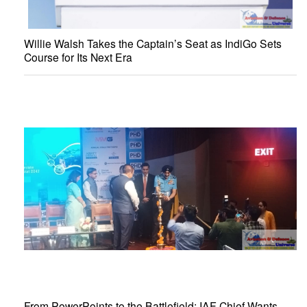
Willie Walsh Takes the Captain’s Seat as IndiGo Sets
Course for Its Next Era
From PowerPoints to the Battlefield: IAF Chief Wants