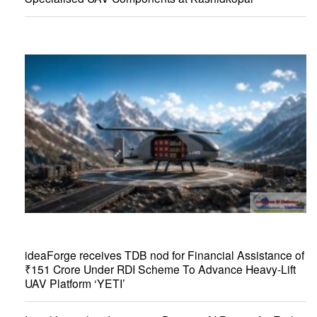
ideaForge receives TDB nod for Financial Assistance of
₹151 Crore Under RDI Scheme To Advance Heavy-Lift
UAV Platform ‘YETI’