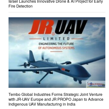
Israel Launches Innovative Drone & AI Project for Early
Fire Detection
Tembo Global Industries Forms Strategic Joint Venture
with JR-UAV Europe and JR PROPO Japan to Advance
Indigenous UAV Manufacturing in India