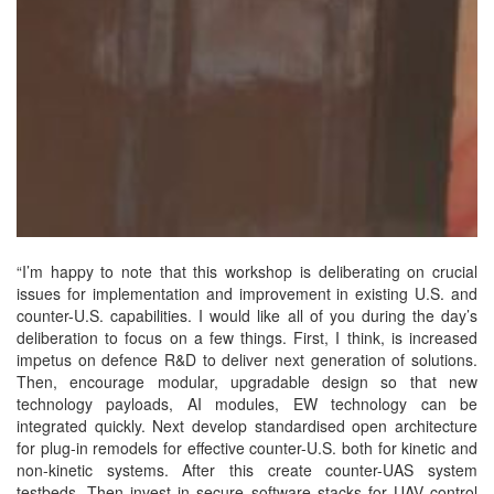
“I’m happy to note that this workshop is deliberating on crucial
issues for implementation and improvement in existing U.S. and
counter-U.S. capabilities. I would like all of you during the day’s
deliberation to focus on a few things. First, I think, is increased
impetus on defence R&D to deliver next generation of solutions.
Then, encourage modular, upgradable design so that new
technology payloads, AI modules, EW technology can be
integrated quickly. Next develop standardised open architecture
for plug-in remodels for effective counter-U.S. both for kinetic and
non-kinetic systems. After this create counter-UAS system
testbeds. Then invest in secure software stacks for UAV control