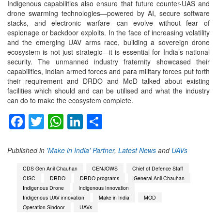
Indigenous capabilities also ensure that future counter-UAS and
drone swarming technologies—powered by AI, secure software
stacks, and electronic warfare—can evolve without fear of
espionage or backdoor exploits. In the face of increasing volatility
and the emerging UAV arms race, building a sovereign drone
ecosystem is not just strategic—it is essential for India’s national
security. The unmanned industry fraternity showcased their
capabilities, Indian armed forces and para military forces put forth
their requirement and DRDO and MoD talked about existing
facilities which should and can be utilised and what the industry
can do to make the ecosystem complete.
Facebook
Twitter
WhatsApp
LinkedIn
Share
Published in
'Make in India' Partner
,
Latest News
and
UAVs
CDS Gen Anil Chauhan
CENJOWS
Chief of Defence Staff
CISC
DRDO
DRDO programs
General Anil Chauhan
Indigenous Drone
Indigenous Innovation
Indigenous UAV innovation
Make in India
MOD
Operation Sindoor
UAVs