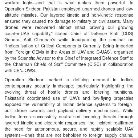
warfare logic—and that is what makes them powerful. In
Operation Sindoor, Pakistan employed unarmed drones and low-
altitude missiles. Our layered kinetic and non-kinetic response
ensured they caused no damage to military or civil assets. Many
drones were recovered almost intact—proving our growing
counter-UAS capability,” stated Chief of Defence Staff (CDS)
General Anil Chauhan’s while inaugurating the seminar on
“Indigenisation of Critical Components Currently Being Imported
from Foreign OEMs in the Areas of UAV and C-UAS”, organised
by the Scientific Advisor to the Chief of Integrated Defence Staff to
the Chairman Chiefs of Staff Committee (CISC) in collaboration
with CENJOWS.
Operation Sindoor marked a defining moment in India’s
contemporary security landscape, particularly highlighting the
evolving threat of hostile drones and loitering munitions.
Pakistan’s coordinated use of UAVs and low-flying projectiles
exposed the vulnerability of Indian defence systems to foreign-
built drone swarms and payload delivery mechanisms. While
Indian forces successfully neutralised incoming threats through
layered kinetic and electronic responses, the incident reaffirmed
the need for autonomous, secure, and rapidly scalable UAV
systems—ones that are not beholden to foreign supply chains.