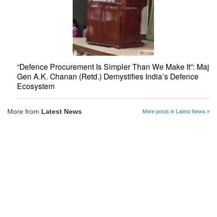
“Defence Procurement Is Simpler Than We Make It”: Maj
Gen A.K. Chanan (Retd.) Demystifies India’s Defence
Ecosystem
More from
Latest News
More posts in Latest News »