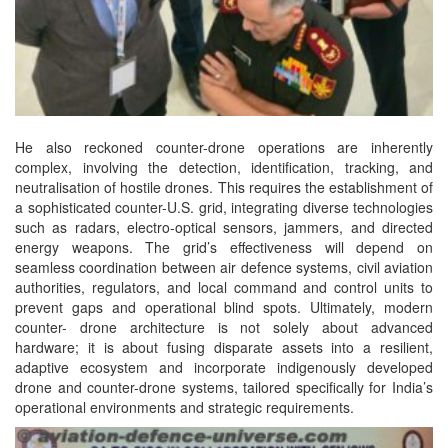
He also reckoned counter-drone operations are inherently
complex, involving the detection, identification, tracking, and
neutralisation of hostile drones. This requires the establishment of
a sophisticated counter-U.S. grid, integrating diverse technologies
such as radars, electro-optical sensors, jammers, and directed
energy weapons. The grid’s effectiveness will depend on
seamless coordination between air defence systems, civil aviation
authorities, regulators, and local command and control units to
prevent gaps and operational blind spots. Ultimately, modern
counter- drone architecture is not solely about advanced
hardware; it is about fusing disparate assets into a resilient,
adaptive ecosystem and incorporate indigenously developed
drone and counter-drone systems, tailored specifically for India’s
operational environments and strategic requirements.