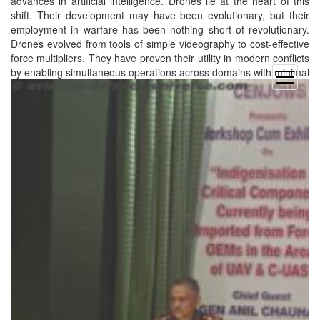
advances in artificial intelligence. Drones lie at the heart of this
shift. Their development may have been evolutionary, but their
employment in warfare has been nothing short of revolutionary.
Drones evolved from tools of simple videography to cost-effective
force multipliers. They have proven their utility in modern conflicts
by enabling simultaneous operations across domains with
minimal
open
menu