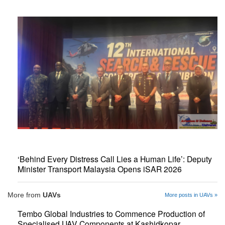
‘Behind Every Distress Call Lies a Human Life’: Deputy
Minister Transport Malaysia Opens iSAR 2026
More from
UAVs
More posts in UAVs »
Tembo Global Industries to Commence Production of
Specialised UAV Components at Kashidkopar