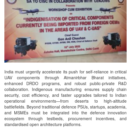
India must urgently accelerate its push for self-reliance in critical
UAV components through Atmanirbhar Bharat initiatives,
enhanced DRDO programs, and robust public-private R&D
collaboration. Indigenous manufacturing ensures supply chain
security, cost efficiency, and faster upgrades tailored to Indian
operational environments—from deserts to high-altitude
battlefields. Beyond traditional defence PSUs, startups, academia,
and MSMEs must be integrated into the defence innovation
ecosystem through testbeds, procurement incentives, and
standardised open architecture platforms.