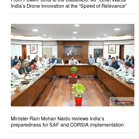
India’s Drone Innovation at the “Speed of Relevance”
Minister Ram Mohan Naidu reviews India’s
preparedness for SAF and CORSIA implementation