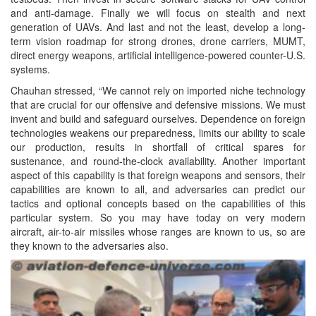
and anti-damage. Finally we will focus on stealth and next
generation of UAVs. And last and not the least, develop a long-
term vision roadmap for strong drones, drone carriers, MUMT,
direct energy weapons, artificial intelligence-powered counter-U.S.
systems.
Chauhan stressed, “We cannot rely on imported niche technology
that are crucial for our offensive and defensive missions. We must
invent and build and safeguard ourselves. Dependence on foreign
technologies weakens our preparedness, limits our ability to scale
our production, results in shortfall of critical spares for
sustenance, and round-the-clock availability. Another important
aspect of this capability is that foreign weapons and sensors, their
capabilities are known to all, and adversaries can predict our
tactics and optional concepts based on the capabilities of this
particular system. So you may have today on very modern
aircraft, air-to-air missiles whose ranges are known to us, so are
they known to the adversaries also.