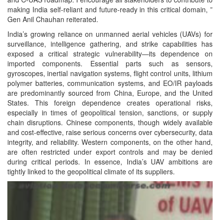
making India self-reliant and future-ready in this critical domain, ”
Gen Anil Chauhan reiterated.
India’s growing reliance on unmanned aerial vehicles (UAVs) for
surveillance, intelligence gathering, and strike capabilities has
exposed a critical strategic vulnerability—its dependence on
imported components. Essential parts such as sensors,
gyroscopes, inertial navigation systems, flight control units, lithium
polymer batteries, communication systems, and EO/IR payloads
are predominantly sourced from China, Europe, and the United
States. This foreign dependence creates operational risks,
especially in times of geopolitical tension, sanctions, or supply
chain disruptions. Chinese components, though widely available
and cost-effective, raise serious concerns over cybersecurity, data
integrity, and reliability. Western components, on the other hand,
are often restricted under export controls and may be denied
during critical periods. In essence, India’s UAV ambitions are
tightly linked to the geopolitical climate of its suppliers.