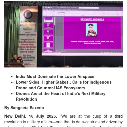
India Must Dominate the Lower Airspace
Lower Skies, Higher Stakes : Calls for Indigenous
Drone and Counter-UAS Ecosystem
Drones Are at the Heart of India’s Next Military
Revolution
By Sangeeta Saxena
New Delhi. 16 July 2025.
“We are at the cusp of a third
revolution in military affairs—one that is data-centric and driven by