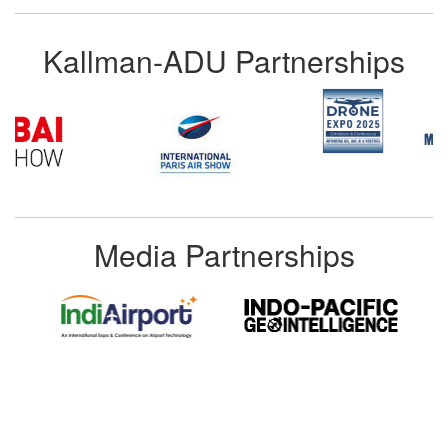
Kallman-ADU Partnerships
Media Partnerships