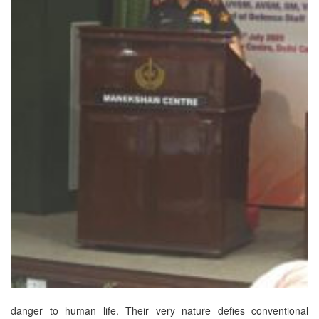
danger to human life. Their very nature defies conventional