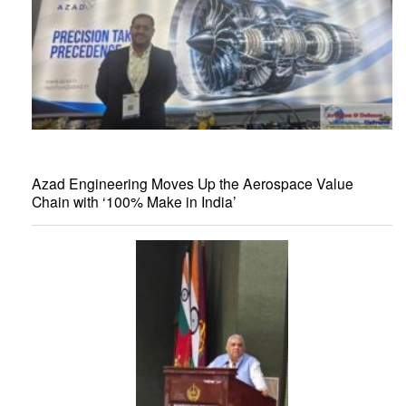
Azad Engineering Moves Up the Aerospace Value
Chain with ‘100% Make in India’