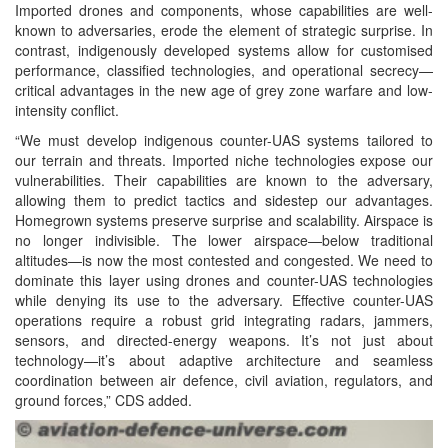
Imported drones and components, whose capabilities are well-
known to adversaries, erode the element of strategic surprise. In
contrast, indigenously developed systems allow for customised
performance, classified technologies, and operational secrecy—
critical advantages in the new age of grey zone warfare and low-
intensity conflict.
“We must develop indigenous counter-UAS systems tailored to
our terrain and threats. Imported niche technologies expose our
vulnerabilities. Their capabilities are known to the adversary,
allowing them to predict tactics and sidestep our advantages.
Homegrown systems preserve surprise and scalability. Airspace is
no longer indivisible. The lower airspace—below traditional
altitudes—is now the most contested and congested. We need to
dominate this layer using drones and counter-UAS technologies
while denying its use to the adversary. Effective counter-UAS
operations require a robust grid integrating radars, jammers,
sensors, and directed-energy weapons. It’s not just about
technology—it’s about adaptive architecture and seamless
coordination between air defence, civil aviation, regulators, and
ground forces,” CDS added.