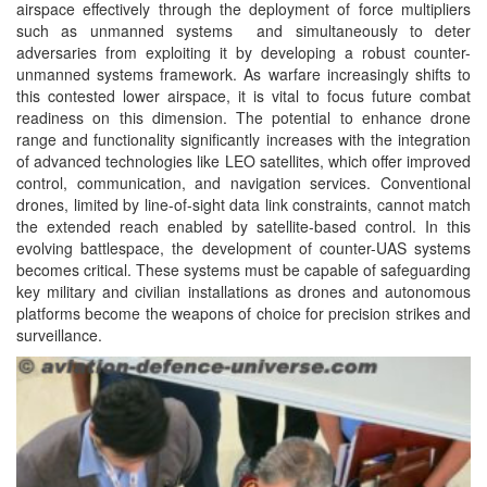
airspace effectively through the deployment of force multipliers
such as unmanned systems and simultaneously to deter
adversaries from exploiting it by developing a robust counter-
unmanned systems framework. As warfare increasingly shifts to
this contested lower airspace, it is vital to focus future combat
readiness on this dimension. The potential to enhance drone
range and functionality significantly increases with the integration
of advanced technologies like LEO satellites, which offer improved
control, communication, and navigation services. Conventional
drones, limited by line-of-sight data link constraints, cannot match
the extended reach enabled by satellite-based control. In this
evolving battlespace, the development of counter-UAS systems
becomes critical. These systems must be capable of safeguarding
key military and civilian installations as drones and autonomous
platforms become the weapons of choice for precision strikes and
surveillance.