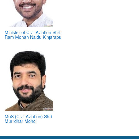
Minister of Civil Aviation Shri
Ram Mohan Naidu Kinjarapu
MoS (Civil Aviation) Shri
Murlidhar Mohol
ABOUT 