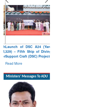
Launch of DSC A24 (Yard
329) – Fifth Ship of Diving
Support Craft (DSC) Project
Read More
Ministers' Messages To ADU