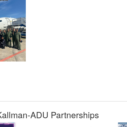
App
kedIn
Share
Kallman-ADU Partnerships