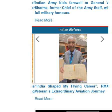
Indian Army bids farewell to General VN
Sharma, former Chief of the Army Staff, with
full military honours.
Read More
Indian Airforce
“India Shaped My Flying Career”: RMAF
Veteran’s Extraordinary Aviation Journey
Read More