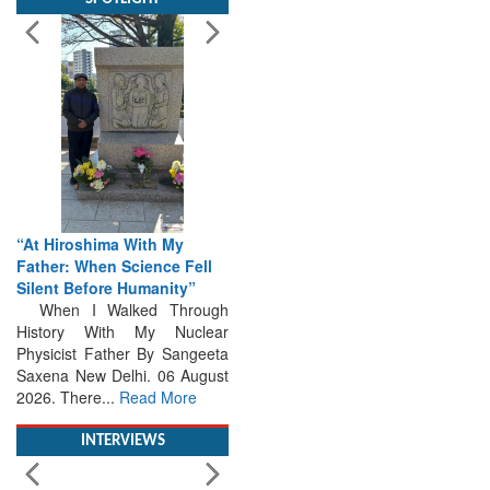
“At Hiroshima With My
Father: When Science Fell
Silent Before Humanity”
When I Walked Through
History With My Nuclear
Physicist Father By Sangeeta
Saxena New Delhi. 06 August
2026. There...
Read More
INTERVIEWS