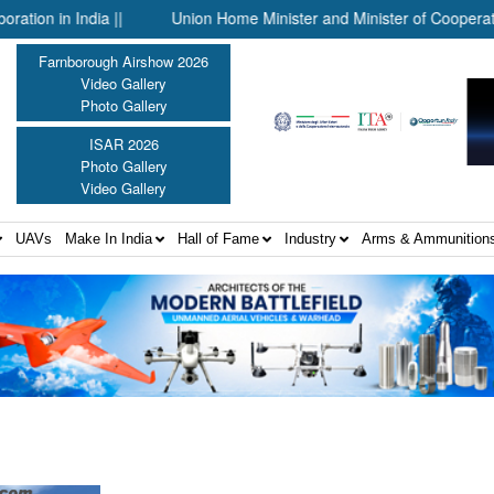
n India ||
Union Home Minister and Minister of Cooperation Shr
Farnborough Airshow 2026
Video Gallery
Photo Gallery
ISAR 2026
Photo Gallery
Video Gallery
UAVs
Make In India
Hall of Fame
Industry
Arms & Ammunition