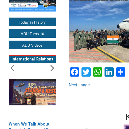
Today in History
ADU Turns 10
ADU Videos
International-Relations
Facebook
Twitter
Whats
Lin
Next Image
When We Talk About