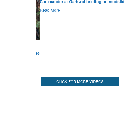
Read More
CLICK FOR MORE VIDEOS