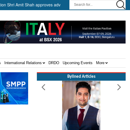
i Amit Shah approves advance release of ₹2,117.85 crore to flood-affe
s
International Relations
DRDO
Upcoming Events
More
Bylined Articles