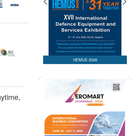
HEMUS 2026
ytime,