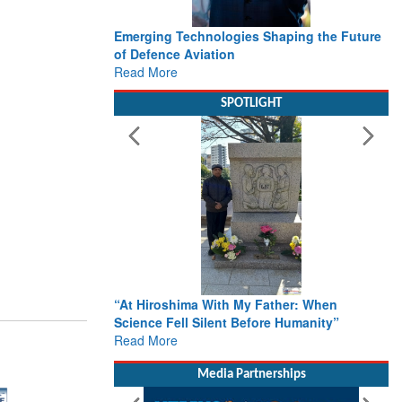
Emerging Technologies Shaping the Future
of Defence Aviation
Read More
SPOTLIGHT
“At Hiroshima With My Father: When
Science Fell Silent Before Humanity”
Read More
Media Partnerships