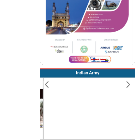
Indian Army