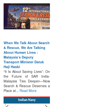
When We Talk About Search
& Rescue, We Are Talking
About Human Lives :
Malaysia’s Deputy
Transport Minister Datuk
Haji Hasbi
“It Is About Saving Lives”: On
the Future of SAR India-
Malaysia Ties Deepen—Now
Search & Rescue Deserves a
Place at...
Read More
Indian Navy