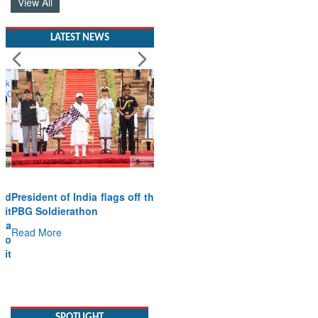
View All
LATEST NEWS
President of India flags off the
PBG Soldierathon
Read More
SPOTLIGHT