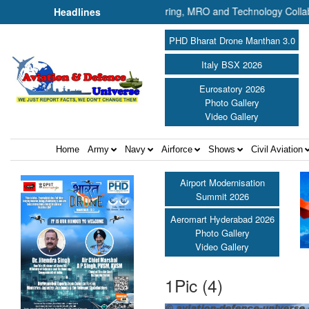
rtnership Plans UAV Manufacturing, MRO and Technology Collaboration i
Headlines
PHD Bharat Drone Manthan 3.0
Italy BSX 2026
Eurosatory 2026
Photo Gallery
Video Gallery
Home
Army
Navy
Airforce
Shows
Civil Aviation
Airport Modernisation
Summit 2026
Aeromart Hyderabad 2026
Photo Gallery
Video Gallery
1Pic (4)