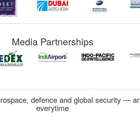
Media Partnerships
rospace, defence and global security — an
everytime