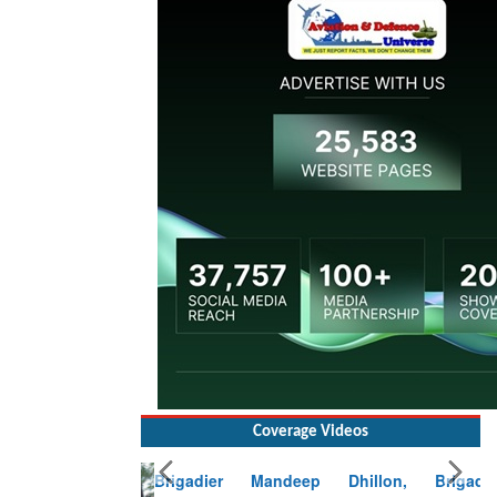
Coverage Videos
Brigadier Mandeep Dhillon, Brigade
Commander at Garhwal briefing on mudslide