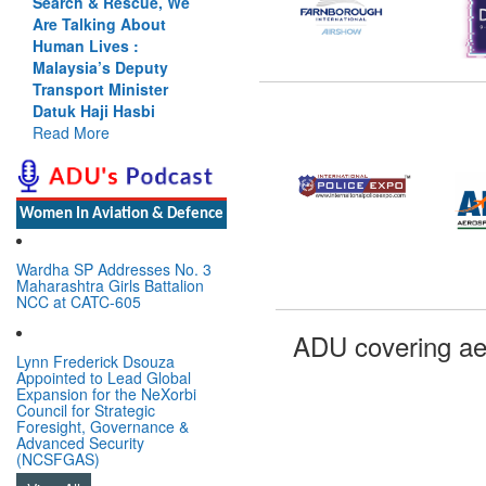
Search & Rescue, We
Are Talking About
Human Lives :
Malaysia’s Deputy
Transport Minister
Datuk Haji Hasbi
Read More
Women In Aviation & Defence
Wardha SP Addresses No. 3
Maharashtra Girls Battalion
NCC at CATC-605
ADU covering ae
Lynn Frederick Dsouza
Appointed to Lead Global
Expansion for the NeXorbi
Council for Strategic
Foresight, Governance &
Advanced Security
(NCSFGAS)