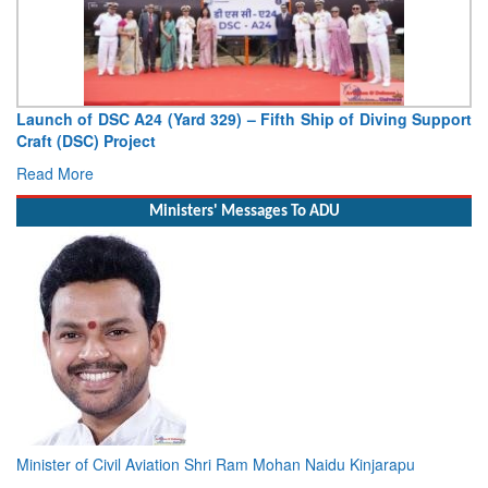
Launch of DSC A24 (Yard 329) – Fifth Ship of Diving Support
Craft (DSC) Project
Read More
Ministers' Messages To ADU
Minister of Civil Aviation Shri Ram Mohan Naidu Kinjarapu