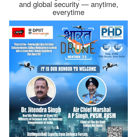
and global security — anytime,
everytime