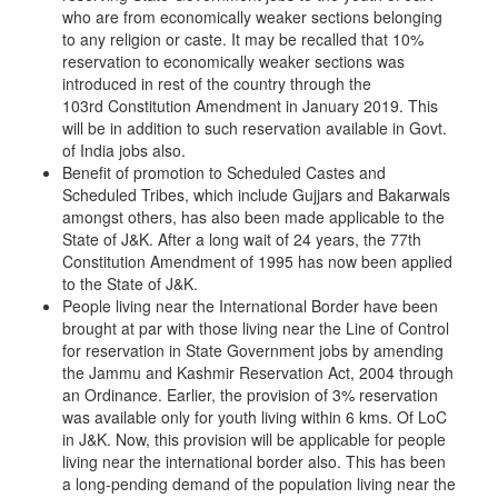
who are from economically weaker sections belonging
to any religion or caste. It may be recalled that 10%
reservation to economically weaker sections was
introduced in rest of the country through the
103rd Constitution Amendment in January 2019. This
will be in addition to such reservation available in Govt.
of India jobs also.
Benefit of promotion to Scheduled Castes and
Scheduled Tribes, which include Gujjars and Bakarwals
amongst others, has also been made applicable to the
State of J&K. After a long wait of 24 years, the 77th
Constitution Amendment of 1995 has now been applied
to the State of J&K.
People living near the International Border have been
brought at par with those living near the Line of Control
for reservation in State Government jobs by amending
the Jammu and Kashmir Reservation Act, 2004 through
an Ordinance. Earlier, the provision of 3% reservation
was available only for youth living within 6 kms. Of LoC
in J&K. Now, this provision will be applicable for people
living near the international border also. This has been
a long-pending demand of the population living near the