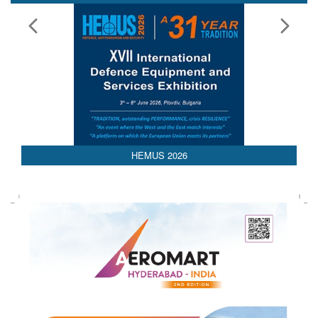
HEMUS 2026