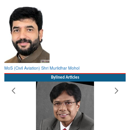
MoS (Civil Aviation) Shri Murlidhar Mohol
Bylined Articles