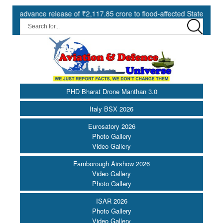
vance release of ₹2,117.85 crore to flood-affected States under SDRF 
PHD Bharat Drone Manthan 3.0
Italy BSX 2026
Eurosatory 2026
Photo Gallery
Video Gallery
Farnborough Airshow 2026
Video Gallery
Photo Gallery
ISAR 2026
Photo Gallery
Video Gallery