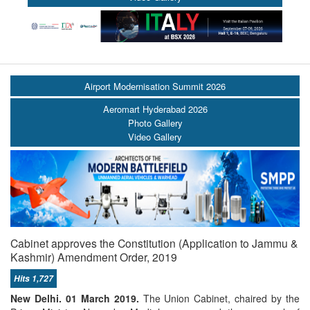
Airport Modernisation Summit 2026
Aeromart Hyderabad 2026
Photo Gallery
Video Gallery
Cabinet approves the Constitution (Application to Jammu &
Kashmir) Amendment Order, 2019
Hits 1,727
New Delhi. 01 March 2019.
The Union Cabinet, chaired by the