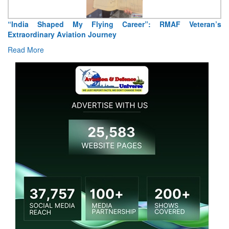
“India Shaped My Flying Career”: RMAF Veteran’s
Extraordinary Aviation Journey
Read More