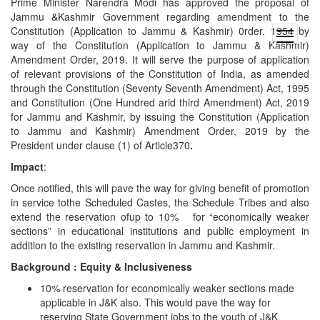
Prime Minister Narendra Modi has approved the proposal of
Jammu &Kashmir Government regarding amendment to the
Constitution (Application to Jammu & Kashmir) 0rder, 1954 by
open
way of the Constitution (Application to Jammu & Kashmir)
menu
Amendment Order, 2019. It will serve the purpose of application
of relevant provisions of the Constitution of India, as amended
through the Constitution (Seventy Seventh Amendment) Act, 1995
and Constitution (One Hundred arid third Amendment) Act, 2019
for Jammu and Kashmir, by issuing the Constitution (Application
to Jammu and Kashmir) Amendment Order, 2019 by the
President under clause (1) of Article370
.
Impact
:
Once notified, this will pave the way for giving benefit of promotion
in service tothe Scheduled Castes, the Schedule Tribes and also
extend the reservation ofup to 10% for “economically weaker
sections” in educational institutions and public employment in
addition to the existing reservation in Jammu and Kashmir.
Background : Equity & Inclusiveness
10% reservation for economically weaker sections made
applicable in J&K also. This would pave the way for
reserving State Government jobs to the youth of J&K