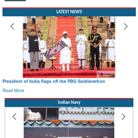
LATEST NEWS
President of India flags off the PBG Soldierathon
Read More
Indian Navy