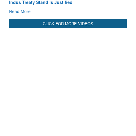
Indus Treaty Stand Is Justified
Read More
CLICK FOR MORE VIDEOS