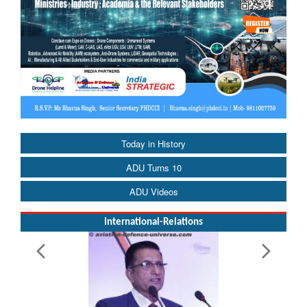
Today in History
ADU Turns 10
ADU Videos
International-Relations