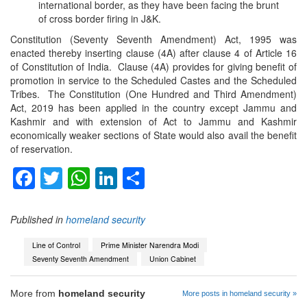
international border, as they have been facing the brunt
of cross border firing in J&K.
Constitution (Seventy Seventh Amendment) Act, 1995 was
enacted thereby inserting clause (4A) after clause 4 of Article 16
of Constitution of India. Clause (4A) provides for giving benefit of
promotion in service to the Scheduled Castes and the Scheduled
Tribes. The Constitution (One Hundred and Third Amendment)
Act, 2019 has been applied in the country except Jammu and
Kashmir and with extension of Act to Jammu and Kashmir
economically weaker sections of State would also avail the benefit
of reservation.
Facebook
Twitter
WhatsApp
LinkedIn
Share
Published in
homeland security
Line of Control
Prime Minister Narendra Modi
Seventy Seventh Amendment
Union Cabinet
More from
homeland security
More posts in homeland security »