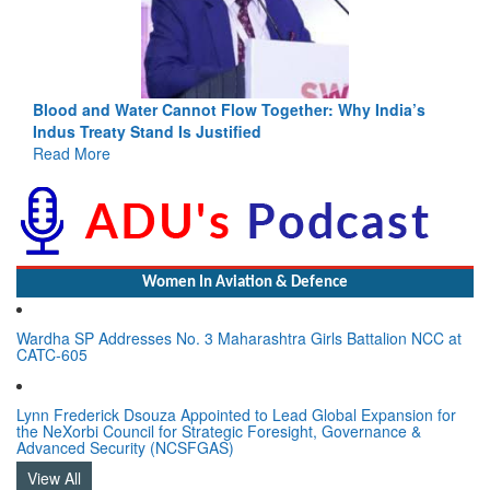
Blood and Water Cannot Flow Together: Why India’s
Indus Treaty Stand Is Justified
Read More
Women In Aviation & Defence
Wardha SP Addresses No. 3 Maharashtra Girls Battalion NCC at
CATC-605
Lynn Frederick Dsouza Appointed to Lead Global Expansion for
the NeXorbi Council for Strategic Foresight, Governance &
Advanced Security (NCSFGAS)
View All