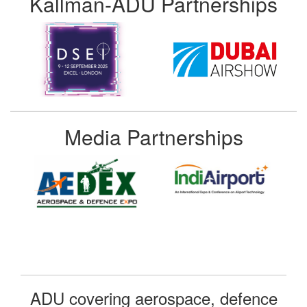
Kallman-ADU Partnerships
Media Partnerships
ADU covering aerospace, defence