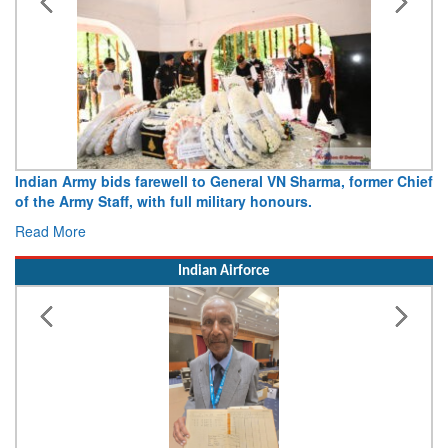
Indian Army bids farewell to General VN Sharma, former Chief
of the Army Staff, with full military honours.
Read More
Indian Airforce