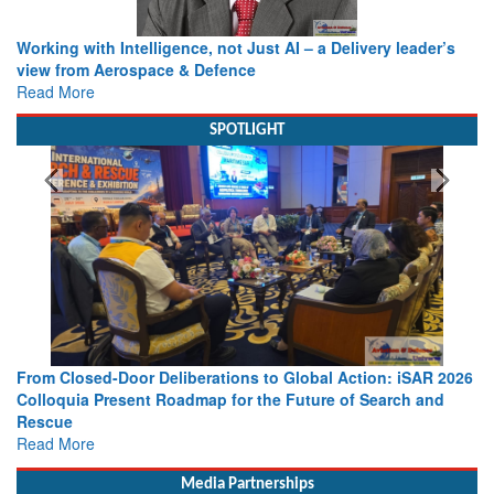
Working with Intelligence, not Just AI – a Delivery leader’s
view from Aerospace & Defence
Read More
SPOTLIGHT
From Closed-Door Deliberations to Global Action: iSAR 2026
Colloquia Present Roadmap for the Future of Search and
Rescue
Read More
Media Partnerships