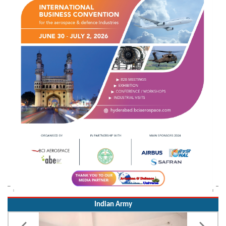
Indian Army