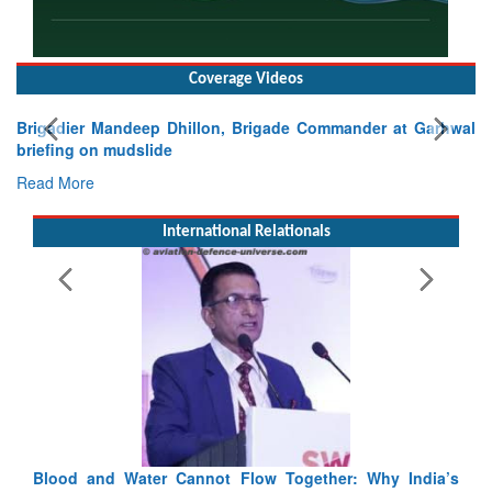
Coverage Videos
Brigadier Mandeep Dhillon, Brigade Commander at Garhwal
briefing on mudslide
Read More
International Relationals
Blood and Water Cannot Flow Together: Why India’s