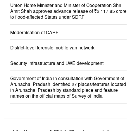
Union Home Minister and Minister of Cooperation Shri
Amit Shah approves advance release of ₹2,117.85 crore
to flood-affected States under SDRF
Modernisation of CAPF
District-level forensic mobile van network
Security infrastructure and LWE development
Government of India in consultation with Government of
Arunachal Pradesh identified 27 places/features located
in Arunachal Pradesh by standard place and feature
names on the official maps of Survey of India