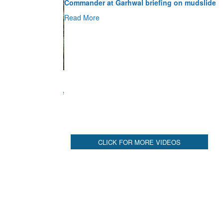
Read More
CLICK FOR MORE VIDEOS