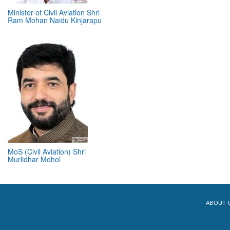
Minister of Civil Aviation Shri
Ram Mohan Naidu Kinjarapu
MoS (Civil Aviation) Shri
Murlidhar Mohol
ABOUT 