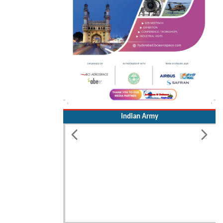
Indian Army