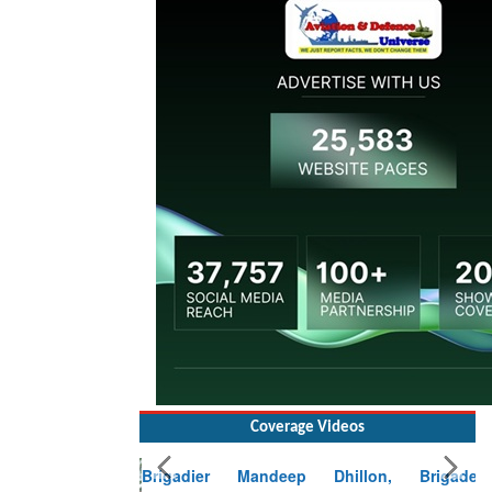
Coverage Videos
Brigadier Mandeep Dhillon, Brigade
Commander at Garhwal briefing on mudslide