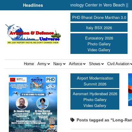
nnounces Engineering and Technology Center in Vero Beach ||
P
Headlines
PHD Bharat Drone Manthan 3.0
Italy BSX 2026
Eurosatory 2026
Photo Gallery
Video Gallery
Home
Army
Navy
Airforce
Shows
Civil Aviation
Airport Modernisation
Summit 2026
Aeromart Hyderabad 2026
Photo Gallery
Video Gallery
Posts tagged as “Long-Ra