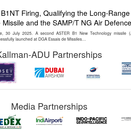
B1NT Firing, Qualifying the Long-Range
e Missile and the SAMP/T NG Air Defenc
se, 30 July 2025. A second ASTER B1 New Technology missile 
essfully launched at DGA Essais de Missiles…
Kallman-ADU Partnerships
Media Partnerships