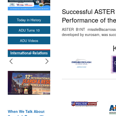
Successful ASTER 
Performance of th
Today in History
ASTER B1NT missileBiscarros
ADU Turns 10
developed by eurosam, was succ
ADU Videos
International-Relations
When We Talk About