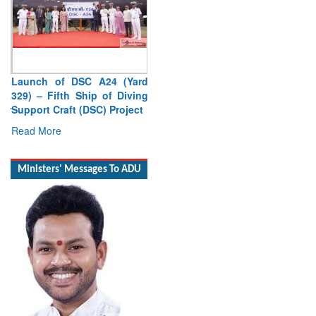
Launch of DSC A24 (Yard
329) – Fifth Ship of Diving
Support Craft (DSC) Project
Read More
Ministers' Messages To ADU