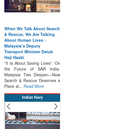
When We Talk About Search
& Rescue, We Are Talking
About Human Lives :
Malaysia’s Deputy
Transport Minister Datuk
Haji Hasbi
“It Is About Saving Lives”: On
the Future of SAR India-
Malaysia Ties Deepen—Now
Search & Rescue Deserves a
Place at...
Read More
Indian Navy