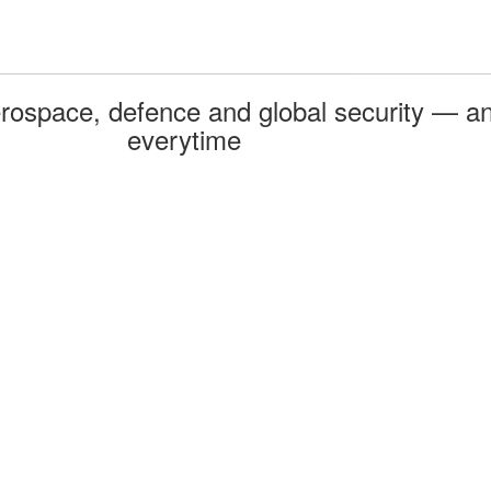
rospace, defence and global security — an
everytime