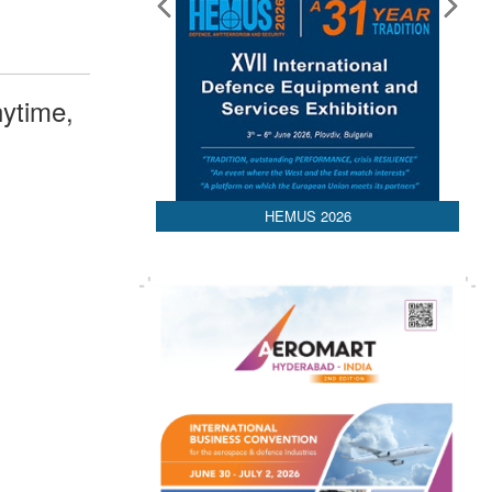
ytime,
HEMUS 2026