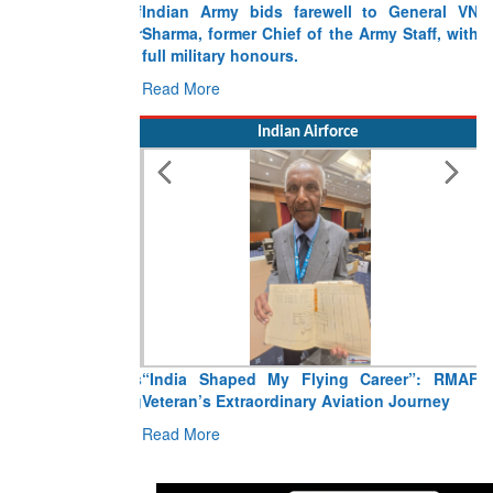
Indian Army bids farewell to General VN
Sharma, former Chief of the Army Staff, with
full military honours.
Read More
Indian Airforce
“India Shaped My Flying Career”: RMAF
Veteran’s Extraordinary Aviation Journey
Read More