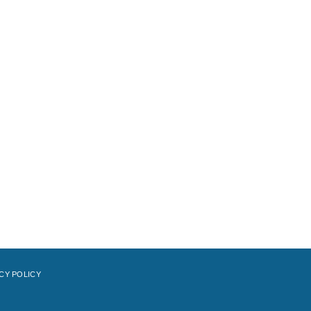
CY POLICY