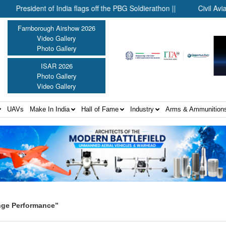
resident of India flags off the PBG Soldierathon ||
Civil Aviation 
Farnborough Airshow 2026
Video Gallery
Photo Gallery
ISAR 2026
Photo Gallery
Video Gallery
UAVs
Make In India
Hall of Fame
Industry
Arms & Ammunition
nge Performance”