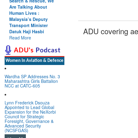
Search & Rescue, We
Are Talking About
Human Lives :
Malaysia’s Deputy
Transport Minister
ADU covering ae
Datuk Haji Hasbi
Read More
Women In Aviation & Defence
Wardha SP Addresses No. 3
Maharashtra Girls Battalion
NCC at CATC-605
Lynn Frederick Dsouza
Appointed to Lead Global
Expansion for the NeXorbi
Council for Strategic
Foresight, Governance &
Advanced Security
(NCSFGAS)