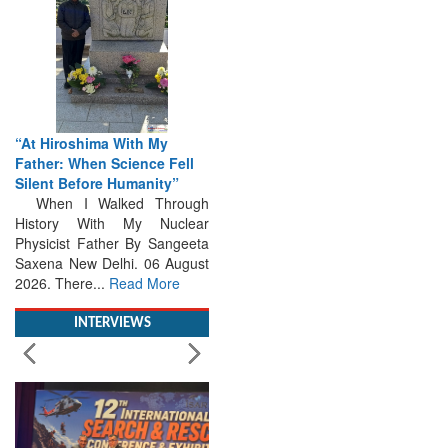
“At Hiroshima With My
Father: When Science Fell
Silent Before Humanity”
When I Walked Through
History With My Nuclear
Physicist Father By Sangeeta
Saxena New Delhi. 06 August
2026. There...
Read More
INTERVIEWS