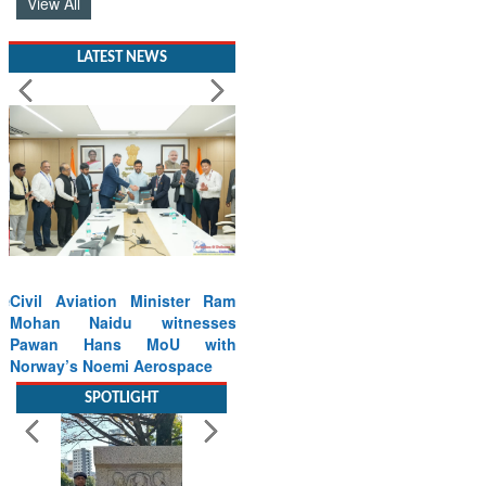
View All
LATEST NEWS
Civil Aviation Minister Ram
Mohan Naidu witnesses
Pawan Hans MoU with
Norway’s Noemi Aerospace
Read More
SPOTLIGHT