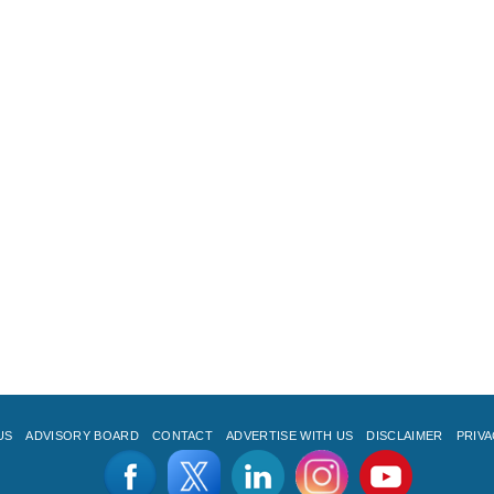
US
ADVISORY BOARD
CONTACT
ADVERTISE WITH US
DISCLAIMER
PRIVA