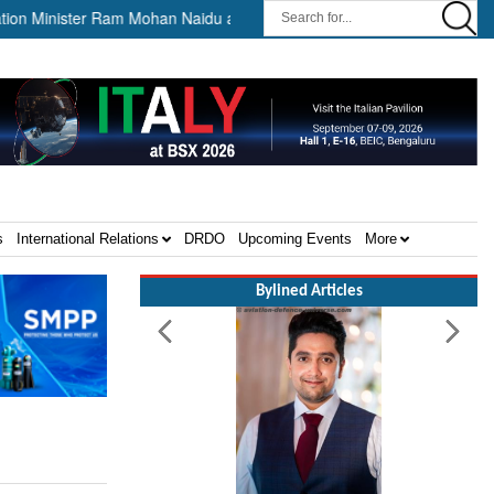
Minister Ram Mohan Naidu awards Letters of Intent for Establishment of
s
International Relations
DRDO
Upcoming Events
More
Bylined Articles