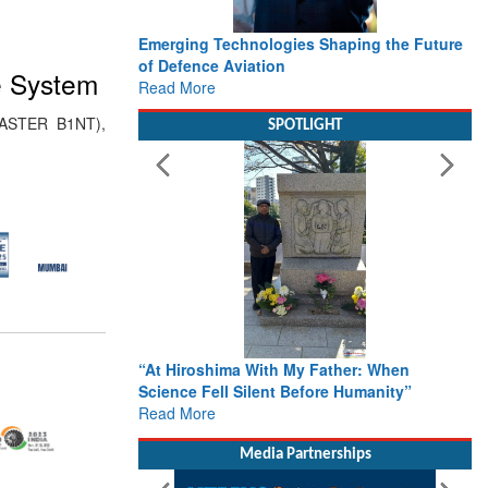
Emerging Technologies Shaping the Future
of Defence Aviation
e System
Read More
(ASTER B1NT),
SPOTLIGHT
“At Hiroshima With My Father: When
Science Fell Silent Before Humanity”
Read More
Media Partnerships