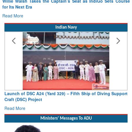
Willie Walsh Takes the Captain’s Seat as IndiGo Sets Course
for Its Next Era
Read More
Indian Navy
Launch of DSC A24 (Yard 329) – Fifth Ship of Diving Support
Craft (DSC) Project
Read More
Ministers' Messages To ADU