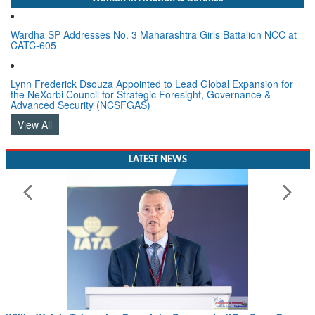
Wardha SP Addresses No. 3 Maharashtra Girls Battalion NCC at
CATC-605
Lynn Frederick Dsouza Appointed to Lead Global Expansion for
the NeXorbi Council for Strategic Foresight, Governance &
Advanced Security (NCSFGAS)
View All
LATEST NEWS