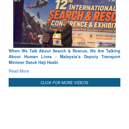
scue, We Are Talking
Blood and Water Cannot Flow Together:
’s Deputy Transport
Indus Treaty Stand Is Justified
Read More
CLICK FOR MORE VIDEOS