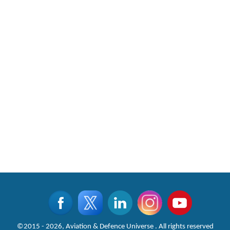
©2015 - 2026, Aviation & Defence Universe . All rights reserved