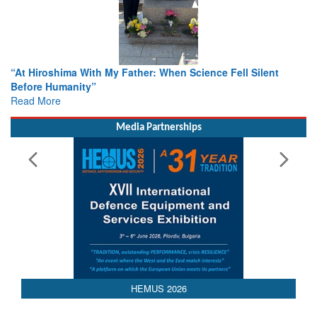
ence Fell Silent
From Closed-Door Deliberations to Global A
Colloquia Present Roadmap for the Future 
Rescue
Read More
Media Partnerships
HEMUS 2026