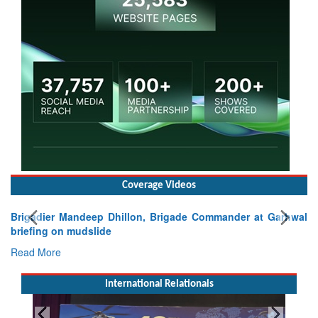
Coverage Videos
Brigadier Mandeep Dhillon, Brigade Commander at Garhwal
briefing on mudslide
Read More
International Relationals