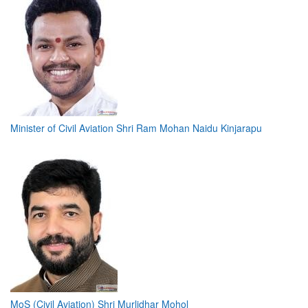
Minister of Civil Aviation Shri Ram Mohan Naidu Kinjarapu
MoS (Civil Aviation) Shri Murlidhar Mohol