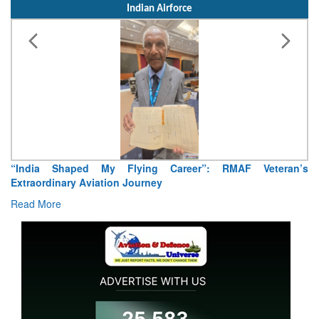
Indian Airforce
“India Shaped My Flying Career”: RMAF Veteran’s
Extraordinary Aviation Journey
Read More