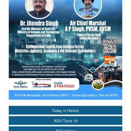
Today in History
ADU Turns 10
ADU Videos