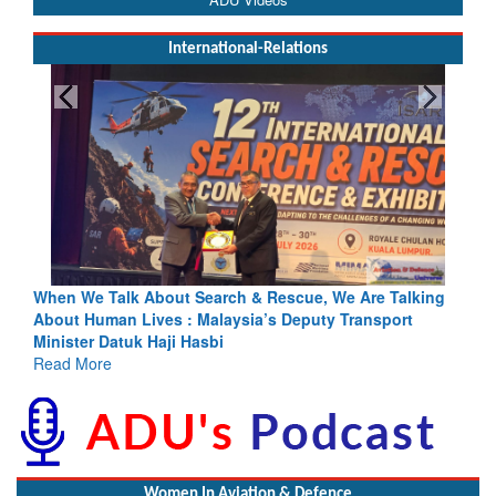
International-Relations
cue, We Are Talking
Blood and Water Cannot Flow Together: Wh
eputy Transport
Indus Treaty Stand Is Justified
Read More
Women In Aviation & Defence