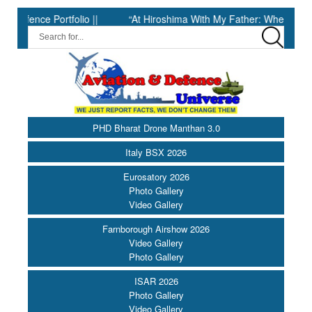
e Portfolio ||
“At Hiroshima With My Father: When Science Fell 
PHD Bharat Drone Manthan 3.0
Italy BSX 2026
Eurosatory 2026
Photo Gallery
Video Gallery
Farnborough Airshow 2026
Video Gallery
Photo Gallery
ISAR 2026
Photo Gallery
Video Gallery