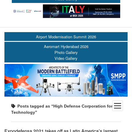
Airport Modernisation Summit 2026
Aeromart Hyderabad 2026
Photo Gallery
Video Gallery
open
Posts tagged as “High Defense Corporation for
menu
Technology”
Expodefensa 2021 takes off as Latin America’s largest