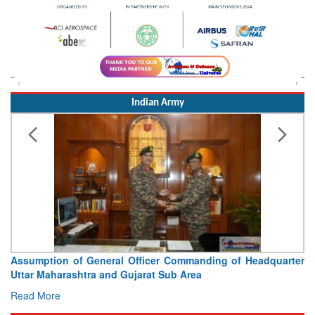
Indian Army
Assumption of General Officer Commanding of Headquarter
Uttar Maharashtra and Gujarat Sub Area
Read More