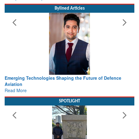
Bylined Articles
ture of Defence
Working with Intelligence, not Just AI – a De
view from Aerospace & Defence
Read More
SPOTLIGHT