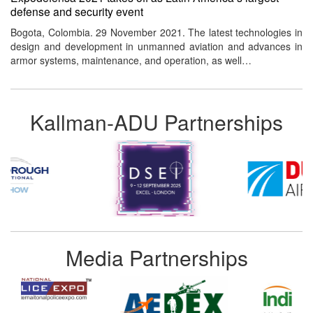
defense and security event
Bogota, Colombia. 29 November 2021. The latest technologies in
design and development in unmanned aviation and advances in
armor systems, maintenance, and operation, as well…
Kallman-ADU Partnerships
Media Partnerships