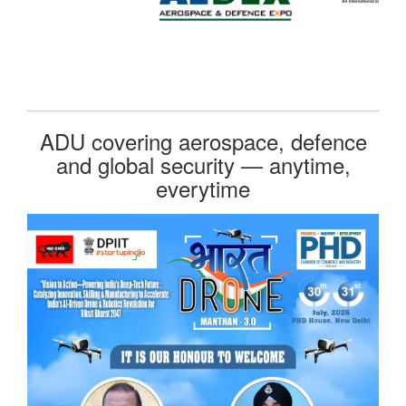
ADU covering aerospace, defence
and global security — anytime,
everytime