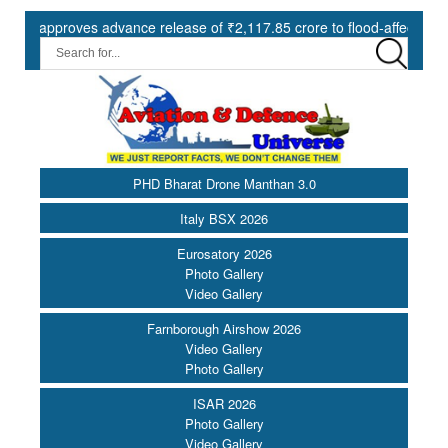
proves advance release of ₹2,117.85 crore to flood-affected States u
PHD Bharat Drone Manthan 3.0
Italy BSX 2026
Eurosatory 2026
Photo Gallery
Video Gallery
Farnborough Airshow 2026
Video Gallery
Photo Gallery
ISAR 2026
Photo Gallery
Video Gallery