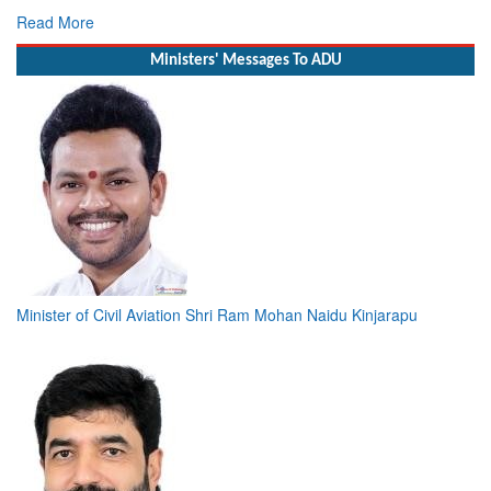
Read More
Ministers' Messages To ADU
Minister of Civil Aviation Shri Ram Mohan Naidu Kinjarapu