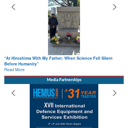
r: When Science Fell Silent
From Closed-Door Deliberations 
Colloquia Present Roadmap for t
Rescue
Read More
Media Partnerships