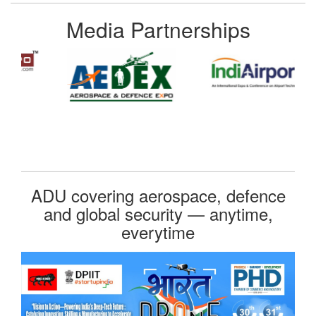
Media Partnerships
ADU covering aerospace, defence
and global security — anytime,
everytime