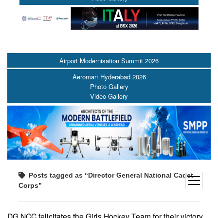
Airport Modernisation Summit 2026
Aeromart Hyderabad 2026
Photo Gallery
Video Gallery
Posts tagged as “Director General National Cadet
open
Corps”
menu
DG NCC felicitates the Girls Hockey Team for their victory