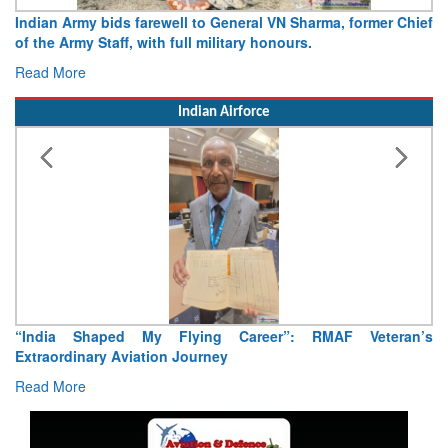
Indian Army bids farewell to General VN Sharma, former Chief
of the Army Staff, with full military honours.
Read More
Indian Airforce
“India Shaped My Flying Career”: RMAF Veteran’s
Extraordinary Aviation Journey
Read More