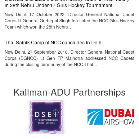
in 28th Nehru Under-17 Girls Hockey Tournament
New Delhi. 17 October 2022. Director General National Cadet
Corps Lt General Gurbirpal Singh felicitated the NCC Girls Hockey
Team which won the 28th Nehru…
Thal Sainik Camp of NCC concludes in Delhi
New Delhi. 27 September 2018. Director General National Cadet
Corps (DGNCC) Lt Gen PP Malhotra addressed NCC Cadets
during the closing ceremony of the NCC Thal…
Kallman-ADU Partnerships