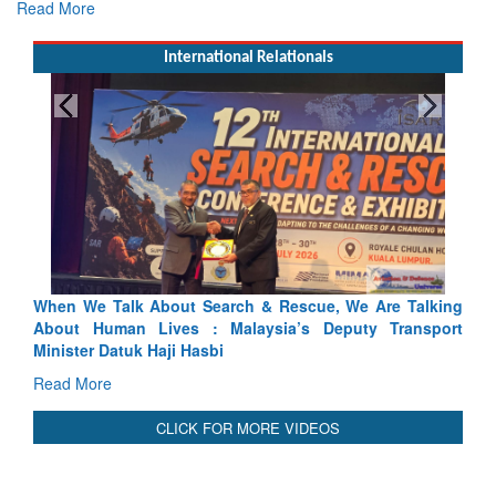
Read More
International Relationals
arch & Rescue, We Are Talking
Blood and Water Cannot Flow 
 Malaysia’s Deputy Transport
Indus Treaty Stand Is Justified
bi
Read More
CLICK FOR MORE VIDEOS