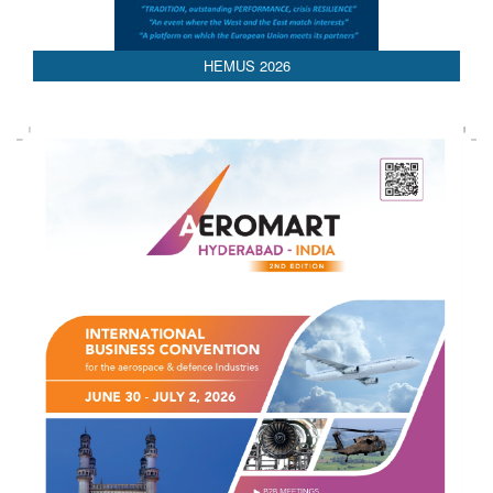
HEMUS 2026