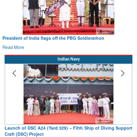
President of India flags off the PBG Soldierathon
Read More
Indian Navy
Launch of DSC A24 (Yard 329) – Fifth Ship of Diving Support
Craft (DSC) Project