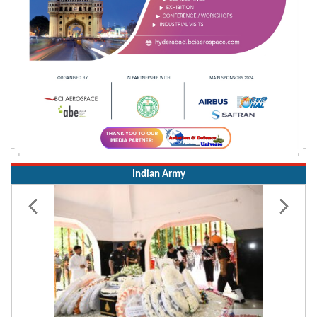
Indian Army