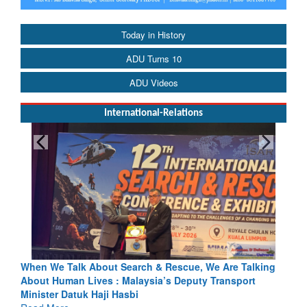
Today in History
ADU Turns 10
ADU Videos
International-Relations
rch & Rescue, We Are Talking
Blood and Water Cannot Flow To
laysia’s Deputy Transport
Indus Treaty Stand Is Justified
bi
Read More