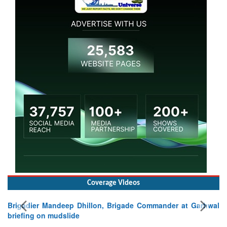
Coverage Videos
Brigadier Mandeep Dhillon, Brigade Commander at Garhwal
briefing on mudslide