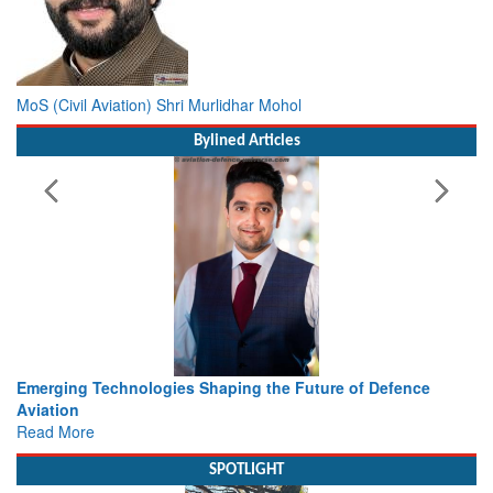
MoS (Civil Aviation) Shri Murlidhar Mohol
Bylined Articles
ing the Future of Defence
Working with Intelligence, not Ju
view from Aerospace & Defence
Read More
SPOTLIGHT