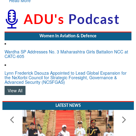
Women In Aviation & Defence
Wardha SP Addresses No. 3 Maharashtra Girls Battalion NCC at
CATC-605
Lynn Frederick Dsouza Appointed to Lead Global Expansion for
the NeXorbi Council for Strategic Foresight, Governance &
Advanced Security (NCSFGAS)
View All
LATEST NEWS