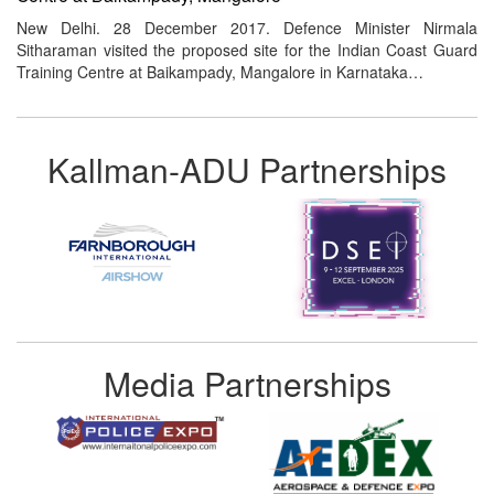
New Delhi. 28 December 2017. Defence Minister Nirmala
Sitharaman visited the proposed site for the Indian Coast Guard
Training Centre at Baikampady, Mangalore in Karnataka…
Kallman-ADU Partnerships
Media Partnerships