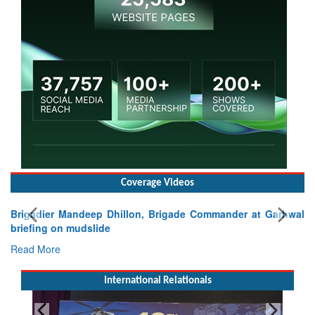
Coverage Videos
Brigadier Mandeep Dhillon, Brigade Commander at Garhwal
briefing on mudslide
Read More
International Relationals