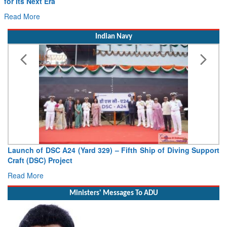
for Its Next Era
Read More
Indian Navy
Launch of DSC A24 (Yard 329) – Fifth Ship of Diving Support
Craft (DSC) Project
Read More
Ministers' Messages To ADU