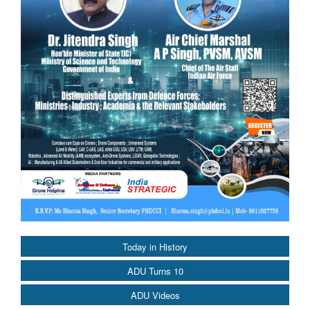
Today in History
ADU Turns 10
ADU Videos