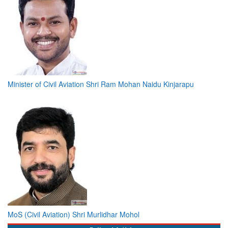
Minister of Civil Aviation Shri Ram Mohan Naidu Kinjarapu
MoS (Civil Aviation) Shri Murlidhar Mohol