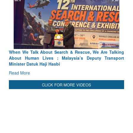
 Search & Rescue, We Are Talking
Blood and Water Cannot Fl
 : Malaysia’s Deputy Transport
Indus Treaty Stand Is Justifie
asbi
Read More
CLICK FOR MORE VIDEOS