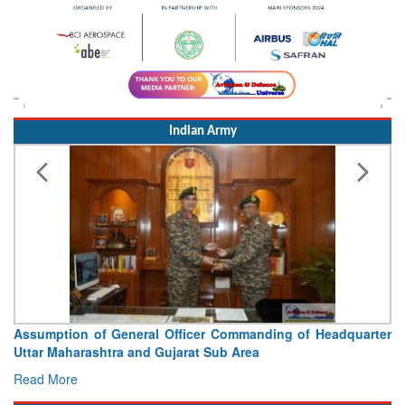
Indian Army
Assumption of General Officer Commanding of Headquarter
Uttar Maharashtra and Gujarat Sub Area
Read More