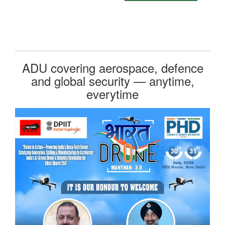
ADU covering aerospace, defence
and global security — anytime,
everytime