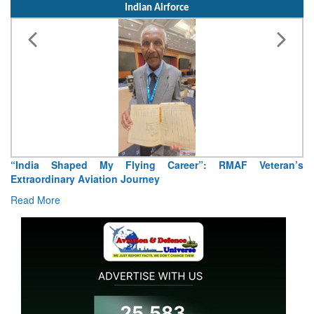
Indian Airforce
“India Shaped My Flying Career”: RMAF Veteran’s
Extraordinary Aviation Journey
Read More