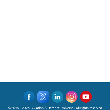
©2015 - 2026, Aviation & Defence Universe . All rights reserved