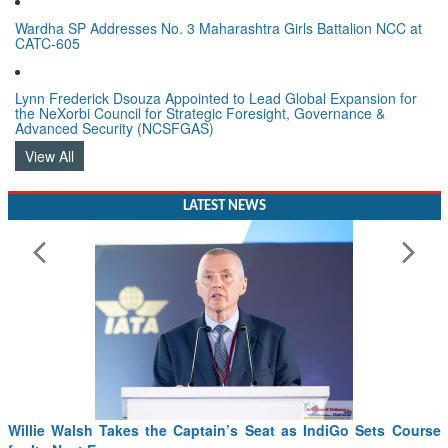
Wardha SP Addresses No. 3 Maharashtra Girls Battalion NCC at
CATC-605
Lynn Frederick Dsouza Appointed to Lead Global Expansion for
the NeXorbi Council for Strategic Foresight, Governance &
Advanced Security (NCSFGAS)
View All
LATEST NEWS
Willie Walsh Takes the Captain’s Seat as IndiGo Sets Course