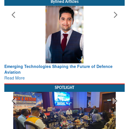
Bylined Articles
haping the Future of Defence
Working with Intelligence, not
view from Aerospace & Defen
Read More
SPOTLIGHT