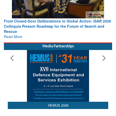
ations to Global Action: iSAR 2026
Strengthening the World’s Lif
p for the Future of Search and
Leaders Share Vision for the 
Read More
Media Partnerships
HEMUS 2026