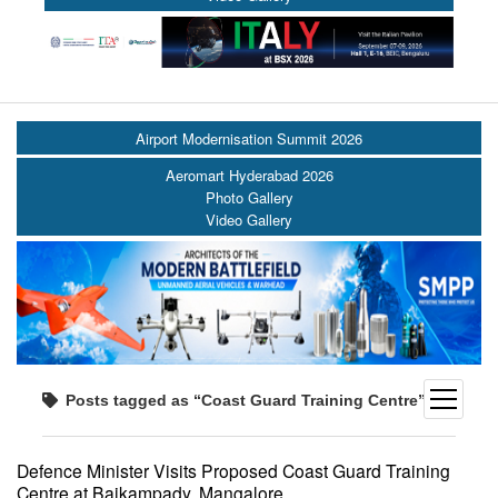
Airport Modernisation Summit 2026
Aeromart Hyderabad 2026
Photo Gallery
Video Gallery
open
Posts tagged as “Coast Guard Training Centre”
menu
Defence Minister Visits Proposed Coast Guard Training
Centre at Baikampady, Mangalore