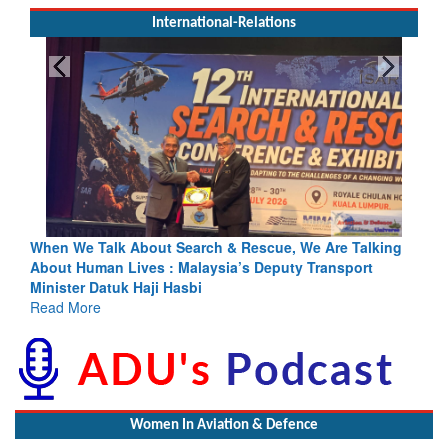
International-Relations
Search & Rescue, We Are Talking
Blood and Water Cannot Flow 
 Malaysia’s Deputy Transport
Indus Treaty Stand Is Justifie
asbi
Read More
Women In Aviation & Defence