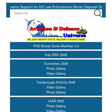
hance Support for US Law Enforcement Bomb Disposal Teams ||
H
PHD Bharat Drone Manthan 3.0
Italy BSX 2026
Eurosatory 2026
Photo Gallery
Video Gallery
Farnborough Airshow 2026
Video Gallery
Photo Gallery
ISAR 2026
Photo Gallery
Video Gallery