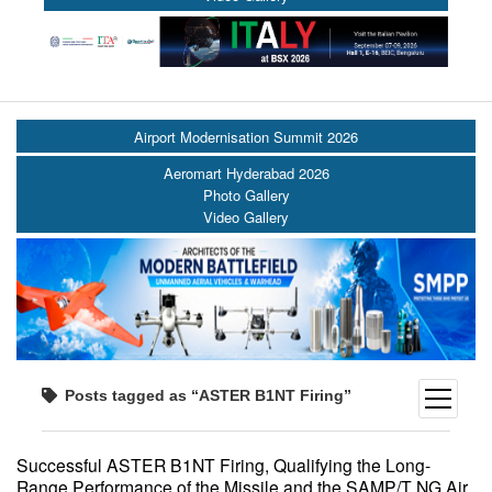
Airport Modernisation Summit 2026
Aeromart Hyderabad 2026
Photo Gallery
Video Gallery
Posts tagged as “ASTER B1NT Firing”
open
menu
Successful ASTER B1NT Firing, Qualifying the Long-
Range Performance of the Missile and the SAMP/T NG Air