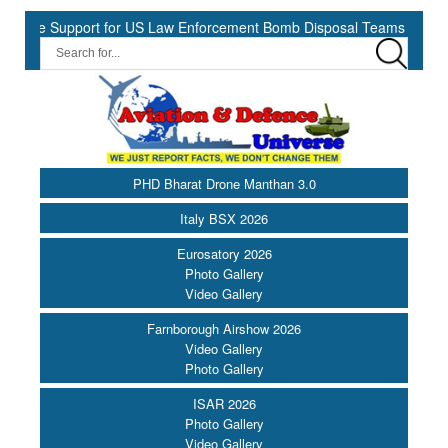
e Support for US Law Enforcement Bomb Disposal Teams ||
HII S
PHD Bharat Drone Manthan 3.0
Italy BSX 2026
Eurosatory 2026
Photo Gallery
Video Gallery
Farnborough Airshow 2026
Video Gallery
Photo Gallery
ISAR 2026
Photo Gallery
Video Gallery