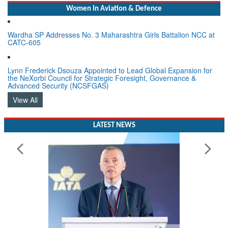
Women In Aviation & Defence
Wardha SP Addresses No. 3 Maharashtra Girls Battalion NCC at
CATC-605
Lynn Frederick Dsouza Appointed to Lead Global Expansion for
the NeXorbi Council for Strategic Foresight, Governance &
Advanced Security (NCSFGAS)
View All
LATEST NEWS