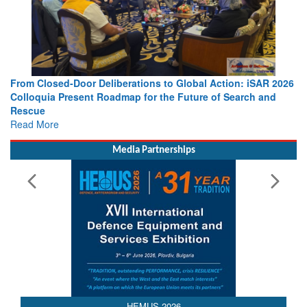
lobal Action: iSAR 2026
Strengthening the World’s Lifeline at Se
uture of Search and
Leaders Share Vision for the Future
Read More
Media Partnerships
HEMUS 2026