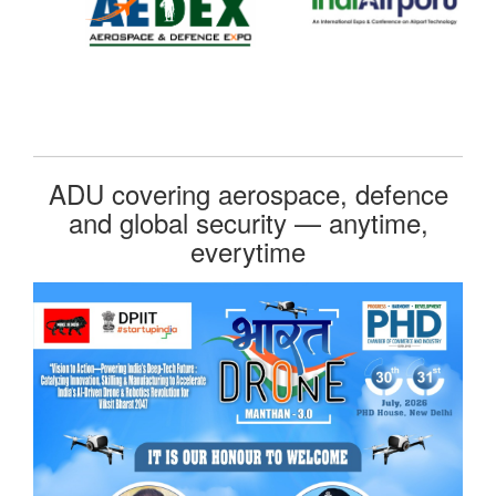
ADU covering aerospace, defence
and global security — anytime,
everytime