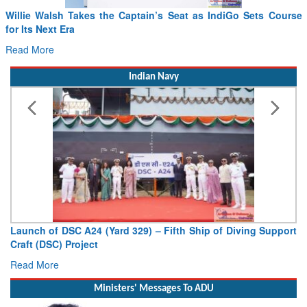
Willie Walsh Takes the Captain’s Seat as IndiGo Sets Course
for Its Next Era
Read More
Indian Navy
Launch of DSC A24 (Yard 329) – Fifth Ship of Diving Support
Craft (DSC) Project
Read More
Ministers' Messages To ADU