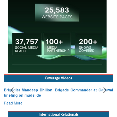
Coverage Videos
Brigadier Mandeep Dhillon, Brigade Commander at Garhwal
briefing on mudslide
Read More
International Relationals