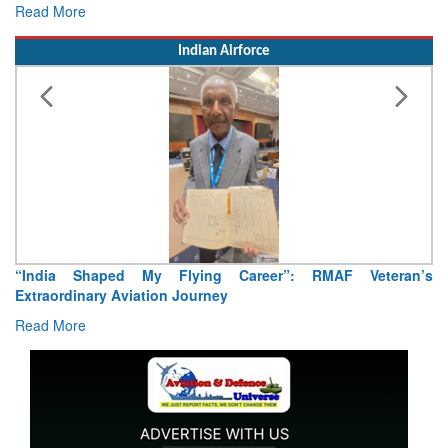
Read More
Indian Airforce
“India Shaped My Flying Career”: RMAF Veteran’s
Extraordinary Aviation Journey
Read More