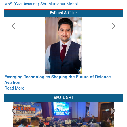
MoS (Civil Aviation) Shri Murlidhar Mohol
Bylined Articles
Future of Defence
Working with Intelligence, not Just AI – a
view from Aerospace & Defence
Read More
SPOTLIGHT