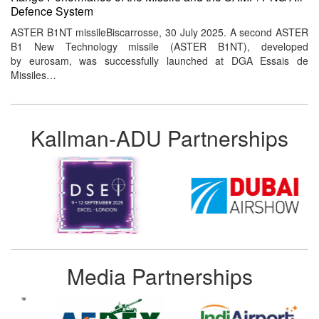
Defence System
ASTER B1NT missileBiscarrosse, 30 July 2025. A second ASTER
B1 New Technology missile (ASTER B1NT), developed
by eurosam, was successfully launched at DGA Essais de
Missiles…
Kallman-ADU Partnerships
Media Partnerships