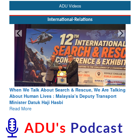
ADU Videos
International-Relations
escue, We Are Talking
Blood and Water Cannot Flow Together: 
s Deputy Transport
Indus Treaty Stand Is Justified
Read More