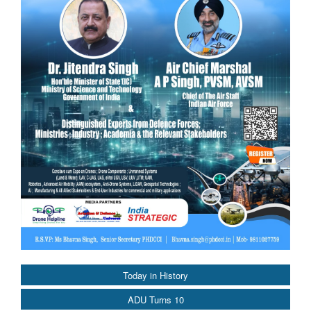
Today in History
ADU Turns 10