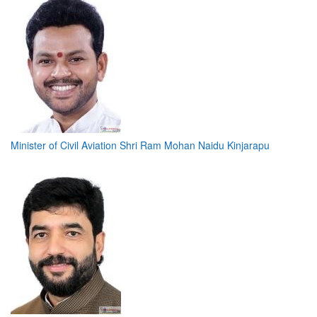
Minister of Civil Aviation Shri Ram Mohan Naidu Kinjarapu