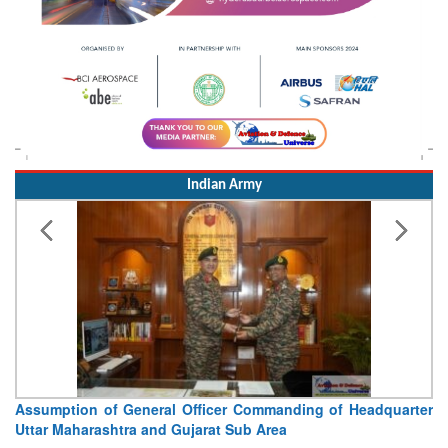
Indian Army
Assumption of General Officer Commanding of Headquarter
Uttar Maharashtra and Gujarat Sub Area