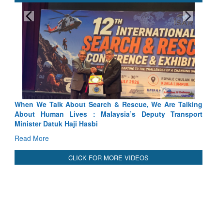
Rescue, We Are Talking
Blood and Water Cannot Flow Togethe
ia’s Deputy Transport
Indus Treaty Stand Is Justified
Read More
CLICK FOR MORE VIDEOS