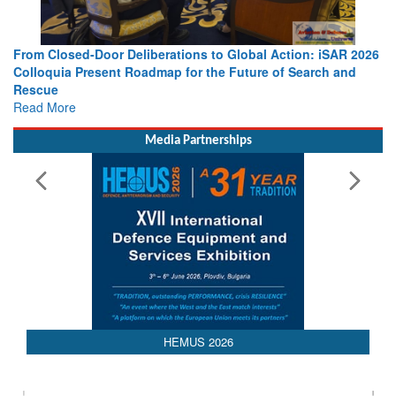
o Global Action: iSAR 2026
Strengthening the World’s Lifeline at 
e Future of Search and
Leaders Share Vision for the Future
Read More
Media Partnerships
HEMUS 2026