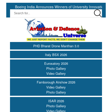
Boeing India Announces Winners of University Innovation Leadersh
PHD Bharat Drone Manthan 3.0
Italy BSX 2026
Eurosatory 2026
Photo Gallery
Video Gallery
Farnborough Airshow 2026
Video Gallery
Photo Gallery
ISAR 2026
Photo Gallery
Video Gallery