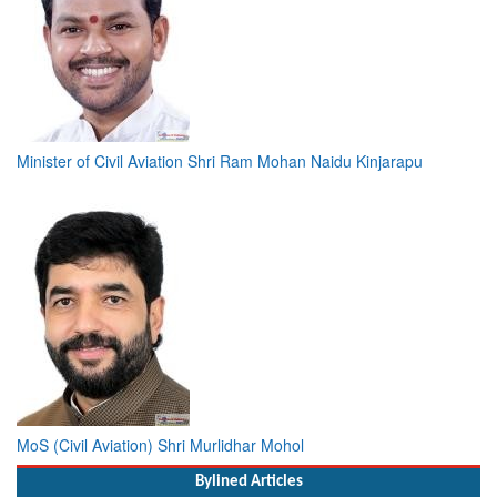
Minister of Civil Aviation Shri Ram Mohan Naidu Kinjarapu
MoS (Civil Aviation) Shri Murlidhar Mohol
Bylined Articles