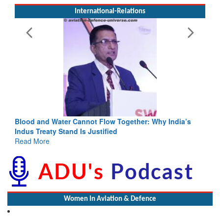
International-Relations
 Together: Why India’s
India-Uzbekistan should work at doubl
ed
3 years: Piyush Goyal, Minister, Comm
GoI
Read More
Women In Aviation & Defence