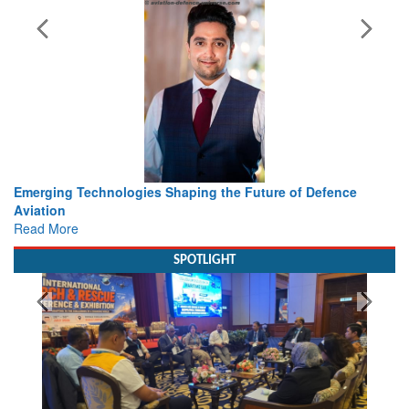
he Future of Defence
Working with Intelligence, not Just AI 
view from Aerospace & Defence
Read More
SPOTLIGHT