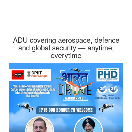
ADU covering aerospace, defence
and global security — anytime,
everytime