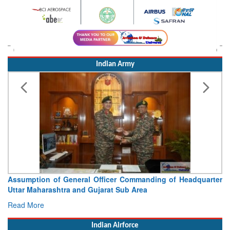
Indian Army
Assumption of General Officer Commanding of Headquarter
Uttar Maharashtra and Gujarat Sub Area
Read More
Indian Airforce