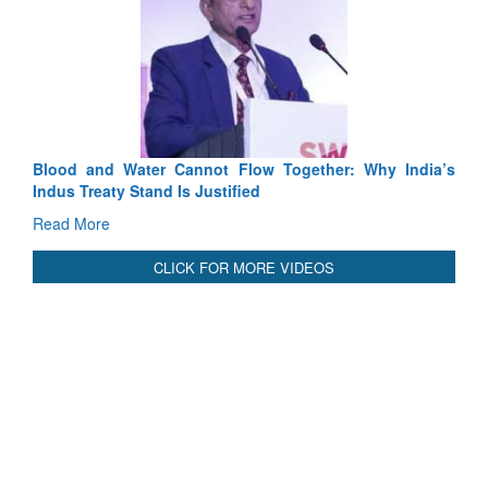
ow Together: Why India’s
India-Uzbekistan should work at doub
ed
3 years: Piyush Goyal, Minister, Co
GoI
Read More
CLICK FOR MORE VIDEOS