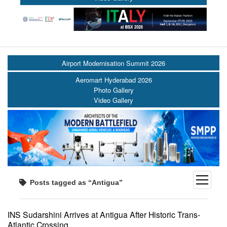
Airport Modernisation Summit 2026
Aeromart Hyderabad 2026
Photo Gallery
Video Gallery
open
Posts tagged as “Antigua”
menu
INS Sudarshini Arrives at Antigua After Historic Trans-
Atlantic Crossing