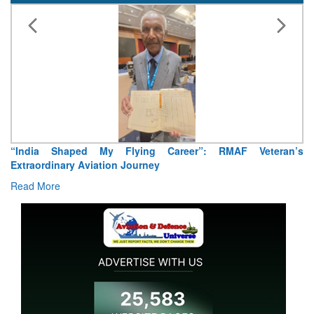
“India Shaped My Flying Career”: RMAF Veteran’s
Extraordinary Aviation Journey
Read More