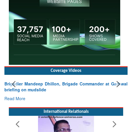
Coverage Videos
Brigadier Mandeep Dhillon, Brigade Commander at Garhwal
briefing on mudslide
Read More
International Relationals