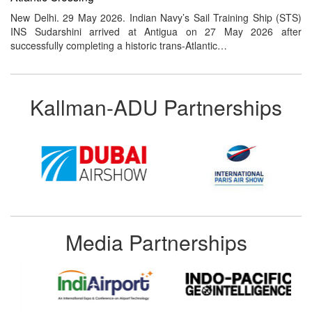
New Delhi. 29 May 2026. Indian Navy’s Sail Training Ship (STS)
INS Sudarshini arrived at Antigua on 27 May 2026 after
successfully completing a historic trans-Atlantic…
Kallman-ADU Partnerships
Media Partnerships