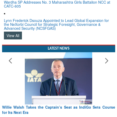
Wardha SP Addresses No. 3 Maharashtra Girls Battalion NCC at
CATC-605
Lynn Frederick Dsouza Appointed to Lead Global Expansion for
the NeXorbi Council for Strategic Foresight, Governance &
Advanced Security (NCSFGAS)
View All
LATEST NEWS
Willie Walsh Takes the Captain’s Seat as IndiGo Sets Course
for Its Next Era