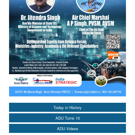
Today in History
ADU Turns 10
ADU Videos