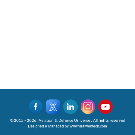
©2015 - 2026, Aviation & Defence Universe . All rights reserved
Designed & Managed by
www.viralwebtech.com