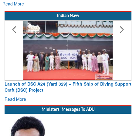
Read More
Indian Navy
Launch of DSC A24 (Yard 329) – Fifth Ship of Diving Support
Craft (DSC) Project
Read More
Ministers' Messages To ADU