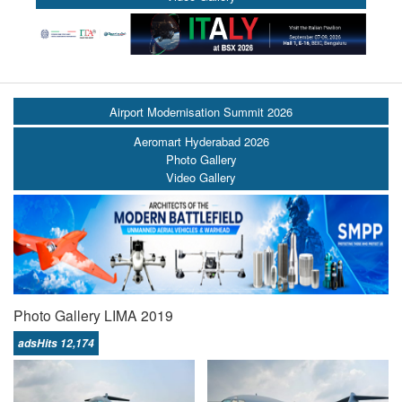
Airport Modernisation Summit 2026
Aeromart Hyderabad 2026
Photo Gallery
Video Gallery
Photo Gallery LIMA 2019
adsHits 12,174