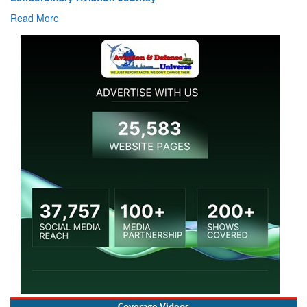
Read More
Coverage Videos