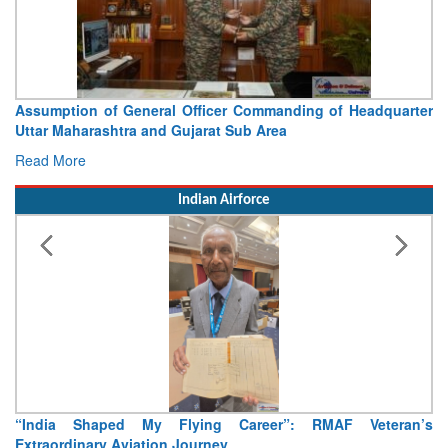
Visit of Chief of the Army Staff to Northern Command
Concludes
Read More
Indian Airforce
Air Marshal Tejinder Singh takes over as CISC