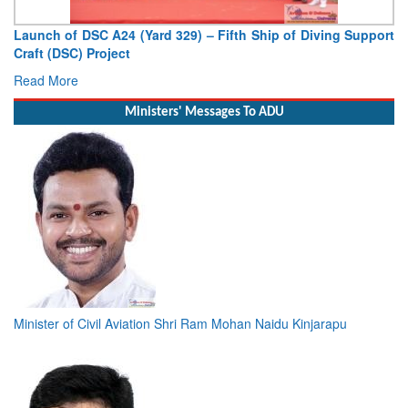
Vice Admiral AN Pramod, AVSM, YSM, Assumes Charge as
Deputy Chief of Naval Staff
Read More
Ministers' Messages To ADU
Minister of Civil Aviation Shri Ram Mohan Naidu Kinjarapu