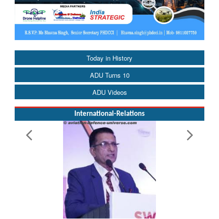
Today in History
ADU Turns 10
ADU Videos
International-Relations