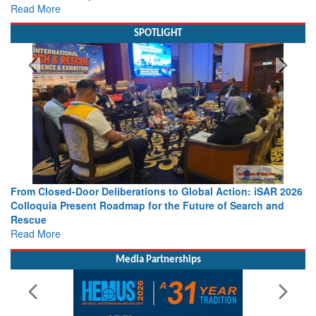
Read More
SPOTLIGHT
From Closed-Door Deliberations to Global Action: iSAR 2026
Colloquia Present Roadmap for the Future of Search and
Rescue
Read More
Media Partnerships