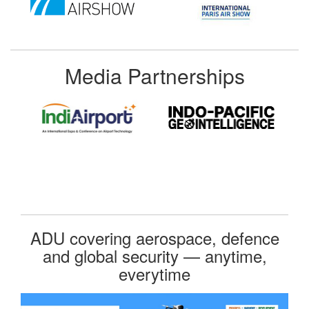
Media Partnerships
ADU covering aerospace, defence
and global security — anytime,
everytime