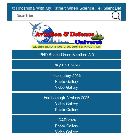
ma With My Father: When Science Fell Silent Before Humanity” ||
PHD Bharat Drone Manthan 3.0
Italy BSX 2026
Eurosatory 2026
Photo Gallery
Video Gallery
Farnborough Airshow 2026
Video Gallery
Photo Gallery
ISAR 2026
Photo Gallery
Video Gallery