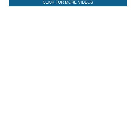
Blood and Water Cannot Flow Together: Why India’s
Indus Treaty Stand Is Justified
Read More
CLICK FOR MORE VIDEOS