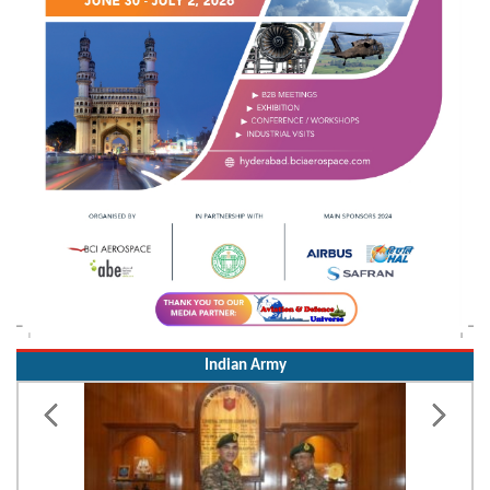
Indian Army