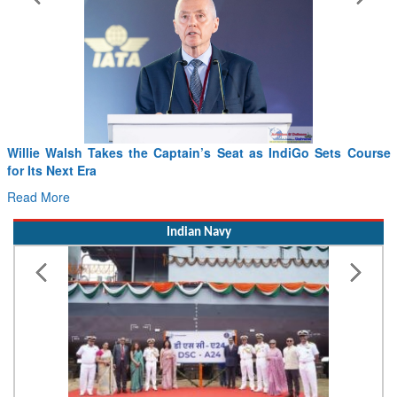
From PowerPoints to the Battlefield: IAF Chief Wants India’s
Drone Innovation at the “Speed of Relevance”
Read More
Indian Navy