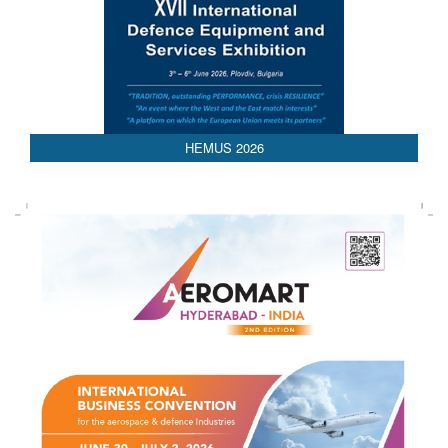
AEDEX 2026