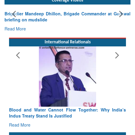
Exercise SHAKTI-VIII: Indian Contingent Demonstrates
Tactical Proficiency and Joint Synergy in France
Read More
International Relationals