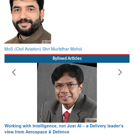
MoS (Civil Aviation) Shri Murlidhar Mohol
Bylined Articles
Working with Intelligence, not Just AI – a Delivery leader’s
view from Aerospace & Defence