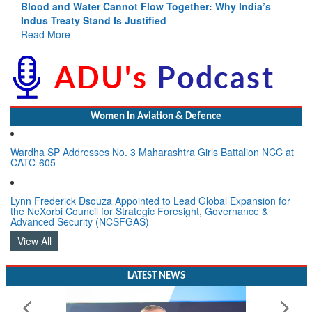
Blood and Water Cannot Flow Together: Why India’s
Indus Treaty Stand Is Justified
Read More
Women In Aviation & Defence
Wardha SP Addresses No. 3 Maharashtra Girls Battalion NCC at
CATC-605
Lynn Frederick Dsouza Appointed to Lead Global Expansion for
the NeXorbi Council for Strategic Foresight, Governance &
Advanced Security (NCSFGAS)
View All
LATEST NEWS