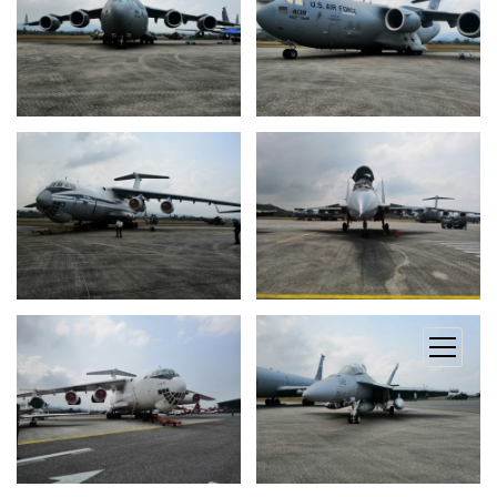
open
menu