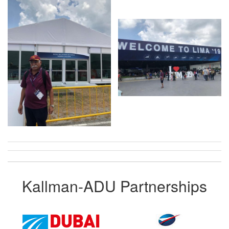
Kallman-ADU Partnerships