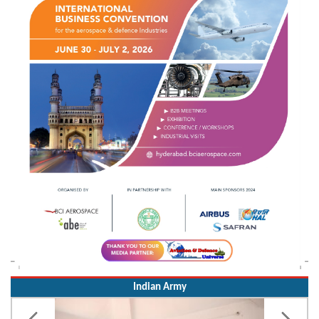
Indian Army