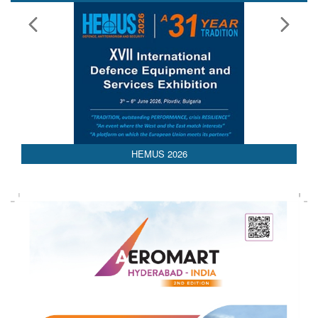
Media Partnerships
AEDEX 2026