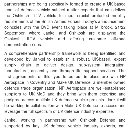
partnerships are being specifically formed to create a UK based
team of defence vehicle subject matter experts that can deliver
the Oshkosh JLTV vehicle to meet crucial protected mobility
requirements of the British Armed Forces. Today’s announcement
coincides with the DVD event taking place at Millbrook, 21/22
September, where Jankel and Oshkosh are displaying the
Oshkosh JLTV vehicle and offering customer off-road
demonstration rides.
A comprehensive partnership framework is being identified and
developed by Jankel to establish a robust, UK-based, expert
supply chain to deliver design, sub-system integration,
manufacture, assembly and through life support services. The
first agreements of this type to be put in place are with NP
Aerospace in Coventry and Make UK Defence, a member-owned
defence trade organisation. NP Aerospace are well-established
suppliers to UK MoD and they bring with them expertise and
pedigree across multiple UK defence vehicle projects. Jankel will
be working in collaboration with Make UK Defence to access and
leverage the full spectrum of UK defence industry expertise.
Jankel, working in partnership with Oshkosh Defense and
supported by key UK defence vehicle industry experts, can