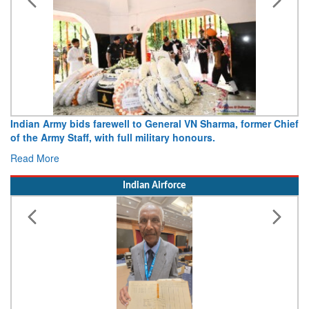
Army opens Sitabuldi Fort to visitors on Independence Day,
15 August 2026
Read More
Indian Airforce