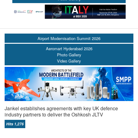
Airport Modernisation Summit 2026
Aeromart Hyderabad 2026
Photo Gallery
Video Gallery
Jankel establishes agreements with key UK defence
industry partners to deliver the Oshkosh JLTV
Hits 1,276