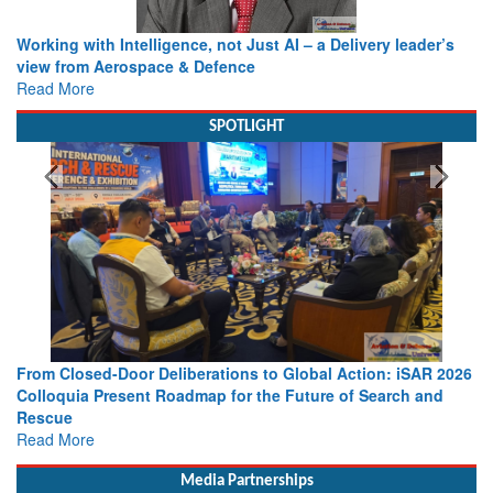
Working with Intelligence, not Just AI – a Delivery leader’s
view from Aerospace & Defence
Read More
SPOTLIGHT
From Closed-Door Deliberations to Global Action: iSAR 2026
Colloquia Present Roadmap for the Future of Search and
Rescue
Read More