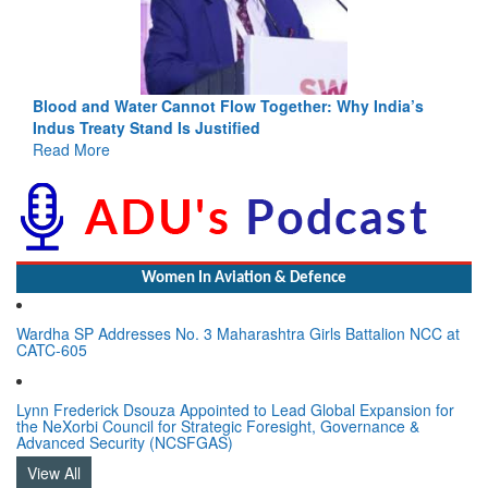
Blood and Water Cannot Flow Together: Why India’s
Indus Treaty Stand Is Justified
Read More
Women In Aviation & Defence
Wardha SP Addresses No. 3 Maharashtra Girls Battalion NCC at
CATC-605
Lynn Frederick Dsouza Appointed to Lead Global Expansion for
the NeXorbi Council for Strategic Foresight, Governance &
Advanced Security (NCSFGAS)
View All