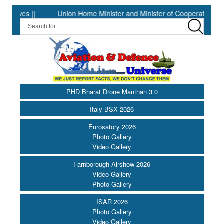
|
Union Home Minister and Minister of Cooperation Shri Amit Sha
PHD Bharat Drone Manthan 3.0
Italy BSX 2026
Eurosatory 2026
Photo Gallery
Video Gallery
Farnborough Airshow 2026
Video Gallery
Photo Gallery
ISAR 2026
Photo Gallery
Video Gallery