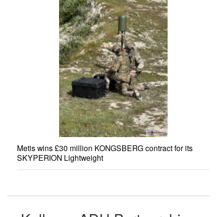
Metis wins £30 million KONGSBERG contract for its
SKYPERION Lightweight