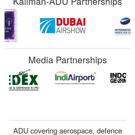
Kallman-ADU Partnerships
Media Partnerships
ADU covering aerospace, defence