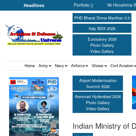
MPP’s Expanding Defence Portfolio ||
“At Hiroshima With My Fat
Headlines
PHD Bharat Drone Manthan 3.0
Italy BSX 2026
Eurosatory 2026
Photo Gallery
Video Gallery
Home
Army
Navy
Airforce
Shows
Civil Aviation
Airport Modernisation
Summit 2026
Aeromart Hyderabad 2026
Photo Gallery
Video Gallery
Indian Ministry of