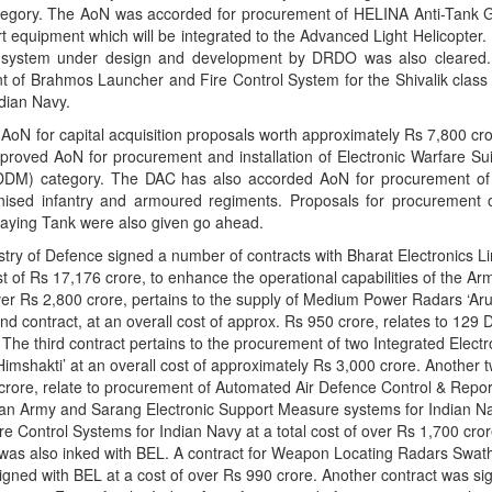
tegory. The AoN was accorded for procurement of HELINA Anti-Tank G
 equipment which will be integrated to the Advanced Light Helicopter.
system under design and development by DRDO was also cleared
t of Brahmos Launcher and Fire Control System for the Shivalik class 
ndian Navy.
oN for capital acquisition proposals worth approximately Rs 7,800 cr
pproved AoN for procurement and installation of Electronic Warfare Su
-IDDM) category. The DAC has also accorded AoN for procurement o
sed infantry and armoured regiments. Proposals for procurement
aying Tank were also given go ahead.
istry of Defence signed a number of contracts with Bharat Electronics L
ost of Rs 17,176 crore, to enhance the operational capabilities of the A
over Rs 2,800 crore, pertains to the supply of Medium Power Radars ‘Aru
nd contract, at an overall cost of approx. Rs 950 crore, relates to 129
he third contract pertains to the procurement of two Integrated Electr
imshakti’ at an overall cost of approximately Rs 3,000 crore. Another 
 crore, relate to procurement of Automated Air Defence Control & Repo
ndian Army and Sarang Electronic Support Measure systems for Indian N
re Control Systems for Indian Navy at a total cost of over Rs 1,700 cro
was also inked with BEL. A contract for Weapon Locating Radars Swathi
igned with BEL at a cost of over Rs 990 crore. Another contract was si