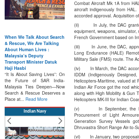
Combat Aircraft Mk 1A from HAL
aircraft indigenously from HAL.
accorded approval. Acquisition 
(ii) In July, the DAC granted 
equipment, weapons, simulator, s
French Government based on In
(iii) In June, the DAC, appro
Long Endurance (HALE) Remotel
India Has the Experience—
Military Sale (FMS) route. The 
Now It Needs the
Architecture: Commodore
(iv) In March, the DAC accorded
AJ Singh on SAR
IDDM (Indigenously Designed,
Search & Rescue Cannot
Helicopters-Maritime, valued at
Remain an Afterthought:
Indian Air Force got the nod wh
Disasters Will Not Give You
along with High Mobility & Gun T
Warning Exercises,
Helicopters MK-III for Indian Co
Interoperability & Trust: The
(v) In September, the DAC a
Missing Links...
Read More
Procurement of Light Armoure
Generation Survey Vessels got
Indian Navy
Dhruvastra Short Range Air-to-Su
(vi) In January, two proposals 