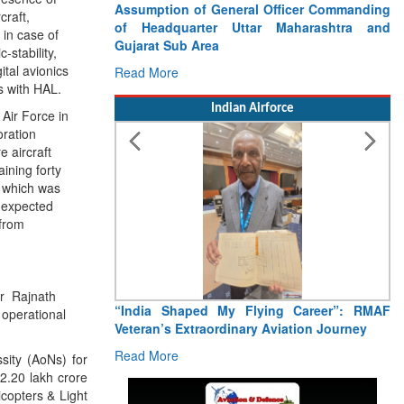
craft,
 in case of
-stability,
Assumption of General Officer Commanding
ital avionics
of Headquarter Uttar Maharashtra and
s with HAL.
Gujarat Sub Area
 Air Force in
Read More
oration
 aircraft
Indian Airforce
ining forty
f which was
s expected
 from
er Rajnath
 operational
ity (AoNs) for
“India Shaped My Flying Career”: RMAF
 2.20 lakh crore
Veteran’s Extraordinary Aviation Journey
copters & Light