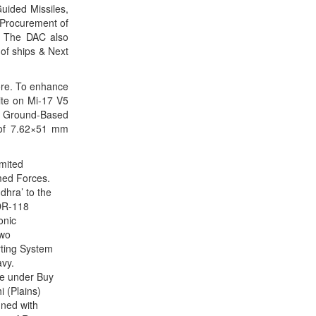
uided Missiles,
CLICK FOR MORE VIDEOS
 Procurement of
. The DAC also
of ships & Next
ore. To enhance
ite on Mi-17 V5
f Ground-Based
 of 7.62×51 mm
imited
rmed Forces.
dhra’ to the
 DR-118
onic
two
rting System
avy.
re under Buy
 (Plains)
gned with