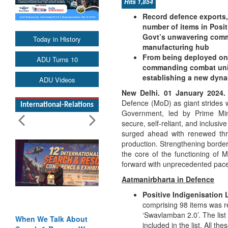
Hits 1,854
Record defence exports, 
number of items in Posit
Govt’s unwavering commi
Today in History
manufacturing hub
From being deployed on w
ADU Turns 10
commanding combat units
establishing a new dyna
ADU Videos
New Delhi. 01 January 2024.
Defence (MoD) as giant strides w
International-Relations
Government, led by Prime Min
secure, self-reliant, and inclusi
surged ahead with renewed thru
production. Strengthening border
the core of the functioning o
forward with unprecedented pace
Aatmanirbharta in Defence
Positive Indigenisation 
comprising 98 items was r
‘Swavlamban 2.0’. The lis
Blood and Water
included in the list. All t