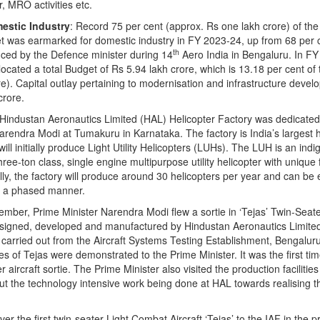
r, MRO activities etc.
estic Industry
: Record 75 per cent (approx. Rs one lakh crore) of th
t was earmarked for domestic industry in FY 2023-24, up from 68 per c
th
ced by the Defence minister during 14
Aero India in Bengaluru. In FY
ocated a total Budget of Rs 5.94 lakh crore, which is 13.18 per cent of t
e). Capital outlay pertaining to modernisation and infrastructure deve
crore.
 Hindustan Aeronautics Limited (HAL) Helicopter Factory was dedicated
arendra Modi at Tumakuru in Karnataka. The factory is India’s largest h
will initially produce Light Utility Helicopters (LUHs). The LUH is an ind
ee-ton class, single engine multipurpose utility helicopter with unique 
ially, the factory will produce around 30 helicopters per year and can b
n a phased manner.
ember, Prime Minister Narendra Modi flew a sortie in ‘Tejas’ Twin-Seate
esigned, developed and manufactured by Hindustan Aeronautics Limited
carried out from the Aircraft Systems Testing Establishment, Bengaluru
ies of Tejas were demonstrated to the Prime Minister. It was the first ti
r aircraft sortie. The Prime Minister also visited the production facilitie
t the technology intensive work being done at HAL towards realising th
er the first twin-seater Light Combat Aircraft ‘Tejas’ to the IAF in the 