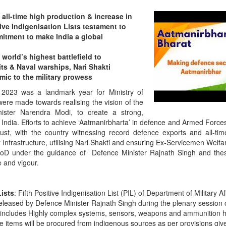
all-time high production & increase in
ive Indigenisation Lists testament to
tment to make India a global
orld’s highest battlefield to
 & Naval warships, Nari Shakti
mic to the military prowess
2023 was a landmark year for Ministry of
ere made towards realising the vision of the
ister Narendra Modi, to create a strong,
ve India. Efforts to achieve ‘Aatmanirbharta’ in defence and Armed Forc
st, with the country witnessing record defence exports and all-ti
 Infrastructure, utilising Nari Shakti and ensuring Ex-Servicemen Welf
f MoD under the guidance of Defence Minister Rajnath Singh and th
 and vigour.
Lists
: Fifth Positive Indigenisation List (PIL) of Department of Military A
eleased by Defence Minister Rajnath Singh during the plenary session 
t includes Highly complex systems, sensors, weapons and ammunition 
hese items will be procured from indigenous sources as per provisions giv