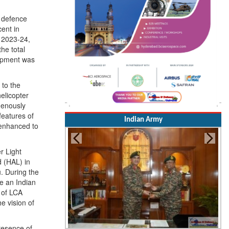
e defence
ent in
 2023-24,
he total
lopment was
 to the
elicopter
igenously
features of
e enhanced to
r Light
Indian Army
 (HAL) in
. During the
me an Indian
s of LCA
e vision of
presence of