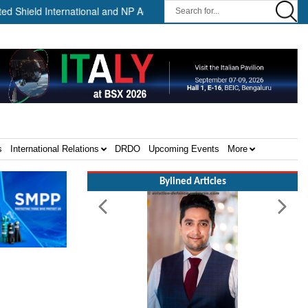
 International and NP Aerospace Join Forces to Enhance Support for
s
International Relations
DRDO
Upcoming Events
More
Bylined Articles