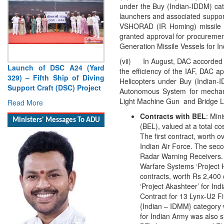
under the Buy (Indian-IDDM) ca
launchers and associated support
VSHORAD (IR Homing) missile 
granted approval for procuremen
Generation Missile Vessels for I
(vii) In August, DAC accorded A
the efficiency of the IAF, DAC a
Helicopters under Buy (Indian
Launch of DSC A24 (Yard
Autonomous System for mechani
329) – Fifth Ship of Diving
Light Machine Gun and Bridge L
Support Craft (DSC) Project
Contracts with BEL
: Min
Read More
(BEL), valued at a total c
The first contract, worth 
Ministers' Messages To ADU
Indian Air Force. The seco
Radar Warning Receivers. T
Warfare Systems ‘Project H
contracts, worth Rs 2,400
‘Project Akashteer’ for I
Contract for 13 Lynx-U2 Fi
{Indian – IDMM} category 
for Indian Army was also s