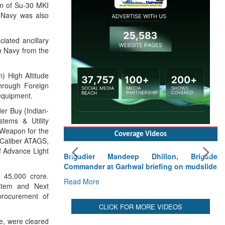
Read More
on of Su-30 MKI
n Navy was also
iated ancillary
an Navy from the
 High Altitude
hrough Foreign
equipment.
er Buy {Indian-
tems & Utility
 Weapon for the
 Caliber ATAGS,
f Advance Light
Coverage Videos
45,000 crore.
ystem and Next
Brigadier Mandeep Dhillon, Brigade
procurement of
Commander at Garhwal briefing on mudslide
Read More
e, were cleared