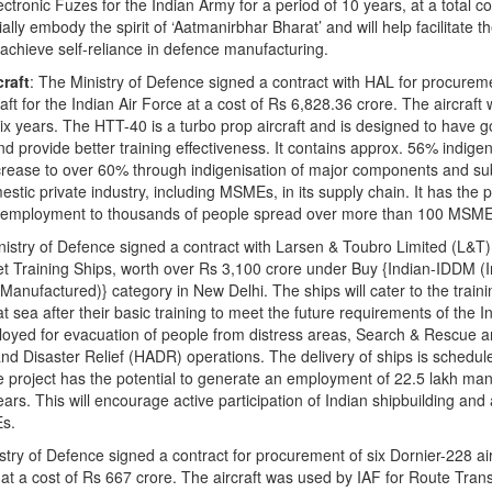
tronic Fuzes for the Indian Army for a period of 10 years, at a total co
lly embody the spirit of ‘Aatmanirbhar Bharat’ and will help facilitate th
o achieve self-reliance in defence manufacturing.
craft
: The Ministry of Defence signed a contract with HAL for procurem
ft for the Indian Air Force at a cost of Rs 6,828.36 crore. The aircraft w
six years. The HTT-40 is a turbo prop aircraft and is designed to have 
nd provide better training effectiveness. It contains approx. 56% indige
increase to over 60% through indigenisation of major components and s
ic private industry, including MSMEs, in its supply chain. It has the po
ct employment to thousands of people spread over more than 100 MSME
inistry of Defence signed a contract with Larsen & Toubro Limited (L&T)
t Training Ships, worth over Rs 3,100 crore under Buy {Indian-IDDM (
nufactured)} category in New Delhi. The ships will cater to the trainin
 sea after their basic training to meet the future requirements of the I
loyed for evacuation of people from distress areas, Search & Rescue 
d Disaster Relief (HADR) operations. The delivery of ships is schedul
roject has the potential to generate an employment of 22.5 lakh ma
ears. This will encourage active participation of Indian shipbuilding and
Es.
istry of Defence signed a contract for procurement of six Dornier-228 air
at a cost of Rs 667 crore. The aircraft was used by IAF for Route Tran