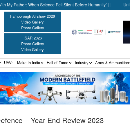
her: When Science Fell Silent Before Humanity” ||
United Shield
Farnborough Airshow 2026
Video Gallery
Photo Gallery
ISAR 2026
Photo Gallery
Video Gallery
UAVs
Make In India
Hall of Fame
Industry
Arms & Ammunition
 Defence – Year End Review 2023