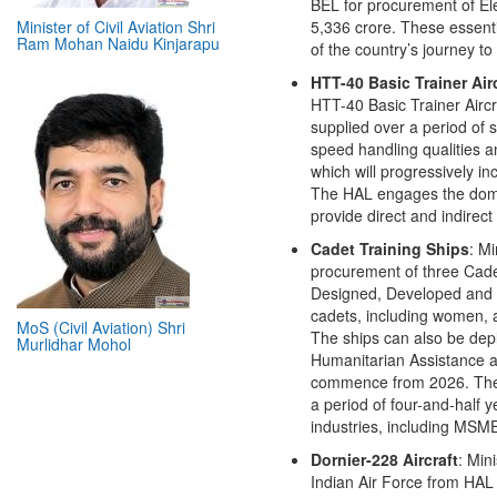
BEL for procurement of Elec
5,336 crore. These essentia
of the country’s journey t
Minister of Civil Aviation Shri
HTT-40 Basic Trainer Air
Ram Mohan Naidu Kinjarapu
HTT-40 Basic Trainer Aircra
supplied over a period of 
speed handling qualities a
which will progressively 
The HAL engages the domest
provide direct and indire
Cadet Training Ships
: M
procurement of three Cade
Designed, Developed and Ma
cadets, including women, at
The ships can also be dep
Humanitarian Assistance an
MoS (Civil Aviation) Shri
commence from 2026. The p
Murlidhar Mohol
a period of four-and-half y
industries, including MSM
Dornier-228 Aircraft
: Min
Indian Air Force from HAL 