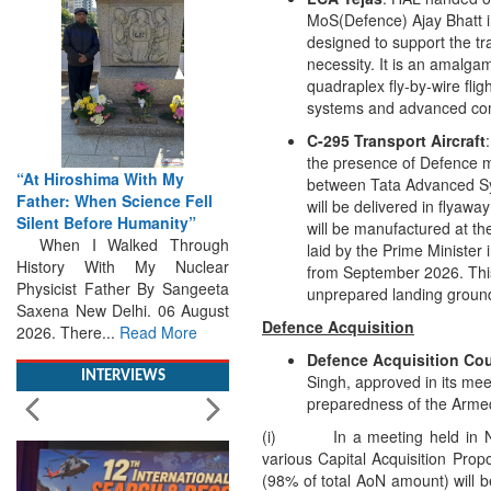
MoS(Defence) Ajay Bhatt in 
designed to support the tra
necessity. It is an amalga
quadraplex fly-by-wire flig
systems and advanced comp
From Closed-Door
C-295 Transport Aircraft
Deliberations to Global
the presence of Defence mi
Action: iSAR 2026 Colloquia
between Tata Advanced Sys
Present Roadmap for the
will be delivered in flyawa
Future of Search and
will be manufactured at the
Rescue
laid by the Prime Minister 
Brainstorming Tomorrow's
from September 2026. This m
Emergencies in the skies , on
unprepared landing grounds
the seas and under water
Defence Acquisition
Professional Collaboration,
Human Judgement and
Defence Acquisition Cou
Technology Dominate...
Read
Singh, approved in its mee
More
preparedness of the Arme
(i) In a meeting held in Nov
INTERVIEWS
various Capital Acquisition Prop
(98% of total AoN amount) will 