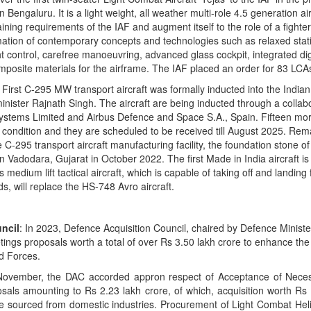
Bengaluru. It is a light weight, all weather multi-role 4.5 generation air
ining requirements of the IAF and augment itself to the role of a fighter
mation of contemporary concepts and technologies such as relaxed static
ht control, carefree manoeuvring, advanced glass cockpit, integrated dig
osite materials for the airframe. The IAF placed an order for 83 LCA
: First C-295 MW transport aircraft was formally inducted into the Indian
nister Rajnath Singh. The aircraft are being inducted through a collab
tems Limited and Airbus Defence and Space S.A., Spain. Fifteen more
y condition and they are scheduled to be received till August 2025. Rema
 C-295 transport aircraft manufacturing facility, the foundation stone o
in Vadodara, Gujarat in October 2022. The first Made in India aircraft i
edium lift tactical aircraft, which is capable of taking off and landing
, will replace the HS-748 Avro aircraft.
ncil
: In 2023, Defence Acquisition Council, chaired by Defence Minist
tings proposals worth a total of over Rs 3.50 lakh crore to enhance the
d Forces.
ember, the DAC accorded appron respect of Acceptance of Necess
osals amounting to Rs 2.23 lakh crore, of which, acquisition worth Rs
be sourced from domestic industries. Procurement of Light Combat Heli