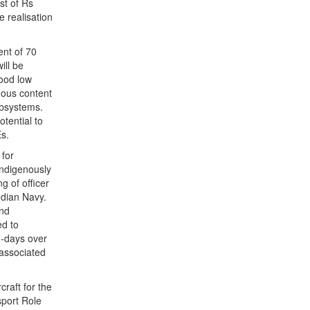
st of Rs
e realisation
ent of 70
ill be
good low
nous content
ubsystems.
tential to
s.
 for
Indigenously
g of officer
ndian Navy.
and
ed to
n-days over
 associated
craft for the
sport Role