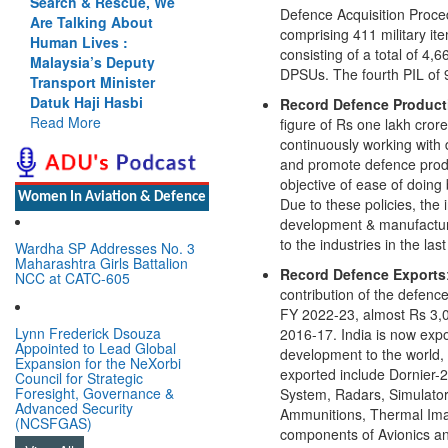
Cannot Flow Together:
Defence Acquisition Proce
Why India’s Indus
comprising 411 military it
Treaty Stand Is
consisting of a total of 
Justified
DPSUs. The fourth PIL of 
Read More
Record Defence Product
figure of Rs one lakh cror
continuously working with 
Women In Aviation & Defence
and promote defence produ
objective of ease of doing
Due to these policies, the
Wardha SP Addresses No. 3
Maharashtra Girls Battalion
development & manufacturi
NCC at CATC-605
to the industries in the la
Record Defence Exports
Lynn Frederick Dsouza
contribution of the defenc
Appointed to Lead Global
FY 2022-23, almost Rs 3,00
Expansion for the NeXorbi
2016-17. India is now expo
Council for Strategic
Foresight, Governance &
development to the world, 
Advanced Security
exported include Dornier-
(NCSFGAS)
System, Radars, Simulator
View All
Ammunitions, Thermal Ima
components of Avionics an