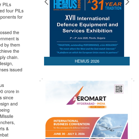
r PILs
Media Partnerships
ed four PILs
mponents for
rossed the
ernment is
ced by them
chieve the
ply chain.
design,
nses issued
HEMUS 2026
ous
0 crore in
s since
design and
being
Missile
unchers,
rts &
ombat