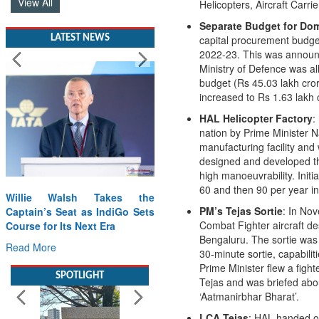
Helicopters, Aircraft Carrie
LATEST NEWS
Separate Budget for Dom
capital procurement budge
2022-23. This was announ
Ministry of Defence was all
budget (Rs 45.03 lakh cror
increased to Rs 1.63 lakh 
HAL Helicopter Factory
:
nation by Prime Minister N
manufacturing facility and 
designed and developed thr
Willie Walsh Takes the
high manoeuvrability. Init
Captain’s Seat as IndiGo Sets
60 and then 90 per year i
Course for Its Next Era
PM’s Tejas Sortie
: In Nov
Read More
Combat Fighter aircraft d
Bengaluru. The sortie was 
SPOTLIGHT
30-minute sortie, capabilit
Prime Minister flew a fighte
Tejas and was briefed abou
‘Aatmanirbhar Bharat’.
LCA Tejas
: HAL handed ov