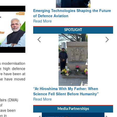
Working with Intelligence, not Just AI – a
Delivery leader’s view from Aerospace &
Defence
Read More
SPOTLIGHT
es modernisation
me high defence
are have been at
ese have moved
From Closed-Door Deliberations to Global
Action: iSAR 2026 Colloquia Present
ffairs (DMA)
Roadmap for the Future of Search and
of
Rescue
have been
Read More
en in