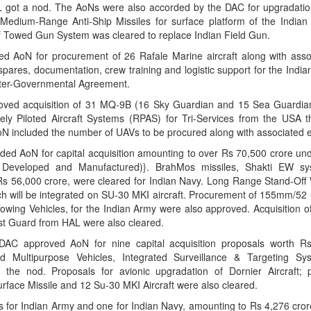
 got a nod. The AoNs were also accorded by the DAC for upgradati
 Medium-Range Anti-Ship Missiles for surface platform of the India
of Towed Gun System was cleared to replace Indian Field Gun.
AoN for procurement of 26 Rafale Marine aircraft along with assoc
pares, documentation, crew training and logistic support for the Indi
ter-Governmental Agreement.
ved acquisition of 31 MQ-9B (16 Sky Guardian and 15 Sea Guardian)
y Piloted Aircraft Systems (RPAS) for Tri-Services from the USA t
AoN included the number of UAVs to be procured along with associated 
 AoN for capital acquisition amounting to over Rs 70,500 crore und
 Developed and Manufactured)}. BrahMos missiles, Shakti EW sys
 Rs 56,000 crore, were cleared for Indian Navy. Long Range Stand-Off
ich will be integrated on SU-30 MKI aircraft. Procurement of 155mm/52
owing Vehicles, for the Indian Army were also approved. Acquisition o
ast Guard from HAL were also cleared.
pproved AoN for nine capital acquisition proposals worth Rs 
d Multipurpose Vehicles, Integrated Surveillance & Targeting S
 the nod. Proposals for avionic upgradation of Dornier Aircraft; 
rface Missile and 12 Su-30 MKI Aircraft were also cleared.
for Indian Army and one for Indian Navy, amounting to Rs 4,276 cror