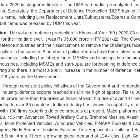
dure 2020 in staggered timeline. The DMA had earlier promulgated fou
ems. Separately, the Department of Defence Production (DDP) has notifi
4,666 items, including Line Replacement Units/Sub-systems/Spares & Co
928 items was released by DDP this year.
ion
: The value of defence production in Financial Year (FY) 2022-23 c
e for the first time ever. It was Rs 95,000 crore in FY 2021-22. The Gov
defence industries and their associations to remove the challenges fa
ction in the country. A number of policy reforms have been taken to a
 business, including the integration of MSMEs and start-ups into the sup
 industries, including MSMEs and start-ups, are forthcoming in defence 
ng and there is almost a 200% increase in the number of defence lice
st 7-8 years by the Government.
: Through consistent policy initiatives of the Government and tremend
e industry, defence exports reached an all-time high of approx. Rs 16,00
0 crore more than the previous financial year. It a rise of over 10 time
rting to over 85 countries. Indian industry has shown its capability of 
with 100 firms exporting defence products at present. Major platforms 
228, 155 mm Advanced Towed Artillery Guns, Brahmos Missiles, Akash 
s, Mine Protected Vehicles, Armoured Vehicles, PINAKA Rockets & La
gers, Body Armours, besides Systems, Line Replaceable Units and Pa
d Small Arms. There is growing global demand of LCA-Tejas, Light C