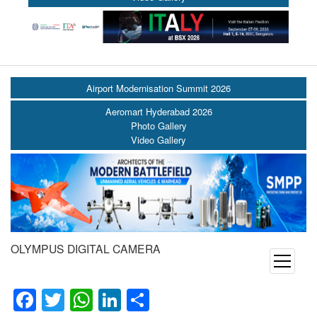
Airport Modernisation Summit 2026
Aeromart Hyderabad 2026
Photo Gallery
Video Gallery
OLYMPUS DIGITAL CAMERA
open
menu
Facebook
Twitter
WhatsApp
LinkedIn
Share