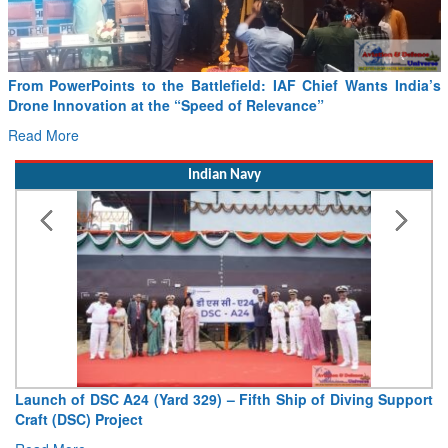
From PowerPoints to the Battlefield: IAF Chief Wants India’s
Drone Innovation at the “Speed of Relevance”
Read More
Indian Navy
Launch of DSC A24 (Yard 329) – Fifth Ship of Diving Support
Craft (DSC) Project