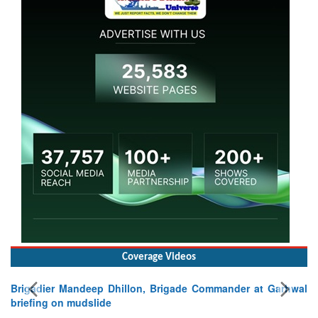
Coverage Videos
Brigadier Mandeep Dhillon, Brigade Commander at Garhwal
briefing on mudslide