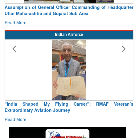
Assumption of General Officer Commanding of Headquarter
Uttar Maharashtra and Gujarat Sub Area
Read More
Indian Airforce
“India Shaped My Flying Career”: RMAF Veteran’s
Extraordinary Aviation Journey
Read More