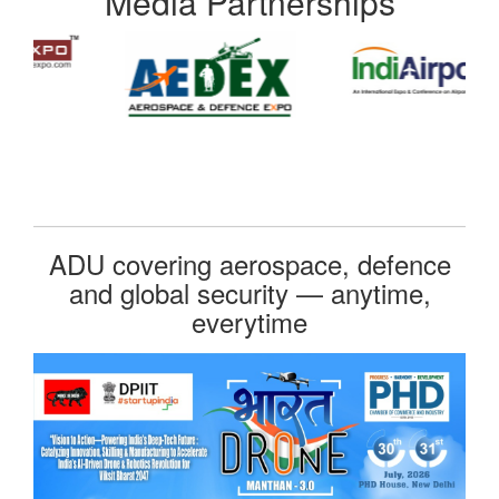
Media Partnerships
ADU covering aerospace, defence
and global security — anytime,
everytime