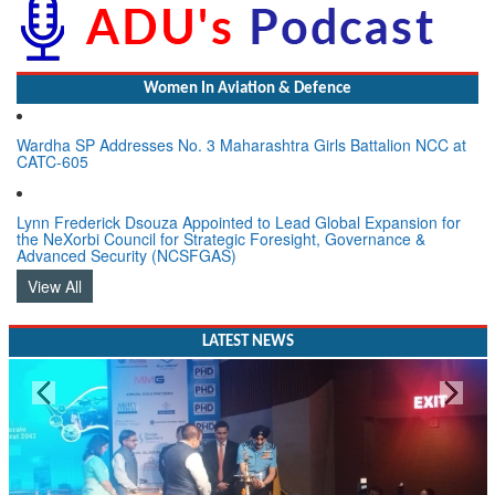
Women In Aviation & Defence
Wardha SP Addresses No. 3 Maharashtra Girls Battalion NCC at
CATC-605
Lynn Frederick Dsouza Appointed to Lead Global Expansion for
the NeXorbi Council for Strategic Foresight, Governance &
Advanced Security (NCSFGAS)
View All
LATEST NEWS