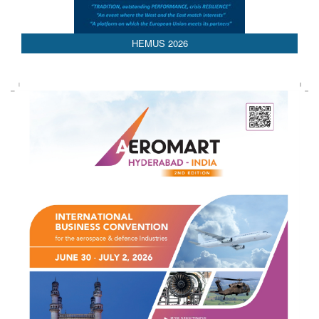
HEMUS 2026