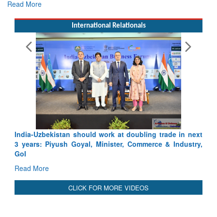
Read More
International Relationals
bling trade in next
Pakistan’s Afghan Gamble Backfires: From
ommerce & Industry,
Depth to Strategic Dilemma
Read More
CLICK FOR MORE VIDEOS