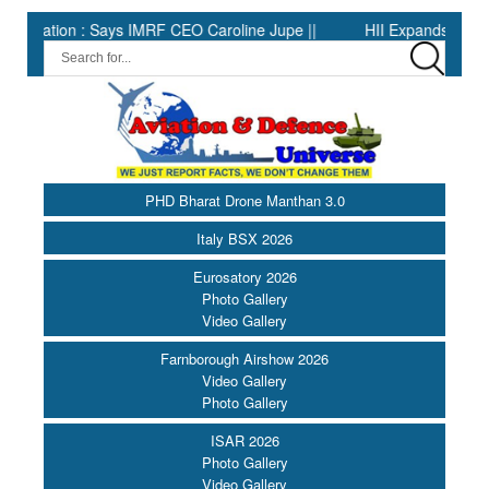
ion : Says IMRF CEO Caroline Jupe ||
HII Expands Welding Auto
PHD Bharat Drone Manthan 3.0
Italy BSX 2026
Eurosatory 2026
Photo Gallery
Video Gallery
Farnborough Airshow 2026
Video Gallery
Photo Gallery
ISAR 2026
Photo Gallery
Video Gallery