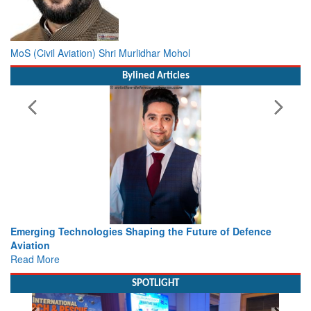
MoS (Civil Aviation) Shri Murlidhar Mohol
Bylined Articles
e of Defence
Working with Intelligence, not Just AI – a Deliv
view from Aerospace & Defence
Read More
SPOTLIGHT