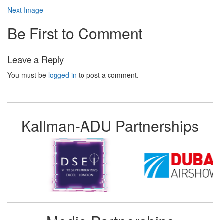
Next Image
Be First to Comment
Leave a Reply
You must be
logged in
to post a comment.
Kallman-ADU Partnerships