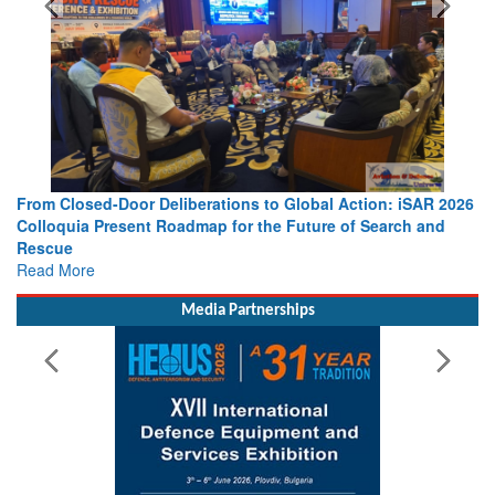
 Action: iSAR 2026
Strengthening the World’s Lifeline at Sea: Mar
 of Search and
Leaders Share Vision for the Future
Read More
Media Partnerships