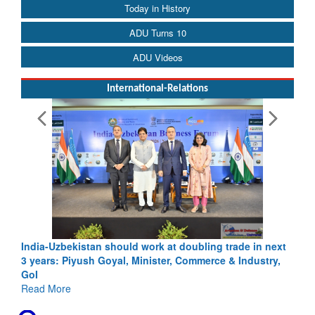
Today in History
ADU Turns 10
ADU Videos
International-Relations
ling trade in next
Pakistan’s Afghan Gamble Backfires: From St
merce & Industry,
Depth to Strategic Dilemma
Read More