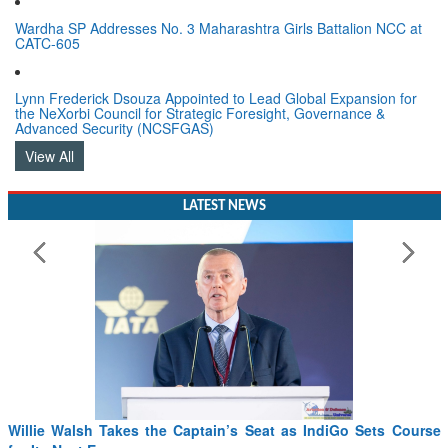
Wardha SP Addresses No. 3 Maharashtra Girls Battalion NCC at
CATC-605
Lynn Frederick Dsouza Appointed to Lead Global Expansion for
the NeXorbi Council for Strategic Foresight, Governance &
Advanced Security (NCSFGAS)
View All
LATEST NEWS
Willie Walsh Takes the Captain’s Seat as IndiGo Sets Course