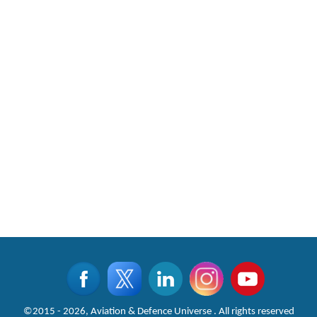
©2015 - 2026, Aviation & Defence Universe . All rights reserved