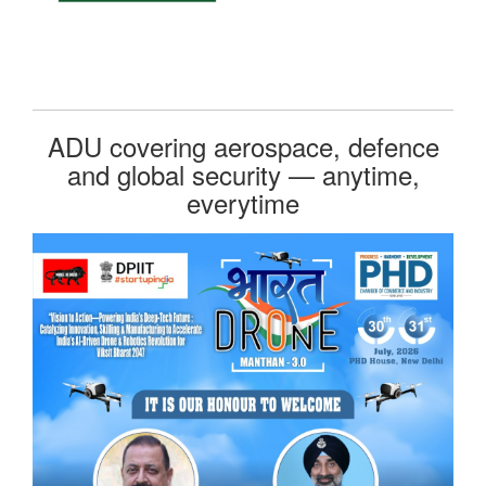
ADU covering aerospace, defence
and global security — anytime,
everytime