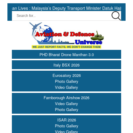
ves : Malaysia’s Deputy Transport Minister Datuk Haji Hasbi ||
PHD Bharat Drone Manthan 3.0
Italy BSX 2026
Eurosatory 2026
Photo Gallery
Video Gallery
Farnborough Airshow 2026
Video Gallery
Photo Gallery
ISAR 2026
Photo Gallery
Video Gallery