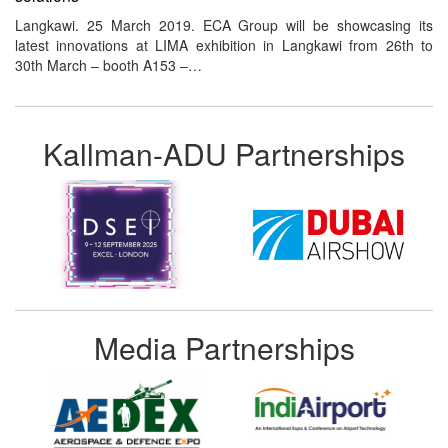
Langkawi. 25 March 2019. ECA Group will be showcasing its
latest innovations at LIMA exhibition in Langkawi from 26th to
30th March – booth A153 –…
Kallman-ADU Partnerships
Media Partnerships