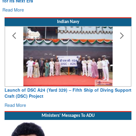
for Its Next Era
Read More
Indian Navy
Launch of DSC A24 (Yard 329) – Fifth Ship of Diving Support
Craft (DSC) Project
Read More
Ministers' Messages To ADU