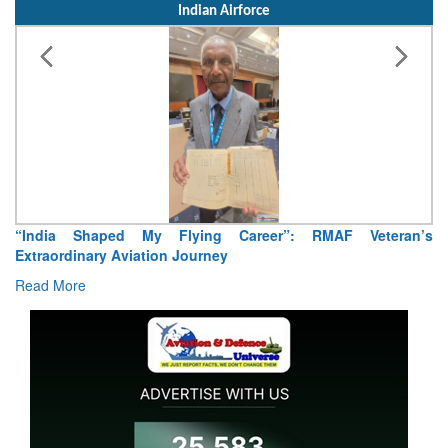
Indian Airforce
“India Shaped My Flying Career”: RMAF Veteran’s
Extraordinary Aviation Journey
Read More