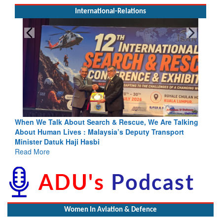
International-Relations
e, We Are Talking
Blood and Water Cannot Flow Together: Why 
uty Transport
Indus Treaty Stand Is Justified
Read More
Women In Aviation & Defence