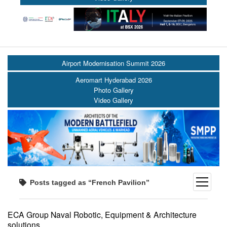
Airport Modernisation Summit 2026
Aeromart Hyderabad 2026
Photo Gallery
Video Gallery
open
Posts tagged as “French Pavilion”
menu
ECA Group Naval Robotic, Equipment & Architecture
solutions