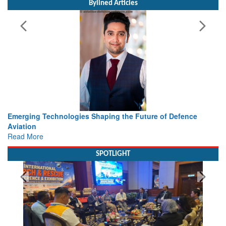
Bylined Articles
e of Defence
Working with Intelligence, not Just AI – a Deliv
view from Aerospace & Defence
Read More
SPOTLIGHT