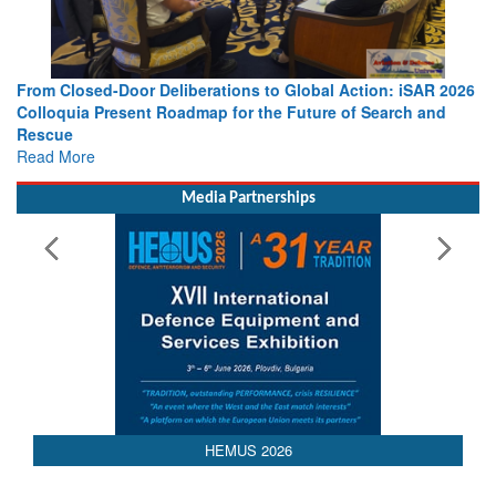
 Action: iSAR 2026
Strengthening the World’s Lifeline at Sea: Mar
 of Search and
Leaders Share Vision for the Future
Read More
Media Partnerships
HEMUS 2026