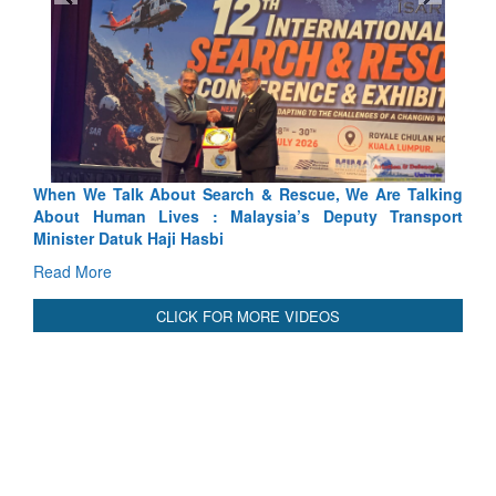
ue, We Are Talking
Blood and Water Cannot Flow Together: W
 Deputy Transport
Indus Treaty Stand Is Justified
Read More
CLICK FOR MORE VIDEOS