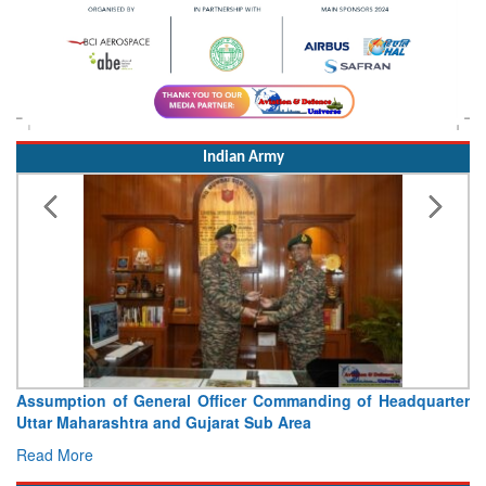
Indian Army
Assumption of General Officer Commanding of Headquarter
Uttar Maharashtra and Gujarat Sub Area
Read More