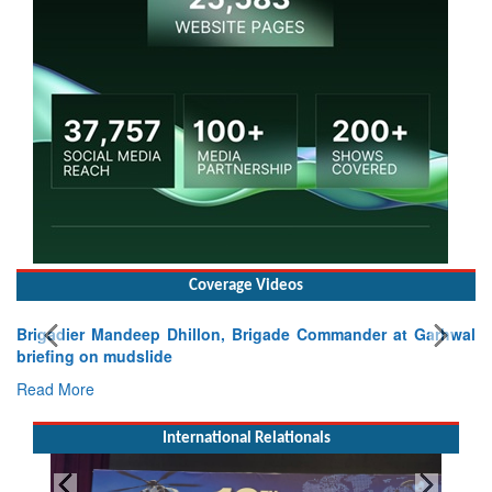
Coverage Videos
Brigadier Mandeep Dhillon, Brigade Commander at Garhwal
briefing on mudslide
Read More
International Relationals