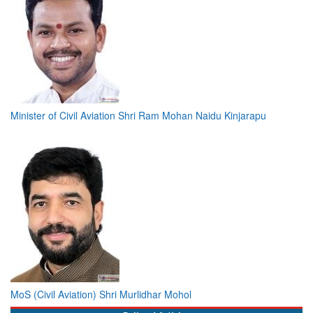
Minister of Civil Aviation Shri Ram Mohan Naidu Kinjarapu
MoS (Civil Aviation) Shri Murlidhar Mohol