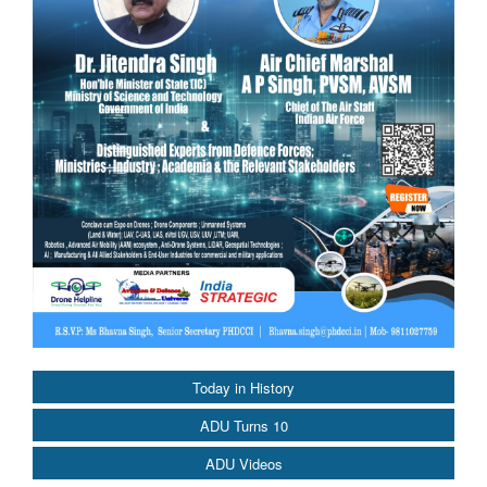
Today in History
ADU Turns 10
ADU Videos