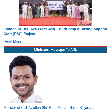
SC A24 (Yard 329) – Fifth Ship of Diving Support
Vice Admiral 
Project
Deputy Chief of 
Read More
Ministers' Messages To ADU
Minister of Civil Aviation Shri Ram Mohan Naidu Kinjarapu