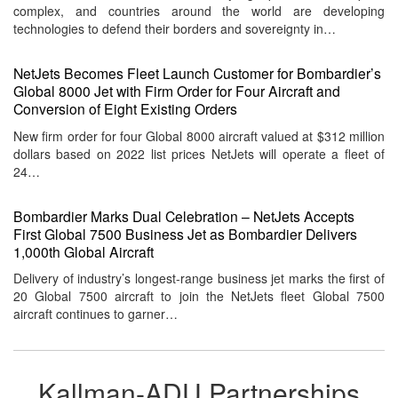
complex, and countries around the world are developing
technologies to defend their borders and sovereignty in…
NetJets Becomes Fleet Launch Customer for Bombardier’s
Global 8000 Jet with Firm Order for Four Aircraft and
Conversion of Eight Existing Orders
New firm order for four Global 8000 aircraft valued at $312 million
dollars based on 2022 list prices NetJets will operate a fleet of
24…
Bombardier Marks Dual Celebration – NetJets Accepts
First Global 7500 Business Jet as Bombardier Delivers
1,000th Global Aircraft
Delivery of industry’s longest-range business jet marks the first of
20 Global 7500 aircraft to join the NetJets fleet Global 7500
aircraft continues to garner…
Kallman-ADU Partnerships