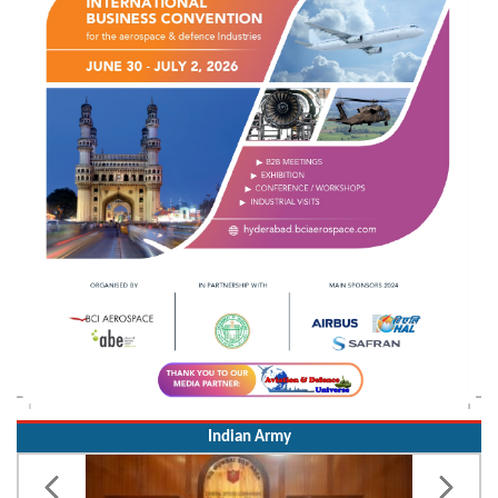
Indian Army