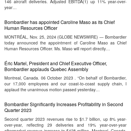
146 aircraft deliveries. Adjusted EBITDA(1) up 11% year-over-
year…
Bombardier has appointed Caroline Maso as its Chief
Human Resources Officer
MONTRÉAL, Nov. 25, 2024 (GLOBE NEWSWIRE) — Bombardier
today announced the appointment of Caroline Maso as Chief
Human Resources Officer. Ms. Maso will report directly…
Éric Martel, President and Chief Executive Officer,
Bombardier applauds Quebec Assembly
Montreal, Canada. 06 October 2023 . “On behalf of Bombardier,
our 17,000 employees and our coast-to-coast supply chain, I
applaud the unanimous motion passed yesterday…
Bombardier Significantly Increases Profitability in Second
Quarter 2023
Second quarter 2023 revenues rise to $1.7 billion, up 8% year-
over-year, reflecting 29 deliveries and 19% year-over-year
aftermarket revenue increase to $428 million. Montreal, Canada.