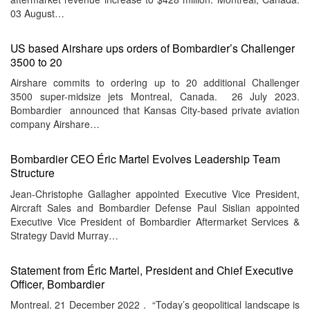
03 August…
US based Airshare ups orders of Bombardier’s Challenger
3500 to 20
Airshare commits to ordering up to 20 additional Challenger
3500 super-midsize jets Montreal, Canada. 26 July 2023.
Bombardier announced that Kansas City-based private aviation
company Airshare…
Bombardier CEO Éric Martel Evolves Leadership Team
Structure
Jean-Christophe Gallagher appointed Executive Vice President,
Aircraft Sales and Bombardier Defense Paul Sislian appointed
Executive Vice President of Bombardier Aftermarket Services &
Strategy David Murray…
Statement from Éric Martel, President and Chief Executive
Officer, Bombardier
Montreal. 21 December 2022 . “Today’s geopolitical landscape is