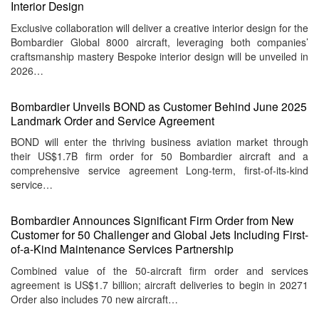
Interior Design
Exclusive collaboration will deliver a creative interior design for the
Bombardier Global 8000 aircraft, leveraging both companies’
craftsmanship mastery Bespoke interior design will be unveiled in
2026…
Bombardier Unveils BOND as Customer Behind June 2025
Landmark Order and Service Agreement
BOND will enter the thriving business aviation market through
their US$1.7B firm order for 50 Bombardier aircraft and a
comprehensive service agreement Long-term, first-of-its-kind
service…
Bombardier Announces Significant Firm Order from New
Customer for 50 Challenger and Global Jets Including First-
of-a-Kind Maintenance Services Partnership
Combined value of the 50-aircraft firm order and services
agreement is US$1.7 billion; aircraft deliveries to begin in 20271
Order also includes 70 new aircraft…