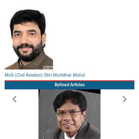
MoS (Civil Aviation) Shri Murlidhar Mohol
Bylined Articles