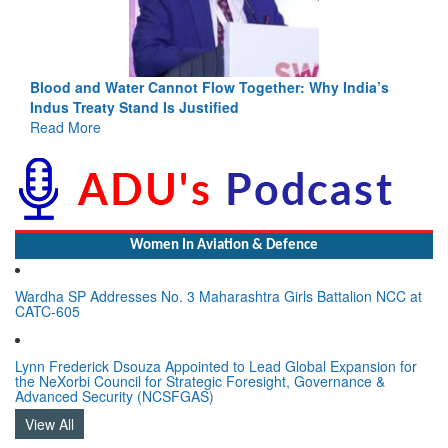
Blood and Water Cannot Flow Together: Why India’s
Indus Treaty Stand Is Justified
Read More
Women In Aviation & Defence
Wardha SP Addresses No. 3 Maharashtra Girls Battalion NCC at
CATC-605
Lynn Frederick Dsouza Appointed to Lead Global Expansion for
the NeXorbi Council for Strategic Foresight, Governance &
Advanced Security (NCSFGAS)
View All