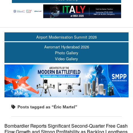
Airport Modernisation Summit 2026
Aeromart Hyderabad 2026
Photo Gallery
Video Gallery
Posts tagged as “Éric Martel”
Bombardier Reports Significant Second-Quarter Free Cash
Flow Growth and Strong Profitability as Backlog Lengthens