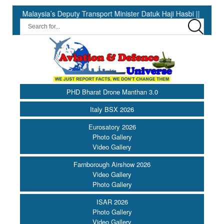
ysia’s Deputy Transport Minister Datuk Haji Hasbi ||
India Ha
PHD Bharat Drone Manthan 3.0
Italy BSX 2026
Eurosatory 2026
Photo Gallery
Video Gallery
Farnborough Airshow 2026
Video Gallery
Photo Gallery
ISAR 2026
Photo Gallery
Video Gallery