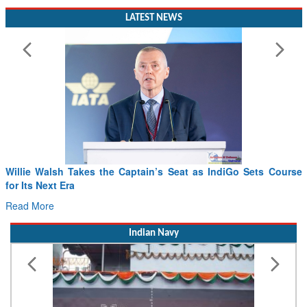
LATEST NEWS
 Takes the Captain’s Seat as IndiGo Sets Course
From PowerPoin
ra
Drone Innovatio
Read More
Indian Navy