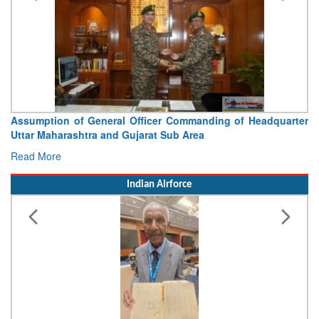
 of General Officer Commanding of Headquarter
Visit of Chie
ashtra and Gujarat Sub Area
Concludes
Read More
Indian Airforce