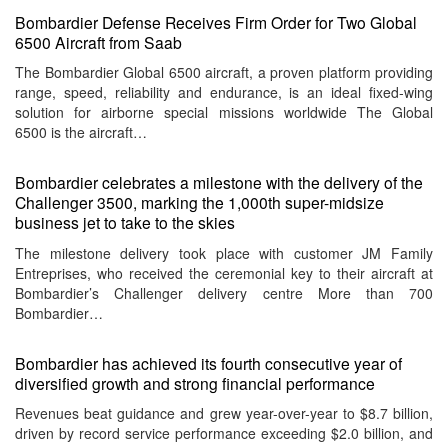
Bombardier Defense Receives Firm Order for Two Global
6500 Aircraft from Saab
The Bombardier Global 6500 aircraft, a proven platform providing
range, speed, reliability and endurance, is an ideal fixed-wing
solution for airborne special missions worldwide The Global
6500 is the aircraft…
Bombardier celebrates a milestone with the delivery of the
Challenger 3500, marking the 1,000th super-midsize
business jet to take to the skies
The milestone delivery took place with customer JM Family
Entreprises, who received the ceremonial key to their aircraft at
Bombardier’s Challenger delivery centre More than 700
Bombardier…
Bombardier has achieved its fourth consecutive year of
diversified growth and strong financial performance
Revenues beat guidance and grew year-over-year to $8.7 billion,
driven by record service performance exceeding $2.0 billion, and