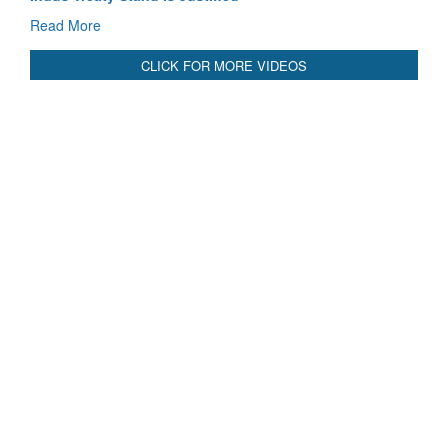
Read More
CLICK FOR MORE VIDEOS