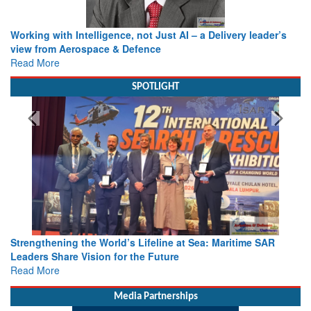
Working with Intelligence, not Just AI – a Delivery leader’s
view from Aerospace & Defence
Read More
SPOTLIGHT
Strengthening the World’s Lifeline at Sea: Maritime SAR
Leaders Share Vision for the Future
Read More
Media Partnerships