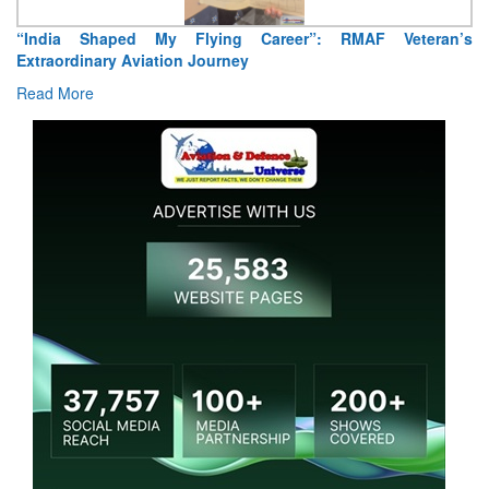
aped My Flying Career”: RMAF Veteran’s
Air Marshal Teji
ry Aviation Journey
Read More