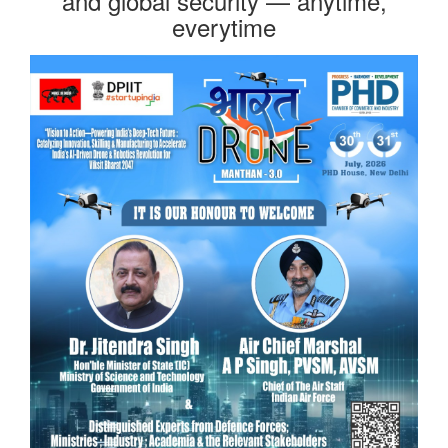
and global security — anytime,
everytime