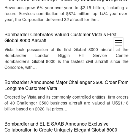
Revenues grew 6% year-over-year to $2.15 billion, including a
record Services contribution of $674 million, up 14% year-over-
year; the Corporation delivered 32 aircraft for the…
Bombardier Celebrates Valued Customer Vista’s First
Global 8000 Aircraft
open
menu
Vista took possession of its first Global 8000 aircraft at the
Bombardier London Biggin Hill Service Centre
Bombardier’s Global 8000 is the fastest civil aircraft since the
Concorde, with…
Bombardier Announces Major Challenger 3500 Order From
Longtime Customer Vista
Ordered by Vista and its commonly controlled entities, firm orders
of 40 Challenger 3500 business aircraft are valued at US$1.18
billion based on 2026 list prices…
Bombardier and ELIE SAAB Announce Exclusive
Collaboration to Create Uniquely Elegant Global 8000