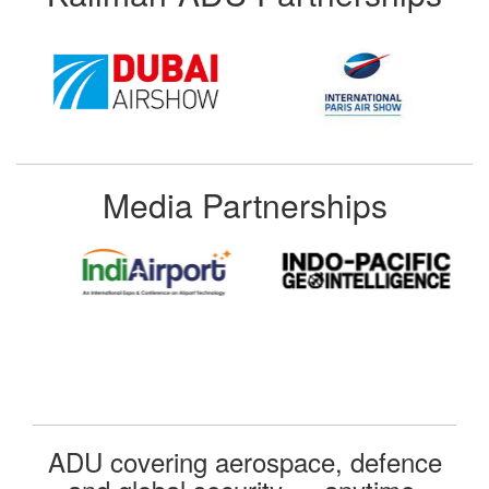
Media Partnerships
ADU covering aerospace, defence