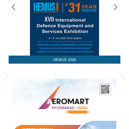
HEMUS 2026