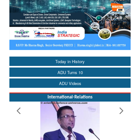
Today in History
ADU Turns 10
ADU Videos
International-Relations