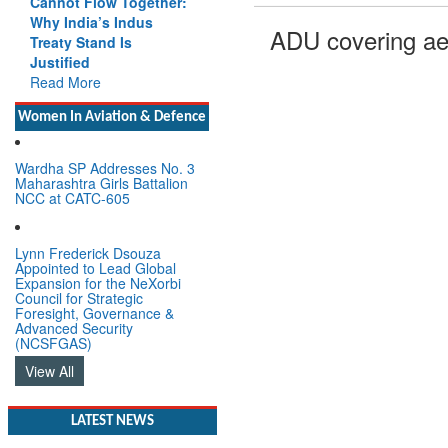
Cannot Flow Together:
Why India’s Indus
ADU covering ae
Treaty Stand Is
Justified
Read More
Women In Aviation & Defence
Wardha SP Addresses No. 3
Maharashtra Girls Battalion
NCC at CATC-605
Lynn Frederick Dsouza
Appointed to Lead Global
Expansion for the NeXorbi
Council for Strategic
Foresight, Governance &
Advanced Security
(NCSFGAS)
View All
LATEST NEWS