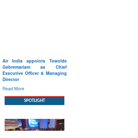
Air India appoints Tewolde
Gebremariam as Chief
Executive Officer & Managing
Director
Read More
SPOTLIGHT