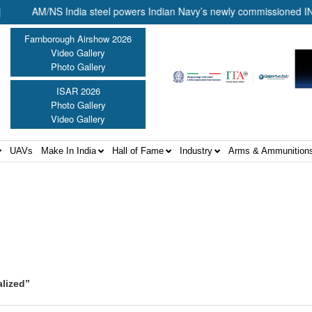
AM/NS India steel powers Indian Navy’s newly commissioned INS Ma
Farnborough Airshow 2026
Video Gallery
Photo Gallery
ISAR 2026
Photo Gallery
Video Gallery
UAVs
Make In India
Hall of Fame
Industry
Arms & Ammunition
alized”