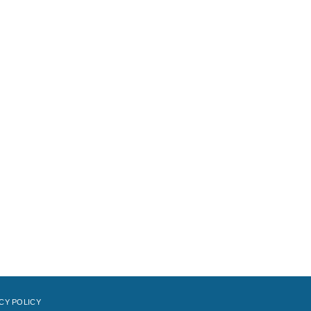
CY POLICY