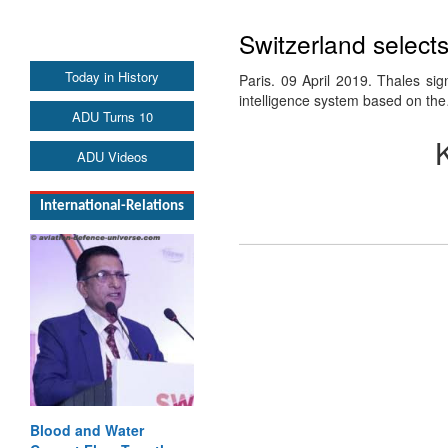
Switzerland select
Today in History
Paris. 09 April 2019. Thales si
intelligence system based on th
ADU Turns 10
ADU Videos
International-Relations
Blood and Water