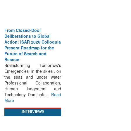
From Closed-Door
Deliberations to Global
Action: iSAR 2026 Colloquia
Present Roadmap for the
Future of Search and
Rescue
Brainstorming Tomorrow's
Emergencies in the skies , on
the seas and under water
Professional Collaboration,
Human Judgement and
Technology Dominate...
Read
More
INTERVIEWS