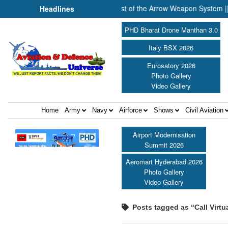
or ||
Successful Launch Test of the Arrow Weapon System ||
Headlines
PHD Bharat Drone Manthan 3.0
Italy BSX 2026
Eurosatory 2026
Photo Gallery
Video Gallery
Home
Army
Navy
Airforce
Shows
Civil Aviation
Airport Modernisation
Summit 2026
Aeromart Hyderabad 2026
Photo Gallery
Video Gallery
Posts tagged as “Call Virtu