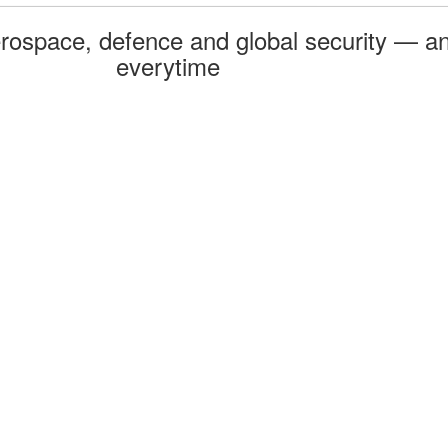
rospace, defence and global security — an
everytime