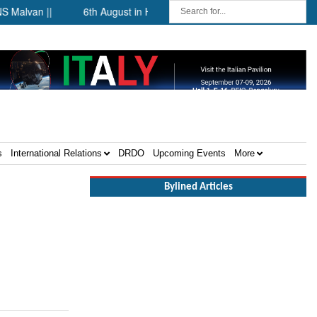
lvan ||
6th August in History ||
The Future of Maritime Se
s
International Relations
DRDO
Upcoming Events
More
Bylined Articles