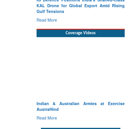
KAL Drone for Global Export Amid Rising
Gulf Tensions
Read More
Coverage Videos
Indian & Australian Armies at Exercise
AustraHind
Read More