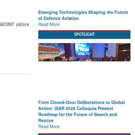
Emerging Technologies Shaping the Future
of Defence Aviation
Read More
 GEOINT picture
SPOTLIGHT
From Closed-Door Deliberations to Global
Action: iSAR 2026 Colloquia Present
Roadmap for the Future of Search and
Rescue
Read More