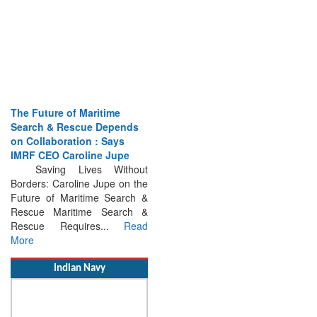
The Future of Maritime
Search & Rescue Depends
on Collaboration : Says
IMRF CEO Caroline Jupe
Saving Lives Without
Borders: Caroline Jupe on the
Future of Maritime Search &
Rescue Maritime Search &
Rescue Requires...
Read
More
Indian Navy