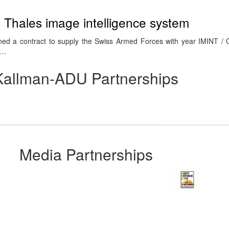
s Thales image intelligence system
gned a contract to supply the Swiss Armed Forces with year IMINT /
e…
Kallman-ADU Partnerships
Media Partnerships