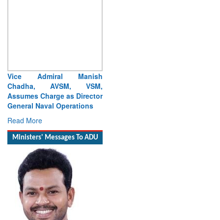
Vice Admiral Manish
Chadha, AVSM, VSM,
Assumes Charge as Director
General Naval Operations
Read More
Ministers' Messages To ADU