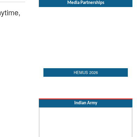
Media Partnerships
ytime,
HEMUS 2026
Indian Army