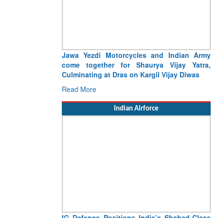
Jawa Yezdi Motorcycles and Indian Army
come together for Shaurya Vijay Yatra,
Culminating at Dras on Kargil Vijay Diwas
Read More
Indian Airforce
IG Defence Positions India’s Shahed-Class