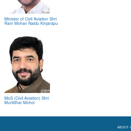
Minister of Civil Aviation Shri
Ram Mohan Naidu Kinjarapu
MoS (Civil Aviation) Shri
Murlidhar Mohol
ABOUT 