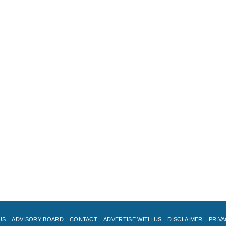
US
ADVISORY BOARD
CONTACT
ADVERTISE WITH US
DISCLAIMER
PRIVA