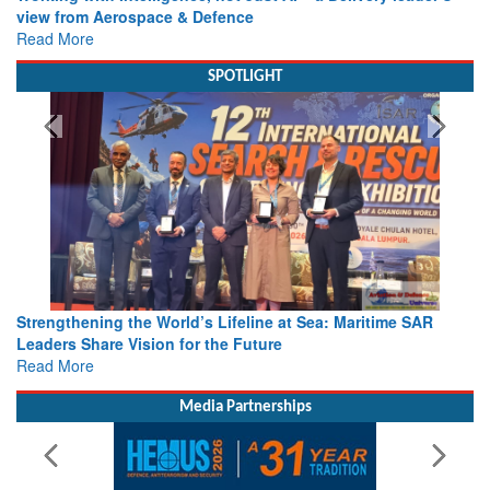
view from Aerospace & Defence
Read More
SPOTLIGHT
Strengthening the World’s Lifeline at Sea: Maritime SAR
Leaders Share Vision for the Future
Read More
Media Partnerships