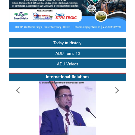
Today in History
ADU Turns 10
ADU Videos
International-Relations