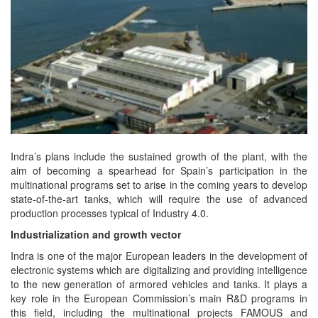
Indra’s plans include the sustained growth of the plant, with the
aim of becoming a spearhead for Spain’s participation in the
multinational programs set to arise in the coming years to develop
state-of-the-art tanks, which will require the use of advanced
production processes typical of Industry 4.0.
Industrialization and growth vector
Indra is one of the major European leaders in the development of
electronic systems which are digitalizing and providing intelligence
to the new generation of armored vehicles and tanks. It plays a
key role in the European Commission’s main R&D programs in
this field, including the multinational projects FAMOUS and