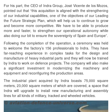
For his part, the CEO of Indra Group, José Vicente de los Mozos,
pointed out that “this acquisition is aligned with the strengthening
of our industrial capabilities, one of the objectives of our Leading
the Future Strategic Plan, which will help us to continue to grow
and become more competitive. We have to be able to produce
more and faster, to strengthen our operational autonomy while
also doing our bit to ensure the sovereignty of Spain and Europe”.
Following the completion of the operation, a ceremony was held
to welcome the factory’s 156 professionals to Indra. They have
far-reaching experience in complex tasks for the design and
manufacture of heavy industrial parts and they will now be trained
by Indra to work on defence projects. The company will also make
a significant investment in modernizing the machinery and
equipment and reconfiguring the production areas.
The industrial plant acquired by Indra boasts 75,000 square
meters, 23,000 square meters of which are covered, a space that
Indra will upgrade to install new manufacturing and assembly
lines for all kinds of military, tracked and wheeled vehicles.