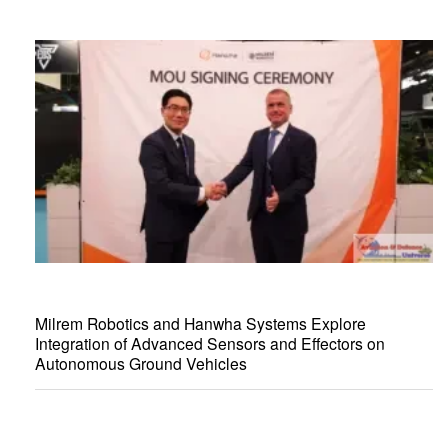
Milrem Robotics and Hanwha Systems Explore
Integration of Advanced Sensors and Effectors on
Autonomous Ground Vehicles