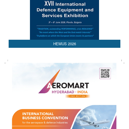
AEDEX 2026