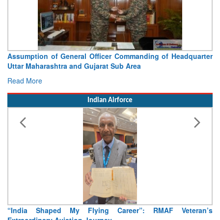
Visit of Chief of the Army Staff to Northern Command
Concludes
Read More
Indian Airforce
Air