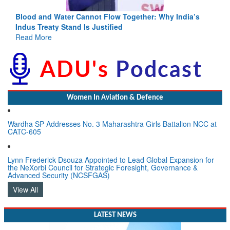
Blood and Water Cannot Flow Together: Why India’s
Indus Treaty Stand Is Justified
Read More
Women In Aviation & Defence
Wardha SP Addresses No. 3 Maharashtra Girls Battalion NCC at
CATC-605
Lynn Frederick Dsouza Appointed to Lead Global Expansion for
the NeXorbi Council for Strategic Foresight, Governance &
Advanced Security (NCSFGAS)
View All
LATEST NEWS