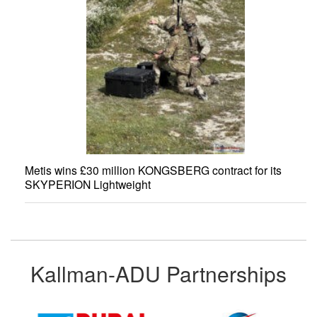
Metis wins £30 million KONGSBERG contract for its
SKYPERION Lightweight
Kallman-ADU Partnerships