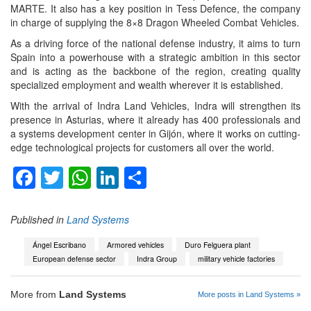
MARTE. It also has a key position in Tess Defence, the company
in charge of supplying the 8×8 Dragon Wheeled Combat Vehicles.
As a driving force of the national defense industry, it aims to turn
Spain into a powerhouse with a strategic ambition in this sector
and is acting as the backbone of the region, creating quality
specialized employment and wealth wherever it is established.
With the arrival of Indra Land Vehicles, Indra will strengthen its
presence in Asturias, where it already has 400 professionals and
a systems development center in Gijón, where it works on cutting-
edge technological projects for customers all over the world.
Facebook
Twitter
WhatsApp
LinkedIn
Share
Published in
Land Systems
Ángel Escribano
Armored vehicles
Duro Felguera plant
European defense sector
Indra Group
military vehicle factories
More from
Land Systems
More posts in Land Systems »