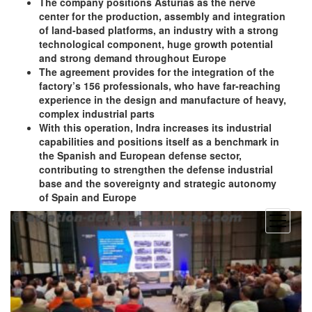
The company positions Asturias as the nerve
center for the production, assembly and integration
of land-based platforms, an industry with a strong
technological component, huge growth potential
and strong demand throughout Europe
The agreement provides for the integration of the
factory’s 156 professionals, who have far-reaching
experience in the design and manufacture of heavy,
complex industrial parts
With this operation, Indra increases its industrial
capabilities and positions itself as a benchmark in
the Spanish and European defense sector,
contributing to strengthen the defense industrial
base and the sovereignty and strategic autonomy
of Spain and Europe
open
menu