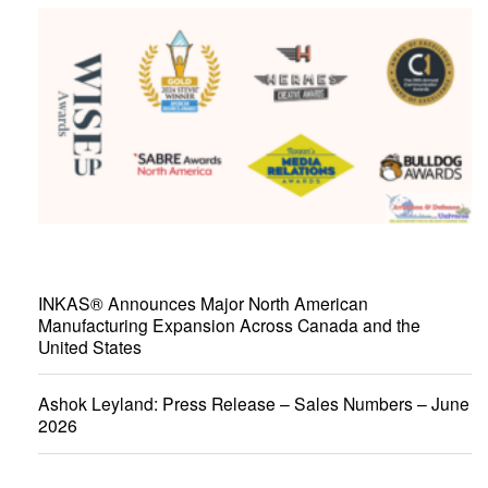
INKAS® Announces Major North American
Manufacturing Expansion Across Canada and the
United States
Ashok Leyland: Press Release – Sales Numbers – June
2026