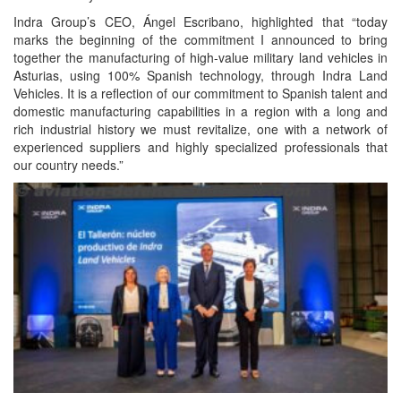
Indra Group’s CEO, Ángel Escribano, highlighted that “today
marks the beginning of the commitment I announced to bring
together the manufacturing of high-value military land vehicles in
Asturias, using 100% Spanish technology, through Indra Land
Vehicles. It is a reflection of our commitment to Spanish talent and
domestic manufacturing capabilities in a region with a long and
rich industrial history we must revitalize, one with a network of
experienced suppliers and highly specialized professionals that
our country needs.”