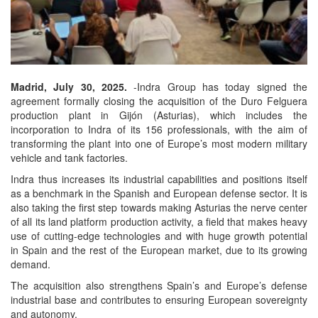
Madrid, July 30, 2025.
-Indra Group has today signed the
agreement formally closing the acquisition of the Duro Felguera
production plant in Gijón (Asturias), which includes the
incorporation to Indra of its 156 professionals, with the aim of
transforming the plant into one of Europe’s most modern military
vehicle and tank factories.
Indra thus increases its industrial capabilities and positions itself
as a benchmark in the Spanish and European defense sector. It is
also taking the first step towards making Asturias the nerve center
of all its land platform production activity, a field that makes heavy
use of cutting-edge technologies and with huge growth potential
in Spain and the rest of the European market, due to its growing
demand.
The acquisition also strengthens Spain’s and Europe’s defense
industrial base and contributes to ensuring European sovereignty
and autonomy.