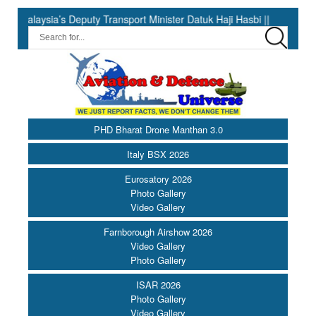
s Deputy Transport Minister Datuk Haji Hasbi ||
India Has the
PHD Bharat Drone Manthan 3.0
Italy BSX 2026
Eurosatory 2026
Photo Gallery
Video Gallery
Farnborough Airshow 2026
Video Gallery
Photo Gallery
ISAR 2026
Photo Gallery
Video Gallery