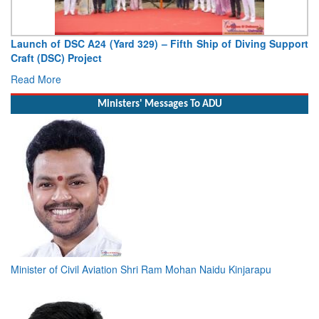
Vice Admiral AN Pramod, AVSM, YSM, Assumes Charge as
Deputy Chief of Naval Staff
Read More
Ministers' Messages To ADU
Minister of Civil Aviation Shri Ram Mohan Naidu Kinjarapu