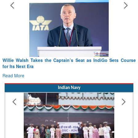
From PowerPoints to the Battlefield: IAF Chief Wants India’s
Drone Innovation at the “Speed of Relevance”
Read More
Indian Navy