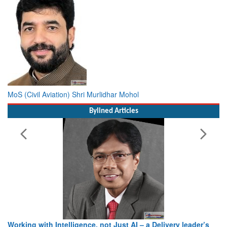
MoS (Civil Aviation) Shri Murlidhar Mohol
Bylined Articles
Working with Intelligence, not Just AI – a Delivery leader’s