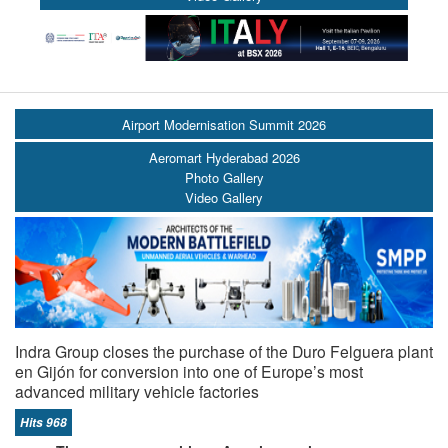
Airport Modernisation Summit 2026
Aeromart Hyderabad 2026
Photo Gallery
Video Gallery
Indra Group closes the purchase of the Duro Felguera plant
en Gijón for conversion into one of Europe’s most
advanced military vehicle factories
Hits 968