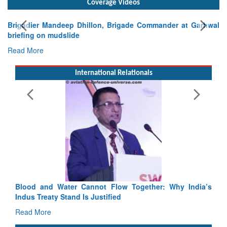
Exe
Tac
Rea
International Relationals