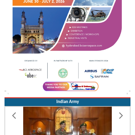
Indian Army