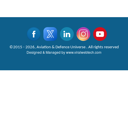
©2015 - 2026, Aviation & Defence Universe . All rights reserved
Designed & Managed by
www.viralwebtech.com