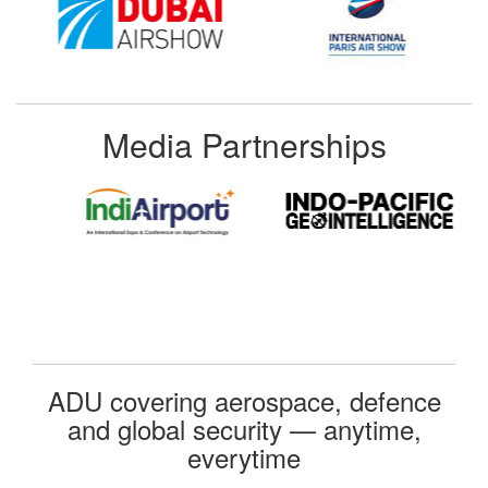
Media Partnerships
ADU covering aerospace, defence
and global security — anytime,
everytime