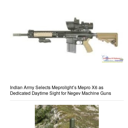
Indian Army Selects Meprolight’s Mepro X6 as
Dedicated Daytime Sight for Negev Machine Guns