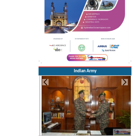
Indian Army