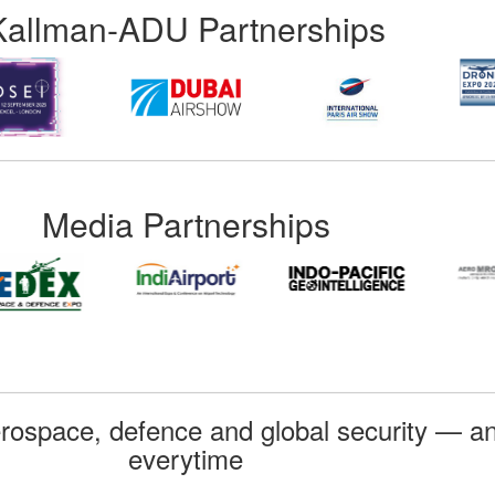
Kallman-ADU Partnerships
Media Partnerships
rospace, defence and global security — an
everytime