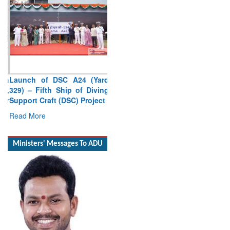
Launch of DSC A24 (Yard
329) – Fifth Ship of Diving
Support Craft (DSC) Project
Read More
Ministers' Messages To ADU