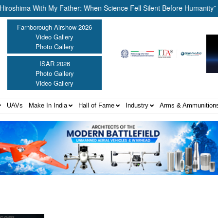
ima With My Father: When Science Fell Silent Before Humanity” ||
Farnborough Airshow 2026
Video Gallery
Photo Gallery
ISAR 2026
Photo Gallery
Video Gallery
UAVs
Make In India
Hall of Fame
Industry
Arms & Ammunition