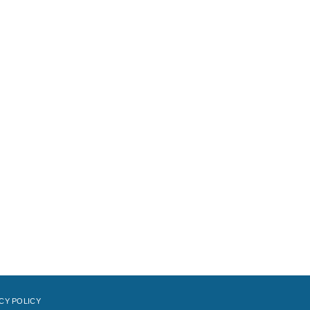
CY POLICY