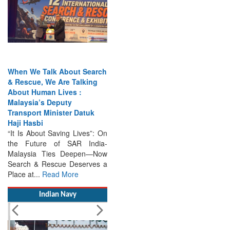
When We Talk About Search
& Rescue, We Are Talking
About Human Lives :
Malaysia’s Deputy
Transport Minister Datuk
Haji Hasbi
“It Is About Saving Lives”: On
the Future of SAR India-
Malaysia Ties Deepen—Now
Search & Rescue Deserves a
Place at...
Read More
Indian Navy