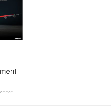
App
kedIn
Share
mment
 comment.