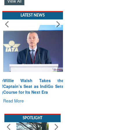
View All
LATEST NEWS
Willie Walsh Takes the
Captain’s Seat as IndiGo Sets
Course for Its Next Era
Read More
SPOTLIGHT