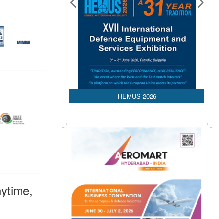
HEMUS 2026
ytime,