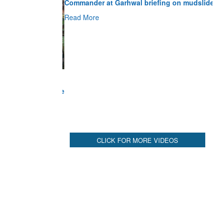
Read More
CLICK FOR MORE VIDEOS