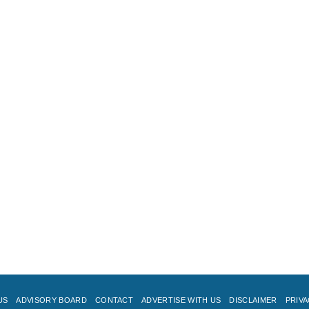
US
ADVISORY BOARD
CONTACT
ADVERTISE WITH US
DISCLAIMER
PRIVA