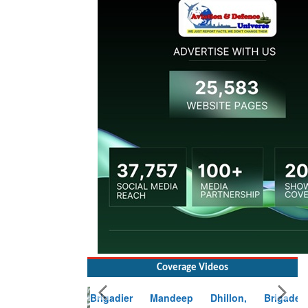
Coverage Videos
Brigadier Mandeep Dhillon, Brigade
Commander at Garhwal briefing on mudslide