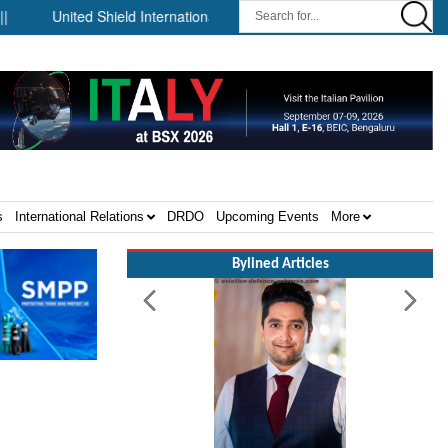
United Shield International and NP Aerospace Join Forces to Enhan
s
International Relations
DRDO
Upcoming Events
More
Bylined Articles