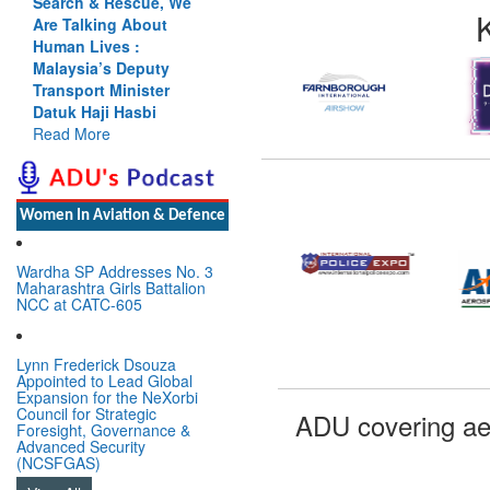
Search & Rescue, We
Are Talking About
Human Lives :
Malaysia’s Deputy
Transport Minister
Datuk Haji Hasbi
Read More
Women In Aviation & Defence
Wardha SP Addresses No. 3
Maharashtra Girls Battalion
NCC at CATC-605
Lynn Frederick Dsouza
Appointed to Lead Global
Expansion for the NeXorbi
Council for Strategic
ADU covering ae
Foresight, Governance &
Advanced Security
(NCSFGAS)