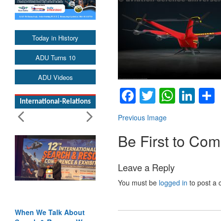
Today in History
ADU Turns 10
ADU Videos
Facebook
Twitter
Whats
Lin
International-Relations
Previous Image
Be First to Co
Leave a Reply
You must be
logged in
to post a
When We Talk About