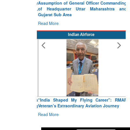
Assumption of General Officer Commanding
of Headquarter Uttar Maharashtra and
Gujarat Sub Area
Read More
Indian Airforce
“India Shaped My Flying Career”: RMAF
Veteran’s Extraordinary Aviation Journey
Read More