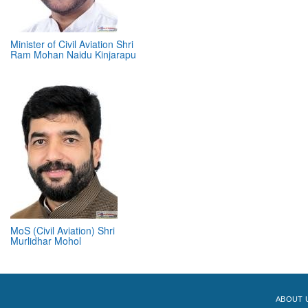
Minister of Civil Aviation Shri
Ram Mohan Naidu Kinjarapu
MoS (Civil Aviation) Shri
Murlidhar Mohol
ABOUT 