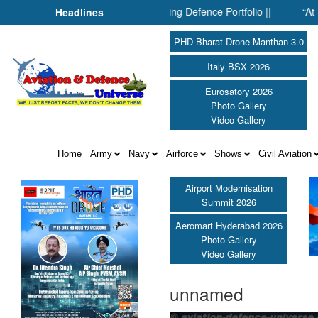
rones: Inside SMPP’s Expanding Defence Portfolio ||
“At Hirosh
Headlines
PHD Bharat Drone Manthan 3.0
Italy BSX 2026
Eurosatory 2026
Photo Gallery
Video Gallery
Home
Army
Navy
Airforce
Shows
Civil Aviation
Airport Modernisation
Summit 2026
Aeromart Hyderabad 2026
Photo Gallery
Video Gallery
unnamed