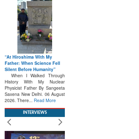
“At Hiroshima With My
Father: When Science Fell
Silent Before Humanity”
When I Walked Through
History With My Nuclear
Physicist Father By Sangeeta
Saxena New Delhi. 06 August
2026. There...
Read More
INTERVIEWS