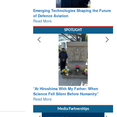
Emerging Technologies Shaping the Future
of Defence Aviation
Read More
SPOTLIGHT
“At Hiroshima With My Father: When
Science Fell Silent Before Humanity”
Read More
Media Partnerships